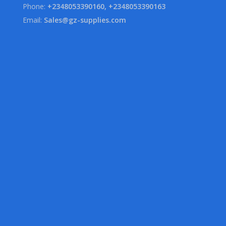
Phone:
+2348053390160, +2348053390163
Email:
Sales@gz-supplies.com