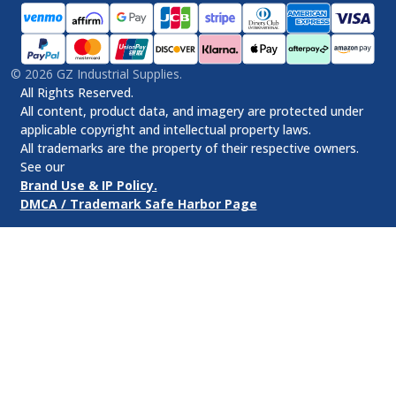
©
2026
GZ Industrial Supplies.
All Rights Reserved.
All content, product data, and imagery are protected under
applicable copyright and intellectual property laws.
All trademarks are the property of their respective owners.
See our
Brand Use & IP Policy.
DMCA / Trademark Safe Harbor Page