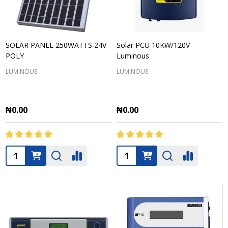
SOLAR PANEL 250WATTS 24V
Solar PCU 10KW/120V
POLY
Luminous
LUMINOUS
LUMINOUS
₦0.00
₦0.00
Quantity:
Quantity: