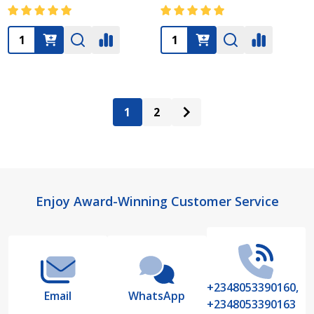
Quantity:
Quantity:
1
2
Footer
Enjoy Award-Winning Customer Service
Start
+2348053390160,
Email
WhatsApp
+2348053390163