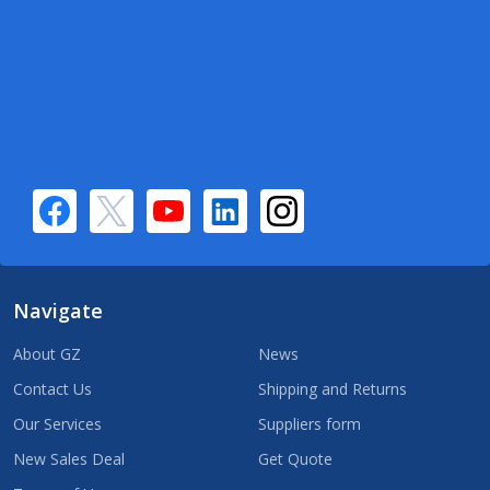
Navigate
About GZ
News
Contact Us
Shipping and Returns
Our Services
Suppliers form
New Sales Deal
Get Quote