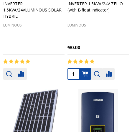
INVERTER
INVERTER 1.5KVA/24V ZELIO
1.5KVA/24VLUMINOUS SOLAR
(with E-float indicator)
HYBRID
LUMINOUS
LUMINOUS
₦0.00
Quantity: