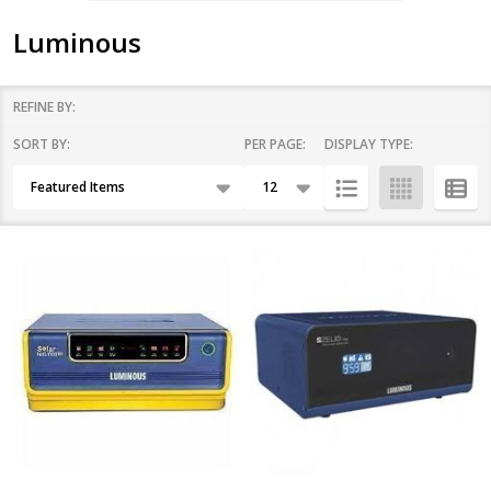
Luminous
REFINE BY:
SORT BY:
PER PAGE:
DISPLAY TYPE:
Filter
Products
By
List