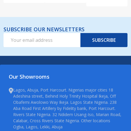
SUBSCRIBE OUR NEWSLETTERS
Email
SUBSCRIBE
Address
Our Showrooms
Lagos, Abuja, Port Harcourt. Nigerias major cities 18
Adeshina street, Behind Holy Trinity Hospital Ikeja, Off
Obafemi Awolowo Way Ikeja. Lagos State Nigeria. 238
Aba Road First Artillery by Fidelity bank, Port Harcourt.
Rivers State Nigeria. 32 Ndidem Usang-Iso, Marian Road,
Calabar, Cross Rivers State Nigeria. Other locations
Ogba, Lagos, Lekki, Abuja