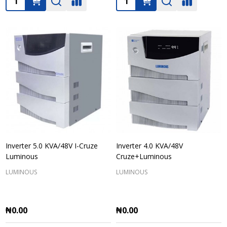
Inverter 5.0 KVA/48V I-Cruze
Inverter 4.0 KVA/48V
Luminous
Cruze+Luminous
LUMINOUS
LUMINOUS
₦0.00
₦0.00