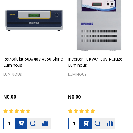
Retrofit kit 50A/48V 4850 Shine
Inverter 10KVA/180V I-Cruze
Luminous
Luminous
LUMINOUS
LUMINOUS
₦0.00
₦0.00
Quantity:
Quantity: