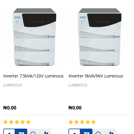
Inverter 7.5kVA/120V Luminous
Inverter 5kVA/96V Luminous
LUMINOUS
LUMINOUS
₦0.00
₦0.00
Quantity:
Quantity: