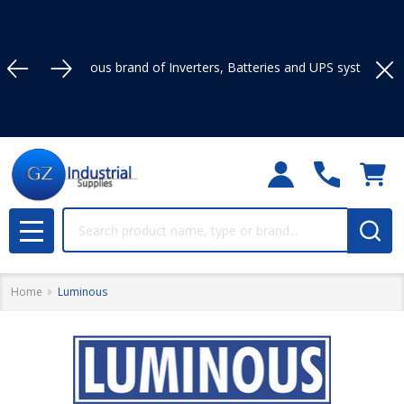
brand of Inverters, Batteries and UPS systems in Nigeria.
Clo
Search
MENU
Home
Luminous