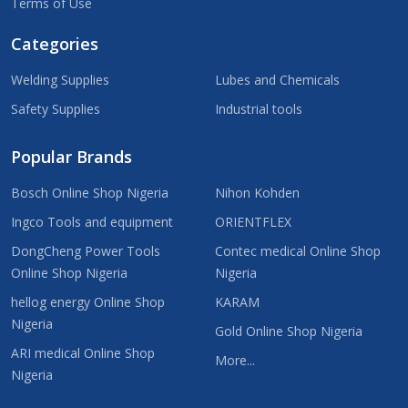
Terms of Use
Categories
Welding Supplies
Lubes and Chemicals
Safety Supplies
Industrial tools
Popular Brands
Bosch Online Shop Nigeria
Nihon Kohden
Ingco Tools and equipment
ORIENTFLEX
DongCheng Power Tools
Contec medical Online Shop
Online Shop Nigeria
Nigeria
hellog energy Online Shop
KARAM
Nigeria
Gold Online Shop Nigeria
ARI medical Online Shop
More...
Nigeria