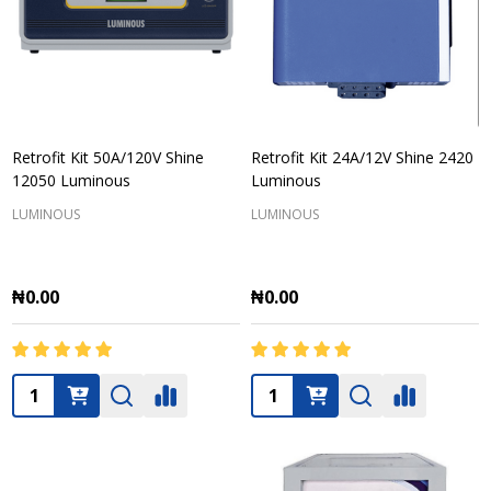
Retrofit Kit 50A/120V Shine
Retrofit Kit 24A/12V Shine 2420
12050 Luminous
Luminous
LUMINOUS
LUMINOUS
₦0.00
₦0.00
Quantity:
Quantity: