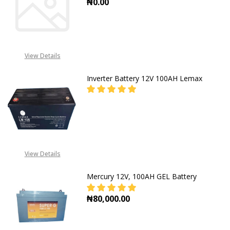
₦0.00
DECREASE QUANTITY OF BATTERY 
INCREASE QUANTITY O
View Details
Inverter Battery 12V 100AH Lemax
DECREASE QUANTITY OF INVERTER
INCREASE QUANTITY O
CALL FOR PRICE: +234805
309 8764
View Details
Mercury 12V, 100AH GEL Battery
₦80,000.00
DECREASE QUANTITY OF MERCURY 
INCREASE QUANTITY O