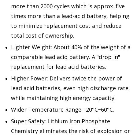
more than 2000 cycles which is approx. five
times more than a lead-acid battery, helping
to minimize replacement cost and reduce
total cost of ownership.
Lighter Weight: About 40% of the weight of a
comparable lead acid battery. A "drop in"
replacement for lead acid batteries.
Higher Power: Delivers twice the power of
lead acid batteries, even high discharge rate,
while maintaining high energy capacity.
Wider Temperature Range: -20°C~60°C.
Super Safety: Lithium Iron Phosphate
Chemistry eliminates the risk of explosion or