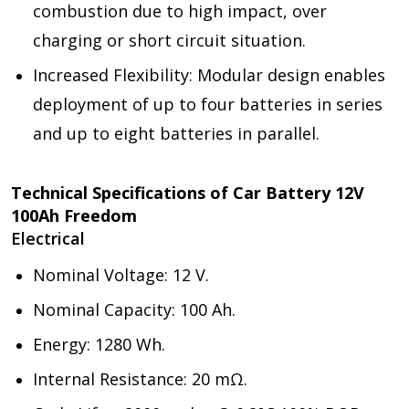
combustion due to high impact, over
charging or short circuit situation.
Increased Flexibility: Modular design enables
deployment of up to four batteries in series
and up to eight batteries in parallel.
Technical Specifications of Car Battery 12V
100Ah Freedom
Electrical
Nominal Voltage: 12 V.
Nominal Capacity: 100 Ah.
Energy: 1280 Wh.
Internal Resistance: 20 mΩ.