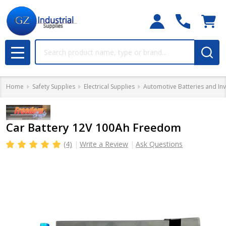
Search
MENU
Home
Safety Supplies
Electrical Supplies
Automotive Batteries and Inv
Car Battery 12V 100Ah Freedom
(4)
Write a Review
Ask Questions