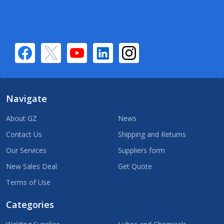
Navigate
About GZ
News
Contact Us
Shipping and Returns
Our Services
Suppliers form
New Sales Deal
Get Quote
Terms of Use
Categories