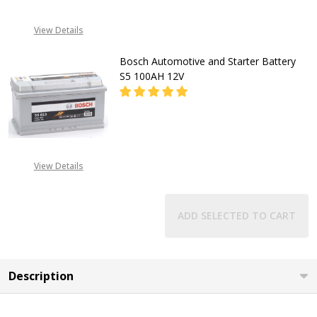
View Details
Bosch Automotive and Starter Battery
S5 100AH 12V
DECREASE QUANTITY OF BOSCH AU
INCREASE QUANTITY O
CALL FOR PRICE:
View Details
08053390129
ADD SELECTED TO CART
Description