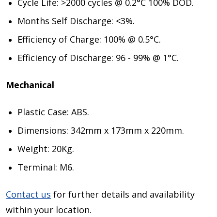
Cycle Life: >2000 cycles @ 0.2°C 100% DOD.
Months Self Discharge: <3%.
Efficiency of Charge: 100% @ 0.5°C.
Efficiency of Discharge: 96 - 99% @ 1°C.
Mechanical
Plastic Case: ABS.
Dimensions: 342mm x 173mm x 220mm.
Weight: 20Kg.
Terminal: M6.
Contact us
for further details and availability
within your location.