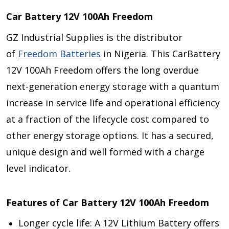
Car Battery 12V 100Ah Freedom
GZ Industrial Supplies is the distributor
of
Freedom Batteries
in Nigeria. This CarBattery
12V 100Ah Freedom offers the long overdue
next-generation energy storage with a quantum
increase in service life and operational efficiency
at a fraction of the lifecycle cost compared to
other energy storage options. It has a secured,
unique design and well formed with a charge
level indicator.
Features of Car Battery 12V 100Ah Freedom
Longer cycle life: A 12V Lithium Battery offers