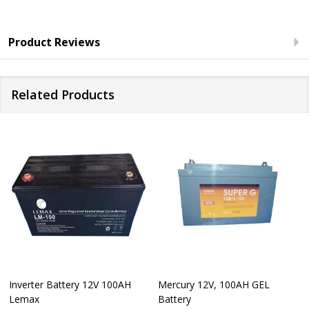
Product Reviews
Related Products
Inverter Battery 12V 100AH
Mercury 12V, 100AH GEL
Lemax
Battery