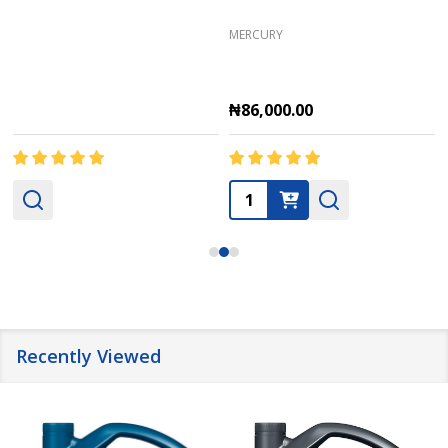
MERCURY
₦86,000.00
Quantity:
Recently Viewed