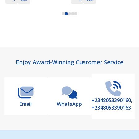
Footer
Enjoy Award-Winning Customer Service
Start
+2348053390160,
Email
WhatsApp
+2348053390163