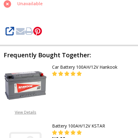
Freedom
Unavailable
SHARE
Frequently Bought Together:
Car Battery 100AH/12V Hankook
DECREASE QUANTITY OF CAR BAT
INCREASE QUANTITY O
CALL FOR PRICE:
+2348053390163
View Details
Battery 100AH/12V KSTAR