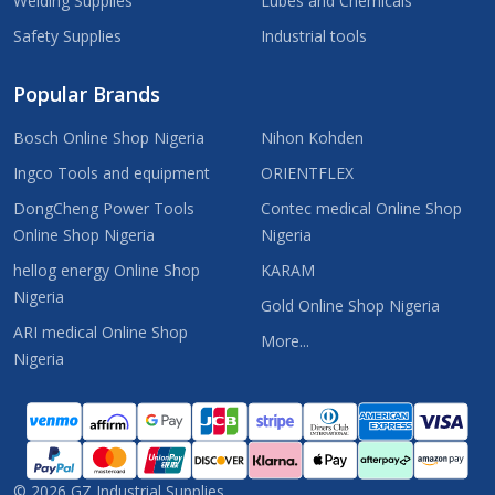
Welding Supplies
Lubes and Chemicals
Safety Supplies
Industrial tools
Popular Brands
Bosch Online Shop Nigeria
Nihon Kohden
Ingco Tools and equipment
ORIENTFLEX
DongCheng Power Tools
Contec medical Online Shop
Online Shop Nigeria
Nigeria
hellog energy Online Shop
KARAM
Nigeria
Gold Online Shop Nigeria
ARI medical Online Shop
More...
Nigeria
©
2026
GZ Industrial Supplies.