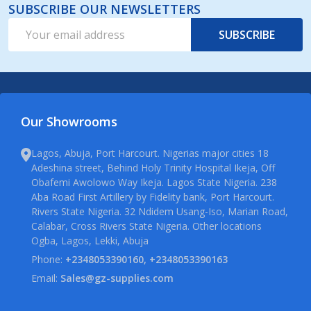
SUBSCRIBE OUR NEWSLETTERS
Email
SUBSCRIBE
Address
Our Showrooms
Lagos, Abuja, Port Harcourt. Nigerias major cities 18
Adeshina street, Behind Holy Trinity Hospital Ikeja, Off
Obafemi Awolowo Way Ikeja. Lagos State Nigeria. 238
Aba Road First Artillery by Fidelity bank, Port Harcourt.
Rivers State Nigeria. 32 Ndidem Usang-Iso, Marian Road,
Calabar, Cross Rivers State Nigeria. Other locations
Ogba, Lagos, Lekki, Abuja
Phone:
+2348053390160, +2348053390163
Email:
Sales@gz-supplies.com