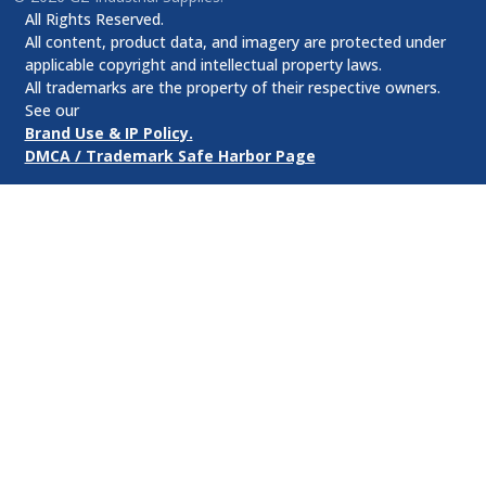
All Rights Reserved.
All content, product data, and imagery are protected under
applicable copyright and intellectual property laws.
All trademarks are the property of their respective owners.
See our
Brand Use & IP Policy.
DMCA / Trademark Safe Harbor Page