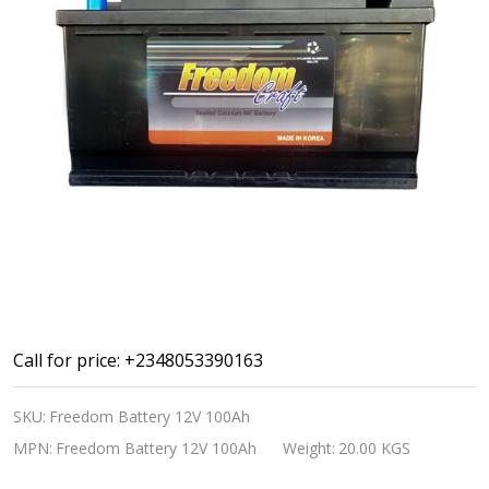
Car
Call for price: +2348053390163
Battery
SKU:
Freedom Battery 12V 100Ah
12V
MPN:
Freedom Battery 12V 100Ah
Weight:
20.00 KGS
100Ah