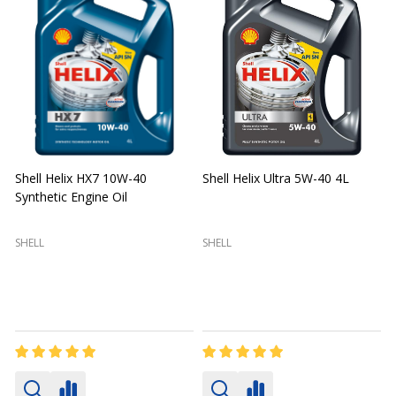
Shell Helix HX7 10W-40
Shell Helix Ultra 5W-40 4L
Synthetic Engine Oil
2
(
SHELL
SHELL