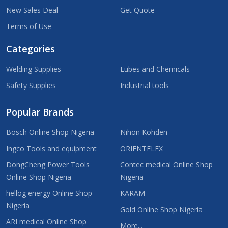
New Sales Deal
Get Quote
Terms of Use
Categories
Welding Supplies
Lubes and Chemicals
Safety Supplies
Industrial tools
Popular Brands
Bosch Online Shop Nigeria
Nihon Kohden
Ingco Tools and equipment
ORIENTFLEX
DongCheng Power Tools
Contec medical Online Shop
Online Shop Nigeria
Nigeria
hellog energy Online Shop
KARAM
Nigeria
Gold Online Shop Nigeria
ARI medical Online Shop
More...