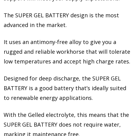
The SUPER GEL BATTERY design is the most
advanced in the market.
It uses an antimony-free alloy to give you a
rugged and reliable workhorse that will tolerate
low temperatures and accept high charge rates.
Designed for deep discharge, the SUPER GEL
BATTERY is a good battery that’s ideally suited
to renewable energy applications.
With the Gelled electrolyte, this means that the
SUPER GEL BATTERY does not require water,
marking it maintenance free.