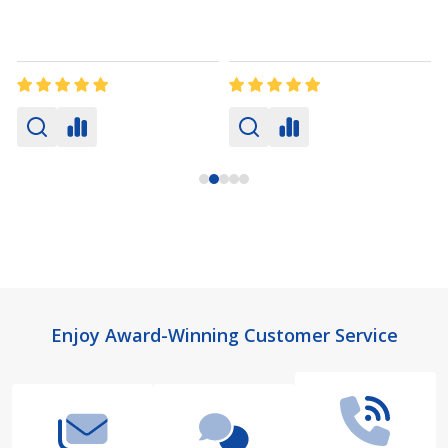
Footer
Enjoy Award-Winning Customer Service
Start