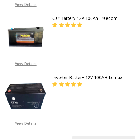
View Details
Car Battery 12V 100Ah Freedom
DECREASE QUANTITY OF CAR BATT
INCREASE QUANTITY O
CALL FOR PRICE:
+2348053390163
View Details
Inverter Battery 12V 100AH Lemax
DECREASE QUANTITY OF INVERTER
INCREASE QUANTITY O
CALL FOR PRICE: +234805
309 8764
View Details