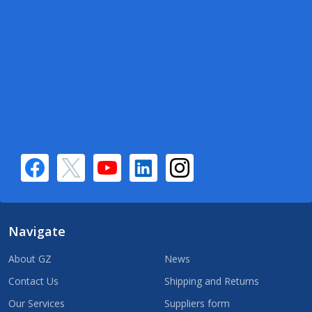
Navigate
About GZ
News
Contact Us
Shipping and Returns
Our Services
Suppliers form