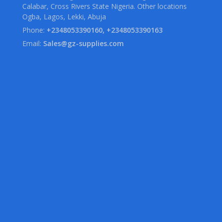
Calabar, Cross Rivers State Nigeria. Other locations
Ogba, Lagos, Lekki, Abuja
Phone:
+2348053390160, +2348053390163
Email:
Sales@gz-supplies.com