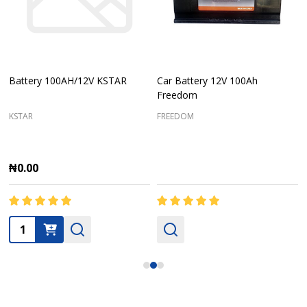
Battery 100AH/12V KSTAR
Car Battery 12V 100Ah
Freedom
KSTAR
FREEDOM
₦0.00
Quantity: