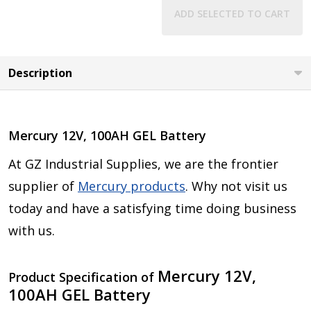
ADD SELECTED TO CART
Description
Mercury 12V, 100AH GEL Battery
At GZ Industrial Supplies, we are the frontier
supplier of
Mercury products
. Why not visit us
today and have a satisfying time doing business
with us.
Mercury 12V,
Product Specification of
100AH GEL Battery