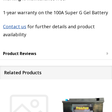
1-year warranty on the 100A Super G Gel Battery
Contact us
for further details and product
availability
Product Reviews
Related Products