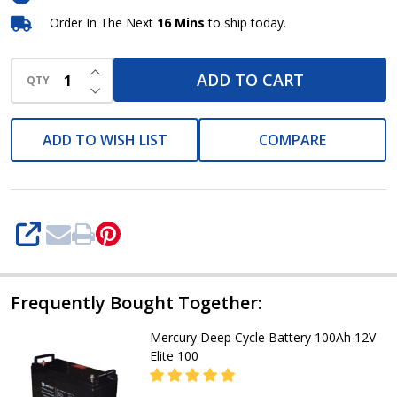
Battery
Order In The Next
16 Mins
to ship today.
INCREASE QUANTITY OF UNDEFINED
ADD TO CART
QTY
DECREASE QUANTITY OF UNDEFINED
ADD TO WISH LIST
COMPARE
SHARE
Frequently Bought Together:
Mercury Deep Cycle Battery 100Ah 12V
Elite 100