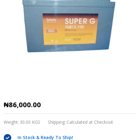
Mercury
₦86,000.00
12V,
100AH
Weight:
30.00 KGS
Shipping:
Calculated at Checkout
GEL
In Stock & Ready To Ship!