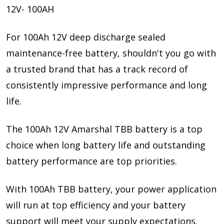
12V- 100AH
For 100Ah 12V deep discharge sealed
maintenance-free battery, shouldn't you go with
a trusted brand that has a track record of
consistently impressive performance and long
life.
The 100Ah 12V Amarshal TBB battery is a top
choice when long battery life and outstanding
battery performance are top priorities.
With 100Ah TBB battery, your power application
will run at top efficiency and your battery
support will meet your supply expectations.