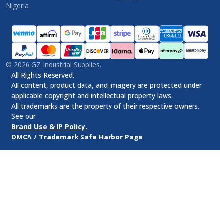
Nigeria
©
2026
GZ Industrial Supplies.
All Rights Reserved.
All content, product data, and imagery are protected under
applicable copyright and intellectual property laws.
All trademarks are the property of their respective owners.
See our
Brand Use & IP Policy.
DMCA / Trademark Safe Harbor Page