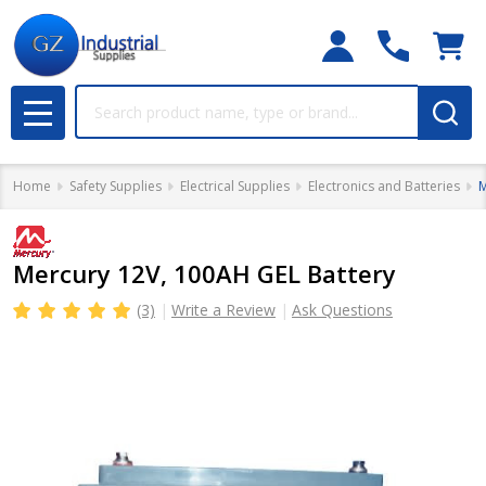
Search
MENU
Home
Safety Supplies
Electrical Supplies
Electronics and Batteries
M
Mercury 12V, 100AH GEL Battery
(3)
Write a Review
Ask Questions