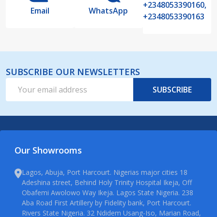
+2348053390160,
Email
WhatsApp
+2348053390163
SUBSCRIBE OUR NEWSLETTERS
Email
SUBSCRIBE
Address
Our Showrooms
Lagos, Abuja, Port Harcourt. Nigerias major cities 18
Adeshina street, Behind Holy Trinity Hospital Ikeja, Off
Obafemi Awolowo Way Ikeja. Lagos State Nigeria. 238
Aba Road First Artillery by Fidelity bank, Port Harcourt.
Rivers State Nigeria. 32 Ndidem Usang-Iso, Marian Road,