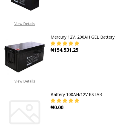
DECREASE QUANTITY OF MERCURY D
INCREASE QUANTITY OF
CALL FOR PRICE: +234805
View Details
309 8764
Mercury 12V, 200AH GEL Battery
₦154,531.25
DECREASE QUANTITY OF MERCURY 
INCREASE QUANTITY O
View Details
Battery 100AH/12V KSTAR
₦0.00
DECREASE QUANTITY OF BATTERY 
INCREASE QUANTITY O