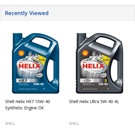
Recently Viewed
Shell Helix HX7 10W-40
Shell Helix Ultra 5W-40 4L
Synthetic Engine Oil
2
(
SHELL
SHELL