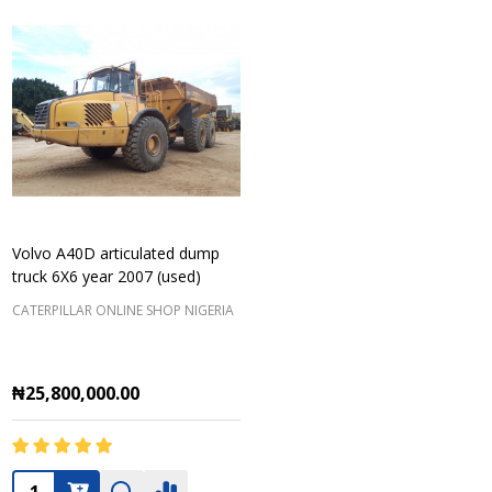
Volvo A40D articulated dump
truck 6X6 year 2007 (used)
CATERPILLAR ONLINE SHOP NIGERIA
₦25,800,000.00
Quantity: