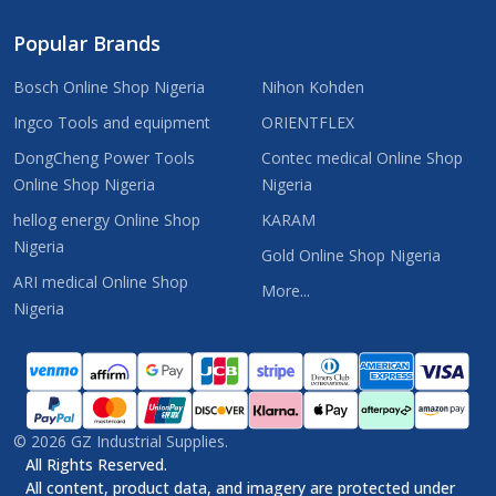
Popular Brands
Bosch Online Shop Nigeria
Nihon Kohden
Ingco Tools and equipment
ORIENTFLEX
DongCheng Power Tools
Contec medical Online Shop
Online Shop Nigeria
Nigeria
hellog energy Online Shop
KARAM
Nigeria
Gold Online Shop Nigeria
ARI medical Online Shop
More...
Nigeria
©
2026
GZ Industrial Supplies.
All Rights Reserved.
All content, product data, and imagery are protected under