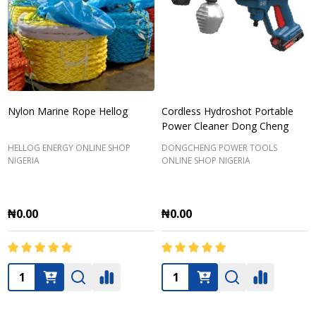
Nylon Marine Rope Hellog
Cordless Hydroshot Portable
Power Cleaner Dong Cheng
HELLOG ENERGY ONLINE SHOP
DONGCHENG POWER TOOLS
NIGERIA
ONLINE SHOP NIGERIA
₦0.00
₦0.00
Quantity:
Quantity: