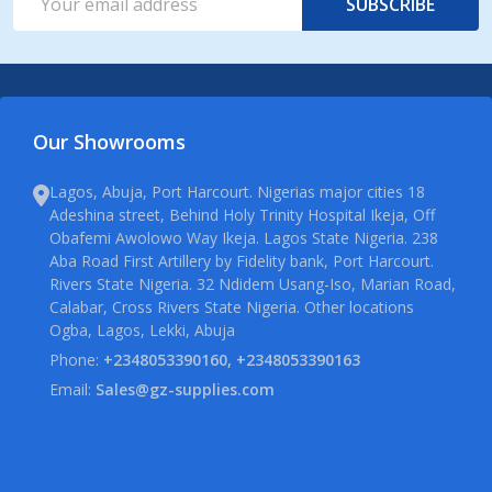
SUBSCRIBE
Address
Our Showrooms
Lagos, Abuja, Port Harcourt. Nigerias major cities 18
Adeshina street, Behind Holy Trinity Hospital Ikeja, Off
Obafemi Awolowo Way Ikeja. Lagos State Nigeria. 238
Aba Road First Artillery by Fidelity bank, Port Harcourt.
Rivers State Nigeria. 32 Ndidem Usang-Iso, Marian Road,
Calabar, Cross Rivers State Nigeria. Other locations
Ogba, Lagos, Lekki, Abuja
Phone:
+2348053390160, +2348053390163
Email:
Sales@gz-supplies.com