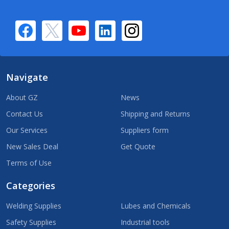
Navigate
About GZ
News
Contact Us
Shipping and Returns
Our Services
Suppliers form
New Sales Deal
Get Quote
Terms of Use
Categories
Welding Supplies
Lubes and Chemicals
Safety Supplies
Industrial tools