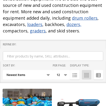
source of new and used construction equipment
for rent. More new and used construction
equipment added daily, including
drum rollers
,
excavators,
loaders
, backhoes,
dozers,
compactors,
graders
, and skid steers.
REFINE BY:
Filter
By
SORT BY:
PER PAGE:
DISPLAY TYPE:
Products
List