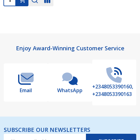
Footer
Enjoy Award-Winning Customer Service
Start
+2348053390160,
Email
WhatsApp
+2348053390163
SUBSCRIBE OUR NEWSLETTERS
Email