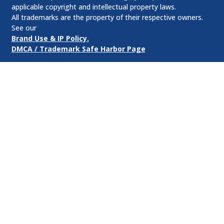
applicable copyright and intellectual property laws.
All trademarks are the property of their respective owners.
See our
Brand Use & IP Policy.
DMCA / Trademark Safe Harbor Page