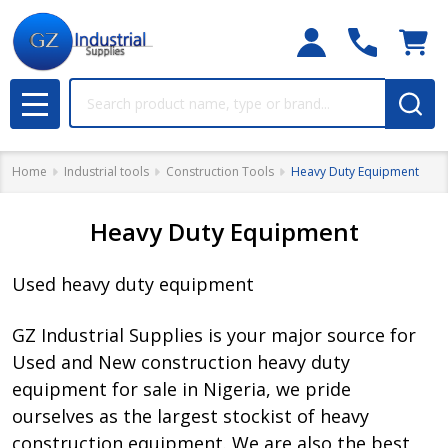
Search
MENU
Home
Industrial tools
Construction Tools
Heavy Duty Equipment
Heavy Duty Equipment
Used heavy duty equipment
GZ Industrial Supplies is your major source for
Used and New construction heavy duty
equipment for sale in Nigeria, we pride
ourselves as the largest stockist of heavy
construction equipment. We are also the best