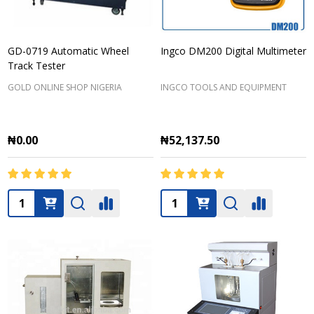
GD-0719 Automatic Wheel
Ingco DM200 Digital Multimeter
Track Tester
GOLD ONLINE SHOP NIGERIA
INGCO TOOLS AND EQUIPMENT
₦0.00
₦52,137.50
Quantity:
Quantity: