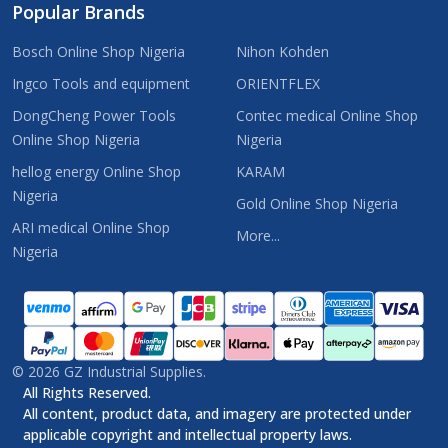
Popular Brands
Bosch Online Shop Nigeria
Nihon Kohden
Ingco Tools and equipment
ORIENTFLEX
DongCheng Power Tools
Contec medical Online Shop
Online Shop Nigeria
Nigeria
hellog energy Online Shop
KARAM
Nigeria
Gold Online Shop Nigeria
ARI medical Online Shop
More...
Nigeria
©
2026
GZ Industrial Supplies.
All Rights Reserved.
All content, product data, and imagery are protected under
applicable copyright and intellectual property laws.