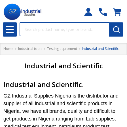
Search
MENU
Home
Industrial tools
Testing equipment
Industrial and Scientific
Industrial and Scientific
Industrial and Scientific.
GZ Industrial Supplies Nigeria is the distributor and
supplier of all industrial and scientific products in
Nigeria, we have all brands, quality and difficult to
get products in Nigeria ranging from Lab supplies,
medical test equipment, petroleum product test