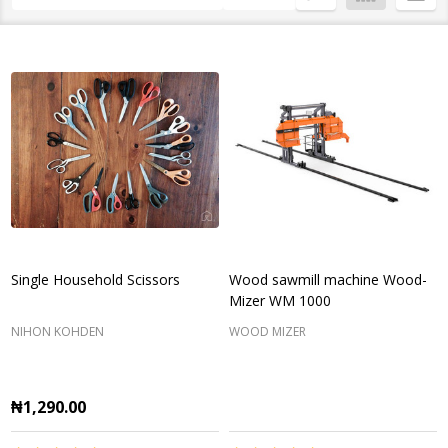
List
Single Household Scissors
Wood sawmill machine Wood-
Mizer WM 1000
NIHON KOHDEN
WOOD MIZER
₦1,290.00