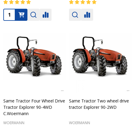
Quantity:
Same Tractor Four Wheel Drive
Same Tractor Two wheel drive
Tractor Explorer 90-4WD
tractor Explorer 90-2WD
C.Woermann
WOERMANN
WOERMANN