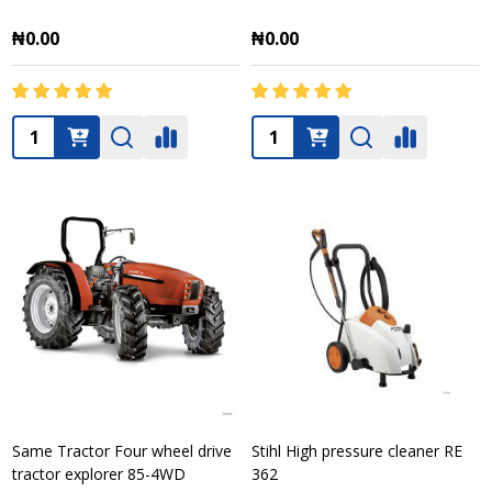
₦0.00
₦0.00
Quantity:
Quantity:
Same Tractor Four wheel drive
Stihl High pressure cleaner RE
tractor explorer 85-4WD
362