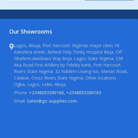
Our Showrooms
Lagos, Abuja, Port Harcourt. Nigerias major cities 18
Adeshina street, Behind Holy Trinity Hospital Ikeja, Off
Obafemi Awolowo Way Ikeja. Lagos State Nigeria. 238
Aba Road First Artillery by Fidelity bank, Port Harcourt.
Rivers State Nigeria. 32 Ndidem Usang-Iso, Marian Road,
Calabar, Cross Rivers State Nigeria. Other locations
Ogba, Lagos, Lekki, Abuja
Phone:
+2348053390160, +2348053390163
Email:
Sales@gz-supplies.com