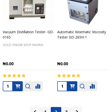
Vacuum Distillation Tester- GD-
Automatic Kinematic Viscosity
0165
Tester GD-265H-1
GOLD ONLINE SHOP NIGERIA
₦0.00
₦0.00
Quantity:
Quantity: