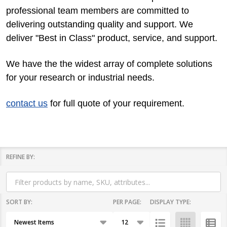
professional team members are committed to
delivering outstanding quality and support. We
deliver "Best in Class" product, service, and support.
We have the the widest array of complete solutions
for your research or industrial needs.
contact us
for full quote of your requirement.
REFINE BY:
Filter
By
SORT BY:
PER PAGE:
DISPLAY TYPE:
Products