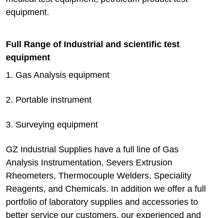
equipment.
Full Range of Industrial and scientific test
equipment
1. Gas Analysis equipment
2. Portable instrument
3. Surveying equipment
GZ Industrial Supplies have a full line of Gas
Analysis Instrumentation, Severs Extrusion
Rheometers, Thermocouple Welders, Speciality
Reagents, and Chemicals. In addition we offer a full
portfolio of laboratory supplies and accessories to
better service our customers. our experienced and