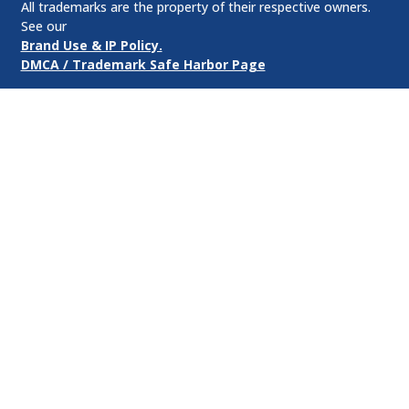
All trademarks are the property of their respective owners.
See our
Brand Use & IP Policy.
DMCA / Trademark Safe Harbor Page