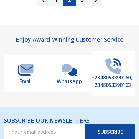
1
2
3
Footer
Enjoy Award-Winning Customer Service
Start
+2348053390160,
Email
WhatsApp
+2348053390163
SUBSCRIBE OUR NEWSLETTERS
Email
SUBSCRIBE
Address