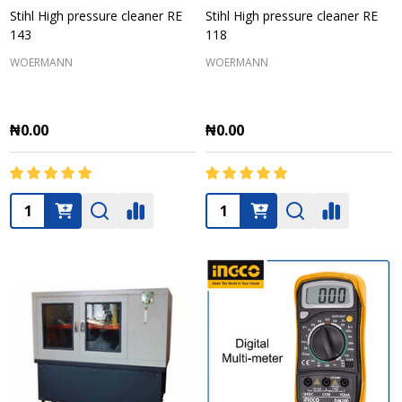
Stihl High pressure cleaner RE
Stihl High pressure cleaner RE
143
118
WOERMANN
WOERMANN
₦0.00
₦0.00
Quantity:
Quantity: