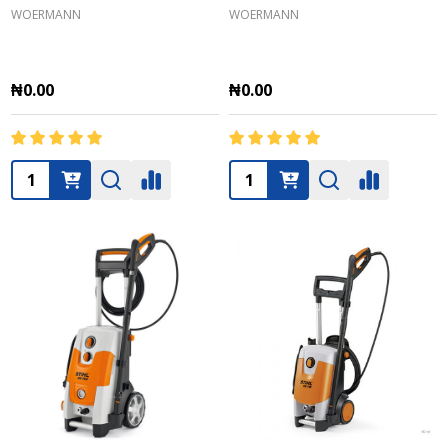
WOERMANN
WOERMANN
₦0.00
₦0.00
Quantity:
Quantity: