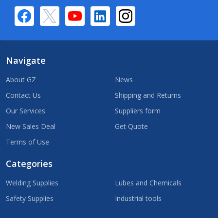
Navigate
About GZ
News
Contact Us
Shipping and Returns
Our Services
Suppliers form
New Sales Deal
Get Quote
Terms of Use
Categories
Welding Supplies
Lubes and Chemicals
Safety Supplies
Industrial tools