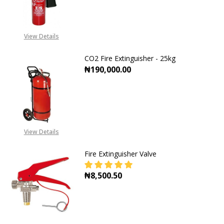
DECREASE QUANTITY OF CO2 FIRE E
INCREASE QUANTITY OF
View Details
CO2 Fire Extinguisher - 25kg
₦190,000.00
DECREASE QUANTITY OF CO2 FIRE E
INCREASE QUANTITY OF
View Details
Fire Extinguisher Valve
₦8,500.50
DECREASE QUANTITY OF FIRE EXTI
INCREASE QUANTITY OF