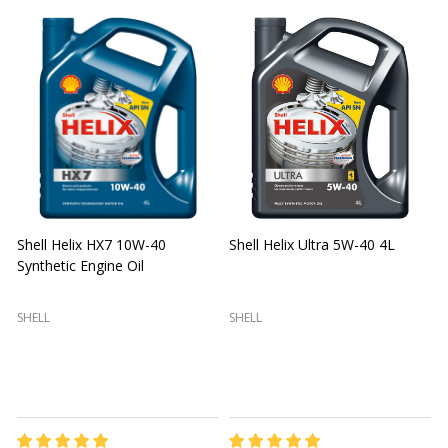
Shell Helix HX7 10W-40
Shell Helix Ultra 5W-40 4L
Synthetic Engine Oil
2
(
SHELL
SHELL