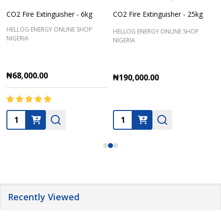
CO2 Fire Extinguisher - 6kg
CO2 Fire Extinguisher - 25kg
HELLOG ENERGY ONLINE SHOP
HELLOG ENERGY ONLINE SHOP
NIGERIA
NIGERIA
₦68,000.00
₦190,000.00
Quantity:
Quantity:
Recently Viewed