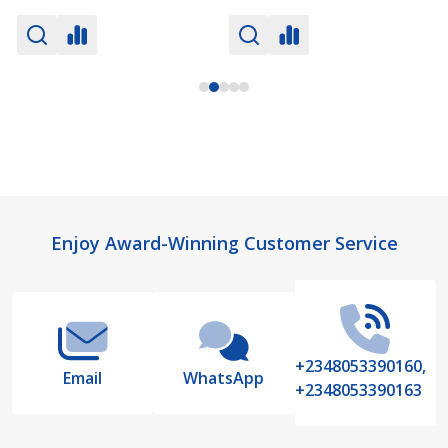
Footer
Enjoy Award-Winning Customer Service
Start
+2348053390160,
Email
WhatsApp
+2348053390163