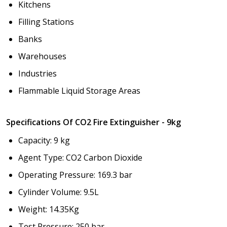
Kitchens
Filling Stations
Banks
Warehouses
Industries
Flammable Liquid Storage Areas
Specifications Of CO2 Fire Extinguisher - 9kg
Capacity: 9 kg
Agent Type: CO2 Carbon Dioxide
Operating Pressure: 169.3 bar
Cylinder Volume: 9.5L
Weight: 14.35Kg
Test Pressure: 250 bar