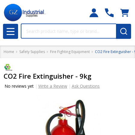
Search
MENU
Home
Safety Supplies
Fire Fighting Equipment
CO2 Fire Extinguisher -
CO2 Fire Extinguisher - 9kg
No reviews yet
Write a Review
Ask Questions