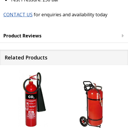
CONTACT US
for enquiries and availability today
Product Reviews
Related Products