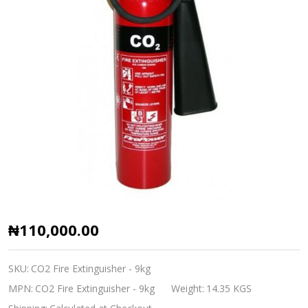
CO2
₦110,000.00
Fire
Extinguisher
SKU:
CO2 Fire Extinguisher - 9kg
-
MPN:
CO2 Fire Extinguisher - 9kg
Weight:
14.35 KGS