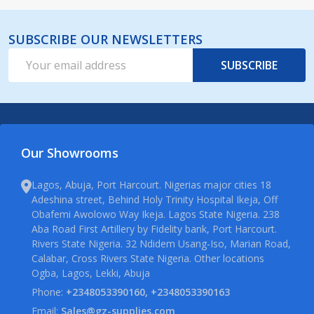
SUBSCRIBE OUR NEWSLETTERS
Email
SUBSCRIBE
Address
Our Showrooms
Lagos, Abuja, Port Harcourt. Nigerias major cities 18
Adeshina street, Behind Holy Trinity Hospital Ikeja, Off
Obafemi Awolowo Way Ikeja. Lagos State Nigeria. 238
Aba Road First Artillery by Fidelity bank, Port Harcourt.
Rivers State Nigeria. 32 Ndidem Usang-Iso, Marian Road,
Calabar, Cross Rivers State Nigeria. Other locations
Ogba, Lagos, Lekki, Abuja
Phone:
+2348053390160, +2348053390163
Email:
Sales@gz-supplies.com