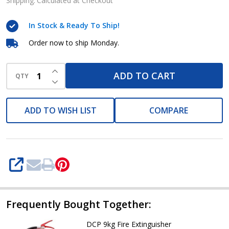
9kg
Shipping:
Calculated at Checkout
In Stock & Ready To Ship!
Order now to ship Monday.
INCREASE QUANTITY OF UNDEFINED
ADD TO CART
QTY
DECREASE QUANTITY OF UNDEFINED
ADD TO WISH LIST
COMPARE
SHARE
Frequently Bought Together:
DCP 9kg Fire Extinguisher