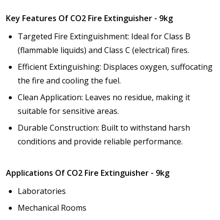
Key Features Of CO2 Fire Extinguisher - 9kg
Targeted Fire Extinguishment: Ideal for Class B
(flammable liquids) and Class C (electrical) fires.
Efficient Extinguishing: Displaces oxygen, suffocating
the fire and cooling the fuel.
Clean Application: Leaves no residue, making it
suitable for sensitive areas.
Durable Construction: Built to withstand harsh
conditions and provide reliable performance.
Applications Of CO2 Fire Extinguisher - 9kg
Laboratories
Mechanical Rooms