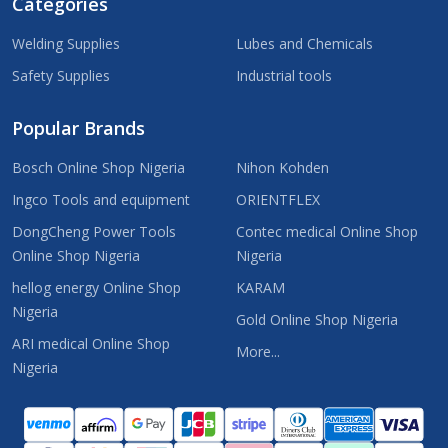
Categories
Welding Supplies
Lubes and Chemicals
Safety Supplies
Industrial tools
Popular Brands
Bosch Online Shop Nigeria
Nihon Kohden
Ingco Tools and equipment
ORIENTFLEX
DongCheng Power Tools
Contec medical Online Shop
Online Shop Nigeria
Nigeria
hellog energy Online Shop
KARAM
Nigeria
Gold Online Shop Nigeria
ARI medical Online Shop
More...
Nigeria