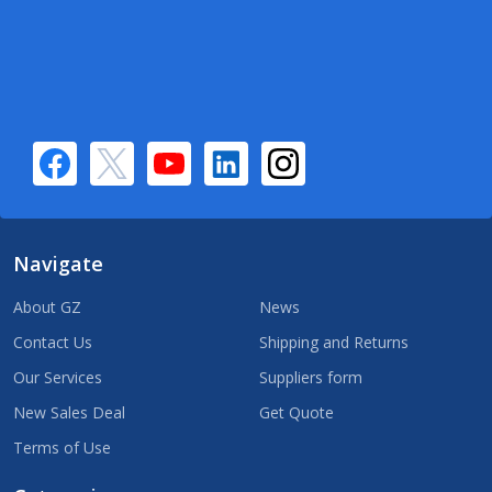
Navigate
About GZ
News
Contact Us
Shipping and Returns
Our Services
Suppliers form
New Sales Deal
Get Quote
Terms of Use