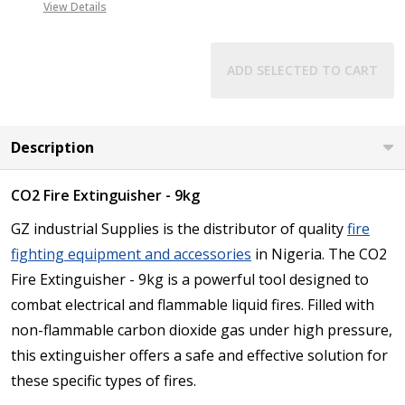
View Details
ADD SELECTED TO CART
Description
CO2 Fire Extinguisher - 9kg
GZ industrial Supplies is the distributor of quality
fire
fighting equipment and accessories
in Nigeria. The CO2
Fire Extinguisher - 9kg is a powerful tool designed to
combat electrical and flammable liquid fires. Filled with
non-flammable carbon dioxide gas under high pressure,
this extinguisher offers a safe and effective solution for
these specific types of fires.