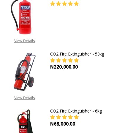
DECREASE QUANTITY OF DCP 9KG F
INCREASE QUANTITY OF
CALL FOR PRICE:
+2348053390129
View Details
CO2 Fire Extinguisher - 50kg
₦220,000.00
DECREASE QUANTITY OF CO2 FIRE E
INCREASE QUANTITY OF
View Details
CO2 Fire Extinguisher - 6kg
₦68,000.00