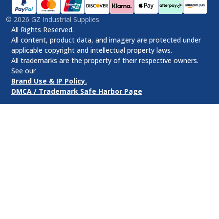
©
2026
GZ Industrial Supplies.
All Rights Reserved.
All content, product data, and imagery are protected under
applicable copyright and intellectual property laws.
All trademarks are the property of their respective owners.
See our
Brand Use & IP Policy.
DMCA / Trademark Safe Harbor Page