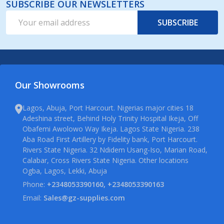
SUBSCRIBE OUR NEWSLETTERS
Email
SUBSCRIBE
Address
Our Showrooms
Lagos, Abuja, Port Harcourt. Nigerias major cities 18
Adeshina street, Behind Holy Trinity Hospital Ikeja, Off
Obafemi Awolowo Way Ikeja. Lagos State Nigeria. 238
Aba Road First Artillery by Fidelity bank, Port Harcourt.
Rivers State Nigeria. 32 Ndidem Usang-Iso, Marian Road,
Calabar, Cross Rivers State Nigeria. Other locations
Ogba, Lagos, Lekki, Abuja
Phone:
+2348053390160, +2348053390163
Email:
Sales@gz-supplies.com