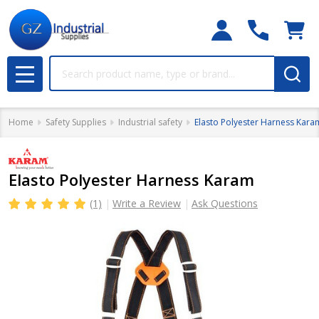
Search
MENU
Home
Safety Supplies
Industrial safety
Elasto Polyester Harness Kara
Elasto Polyester Harness Karam
(1)
Write a Review
Ask Questions