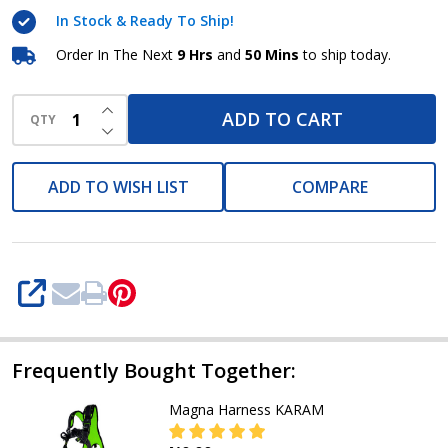
In Stock & Ready To Ship!
Order In The Next
9 Hrs
and
50 Mins
to ship today.
INCREASE QUANTITY OF UNDEFINED
ADD TO CART
QTY
DECREASE QUANTITY OF UNDEFINED
ADD TO WISH LIST
COMPARE
SHARE
Frequently Bought Together:
Magna Harness KARAM