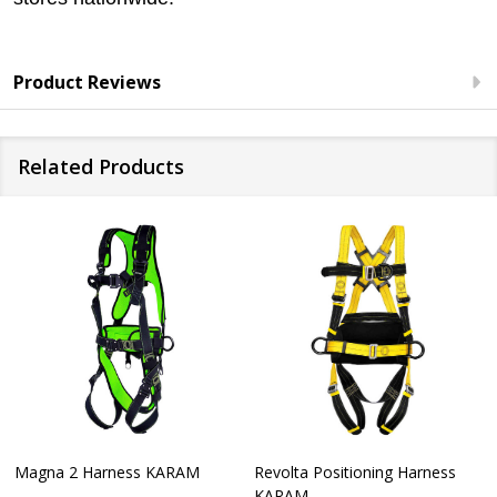
Product Reviews
Related Products
Magna 2 Harness KARAM
Revolta Positioning Harness
KARAM