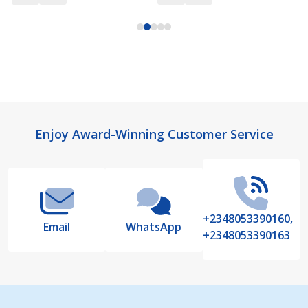
Footer
Enjoy Award-Winning Customer Service
Start
+2348053390160,
Email
WhatsApp
+2348053390163