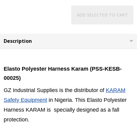
ADD SELECTED TO CART
Description
Elasto Polyester Harness Karam (PSS-KESB-
00025)
GZ Industrial Supplies is the distributor of
KARAM
Safety Equipment
in Nigeria. This Elasto Polyester
Harness KARAM is specially designed as a fall
protection.