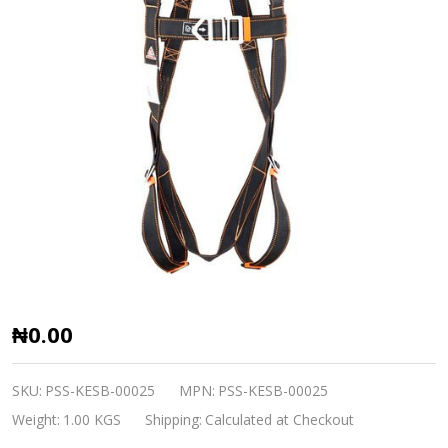
Elasto
₦0.00
Polyester
Harness
SKU:
PSS-KESB-00025
MPN:
PSS-KESB-00025
Karam
Weight:
1.00 KGS
Shipping:
Calculated at Checkout