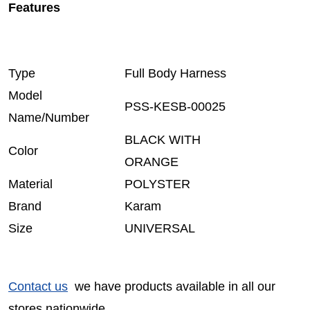
Features
Type
Full Body Harness
Model
PSS-KESB-00025
Name/Number
BLACK WITH
Color
ORANGE
Material
POLYSTER
Brand
Karam
Size
UNIVERSAL
Contact us
we have products available in all our
stores nationwide.