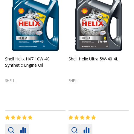
Shell Helix HX7 10W-40
Shell Helix Ultra 5W-40 4L
Synthetic Engine Oil
2
(
SHELL
SHELL