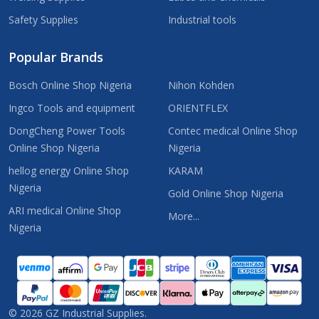
Safety Supplies
Industrial tools
Popular Brands
Bosch Online Shop Nigeria
Nihon Kohden
Ingco Tools and equipment
ORIENTFLEX
DongCheng Power Tools
Contec medical Online Shop
Online Shop Nigeria
Nigeria
hellog energy Online Shop
KARAM
Nigeria
Gold Online Shop Nigeria
ARI medical Online Shop
More...
Nigeria
©
2026
GZ Industrial Supplies.