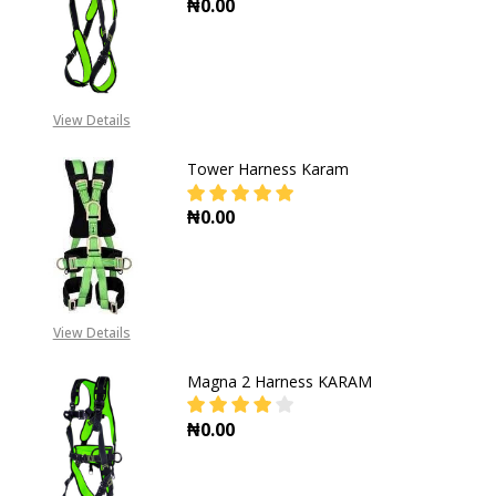
₦0.00
DECREASE QUANTITY OF MAGNA H
INCREASE QUANTITY 
View Details
Tower Harness Karam
₦0.00
DECREASE QUANTITY OF TOWER H
INCREASE QUANTITY 
View Details
Magna 2 Harness KARAM
₦0.00
DECREASE QUANTITY OF MAGNA 2
INCREASE QUANTITY 