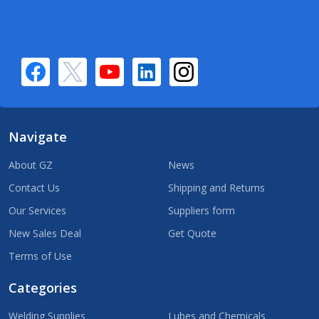
Navigate
About GZ
News
Contact Us
Shipping and Returns
Our Services
Suppliers form
New Sales Deal
Get Quote
Terms of Use
Categories
Welding Supplies
Lubes and Chemicals