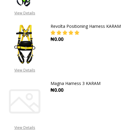
View Details
Revolta Positioning Harness KARAM
₦0.00
DECREASE QUANTITY OF REVOLTA
INCREASE QUANTITY O
View Details
Magna Harness 3 KARAM
₦0.00
DECREASE QUANTITY OF MAGNA H
INCREASE QUANTITY 
View Details