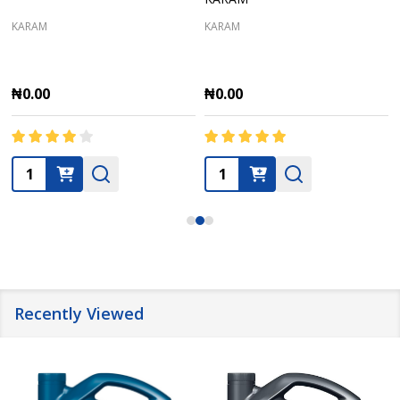
KARAM
KARAM
₦0.00
₦0.00
Quantity:
Quantity:
Recently Viewed