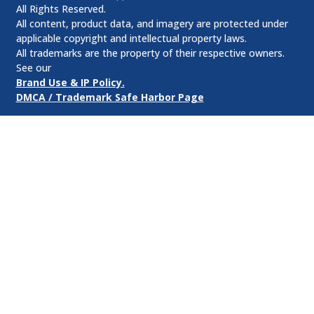
All Rights Reserved.
All content, product data, and imagery are protected under
applicable copyright and intellectual property laws.
All trademarks are the property of their respective owners.
See our
Brand Use & IP Policy.
DMCA / Trademark Safe Harbor Page