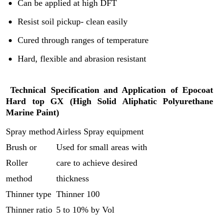
Can be applied at high DFT
Resist soil pickup- clean easily
Cured through ranges of temperature
Hard, flexible and abrasion resistant
Technical Specification and Application of
Epocoat
Hard top GX (
High Solid Aliphatic Polyurethane
Marine Paint)
Spray method
Airless Spray equipment
Brush or
Used for small areas with
Roller
care to achieve desired
method
thickness
Thinner type
Thinner 100
Thinner ratio
5 to 10% by Vol