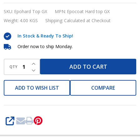
Hard
top
SKU:
Epohard Top GX
MPN:
Epocoat Hard top GX
GX
Weight:
4.00 KGS
Shipping:
Calculated at Checkout
(High
In Stock & Ready To Ship!
Solid
Aliphatic
Order now to ship Monday.
Polyurethane
INCREASE QUANTITY OF UNDEFINED
Marine
ADD TO CART
QTY
DECREASE QUANTITY OF UNDEFINED
Paint)
ADD TO WISH LIST
COMPARE
SHARE