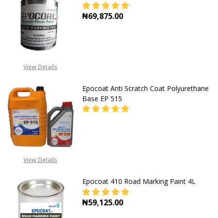
₦69,875.00
DECREASE QUANTITY OF FLOOR MA
INCREASE QUANTITY O
View Details
Epocoat Anti Scratch Coat Polyurethane
Base EP 515
DECREASE QUANTITY OF EPOCOAT 
INCREASE QUANTITY O
CALL FOR PRICE:
View Details
+2348053390163
Epocoat 410 Road Marking Paint 4L
₦59,125.00