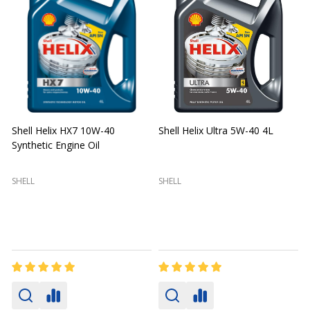
Shell Helix HX7 10W-40
Shell Helix Ultra 5W-40 4L
Synthetic Engine Oil
2
(
SHELL
SHELL