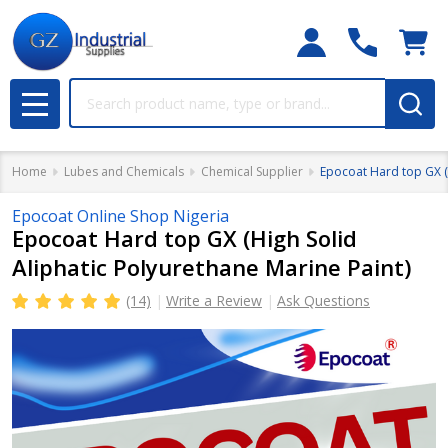
Search
MENU
Home
Lubes and Chemicals
Chemical Supplier
Epocoat Hard top GX (H
Epocoat Online Shop Nigeria
Epocoat Hard top GX (High Solid
Aliphatic Polyurethane Marine Paint)
(14)
Write a Review
Ask Questions