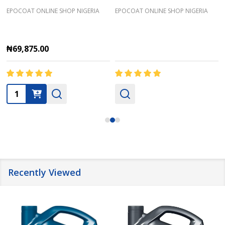
EPOCOAT ONLINE SHOP NIGERIA
EPOCOAT ONLINE SHOP NIGERIA
₦69,875.00
Quantity:
Recently Viewed