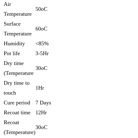
Air
50oC
Temperature
Surface
60oC
Temperature
Humidity
<85%
Pot life
3-5Hr
Dry time
30oC
(Temperature
Dry time to
1Hr
touch
Cure period
7 Days
Recoat time
12Hr
Recoat
30oC
(Temperature)