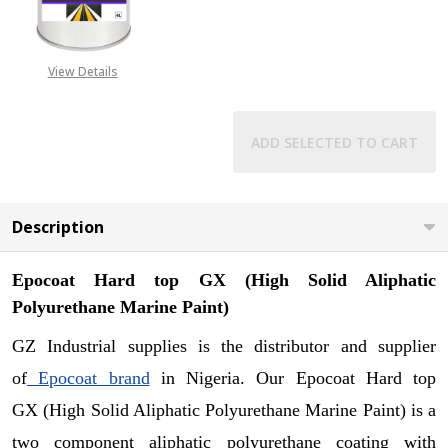
DECREASE QUANTITY OF EPOCOAT 
INCREASE QUANTITY O
View Details
ADD SELECTED TO CART
Description
Epocoat Hard top GX (
High Solid Aliphatic
Polyurethane Marine Paint)
GZ Industrial supplies is the distributor and supplier
of
Epocoat brand
in Nigeria. Our
Epocoat Hard top
GX (
High Solid Aliphatic Polyurethane Marine Paint)
is a
two component aliphatic polyurethane coating with