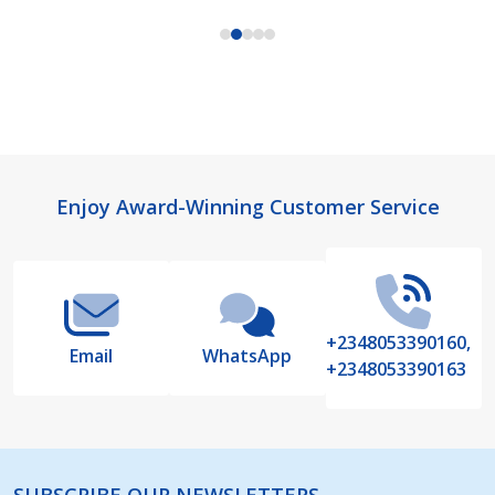
Footer
Enjoy Award-Winning Customer Service
Start
+2348053390160,
Email
WhatsApp
+2348053390163