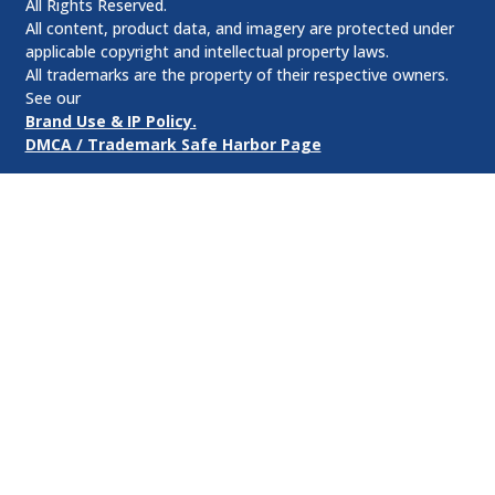
All Rights Reserved.
All content, product data, and imagery are protected under
applicable copyright and intellectual property laws.
All trademarks are the property of their respective owners.
See our
Brand Use & IP Policy.
DMCA / Trademark Safe Harbor Page