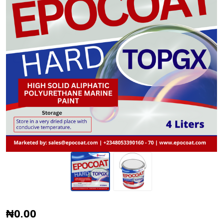
Epocoat
₦0.00