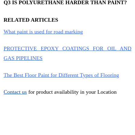
Q3
IS POLYURETHANE HARDER THAN PAINT?
RELATED ARTICLES
What paint is used for road marking
PROTECTIVE EPOXY COATINGS FOR OIL AND
GAS PIPELINES
The Best Floor Paint for Different Types of Flooring
Contact us
for product availability in your Location