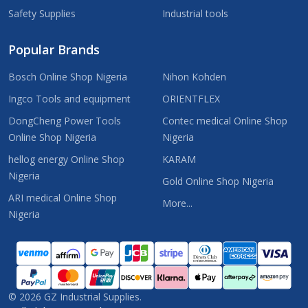
Safety Supplies
Industrial tools
Popular Brands
Bosch Online Shop Nigeria
Nihon Kohden
Ingco Tools and equipment
ORIENTFLEX
DongCheng Power Tools
Contec medical Online Shop
Online Shop Nigeria
Nigeria
hellog energy Online Shop
KARAM
Nigeria
Gold Online Shop Nigeria
ARI medical Online Shop
More...
Nigeria
©
2026
GZ Industrial Supplies.