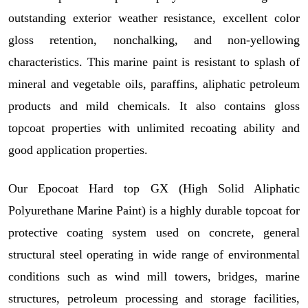
outstanding exterior weather resistance, excellent color
gloss retention, nonchalking, and non-yellowing
characteristics. This marine paint is resistant to splash of
mineral and vegetable oils, paraffins, aliphatic petroleum
products and mild chemicals. It also contains gloss
topcoat properties with unlimited recoating ability and
good application properties.
Our
Epocoat Hard top GX (
High Solid Aliphatic
Polyurethane Marine Paint)
is a highly durable topcoat for
protective coating system used on concrete, general
structural steel operating in wide range of environmental
conditions such as wind mill towers, bridges, marine
structures, petroleum processing and storage facilities,