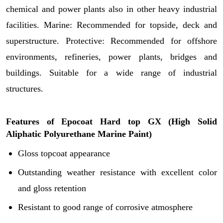
chemical and power plants also in other heavy industrial
facilities. Marine: Recommended for topside, deck and
superstructure. Protective: Recommended for offshore
environments, refineries, power plants, bridges and
buildings. Suitable for a wide range of industrial
structures.
Features of
Epocoat Hard top GX (
High Solid
Aliphatic Polyurethane Marine Paint)
Gloss topcoat appearance
Outstanding weather resistance with excellent color
and gloss retention
Resistant to good range of corrosive atmosphere