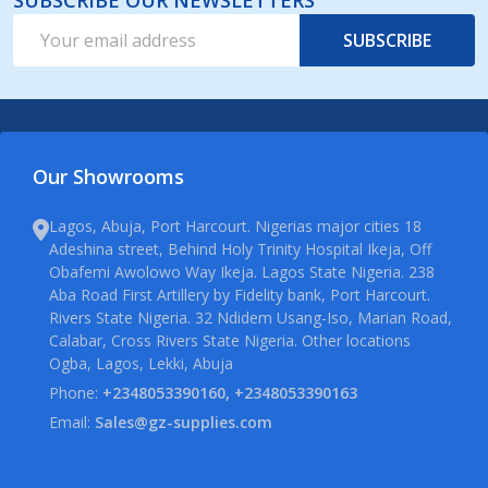
SUBSCRIBE OUR NEWSLETTERS
Email
SUBSCRIBE
Address
Our Showrooms
Lagos, Abuja, Port Harcourt. Nigerias major cities 18
Adeshina street, Behind Holy Trinity Hospital Ikeja, Off
Obafemi Awolowo Way Ikeja. Lagos State Nigeria. 238
Aba Road First Artillery by Fidelity bank, Port Harcourt.
Rivers State Nigeria. 32 Ndidem Usang-Iso, Marian Road,
Calabar, Cross Rivers State Nigeria. Other locations
Ogba, Lagos, Lekki, Abuja
Phone:
+2348053390160, +2348053390163
Email:
Sales@gz-supplies.com