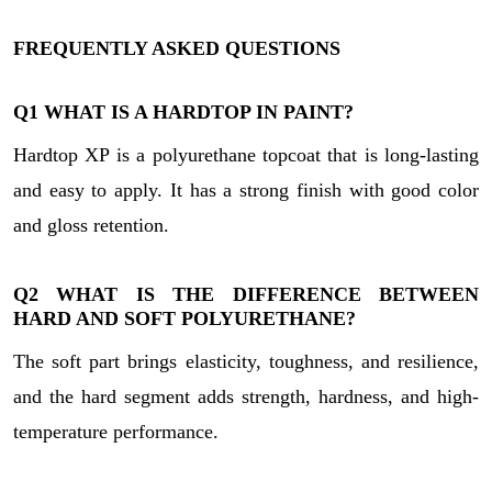
FREQUENTLY ASKED QUESTIONS
Q1
WHAT IS A HARDTOP IN PAINT?
Hardtop XP is a polyurethane topcoat that is long-lasting
and easy to apply. It has a strong finish with good color
and gloss retention.
Q2
WHAT IS THE DIFFERENCE BETWEEN
HARD AND SOFT POLYURETHANE?
The soft part brings elasticity, toughness, and resilience,
and the hard segment adds strength, hardness, and high-
temperature performance.