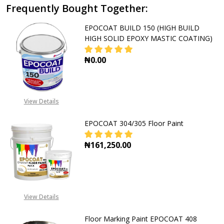
Frequently Bought Together:
EPOCOAT BUILD 150 (HIGH BUILD
HIGH SOLID EPOXY MASTIC COATING)
₦0.00
DECREASE QUANTITY OF EPOCOAT B
INCREASE QUANTITY OF
View Details
EPOCOAT 304/305 Floor Paint
₦161,250.00
DECREASE QUANTITY OF EPOCOAT 
INCREASE QUANTITY O
View Details
Floor Marking Paint EPOCOAT 408