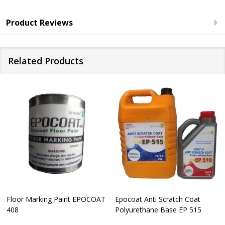
Product Reviews
Related Products
Floor Marking Paint EPOCOAT
Epocoat Anti Scratch Coat
408
Polyurethane Base EP 515