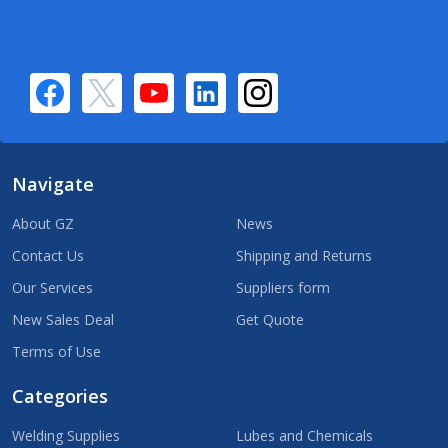
Navigate
About GZ
News
Contact Us
Shipping and Returns
Our Services
Suppliers form
New Sales Deal
Get Quote
Terms of Use
Categories
Welding Supplies
Lubes and Chemicals