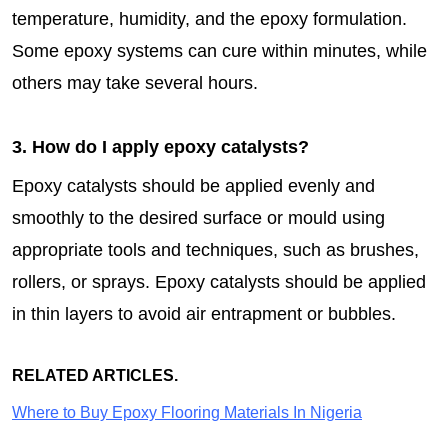
temperature, humidity, and the epoxy formulation.
Some epoxy systems can cure within minutes, while
others may take several hours.
3. How do I apply epoxy catalysts?
Epoxy catalysts should be applied evenly and
smoothly to the desired surface or mould using
appropriate tools and techniques, such as brushes,
rollers, or sprays. Epoxy catalysts should be applied
in thin layers to avoid air entrapment or bubbles.
RELATED ARTICLES.
Where to Buy Epoxy Flooring Materials In Nigeria