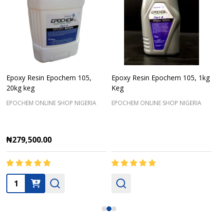
Epoxy Resin Epochem 105,
Epoxy Resin Epochem 105, 1kg
20kg keg
Keg
EPOCHEM ONLINE SHOP NIGERIA
EPOCHEM ONLINE SHOP NIGERIA
₦279,500.00
Quantity: