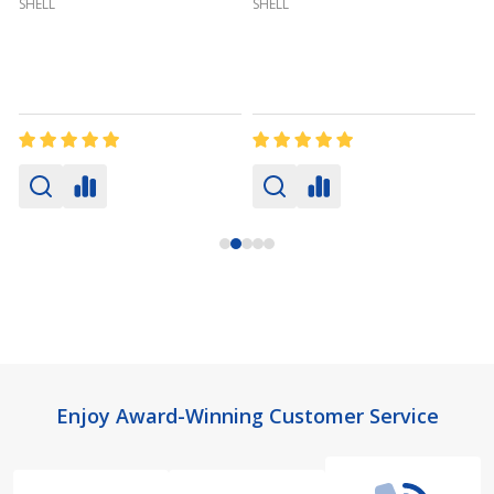
SHELL
SHELL
Footer
Enjoy Award-Winning Customer Service
Start