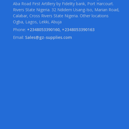
Aba Road First Artillery by Fidelity bank, Port Harcourt.
Rivers State Nigeria. 32 Ndidem Usang-Iso, Marian Road,
Calabar, Cross Rivers State Nigeria. Other locations
Ogba, Lagos, Lekki, Abuja
Phone:
+2348053390160, +2348053390163
Email:
Sales@gz-supplies.com