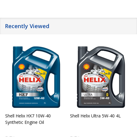
Recently Viewed
Shell Helix HX7 10W-40
Shell Helix Ultra 5W-40 4L
Synthetic Engine Oil
2
(