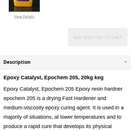
CALL FOR PRICE:
+2348053390129
View Details
ADD SELECTED TO CART
Description
Epoxy Catalyst, Epochem 205, 20kg keg
Epoxy Catalyst, Epochem 205 Epoxy resin hardner
epochem 205 is a drying Fast Hardener and
medium-viscosity epoxy curing agent. It is used in a
majority of situations, at lower temperatures and to
produce a rapid cure that develops its physical