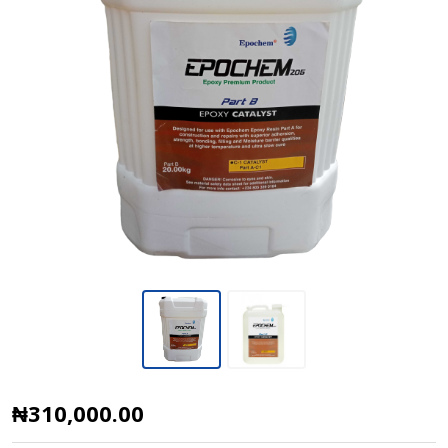
Epoxy
₦310,000.00
Catalyst,