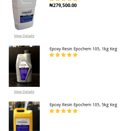
₦279,500.00
DECREASE QUANTITY OF EPOXY RES
INCREASE QUANTITY OF
View Details
Epoxy Resin Epochem 105, 1kg Keg
DECREASE QUANTITY OF EPOXY RES
INCREASE QUANTITY OF
CALL FOR PRICE:
+2348053390129
View Details
Epoxy Resin Epochem 105, 5kg Keg
DECREASE QUANTITY OF EPOXY RES
INCREASE QUANTITY OF