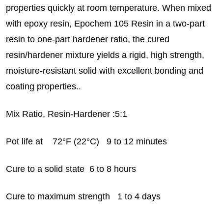
properties quickly at room temperature. When mixed
with epoxy resin, Epochem 105 Resin in a two-part
resin to one-part hardener ratio, the cured
resin/hardener mixture yields a rigid, high strength,
moisture-resistant solid with excellent bonding and
coating properties..
Mix Ratio, Resin-Hardener :5:1
Pot life at 72°F (22°C) 9 to 12 minutes
Cure to a solid state 6 to 8 hours
Cure to maximum strength 1 to 4 days