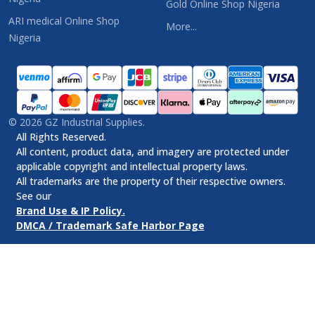
Gold Online Shop Nigeria
ARI medical Online Shop
More...
Nigeria
©
2026
GZ Industrial Supplies.
All Rights Reserved.
All content, product data, and imagery are protected under
applicable copyright and intellectual property laws.
All trademarks are the property of their respective owners.
See our
Brand Use & IP Policy.
DMCA / Trademark Safe Harbor Page