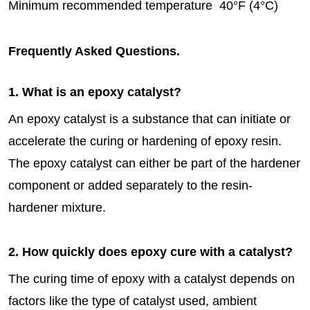
Minimum recommended temperature 40°F (4°C)
Frequently Asked Questions.
1. What is an epoxy catalyst?
An epoxy catalyst is a substance that can initiate or
accelerate the curing or hardening of epoxy resin.
The epoxy catalyst can either be part of the hardener
component or added separately to the resin-
hardener mixture.
2. How quickly does epoxy cure with a catalyst?
The curing time of epoxy with a catalyst depends on
factors like the type of catalyst used, ambient