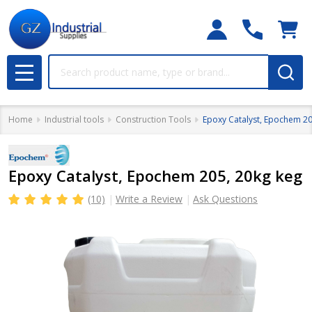
Search
MENU
Home
Industrial tools
Construction Tools
Epoxy Catalyst, Epochem 20
Epoxy Catalyst, Epochem 205, 20kg keg
(10)
Write a Review
Ask Questions