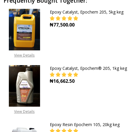
Frequently Bought Together:
Epoxy Catalyst, Epochem 205, 5kg keg
₦77,500.00
DECREASE QUANTITY OF EPOXY CAT
INCREASE QUANTITY O
View Details
Epoxy Catalyst, Epochem® 205, 1kg keg
₦16,662.50
DECREASE QUANTITY OF EPOXY CA
INCREASE QUANTITY O
View Details
Epoxy Resin Epochem 105, 20kg keg