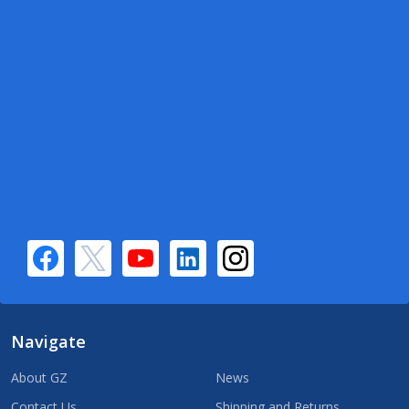
Navigate
About GZ
News
Contact Us
Shipping and Returns