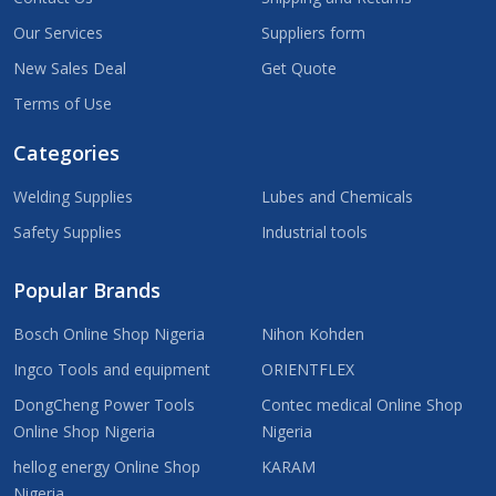
Our Services
Suppliers form
New Sales Deal
Get Quote
Terms of Use
Categories
Welding Supplies
Lubes and Chemicals
Safety Supplies
Industrial tools
Popular Brands
Bosch Online Shop Nigeria
Nihon Kohden
Ingco Tools and equipment
ORIENTFLEX
DongCheng Power Tools
Contec medical Online Shop
Online Shop Nigeria
Nigeria
hellog energy Online Shop
KARAM
Nigeria