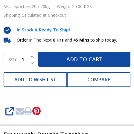
Epochem
SKU:
epochem205-20kg
Weight:
20.00 KGS
205,
Shipping:
Calculated at Checkout
20kg
In Stock & Ready To Ship!
keg
Order In The Next
8 Hrs
and
45 Mins
to ship today.
INCREASE QUANTITY OF UNDEFINED
ADD TO CART
QTY
DECREASE QUANTITY OF UNDEFINED
ADD TO WISH LIST
COMPARE
SHARE