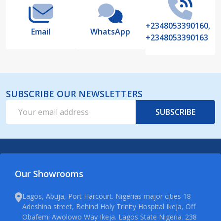
+2348053390160,
Email
WhatsApp
+2348053390163
SUBSCRIBE OUR NEWSLETTERS
Email
SUBSCRIBE
Address
Our Showrooms
Lagos, Abuja, Port Harcourt. Nigerias major cities 18
Adeshina street, Behind Holy Trinity Hospital Ikeja, Off
Obafemi Awolowo Way Ikeja. Lagos State Nigeria. 238