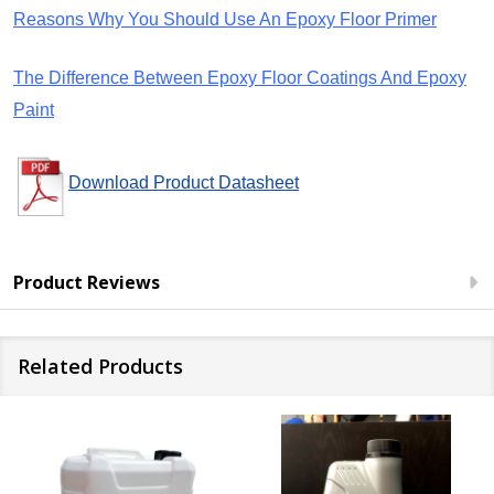
Reasons Why You Should Use An Epoxy Floor Primer
The Difference Between Epoxy Floor Coatings And Epoxy
Paint
Download Product Datasheet
Product Reviews
Related Products