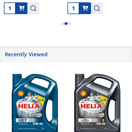
Quantity:
Quantity:
Recently Viewed