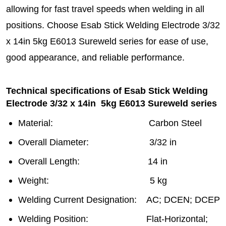
allowing for fast travel speeds when welding in all
positions. Choose Esab Stick Welding Electrode 3/32
x 14in 5kg E6013 Sureweld series for ease of use,
good appearance, and reliable performance.
Technical specifications of Esab Stick Welding
Electrode 3/32 x 14in 5kg E6013 Sureweld series
Material: Carbon Steel
Overall Diameter: 3/32 in
Overall Length: 14 in
Weight: 5 kg
Welding Current Designation: AC; DCEN; DCEP
Welding Position: Flat-Horizontal;