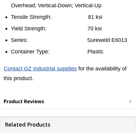
Overhead; Vertical-Down; Vertical-Up
Tensile Strength: 81 ksi
Yield Strength: 70 ksi
Series: Sureweld E6013
Container Type: Plastic
Contact GZ Industrial supplies
for the availability of
this product.
Product Reviews
Related Products