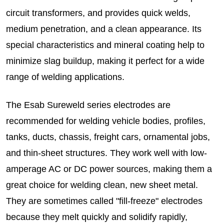
circuit transformers, and provides quick welds,
medium penetration, and a clean appearance. Its
special characteristics and mineral coating help to
minimize slag buildup, making it perfect for a wide
range of welding applications.
The Esab Sureweld series electrodes are
recommended for welding vehicle bodies, profiles,
tanks, ducts, chassis, freight cars, ornamental jobs,
and thin-sheet structures. They work well with low-
amperage AC or DC power sources, making them a
great choice for welding clean, new sheet metal.
They are sometimes called "fill-freeze" electrodes
because they melt quickly and solidify rapidly,