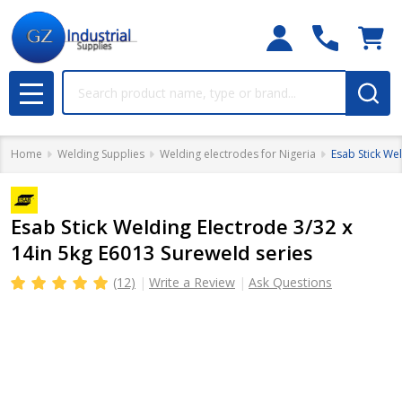
Search
MENU
Home
Welding Supplies
Welding electrodes for Nigeria
Esab Stick We
Esab Stick Welding Electrode 3/32 x
14in 5kg E6013 Sureweld series
(12)
Write a Review
Ask Questions