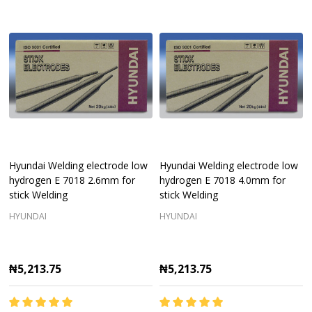
Hyundai Welding electrode low
Hyundai Welding electrode low
hydrogen E 7018 2.6mm for
hydrogen E 7018 4.0mm for
stick Welding
stick Welding
HYUNDAI
HYUNDAI
₦5,213.75
₦5,213.75