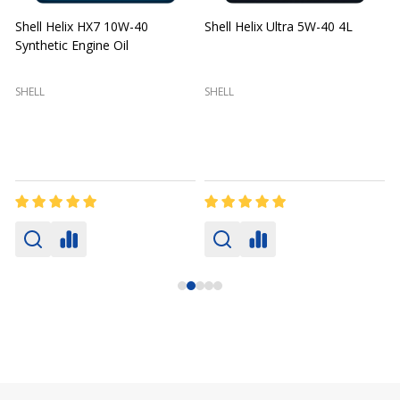
Shell Helix HX7 10W-40
Shell Helix Ultra 5W-40 4L
Synthetic Engine Oil
2
(
SHELL
SHELL