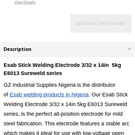
View Details
ADD SELECTED TO CART
Description
Esab Stick Welding Electrode 3/32 x 14in 5kg
E6013 Sureweld series
GZ Industrial Supplies Nigeria is the distributor
of
Esab welding products in Nigeria
. Our Esab Stick
Welding Electrode 3/32 x 14in 5kg E6013 Sureweld
series, is the perfect all-position electrode for mild
steel fabrication. This electrode features a
stable arc
which makes it
ideal for use with low-voltage open