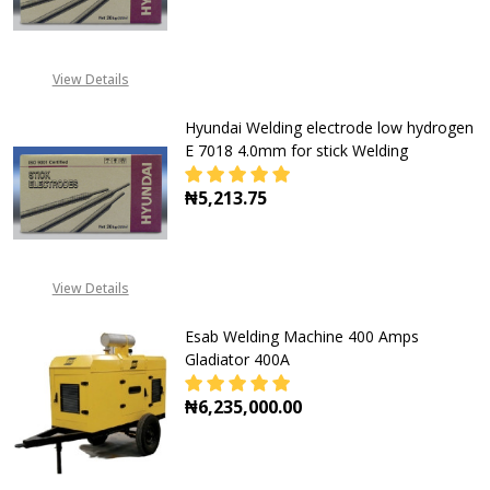
DECREASE QUANTITY OF HYUNDAI 
INCREASE QUANTITY O
View Details
Hyundai Welding electrode low hydrogen
E 7018 4.0mm for stick Welding
₦5,213.75
DECREASE QUANTITY OF HYUNDAI 
INCREASE QUANTITY O
View Details
Esab Welding Machine 400 Amps
Gladiator 400A
₦6,235,000.00
DECREASE QUANTITY OF ESAB WEL
INCREASE QUANTITY O