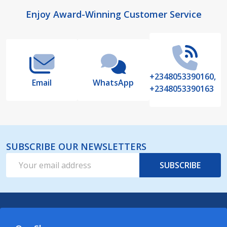
Footer
Enjoy Award-Winning Customer Service
Start
+2348053390160,
Email
WhatsApp
+2348053390163
SUBSCRIBE OUR NEWSLETTERS
Email
SUBSCRIBE
Address