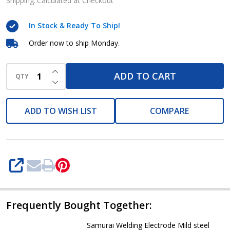
Electrode
Shipping:
Calculated at Checkout
3/32
In Stock & Ready To Ship!
x
14in
Order now to ship Monday.
5kg
INCREASE QUANTITY OF UNDEFINED
E6013
ADD TO CART
QTY
DECREASE QUANTITY OF UNDEFINED
Sureweld
series
ADD TO WISH LIST
COMPARE
SHARE
Frequently Bought Together:
Samurai Welding Electrode Mild steel