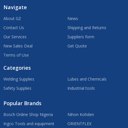
Navigate
About GZ
News
Contact Us
Shipping and Returns
Our Services
Suppliers form
New Sales Deal
Get Quote
Terms of Use
Categories
Welding Supplies
Lubes and Chemicals
Safety Supplies
Industrial tools
Popular Brands
Bosch Online Shop Nigeria
Nihon Kohden
Ingco Tools and equipment
ORIENTFLEX