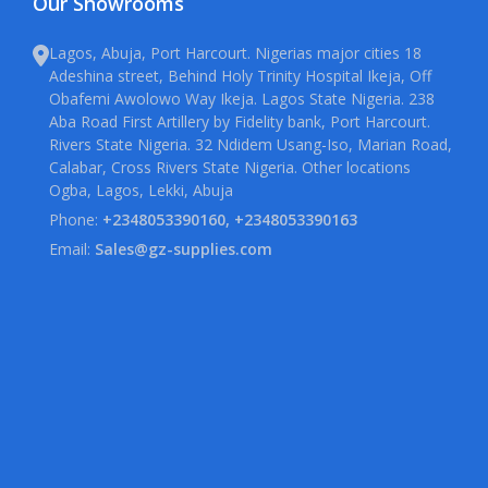
Our Showrooms
Lagos, Abuja, Port Harcourt. Nigerias major cities 18
Adeshina street, Behind Holy Trinity Hospital Ikeja, Off
Obafemi Awolowo Way Ikeja. Lagos State Nigeria. 238
Aba Road First Artillery by Fidelity bank, Port Harcourt.
Rivers State Nigeria. 32 Ndidem Usang-Iso, Marian Road,
Calabar, Cross Rivers State Nigeria. Other locations
Ogba, Lagos, Lekki, Abuja
Phone:
+2348053390160, +2348053390163
Email:
Sales@gz-supplies.com