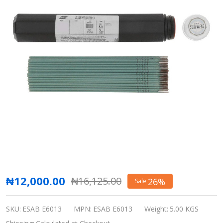
Esab
₦12,000.00
₦16,125.00
26%
Sale
Stick
Welding
SKU:
ESAB E6013
MPN:
ESAB E6013
Weight:
5.00 KGS