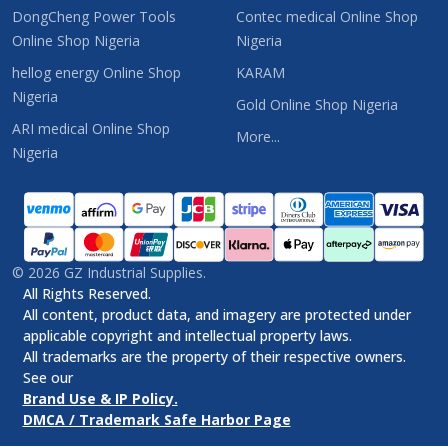
DongCheng Power Tools
Contec medical Online Shop
Online Shop Nigeria
Nigeria
hellog energy Online Shop
KARAM
Nigeria
Gold Online Shop Nigeria
ARI medical Online Shop
More...
Nigeria
©
2026
GZ Industrial Supplies.
All Rights Reserved.
All content, product data, and imagery are protected under
applicable copyright and intellectual property laws.
All trademarks are the property of their respective owners.
See our
Brand Use & IP Policy.
DMCA / Trademark Safe Harbor Page