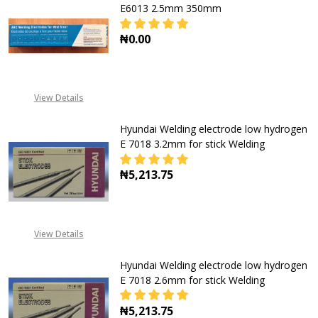
E6013 2.5mm 350mm
₦0.00
DECREASE QUANTITY OF SAMURAI W
INCREASE QUANTITY O
View Details
Hyundai Welding electrode low hydrogen
E 7018 3.2mm for stick Welding
₦5,213.75
DECREASE QUANTITY OF HYUNDAI 
INCREASE QUANTITY O
View Details
Hyundai Welding electrode low hydrogen
E 7018 2.6mm for stick Welding
₦5,213.75