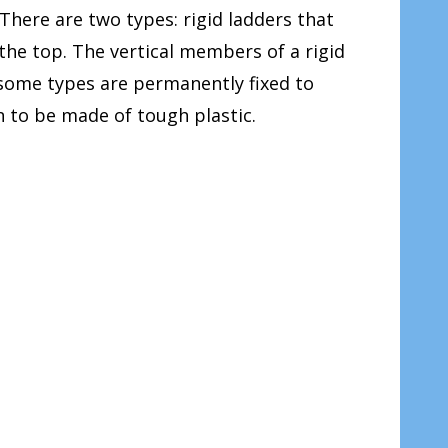
 There are two types: rigid ladders that
 the top. The vertical members of a rigid
ut some types are permanently fixed to
 to be made of tough plastic.