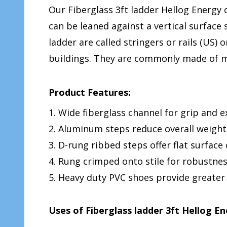
Our Fiberglass 3ft ladder Hellog Energy c
can be leaned against a vertical surface
ladder are called stringers or rails (US) 
buildings. They are commonly made of me
Product Features:
1. Wide fiberglass channel for grip and 
2. Aluminum steps reduce overall weight
3. D-rung ribbed steps offer flat surface
4. Rung crimped onto stile for robustne
5. Heavy duty PVC shoes provide greater
Uses of Fiberglass ladder 3ft Hellog E