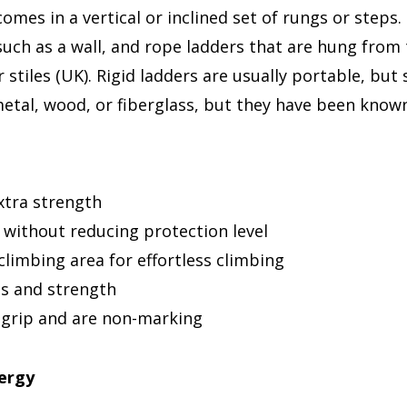
omes in a vertical or inclined set of rungs or steps.
 such as a wall, and rope ladders that are hung from
or stiles (UK). Rigid ladders are usually portable, b
tal, wood, or fiberglass, but they have been known
extra strength
 without reducing protection level
 climbing area for effortless climbing
ss and strength
 grip and are non-marking
nergy