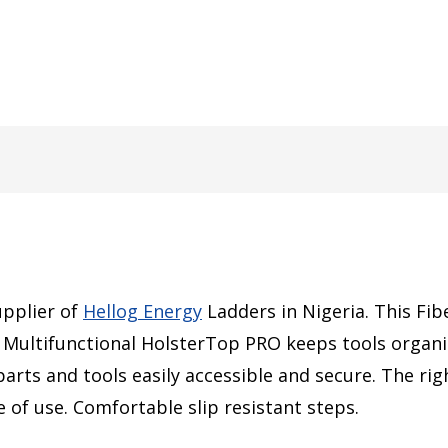
upplier of
Hellog Energy
Ladders in Nigeria. This
Fib
Multifunctional HolsterTop PRO keeps tools organiz
arts and tools easily accessible and secure. The ri
 of use. Comfortable slip resistant steps.