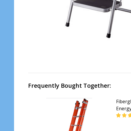
Frequently Bought Together:
Fiberg
Energ