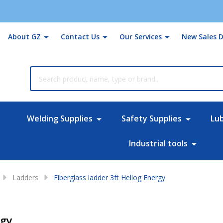
About GZ
Contact Us
Our Services
New Sales D
rch
Welding Supplies
Safety Supplies
Lu
Industrial tools
Ladders
Fiberglass ladder 3ft Hellog Energy
rgy