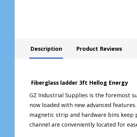
Description
Product Reviews
Fiberglass ladder 3ft Hellog Energy
GZ Industrial Supplies is the foremost s
now loaded with new advanced features. 
magnetic strip and hardware bins keep p
channel are conveniently located for ease