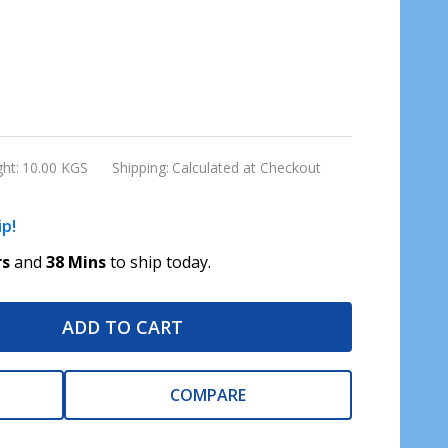
ht:
10.00 KGS
Shipping:
Calculated at Checkout
ip!
rs
and
38 Mins
to ship today.
ADD TO CART
COMPARE