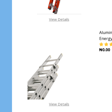
View Details
Alumin
Energ
₦0.00
DECR
View Details