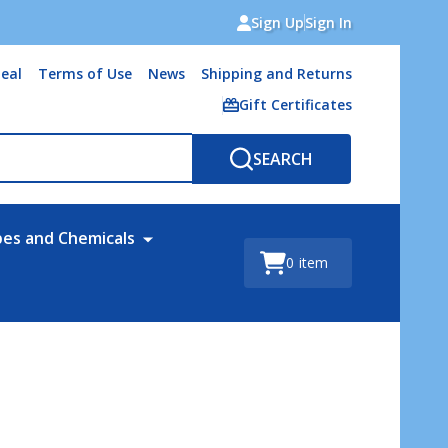
Sign Up
Sign In
eal
Terms of Use
News
Shipping and Returns
Gift Certificates
SEARCH
bes and Chemicals
0
item