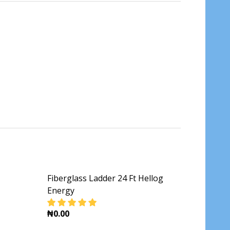
Fiberglass Ladder 24 Ft Hellog
Energy
₦0.00