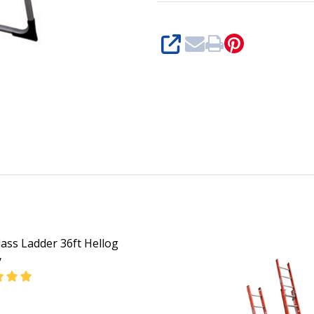
SHARE
lass Ladder 36ft Hellog
y