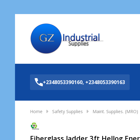
Sea
+2348053390160, +2348053390163
Home
Safety Supplies
Maint. Supplies. (MRO)
Fiberglass ladder 3ft Hellog Ene