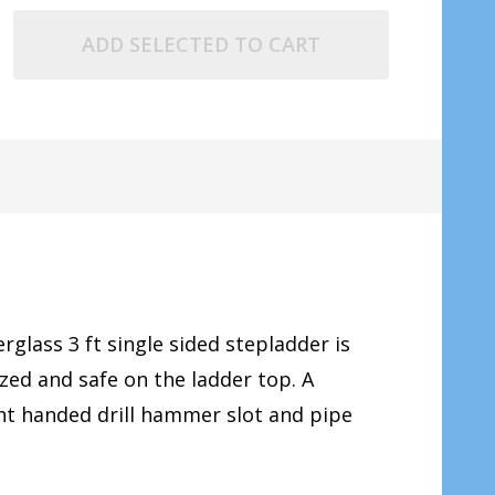
ADD SELECTED TO CART
erglass 3 ft single sided stepladder is
ed and safe on the ladder top. A
ght handed drill hammer slot and pipe