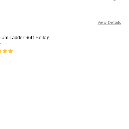
View Details
ium Ladder 36ft Hellog
y
EASE QUANTITY OF ALUMINIUM LADDER 36FT HELLOG ENE
INCREASE QUANTITY OF ALUMINIUM LADDER 36FT 