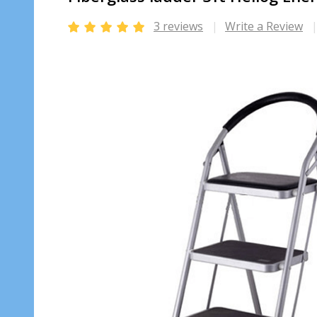
3 reviews
Write a Review