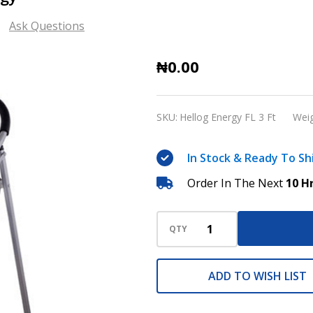
Ask Questions
Fiberglass
₦0.00
ladder
3ft
SKU:
Hellog Energy FL 3 Ft
Weig
Hellog
Energy
In Stock & Ready To Sh
Order In The Next
10 H
QTY
ADD TO WISH LIST