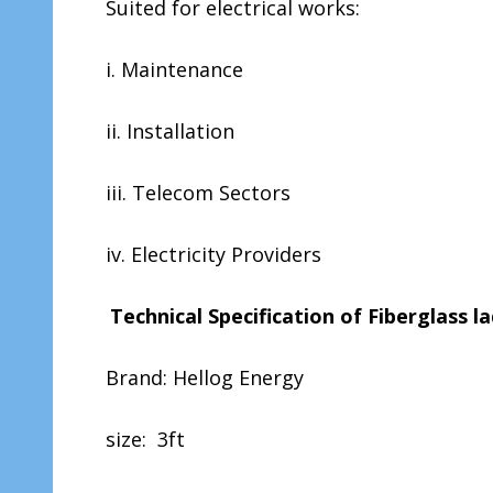
Suited for electrical works:
i. Maintenance
ii. Installation
iii. Telecom Sectors
iv. Electricity Providers
Technical Specification of Fiberglass 
Brand: Hellog Energy
size: 3ft