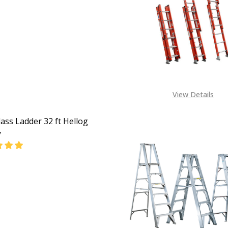
EASE QUANTITY OF FIBERGLASS LADDER 36FT HELLOG ENE
INCREASE QUANTITY OF FIBERGLASS LADDER 36FT 
CALL FOR PRICE:
+2348053390129
View Details
lass Ladder 32 ft Hellog
y
EASE QUANTITY OF FIBERGLASS LADDER 32 FT HELLOG ENE
INCREASE QUANTITY OF FIBERGLASS LADDER 32 FT 