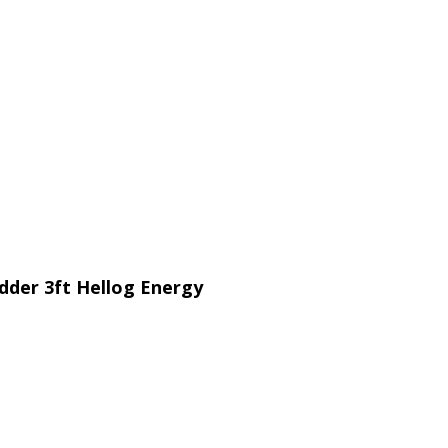
ladder 3ft Hellog Energy