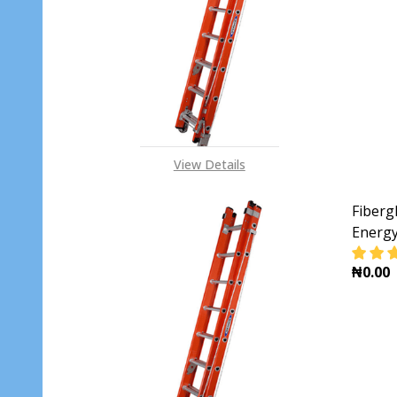
DECR
View Details
Fiberg
Energ
₦0.00
DECR