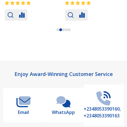
Footer
Enjoy Award-Winning Customer Service
Start
+2348053390160,
Email
WhatsApp
+2348053390163