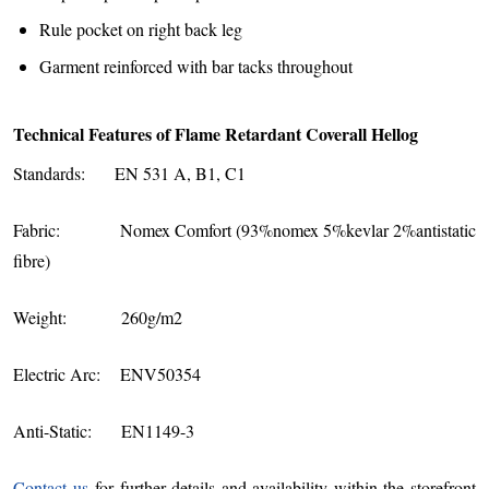
Rule pocket on right back leg
Garment reinforced with bar tacks throughout
Technical Features of Flame Retardant Coverall Hellog
Standards: EN 531 A, B1, C1
Fabric: Nomex Comfort (93%nomex 5%kevlar 2%antistatic
fibre)
Weight: 260g/m2
Electric Arc: ENV50354
Anti-Static: EN1149-3
Contact us
for further details and availability within the storefront