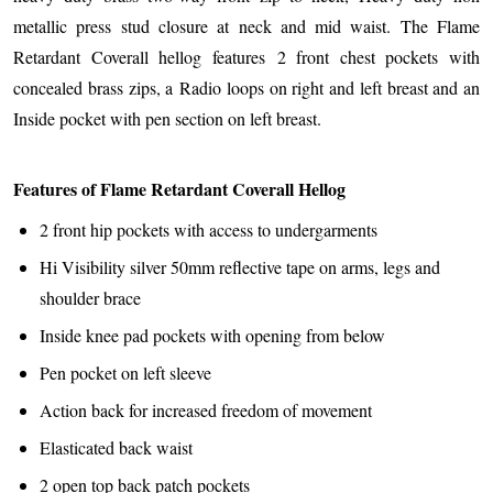
metallic press stud closure at neck and mid waist. The Flame
Retardant Coverall hellog features 2 front chest pockets with
concealed brass zips, a Radio loops on right and left breast and an
Inside pocket with pen section on left breast.
Features of Flame Retardant Coverall Hellog
2 front hip pockets with access to undergarments
Hi Visibility silver 50mm reflective tape on arms, legs and
shoulder brace
Inside knee pad pockets with opening from below
Pen pocket on left sleeve
Action back for increased freedom of movement
Elasticated back waist
2 open top back patch pockets