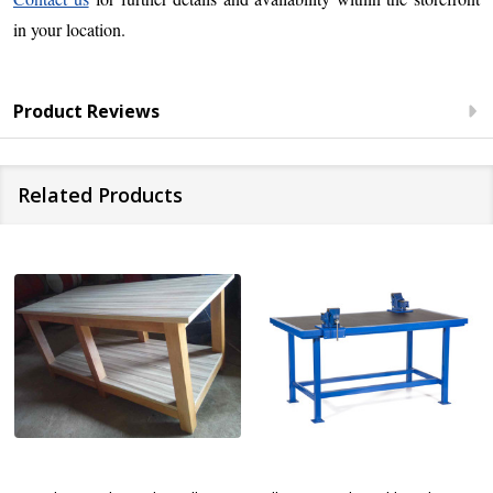
in your location.
Product Reviews
Related Products