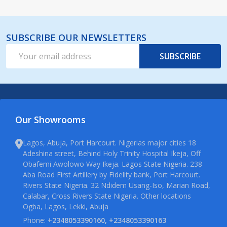
SUBSCRIBE OUR NEWSLETTERS
Email
SUBSCRIBE
Address
Our Showrooms
Lagos, Abuja, Port Harcourt. Nigerias major cities 18
Adeshina street, Behind Holy Trinity Hospital Ikeja, Off
Obafemi Awolowo Way Ikeja. Lagos State Nigeria. 238
Aba Road First Artillery by Fidelity bank, Port Harcourt.
Rivers State Nigeria. 32 Ndidem Usang-Iso, Marian Road,
Calabar, Cross Rivers State Nigeria. Other locations
Ogba, Lagos, Lekki, Abuja
Phone:
+2348053390160, +2348053390163