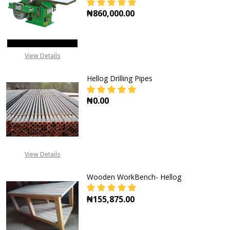
₦860,000.00
DECREASE QU
View Details
Hellog Drilling Pipes
₦0.00
DECREASE QUANTITY OF HELLOG DR
INCREASE QUANTITY OF
View Details
Wooden WorkBench- Hellog
₦155,875.00
DECREASE QUANTITY OF WOODEN
INCREASE QUANTITY 