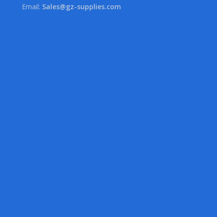
Email:
Sales@gz-supplies.com