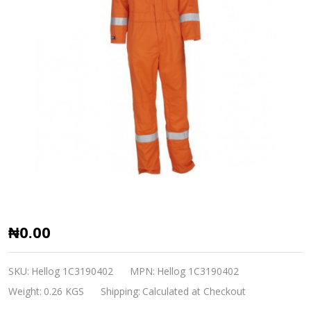
Flame
₦0.00
Retardant
Coverall
SKU:
Hellog 1C3190402
MPN:
Hellog 1C3190402
Hellog
Weight:
0.26 KGS
Shipping:
Calculated at Checkout