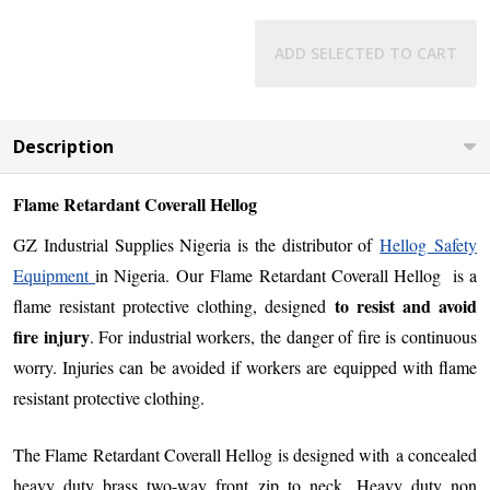
ADD SELECTED TO CART
Description
Flame Retardant Coverall Hellog
GZ Industrial Supplies Nigeria is the distributor of
Hellog Safety
Equipment
in Nigeria.
Our
Flame Retardant Coverall Hellog is a
to resist and avoid
flame resistant protective clothing, designed
fire injury
. For industrial workers, the danger of fire is continuous
worry. Injuries can be avoided if workers are equipped with flame
resistant protective clothing.
The Flame Retardant Coverall Hellog is designed with
a concealed
heavy duty brass two-way front zip to neck, Heavy duty non