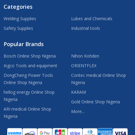
Categories
Welding Supplies
Lubes and Chemicals
Safety Supplies
Industrial tools
Popular Brands
Bosch Online Shop Nigeria
Nihon Kohden
Ingco Tools and equipment
ORIENTFLEX
DongCheng Power Tools
Contec medical Online Shop
Online Shop Nigeria
Nigeria
hellog energy Online Shop
KARAM
Nigeria
Gold Online Shop Nigeria
ARI medical Online Shop
More...
Nigeria