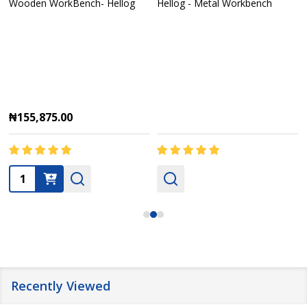
Wooden WorkBench- Hellog
Hellog - Metal Workbench
₦155,875.00
Quantity:
Recently Viewed