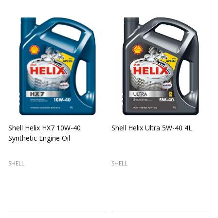
Shell Helix HX7 10W-40
Shell Helix Ultra 5W-40 4L
Synthetic Engine Oil
2
(
SHELL
SHELL