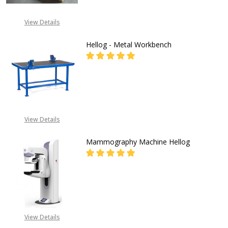
View Details
Hellog - Metal Workbench
DECREASE QUANTITY OF HELLOG 
INCREASE QUANTITY O
CALL 08071993873 OR
EMAIL: INFO@GZ-
View Details
IND.COM
Mammography Machine Hellog
DECREASE QUANTITY OF MAMMOG
INCREASE QUANTITY 
08053390167
View Details