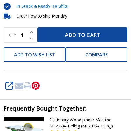
In Stock & Ready To Ship!
Order now to ship Monday.
INCREASE QUANTITY OF UNDEFINED
ADD TO CART
QTY
DECREASE QUANTITY OF UNDEFINED
ADD TO WISH LIST
COMPARE
SHARE
Frequently Bought Together:
Stationary Wood planer Machine
ML292A- Hellog (ML292A-Hellog)