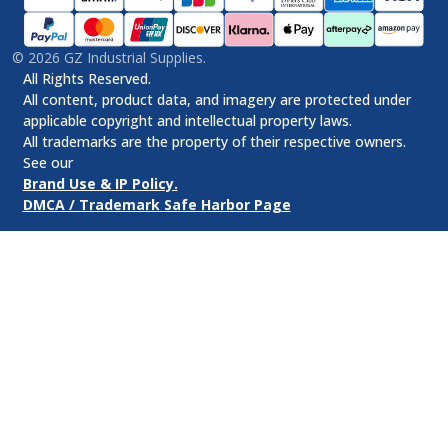
©
2026
GZ Industrial Supplies.
All Rights Reserved.
All content, product data, and imagery are protected under
applicable copyright and intellectual property laws.
All trademarks are the property of their respective owners.
See our
Brand Use & IP Policy.
DMCA / Trademark Safe Harbor Page