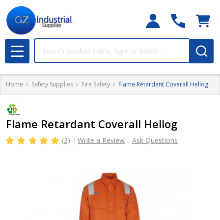
Search
MENU
Home
Safety Supplies
Fire Safety
Flame Retardant Coverall Hellog
Flame Retardant Coverall Hellog
(3)
Write a Review
Ask Questions