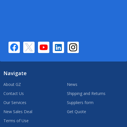
Navigate
About GZ
News
Contact Us
Shipping and Returns
Our Services
Suppliers form
New Sales Deal
Get Quote
Terms of Use