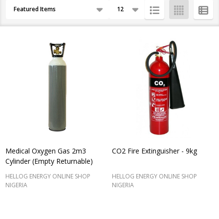
Products
By
List
Medical Oxygen Gas 2m3
CO2 Fire Extinguisher - 9kg
Cylinder (Empty Returnable)
HELLOG ENERGY ONLINE SHOP
HELLOG ENERGY ONLINE SHOP
NIGERIA
NIGERIA