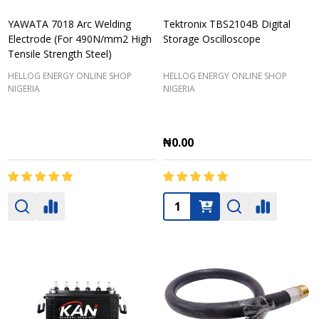
YAWATA 7018 Arc Welding
Tektronix TBS2104B Digital
Electrode (For 490N/mm2 High
Storage Oscilloscope
Tensile Strength Steel)
HELLOG ENERGY ONLINE SHOP
HELLOG ENERGY ONLINE SHOP
NIGERIA
NIGERIA
₦0.00
Quantity: