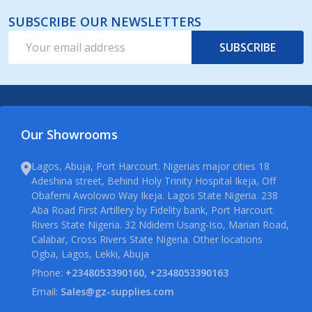
SUBSCRIBE OUR NEWSLETTERS
Email
SUBSCRIBE
Address
Our Showrooms
Lagos, Abuja, Port Harcourt. Nigerias major cities 18
Adeshina street, Behind Holy Trinity Hospital Ikeja, Off
Obafemi Awolowo Way Ikeja. Lagos State Nigeria. 238
Aba Road First Artillery by Fidelity bank, Port Harcourt.
Rivers State Nigeria. 32 Ndidem Usang-Iso, Marian Road,
Calabar, Cross Rivers State Nigeria. Other locations
Ogba, Lagos, Lekki, Abuja
Phone:
+2348053390160, +2348053390163
Email:
Sales@gz-supplies.com