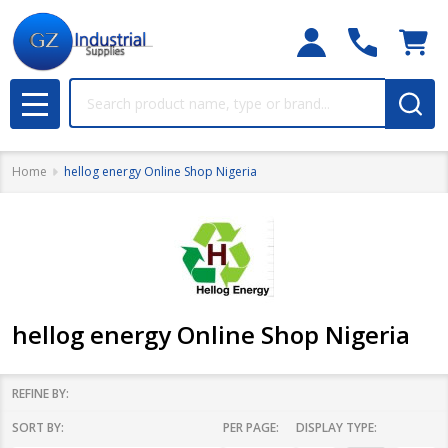
Search
MENU
Home
hellog energy Online Shop Nigeria
hellog energy Online Shop Nigeria
REFINE BY:
SORT BY:
PER PAGE:
DISPLAY TYPE:
Filter