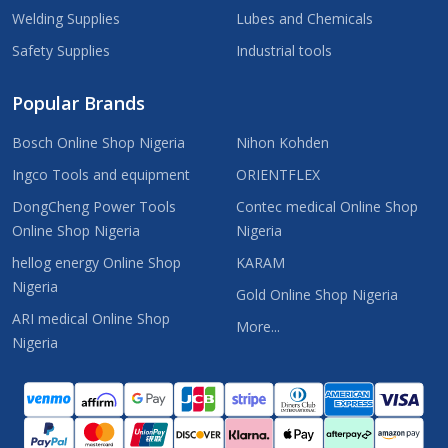
Welding Supplies
Lubes and Chemicals
Safety Supplies
Industrial tools
Popular Brands
Bosch Online Shop Nigeria
Nihon Kohden
Ingco Tools and equipment
ORIENTFLEX
DongCheng Power Tools
Contec medical Online Shop
Online Shop Nigeria
Nigeria
hellog energy Online Shop
KARAM
Nigeria
Gold Online Shop Nigeria
ARI medical Online Shop
More...
Nigeria