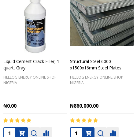
Liquid Cement Crack Filler, 1
Structural Steel 6000
quart, Gray
x1500x16mm Steel Plates
HELLOG ENERGY ONLINE SHOP
HELLOG ENERGY ONLINE SHOP
NIGERIA
NIGERIA
₦0.00
₦860,000.00
Quantity:
Quantity: