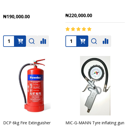
₦220,000.00
₦190,000.00
Quantity:
Quantity:
DCP 6kg Fire Extinguisher
MIC-G-MANN Tyre inflating gun