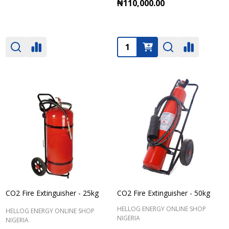
₦110,000.00
Quantity:
CO2 Fire Extinguisher - 25kg
CO2 Fire Extinguisher - 50kg
HELLOG ENERGY ONLINE SHOP
HELLOG ENERGY ONLINE SHOP
NIGERIA
NIGERIA