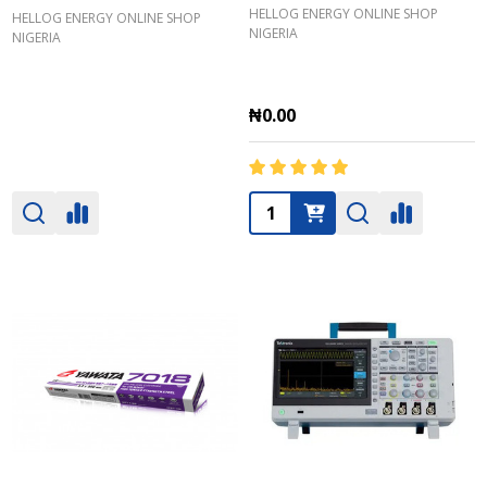
HELLOG ENERGY ONLINE SHOP
HELLOG ENERGY ONLINE SHOP
NIGERIA
NIGERIA
₦0.00
Quantity: