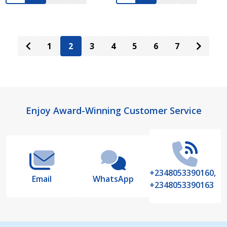
1
2
3
4
5
6
7
Footer
Enjoy Award-Winning Customer Service
Start
+2348053390160,
Email
WhatsApp
+2348053390163