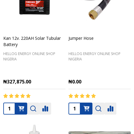
Kan 12v. 220AH Solar Tubular
Jumper Hose
Battery
HELLOG ENERGY ONLINE SHOP
HELLOG ENERGY ONLINE SHOP
NIGERIA
NIGERIA
₦327,875.00
₦0.00
Quantity:
Quantity: