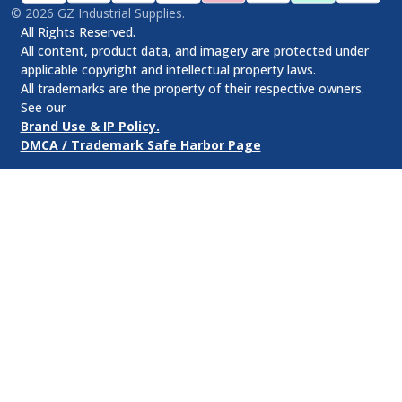
©
2026
GZ Industrial Supplies.
All Rights Reserved.
All content, product data, and imagery are protected under
applicable copyright and intellectual property laws.
All trademarks are the property of their respective owners.
See our
Brand Use & IP Policy.
DMCA / Trademark Safe Harbor Page