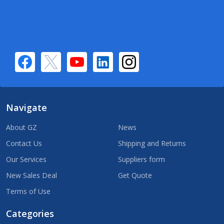
Navigate
About GZ
News
Contact Us
Shipping and Returns
Our Services
Suppliers form
New Sales Deal
Get Quote
Terms of Use
Categories