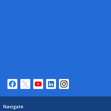
Navigate