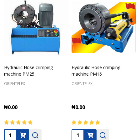
Hydraulic Hose crimping
Hydraulic Hose crimping
machine PM25
machine PM16
ORIENTFLEX
ORIENTFLEX
₦0.00
₦0.00
Quantity:
Quantity: