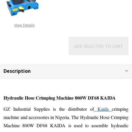
DECREASE QUANTITY OF HYDRAULI
INCREASE QUANTITY O
View Details
ADD SELECTED TO CART
Description
Hydraulic Hose Crimping Machine 800W DF68 KAIDA
GZ Industrial Supplies is the distributor of
Kaida
crimping
machine and accessories in Nigeria. The Hydraulic Hose Crimping
Machine 800W DF68 KAIDA is used to assemble hydraulic