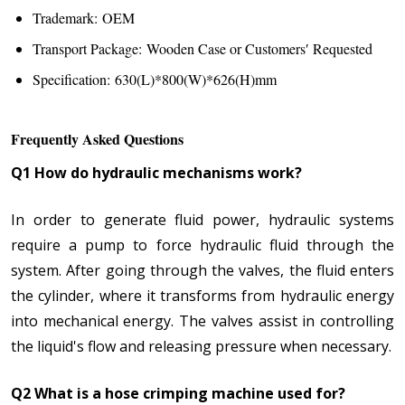
Trademark: OEM
Transport Package: Wooden Case or Customers′ Requested
Specification: 630(L)*800(W)*626(H)mm
Frequently Asked Questions
Q1 How do hydraulic mechanisms work?
In order to generate fluid power, hydraulic systems
require a pump to force hydraulic fluid through the
system. After going through the valves, the fluid enters
the cylinder, where it transforms from hydraulic energy
into mechanical energy. The valves assist in controlling
the liquid's flow and releasing pressure when necessary.
Q2 What is a hose crimping machine used for?