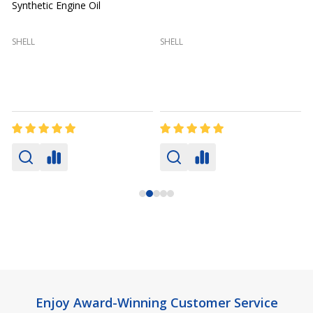
Synthetic Engine Oil
2
(
SHELL
SHELL
Footer
Enjoy Award-Winning Customer Service