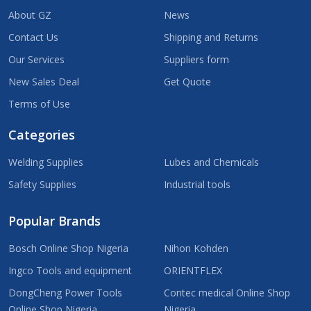
About GZ
News
Contact Us
Shipping and Returns
Our Services
Suppliers form
New Sales Deal
Get Quote
Terms of Use
Categories
Welding Supplies
Lubes and Chemicals
Safety Supplies
Industrial tools
Popular Brands
Bosch Online Shop Nigeria
Nihon Kohden
Ingco Tools and equipment
ORIENTFLEX
DongCheng Power Tools
Contec medical Online Shop
Online Shop Nigeria
Nigeria