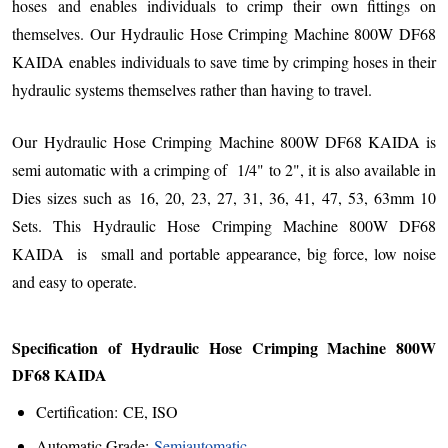
hoses and enables individuals to crimp their own fittings on
themselves. Our
Hydraulic Hose Crimping Machine 800W DF68
KAIDA
enables
individuals to save time by crimping hoses in their
hydraulic systems themselves rather than having to travel.
Our Hydraulic Hose Crimping Machine 800W DF68 KAIDA is
semi automatic with a crimping of 1/4" to 2", it is also available in
Dies sizes such as 16, 20, 23, 27, 31, 36, 41, 47, 53, 63mm 10
Sets. This
Hydraulic Hose Crimping Machine 800W DF68
KAIDA
is
small and portable appearance, big force, low noise
and easy to operate.
Specification of Hydraulic Hose Crimping Machine 800W
DF68 KAIDA
Certification: CE, ISO
Automatic Grade:
Semiautomatic