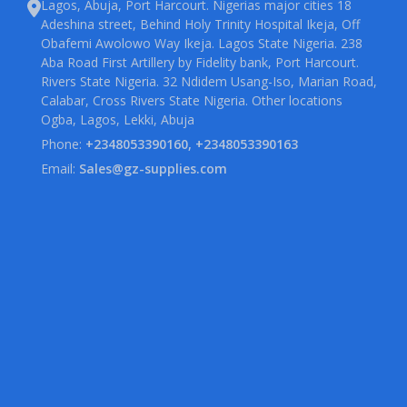
Lagos, Abuja, Port Harcourt. Nigerias major cities 18
Adeshina street, Behind Holy Trinity Hospital Ikeja, Off
Obafemi Awolowo Way Ikeja. Lagos State Nigeria. 238
Aba Road First Artillery by Fidelity bank, Port Harcourt.
Rivers State Nigeria. 32 Ndidem Usang-Iso, Marian Road,
Calabar, Cross Rivers State Nigeria. Other locations
Ogba, Lagos, Lekki, Abuja
Phone:
+2348053390160, +2348053390163
Email:
Sales@gz-supplies.com