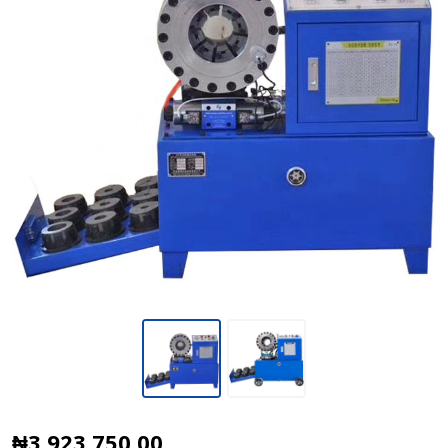
Hydraulic
₦3,923,750.00