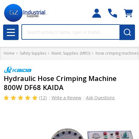
Search
MENU
Home
Safety Supplies
Maint. Supplies. (MRO)
hose crimping machines
Hydraulic Hose Crimping Machine
800W DF68 KAIDA
(12)
Write a Review
Ask Questions