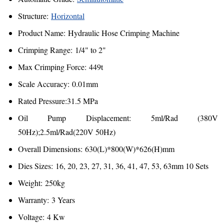
Structure:
Horizontal
Product Name: Hydraulic Hose Crimping Machine
Crimping Range: 1/4" to 2"
Max Crimping Force: 449t
Scale Accuracy: 0.01mm
Rated Pressure:31.5 MPa
Oil Pump Displacement: 5ml/Rad (380V
50Hz);2.5ml/Rad(220V 50Hz)
Overall Dimensions: 630(L)*800(W)*626(H)mm
Dies Sizes: 16, 20, 23, 27, 31, 36, 41, 47, 53, 63mm 10 Sets
Weight: 250kg
Warranty: 3 Years
Voltage: 4 Kw