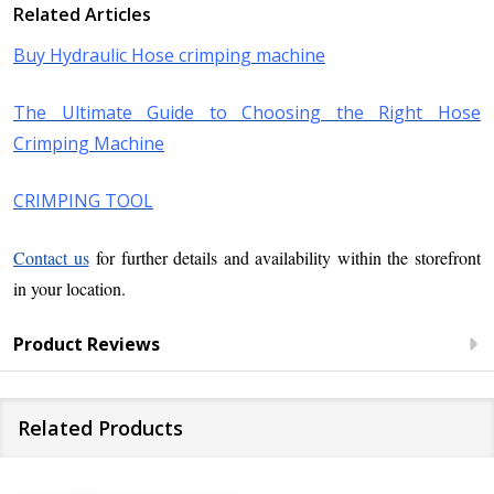
Related Articles
Buy Hydraulic Hose crimping machine
The Ultimate Guide to Choosing the Right Hose
Crimping Machine
CRIMPING TOOL
Contact us
for further details and availability within the storefront
in your location.
Product Reviews
Related Products