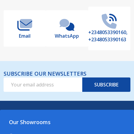
Start
+2348053390160,
Email
WhatsApp
+2348053390163
SUBSCRIBE OUR NEWSLETTERS
Email
SUBSCRIBE
Address
Our Showrooms