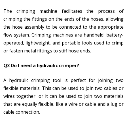
The crimping machine facilitates the process of
crimping the fittings on the ends of the hoses, allowing
the hose assembly to be connected to the appropriate
flow system. Crimping machines are handheld, battery-
operated, lightweight, and portable tools used to crimp
or fasten metal fittings to stiff hose ends.
Q3 Do I need a hydraulic crimper?
A hydraulic crimping tool is perfect for joining two
flexible materials. This can be used to join two cables or
wires together, or it can be used to join two materials
that are equally flexible, like a wire or cable and a lug or
cable connection.