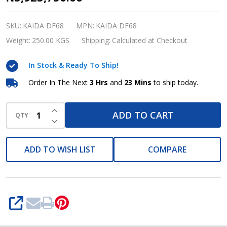
Hose
Crimping
SKU:
KAIDA DF68
MPN:
KAIDA DF68
Machine
Weight:
250.00 KGS
Shipping:
Calculated at Checkout
800W
In Stock & Ready To Ship!
DF68
KAIDA
Order In The Next
3 Hrs
and
23 Mins
to ship today.
INCREASE QUANTITY OF UNDEFINED
ADD TO CART
QTY
DECREASE QUANTITY OF UNDEFINED
ADD TO WISH LIST
COMPARE
SHARE