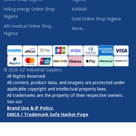
hellog energy Online Shop
KARAM
Nigeria
Gold Online Shop Nigeria
ARI medical Online Shop
More...
Nigeria
©
2026
GZ Industrial Supplies.
All Rights Reserved.
All content, product data, and imagery are protected under
applicable copyright and intellectual property laws.
All trademarks are the property of their respective owners.
See our
Brand Use & IP Policy.
DMCA / Trademark Safe Harbor Page