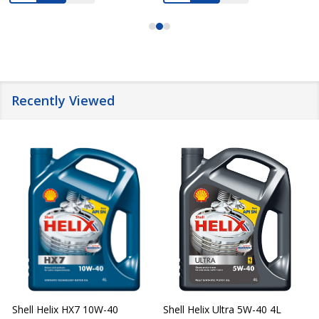
Recently Viewed
Shell Helix HX7 10W-40
Shell Helix Ultra 5W-40 4L