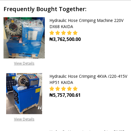
Frequently Bought Together:
Hydraulic Hose Crimping Machine 220V
DX68 KAIDA
₦3,762,500.00
View Details
Hydraulic Hose Crimping 4KVA /220-415V
HP51 KAIDA
₦5,757,700.61
View Details