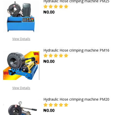
Hydraulic Hose crimping machine PM25
₦0.00
DECREASE QUANTITY OF HYDRAULI
INCREASE QUANTITY O
View Details
Hydraulic Hose crimping machine PM16
₦0.00
DECREASE QUANTITY OF HYDRAULI
INCREASE QUANTITY O
View Details
Hydraulic Hose crimping machine PM20
₦0.00