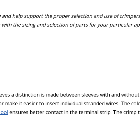
u and help support the proper selection and use of crimper
with the sizing and selection of parts for your particular a
ves a distinction is made between sleeves with and without 
ar make it easier to insert individual stranded wires. The co
Tool
ensures better contact in the terminal strip. The crimp t
.