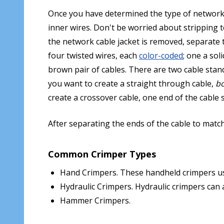
Once you have determined the type of network ca
inner wires. Don't be worried about stripping t
the network cable jacket is removed, separate t
four twisted wires, each
color-coded
; one a sol
brown pair of cables. There are two cable sta
you want to create a straight through cable,
b
create a crossover cable, one end of the cabl
After separating the ends of the cable to matc
Common Crimper Types
Hand Crimpers. These handheld crimpers used
Hydraulic Crimpers. Hydraulic crimpers can 
Hammer Crimpers.