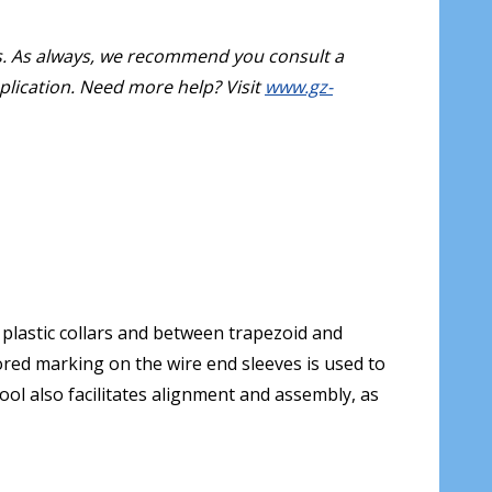
s. As always, we recommend you consult a
pplication. Need more help? Visit
www.gz-
plastic collars and between trapezoid and
lored marking on the wire end sleeves is used to
ool also facilitates alignment and assembly, as