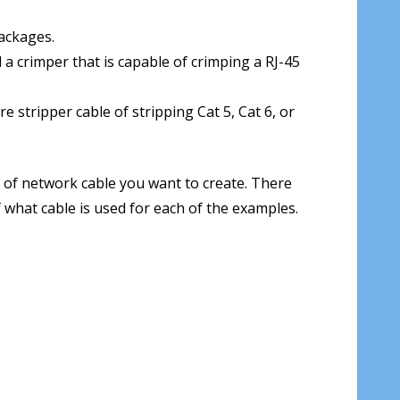
ackages.
 a crimper that is capable of crimping a RJ-45
 stripper cable of stripping Cat 5, Cat 6, or
 of network cable you want to create. There
what cable is used for each of the examples.