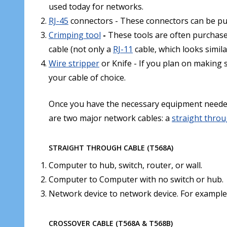
used today for networks.
RJ-45
connectors - These connectors can be p
Crimping tool
-
These tools are often purchas
cable (not only a
RJ-11
cable, which looks simila
Wire stripper
or Knife - If you plan on making s
your cable of choice.
Once you have the necessary equipment needed 
are two major network cables: a
straight thro
STRAIGHT THROUGH CABLE (T568A)
Computer to hub, switch, router, or wall.
Computer to Computer with no switch or hub.
Network device to network device. For exampl
CROSSOVER CABLE (T568A & T568B)