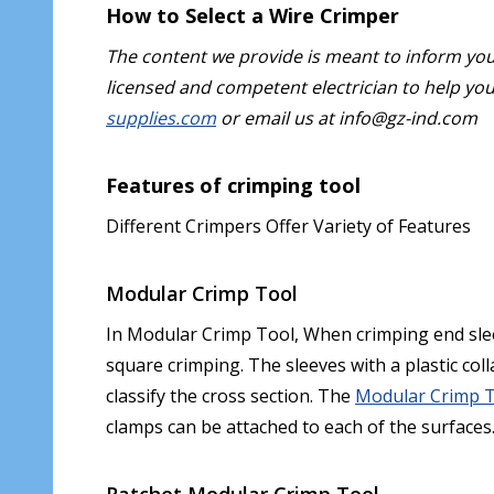
How to Select a Wire Crimper
The content we provide is meant to inform yo
licensed and competent electrician to help you 
supplies.com
or email us at info@gz-ind.com
Features of crimping tool
Different Crimpers Offer Variety of Features
Modular Crimp Tool
In Modular Crimp Tool, When crimping end slee
square crimping. The sleeves with a plastic coll
classify the cross section. The
Modular Crimp 
clamps can be attached to each of the surfaces
Ratchet Modular Crimp Tool