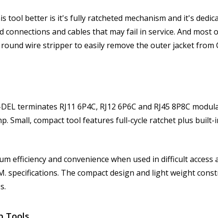
tool better is it's fully ratcheted mechanism and it's dedic
d connections and cables that may fail in service. And most 
 round wire stripper to easily remove the outer jacket from 
EL terminates RJ11 6P4C, RJ12 6P6C and RJ45 8P8C modular
 Small, compact tool features full-cycle ratchet plus built-i
 efficiency and convenience when used in difficult access a
. specifications. The compact design and light weight const
s.
p Tools