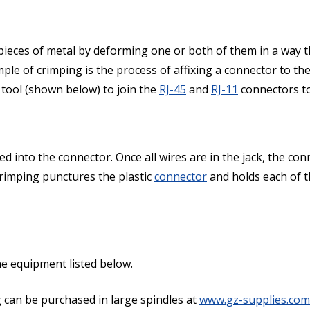
o pieces of metal by deforming one or both of them in a way 
mple of crimping is the process of affixing a connector to th
 tool (shown below) to join the
RJ-45
and
RJ-11
connectors to
aced into the connector. Once all wires are in the jack, the co
Crimping punctures the plastic
connector
and holds each of t
the equipment listed below.
g can be purchased in large spindles at
www.gz-supplies.com