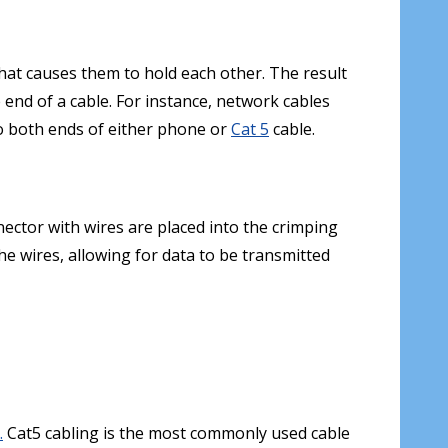
that causes them to hold each other. The result
e end of a cable. For instance, network cables
 both ends of either phone or
Cat 5
cable.
nnector with wires are placed into the crimping
he wires, allowing for data to be transmitted
.
Cat5 cabling is the most commonly used cable