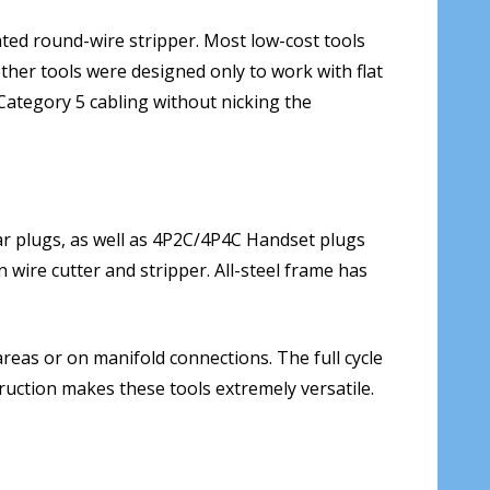
ated round-wire stripper. Most low-cost tools
other tools were designed only to work with flat
Category 5 cabling without nicking the
 plugs, as well as 4P2C/4P4C Handset plugs
n wire cutter and stripper. All-steel frame has
reas or on manifold connections. The full cycle
ruction makes these tools extremely versatile.