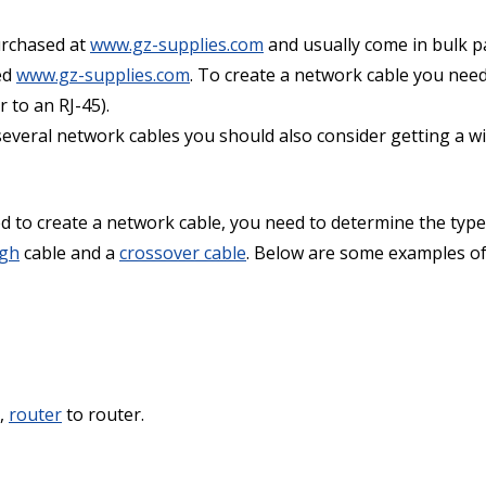
urchased at
www.gz-supplies.com
and usually come in bulk p
ed
www.gz-supplies.com
. To create a network cable you need
r to an RJ-45).
everal network cables you should also consider getting a wire
to create a network cable, you need to determine the type
ugh
cable and a
crossover cable
. Below are some examples of 
e,
router
to router.