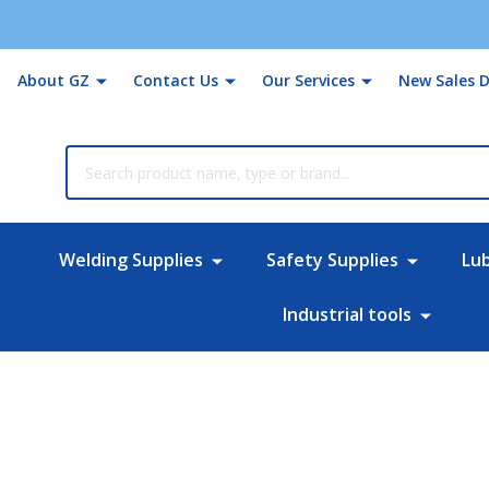
About GZ
Contact Us
Our Services
New Sales D
rch
Welding Supplies
Safety Supplies
Lu
Industrial tools