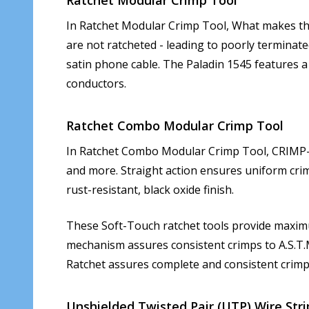
In Ratchet Modular Crimp Tool, What makes this 
are not ratcheted - leading to poorly terminate
satin phone cable. The Paladin 1545 features a
conductors.
Ratchet Combo Modular Crimp Tool
In Ratchet Combo Modular Crimp Tool, CRIMP-D
and more. Straight action ensures uniform crimp.
rust-resistant, black oxide finish.
These Soft-Touch ratchet tools provide maximum
mechanism assures consistent crimps to A.S.T.M
Ratchet assures complete and consistent crimp
Unshielded Twisted Pair (UTP) Wire Stri