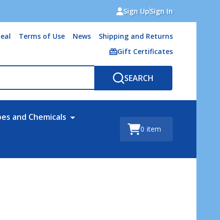
Sign Up
Sign In
eal
Terms of Use
News
Shipping and Returns
Gift Certificates
SEARCH
bes and Chemicals
0
item