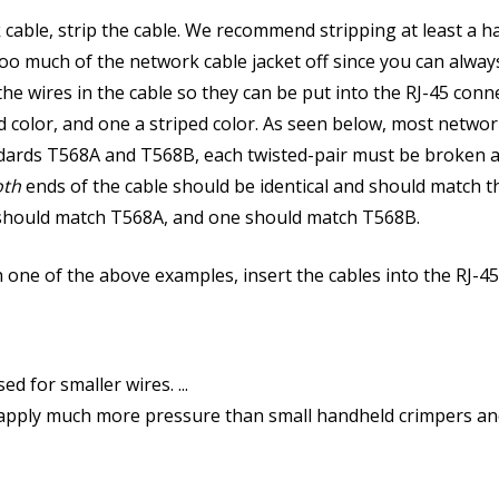
ble, strip the cable. We recommend stripping at least a hal
oo much of the network cable jacket off since you can always
he wires in the cable so they can be put into the RJ-45 con
id color, and one a striped color. As seen below, most networ
ndards T568A and T568B, each twisted-pair must be broken ap
oth
ends of the cable should be identical and should match 
e should match T568A, and one should match T568B.
h one of the above examples, insert the cables into the RJ-4
 for smaller wires. ...
apply much more pressure than small handheld crimpers and a