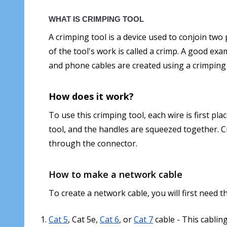
WHAT IS CRIMPING TOOL
A crimping tool is a device used to conjoin tw
of the tool's work is called a crimp. A good exa
and phone cables are created using a crimping
How does it work?
To use this crimping tool, each wire is first pl
tool, and the handles are squeezed together. 
through the connector.
How to make a network cable
To create a network cable, you will first need 
Cat 5
, Cat 5e,
Cat 6
, or
Cat 7
cable - This cablin