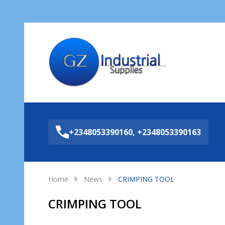
Sea
+2348053390160, +2348053390163
Home
News
CRIMPING TOOL
CRIMPING TOOL