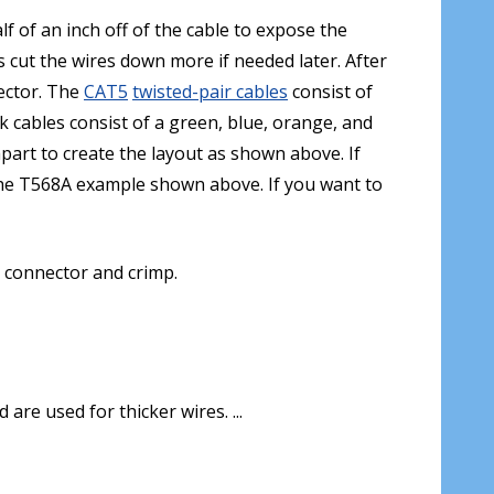
f of an inch off of the cable to expose the
 cut the wires down more if needed later. After
nector. The
CAT5
twisted-pair cables
consist of
k cables consist of a green, blue, orange, and
art to create the layout as shown above. If
the T568A example shown above. If you want to
5 connector and crimp.
re used for thicker wires. ...