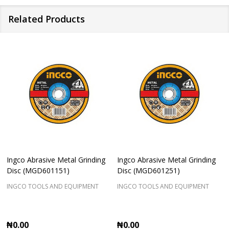
Related Products
Ingco Abrasive Metal Grinding
Ingco Abrasive Metal Grinding
Disc (MGD601151)
Disc (MGD601251)
INGCO TOOLS AND EQUIPMENT
INGCO TOOLS AND EQUIPMENT
₦0.00
₦0.00