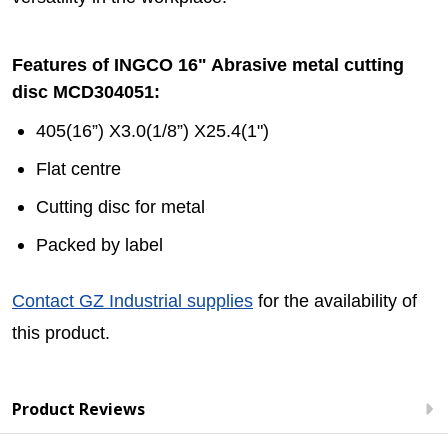
Features of INGCO 16" Abrasive metal cutting
disc MCD304051:
405(16”) X3.0(1/8”) X25.4(1")
Flat centre
Cutting disc for metal
Packed by label
Contact GZ Industrial supplies
for the availability of
this product.
Product Reviews