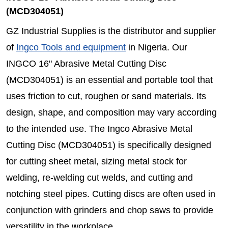
(MCD304051)
GZ Industrial Supplies is the distributor and supplier
of
Ingco Tools and equipment
in Nigeria. Our
INGCO 16" Abrasive Metal Cutting Disc
(MCD304051) is an essential and portable tool that
uses friction to cut, roughen or sand materials. Its
design, shape, and composition may vary according
to the intended use. The Ingco Abrasive Metal
Cutting Disc (MCD304051) is specifically designed
for cutting sheet metal, sizing metal stock for
welding, re-welding cut welds, and cutting and
notching steel pipes. Cutting discs are often used in
conjunction with grinders and chop saws to provide
versatility in the workplace.