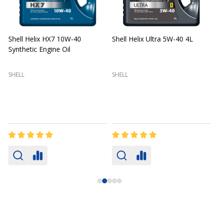
Shell Helix HX7 10W-40
Shell Helix Ultra 5W-40 4L
Synthetic Engine Oil
2
(
SHELL
SHELL