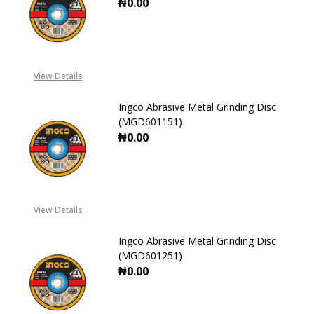
₦0.00
DECREASE QUANTITY OF INGCO ABR
INCREASE QUANTITY OF
View Details
Ingco Abrasive Metal Grinding Disc
(MGD601151)
₦0.00
DECREASE QUANTITY OF INGCO ABR
INCREASE QUANTITY OF
View Details
Ingco Abrasive Metal Grinding Disc
(MGD601251)
₦0.00
DECREASE QUANTITY OF INGCO ABR
INCREASE QUANTITY OF