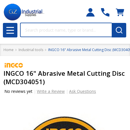
Search
MENU
Home
Industrial tools
INGCO 16" Abrasive Metal Cutting Disc (MCD3040
INGCO 16" Abrasive Metal Cutting Disc
(MCD304051)
No reviews yet
Write a Review
Ask Questions