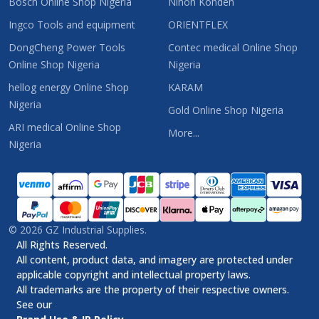
Bosch Online Shop Nigeria
Nihon Kohden
Ingco Tools and equipment
ORIENTFLEX
DongCheng Power Tools
Contec medical Online Shop
Online Shop Nigeria
Nigeria
hellog energy Online Shop
KARAM
Nigeria
Gold Online Shop Nigeria
ARI medical Online Shop
More...
Nigeria
©
2026
GZ Industrial Supplies.
All Rights Reserved.
All content, product data, and imagery are protected under
applicable copyright and intellectual property laws.
All trademarks are the property of their respective owners.
See our