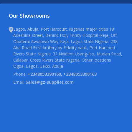
Our Showrooms
Lagos, Abuja, Port Harcourt. Nigerias major cities 18
Adeshina street, Behind Holy Trinity Hospital Ikeja, Off
Obafemi Awolowo Way Ikeja. Lagos State Nigeria. 238
Aba Road First Artillery by Fidelity bank, Port Harcourt.
Rivers State Nigeria. 32 Ndidem Usang-Iso, Marian Road,
Calabar, Cross Rivers State Nigeria. Other locations
Ogba, Lagos, Lekki, Abuja
Phone:
+2348053390160, +2348053390163
Email:
Sales@gz-supplies.com