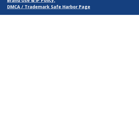
Brand Use & IP Policy.
DMCA / Trademark Safe Harbor Page