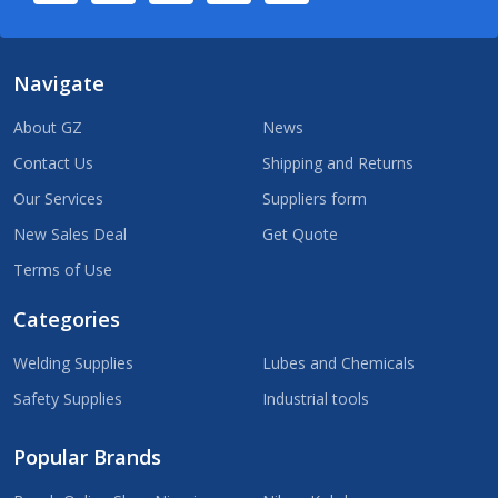
Navigate
About GZ
News
Contact Us
Shipping and Returns
Our Services
Suppliers form
New Sales Deal
Get Quote
Terms of Use
Categories
Welding Supplies
Lubes and Chemicals
Safety Supplies
Industrial tools
Popular Brands