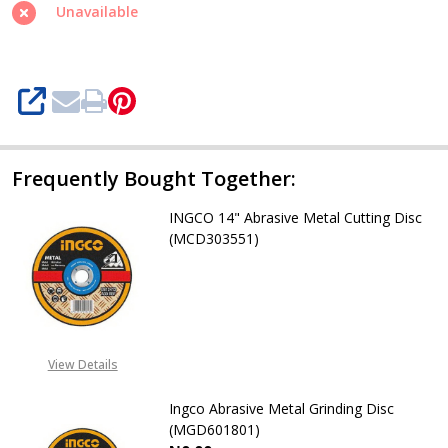
Metal
Unavailable
Cutting
Disc
(MCD304051)
SHARE
Frequently Bought Together:
INGCO 14" Abrasive Metal Cutting Disc
(MCD303551)
DECREASE QUANTITY OF INGCO 14"
INCREASE QUANTITY OF
08071993873
View Details
Ingco Abrasive Metal Grinding Disc
(MGD601801)