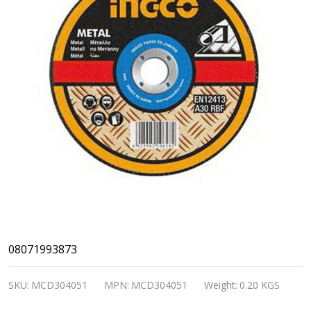
INGCO
08071993873
16"
SKU:
MCD304051
MPN:
MCD304051
Weight:
0.20 KGS
Abrasive