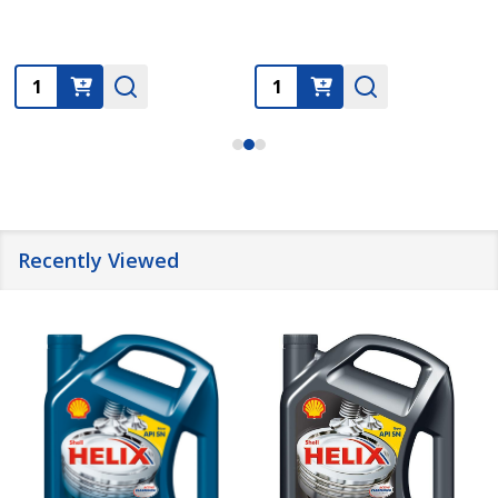
Quantity:
Quantity:
Recently Viewed