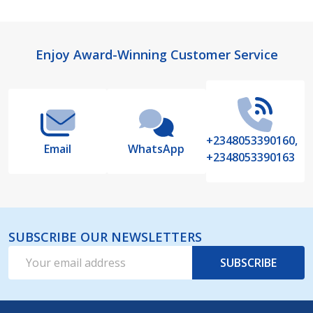
Footer
Enjoy Award-Winning Customer Service
Start
+2348053390160,
Email
WhatsApp
+2348053390163
SUBSCRIBE OUR NEWSLETTERS
Email
SUBSCRIBE
Address