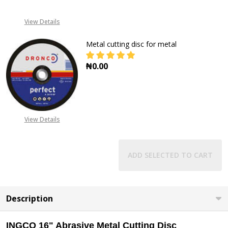
View Details
Metal cutting disc for metal
₦0.00
DECREASE QUANTITY OF METAL CU
INCREASE QUANTITY O
View Details
ADD SELECTED TO CART
Description
INGCO 16" Abrasive Metal Cutting Disc