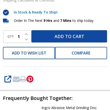
Grinding
Shipping:
Calculated at Checkout
Disc
In Stock & Ready To Ship!
(MGD601251)
Order In The Next
9 Hrs
and
7 Mins
to ship today.
INCREASE QUANTITY OF UNDEFINED
ADD TO CART
QTY
DECREASE QUANTITY OF UNDEFINED
ADD TO WISH LIST
COMPARE
SHARE
Frequently Bought Together:
Ingco Abrasive Metal Grinding Disc