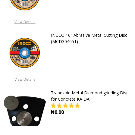
DECREASE QUANTITY OF INGCO 14"
INCREASE QUANTITY OF
08071993873
View Details
INGCO 16" Abrasive Metal Cutting Disc
(MCD304051)
DECREASE QUANTITY OF INGCO 16"
INCREASE QUANTITY OF
08071993873
View Details
Trapezoid Metal Diamond grinding Disc
for Concrete KAIDA
₦0.00
DECREASE QUANTITY OF TRAPEZOI
INCREASE QUANTITY O