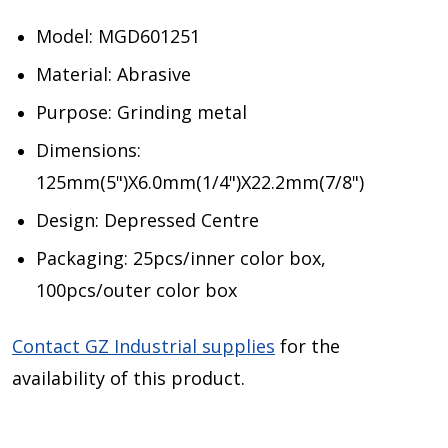
Model: MGD601251
Material: Abrasive
Purpose: Grinding metal
Dimensions:
125mm(5")X6.0mm(1/4")X22.2mm(7/8")
Design: Depressed Centre
Packaging: 25pcs/inner color box,
100pcs/outer color box
Contact GZ Industrial supplies
for the
availability of this product.