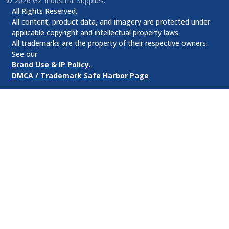
©
2026
GZ Industrial Supplies.
All Rights Reserved.
All content, product data, and imagery are protected under
applicable copyright and intellectual property laws.
All trademarks are the property of their respective owners.
See our
Brand Use & IP Policy.
DMCA / Trademark Safe Harbor Page