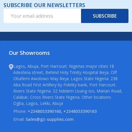
SUBSCRIBE OUR NEWSLETTERS
Email
SUBSCRIBE
Address
Our Showrooms
Lagos, Abuja, Port Harcourt. Nigerias major cities 18
Adeshina street, Behind Holy Trinity Hospital Ikeja, Off
Obafemi Awolowo Way Ikeja. Lagos State Nigeria. 238
Aba Road First Artillery by Fidelity bank, Port Harcourt.
Rivers State Nigeria. 32 Ndidem Usang-Iso, Marian Road,
Calabar, Cross Rivers State Nigeria. Other locations
Ogba, Lagos, Lekki, Abuja
Phone:
+2348053390160, +2348053390163
Email:
Sales@gz-supplies.com