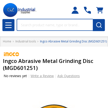
Search
MENU
Home
Industrial tools
Ingco Abrasive Metal Grinding Disc (MGD601251)
Ingco Abrasive Metal Grinding Disc
(MGD601251)
No reviews yet
Write a Review
Ask Questions