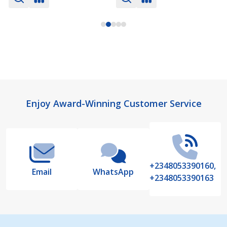
Footer
Enjoy Award-Winning Customer Service
Start
+2348053390160,
Email
WhatsApp
+2348053390163