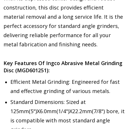
construction, this disc provides efficient
material removal and a long service life. It is the
perfect accessory for standard angle grinders,
delivering reliable performance for all your
metal fabrication and finishing needs.
Key Features Of Ingco Abrasive Metal Grinding
Disc (MGD601251):
Efficient Metal Grinding: Engineered for fast
and effective grinding of various metals.
Standard Dimensions: Sized at
125mm(5")X6.0mm(1/4")X22.2mm(7/8") bore, it
is compatible with most standard angle