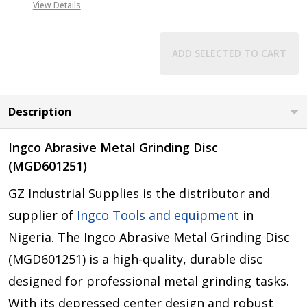
View Details
ADD SELECTED TO CART
Description
Ingco Abrasive Metal Grinding Disc
(MGD601251)
GZ Industrial Supplies is the distributor and
supplier of
Ingco Tools and equipment
in
Nigeria. The Ingco Abrasive Metal Grinding Disc
(MGD601251) is a high-quality, durable disc
designed for professional metal grinding tasks.
With its depressed center design and robust