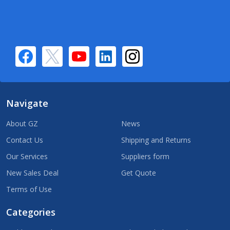
Navigate
About GZ
News
Contact Us
Shipping and Returns
Our Services
Suppliers form
New Sales Deal
Get Quote
Terms of Use
Categories