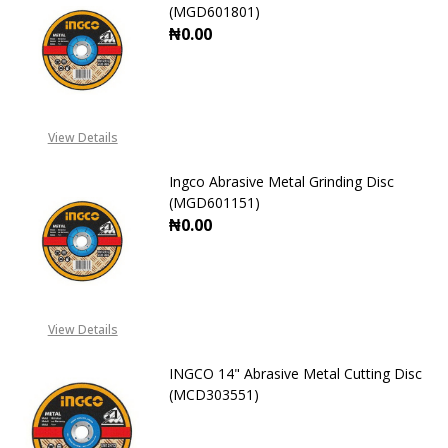
(MGD601801)
₦0.00
DECREASE QUANTITY OF INGCO ABR
INCREASE QUANTITY OF
View Details
Ingco Abrasive Metal Grinding Disc
(MGD601151)
₦0.00
DECREASE QUANTITY OF INGCO ABR
INCREASE QUANTITY OF
View Details
INGCO 14" Abrasive Metal Cutting Disc
(MCD303551)