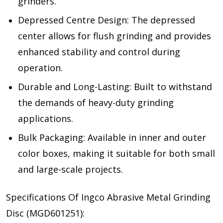
grinders.
Depressed Centre Design: The depressed
center allows for flush grinding and provides
enhanced stability and control during
operation.
Durable and Long-Lasting: Built to withstand
the demands of heavy-duty grinding
applications.
Bulk Packaging: Available in inner and outer
color boxes, making it suitable for both small
and large-scale projects.
Specifications Of Ingco Abrasive Metal Grinding
Disc (MGD601251):