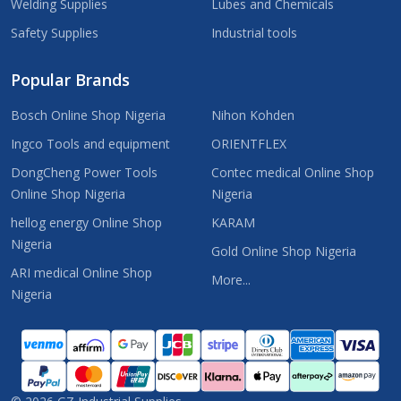
Welding Supplies
Lubes and Chemicals
Safety Supplies
Industrial tools
Popular Brands
Bosch Online Shop Nigeria
Nihon Kohden
Ingco Tools and equipment
ORIENTFLEX
DongCheng Power Tools
Contec medical Online Shop
Online Shop Nigeria
Nigeria
hellog energy Online Shop
KARAM
Nigeria
Gold Online Shop Nigeria
ARI medical Online Shop
More...
Nigeria