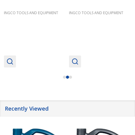
INGCO TOOLS AND EQUIPMENT
INGCO TOOLS AND EQUIPMENT
Recently Viewed