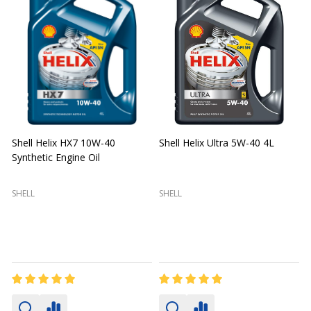
Shell Helix HX7 10W-40
Shell Helix Ultra 5W-40 4L
Synthetic Engine Oil
2
(
SHELL
SHELL