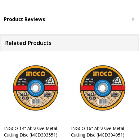
Product Reviews
Related Products
INGCO 14" Abrasive Metal
INGCO 16" Abrasive Metal
Cutting Disc (MCD303551)
Cutting Disc (MCD304051)