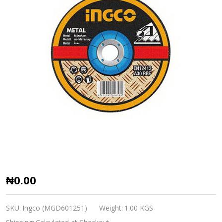
Ingco
₦0.00
Abrasive
Metal
SKU:
Ingco (MGD601251)
Weight:
1.00 KGS