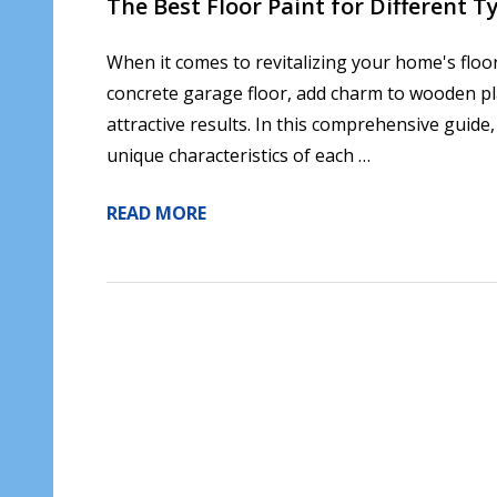
The Best Floor Paint for Different T
When it comes to revitalizing your home's floor
concrete garage floor, add charm to wooden plan
attractive results. In this comprehensive guide,
unique characteristics of each …
READ MORE