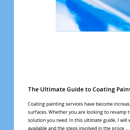
The Ultimate Guide to Coating Pain
Coating painting services have become increasi
surfaces. Whether you are looking to revamp th
solution you need. In this ultimate guide, I wil
available and the steps involved in the proce …