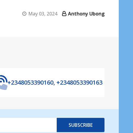
May 03, 2024
Anthony Ubong
+2348053390160, +2348053390163
SUBSCRIBE