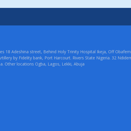
ties 18 Adeshina street, Behind Holy Trinity Hospital Ikeja, Off Oba
rtillery by Fidelity bank, Port Harcourt. Rivers State Nigeria. 32 Ndid
ia. Other locations Ogba, Lagos, Lekki, Abuja