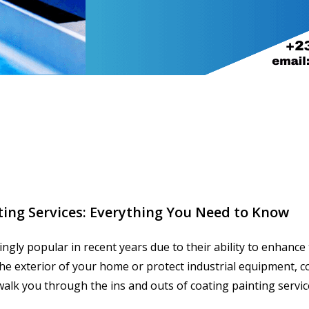
ting Services: Everything You Need to Know
ngly popular in recent years due to their ability to enhance
e exterior of your home or protect industrial equipment, co
l walk you through the ins and outs of coating painting servic