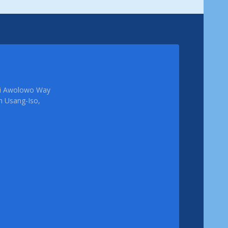
femi Awolowo Way
em Usang-Iso,