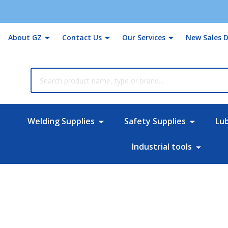
About GZ
Contact Us
Our Services
New Sales D
rch
Welding Supplies
Safety Supplies
Lu
Industrial tools