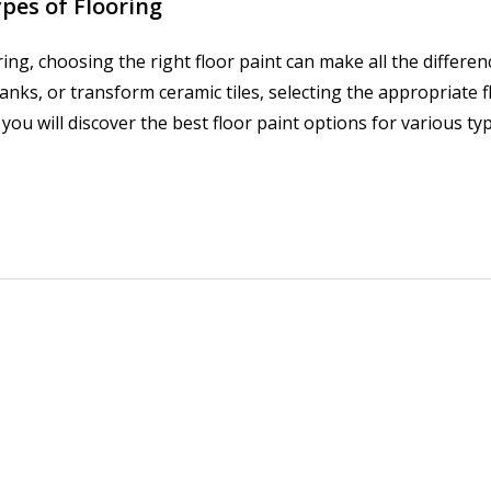
ypes of Flooring
ing, choosing the right floor paint can make all the differe
ks, or transform ceramic tiles, selecting the appropriate fl
 you will discover the best floor paint options for various ty