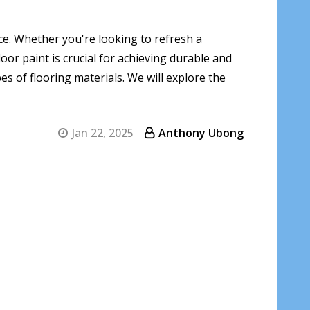
nce. Whether you're looking to refresh a
oor paint is crucial for achieving durable and
pes of flooring materials. We will explore the
Jan 22, 2025
Anthony Ubong