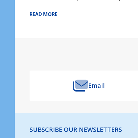
READ MORE
Footer
Start
Email
SUBSCRIBE OUR NEWSLETTERS