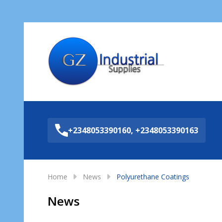
Sea
+2348053390160, +2348053390163
Home
News
Polyurethane Coatings
News