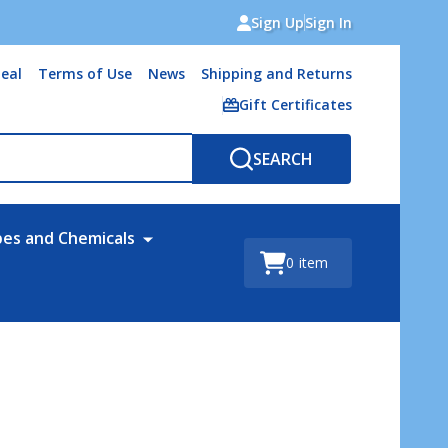
Sign Up
Sign In
eal
Terms of Use
News
Shipping and Returns
Gift Certificates
SEARCH
bes and Chemicals
0
item