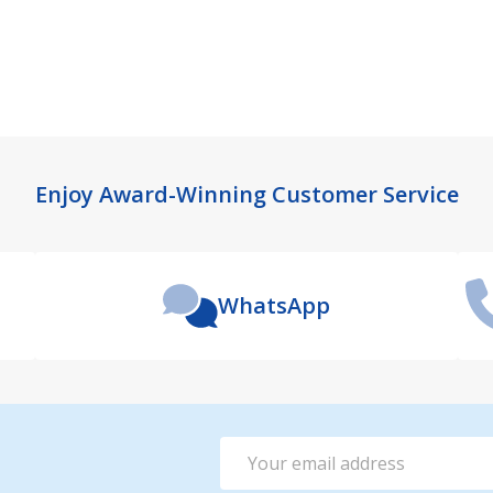
Enjoy Award-Winning Customer Service
WhatsApp
Email
Address