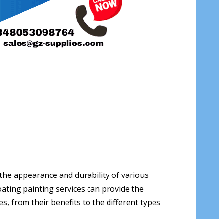
 the appearance and durability of various
ating painting services can provide the
es, from their benefits to the different types