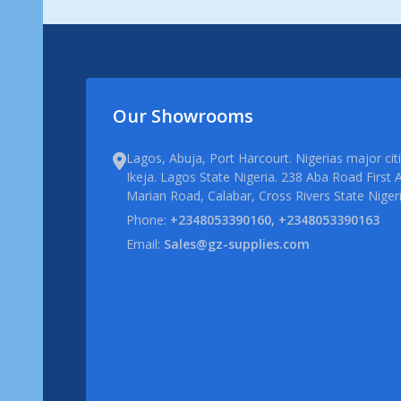
Our Showrooms
Lagos, Abuja, Port Harcourt. Nigerias major ci
Ikeja. Lagos State Nigeria. 238 Aba Road First A
Marian Road, Calabar, Cross Rivers State Niger
Phone:
+2348053390160, +2348053390163
Email:
Sales@gz-supplies.com