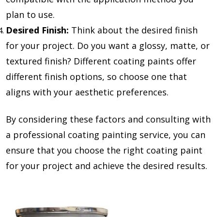
plan to use.
Desired Finish:
Think about the desired finish
for your project. Do you want a glossy, matte, or
textured finish? Different coating paints offer
different finish options, so choose one that
aligns with your aesthetic preferences.
By considering these factors and consulting with
a professional coating painting service, you can
ensure that you choose the right coating paint
for your project and achieve the desired results.