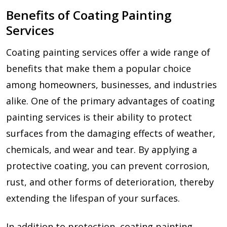
Benefits of Coating Painting
Services
Coating painting services offer a wide range of
benefits that make them a popular choice
among homeowners, businesses, and industries
alike. One of the primary advantages of coating
painting services is their ability to protect
surfaces from the damaging effects of weather,
chemicals, and wear and tear. By applying a
protective coating, you can prevent corrosion,
rust, and other forms of deterioration, thereby
extending the lifespan of your surfaces.
In addition to protection, coating painting