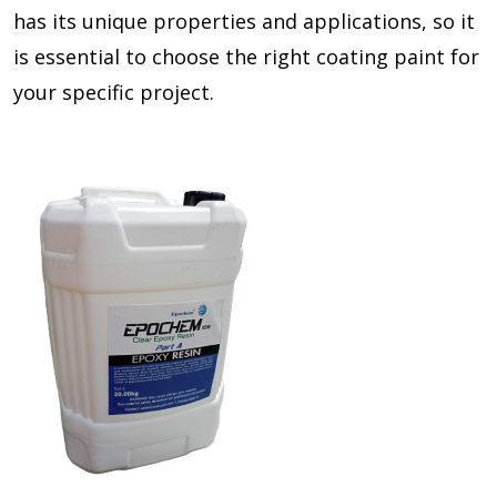
has its unique properties and applications, so it
is essential to choose the right coating paint for
your specific project.