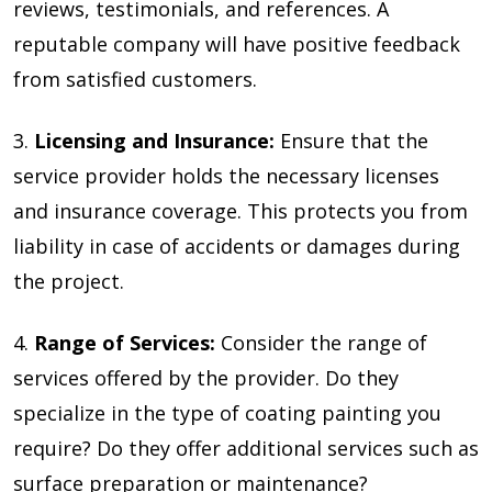
reviews, testimonials, and references. A
reputable company will have positive feedback
from satisfied customers.
3.
Li
censing and Insurance:
Ensure that the
service provider holds the necessary licenses
and insurance coverage. This protects you from
liability in case of accidents or damages during
the project.
4.
Range of Services:
Consider the range of
services offered by the provider. Do they
specialize in the type of coating painting you
require? Do they offer additional services such as
surface preparation or maintenance?