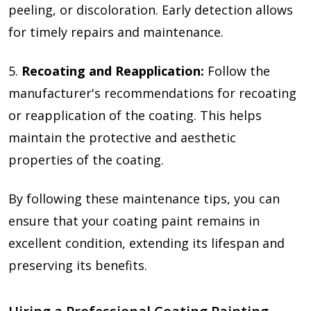
peeling, or discoloration. Early detection allows
for timely repairs and maintenance.
5.
Recoating and Reapplication:
Follow the
manufacturer's recommendations for recoating
or reapplication of the coating. This helps
maintain the protective and aesthetic
properties of the coating.
By following these maintenance tips, you can
ensure that your coating paint remains in
excellent condition, extending its lifespan and
preserving its benefits.