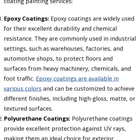
coating painting services:
Epoxy Coatings:
Epoxy coatings are widely used
for their excellent durability and chemical
resistance. They are commonly used in industrial
settings, such as warehouses, factories, and
automotive shops, to protect floors and
surfaces from heavy machinery, chemicals, and
foot traffic.
Epoxy coatings are available in
various colors
and can be customized to achieve
different finishes, including high-gloss, matte, or
textured surfaces.
Polyurethane Coatings:
Polyurethane coatings
provide excellent protection against UV rays,
making them an ideal choice for exterior