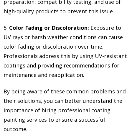
preparation, compatibility testing, and use of
high-quality products to prevent this issue.
5.
Color Fading or Discoloration:
Exposure to
UV rays or harsh weather conditions can cause
color fading or discoloration over time.
Professionals address this by using UV-resistant
coatings and providing recommendations for
maintenance and reapplication.
By being aware of these common problems and
their solutions, you can better understand the
importance of hiring professional coating
painting services to ensure a successful
outcome.