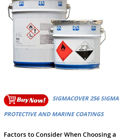
SIGMACOVER 256 SIGMA
PROTECTIVE AND MARINE COATINGS
Factors to Consider When Choosing a