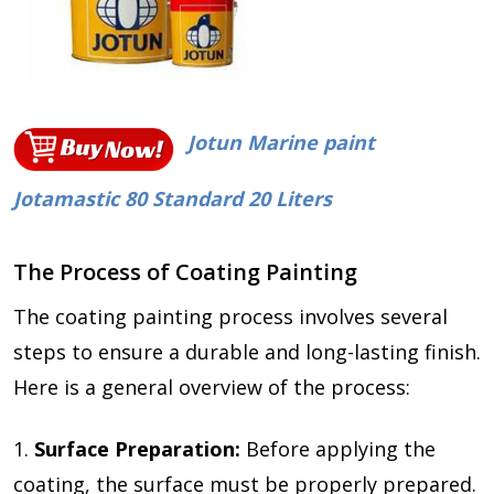
Jotun Marine paint
Jotamastic 80 Standard 20 Liters
The Process of Coating Painting
The coating painting process involves several
steps to ensure a durable and long-lasting finish.
Here is a general overview of the process:
1.
Surface Preparation:
Before applying the
coating, the surface must be properly prepared.