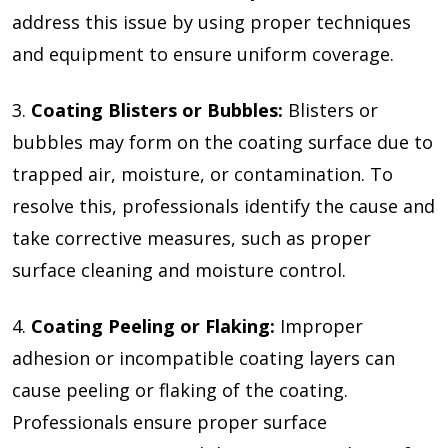
address this issue by using proper techniques
and equipment to ensure uniform coverage.
3.
Coating Blisters or Bubbles:
Blisters or
bubbles may form on the coating surface due to
trapped air, moisture, or contamination. To
resolve this, professionals identify the cause and
take corrective measures, such as proper
surface cleaning and moisture control.
4.
Coating Peeling or Flaking:
Improper
adhesion or incompatible coating layers can
cause peeling or flaking of the coating.
Professionals ensure proper surface