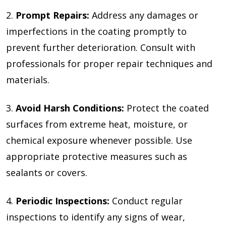
2.
Prompt Repairs:
Address any damages or
imperfections in the coating promptly to
prevent further deterioration. Consult with
professionals for proper repair techniques and
materials.
3.
Avoid Harsh Conditions:
Protect the coated
surfaces from extreme heat, moisture, or
chemical exposure whenever possible. Use
appropriate protective measures such as
sealants or covers.
4.
Periodic Inspections:
Conduct regular
inspections to identify any signs of wear,