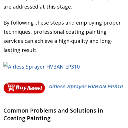
are addressed at this stage.
By following these steps and employing proper
techniques, professional coating painting
services can achieve a high-quality and long-
lasting result.
Airless Sprayer HVBAN EP310
Common Problems and Solutions in
Coating Painting