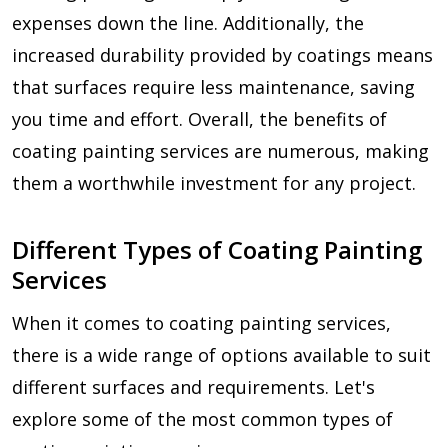
expenses down the line. Additionally, the
increased durability provided by coatings means
that surfaces require less maintenance, saving
you time and effort. Overall, the benefits of
coating painting services are numerous, making
them a worthwhile investment for any project.
Different Types of Coating Painting
Services
When it comes to coating painting services,
there is a wide range of options available to suit
different surfaces and requirements. Let's
explore some of the most common types of