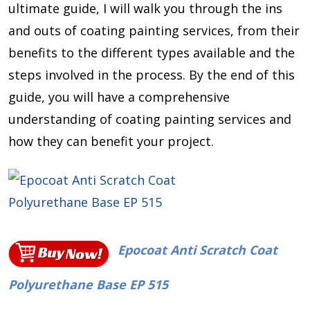
ultimate guide, I will walk you through the ins
and outs of coating painting services, from their
benefits to the different types available and the
steps involved in the process. By the end of this
guide, you will have a comprehensive
understanding of coating painting services and
how they can benefit your project.
Epocoat Anti Scratch Coat
Polyurethane Base EP 515