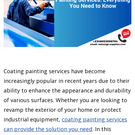
Coating painting services have become
increasingly popular in recent years due to their
ability to enhance the appearance and durability
of various surfaces. Whether you are looking to
revamp the exterior of your home or protect
industrial equipment,
coating painting services
can provide the solution you need
. In this