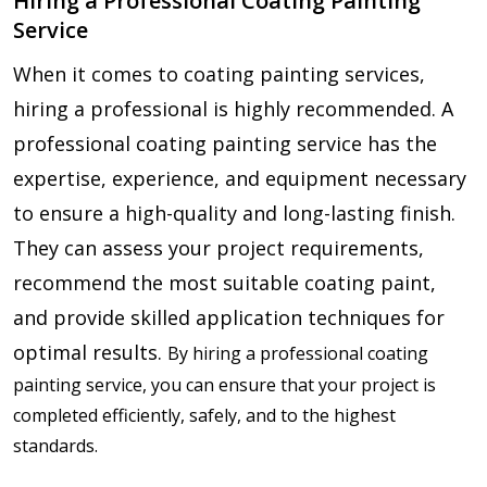
Hiring a Professional Coating Painting
Service
When it comes to coating painting services,
hiring a professional is highly recommended. A
professional coating painting service has the
expertise, experience, and equipment necessary
to ensure a high-quality and long-lasting finish.
They can assess your project requirements,
recommend the most suitable coating paint,
and provide skilled application techniques for
optimal results.
By hiring a professional coating
painting service, you can ensure that your project is
completed efficiently, safely, and to the highest
standards.