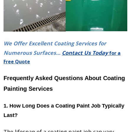
We Offer Excellent Coating Services for
Numerous Surfaces...
Contact Us Today
for a
Free Quote
Frequently Asked Questions About Coating
Painting Services
1. How Long Does a Coating Paint Job Typically
Last?
The lifespan of a coating paint job can vary