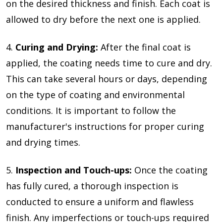
on the desired thickness and finish. Each coat is
allowed to dry before the next one is applied.
4.
Curing and Drying:
After the final coat is
applied, the coating needs time to cure and dry.
This can take several hours or days, depending
on the type of coating and environmental
conditions. It is important to follow the
manufacturer's instructions for proper curing
and drying times.
5.
Inspection and Touch-ups:
Once the coating
has fully cured, a thorough inspection is
conducted to ensure a uniform and flawless
finish. Any imperfections or touch-ups required