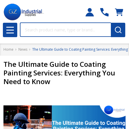
Search
MENU
Home
News
The Ultimate Guide to Coating Painting Services: Everythin
The Ultimate Guide to Coating
Painting Services: Everything You
Need to Know