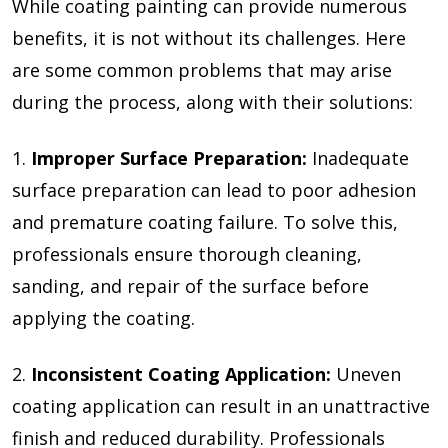
While coating painting can provide numerous
benefits, it is not without its challenges. Here
are some common problems that may arise
during the process, along with their solutions:
1.
Improper Surface Preparation:
Inadequate
surface preparation can lead to poor adhesion
and premature coating failure. To solve this,
professionals ensure thorough cleaning,
sanding, and repair of the surface before
applying the coating.
2.
Inconsistent Coating Application:
Uneven
coating application can result in an unattractive
finish and reduced durability. Professionals