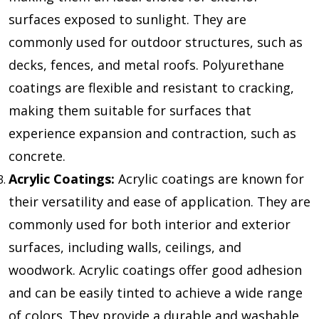
surfaces exposed to sunlight. They are
commonly used for outdoor structures, such as
decks, fences, and metal roofs. Polyurethane
coatings are flexible and resistant to cracking,
making them suitable for surfaces that
experience expansion and contraction, such as
concrete.
Acrylic Coatings:
Acrylic coatings are known for
their versatility and ease of application. They are
commonly used for both interior and exterior
surfaces, including walls, ceilings, and
woodwork. Acrylic coatings offer good adhesion
and can be easily tinted to achieve a wide range
of colors. They provide a durable and washable