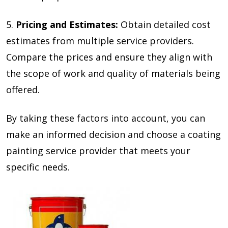
5.
Pricing and Estimates:
Obtain detailed cost
estimates from multiple service providers.
Compare the prices and ensure they align with
the scope of work and quality of materials being
offered.
By taking these factors into account, you can
make an informed decision and choose a coating
painting service provider that meets your
specific needs.