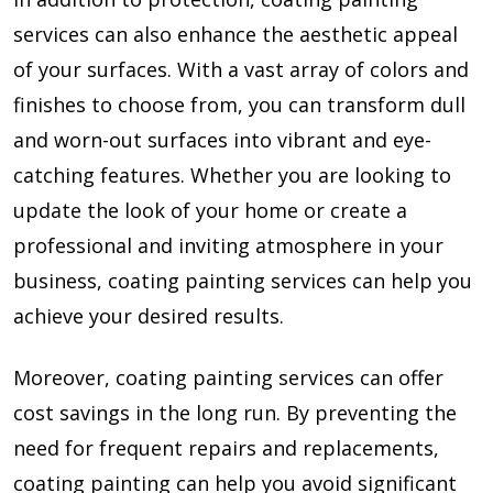
services can also enhance the aesthetic appeal
of your surfaces. With a vast array of colors and
finishes to choose from, you can transform dull
and worn-out surfaces into vibrant and eye-
catching features. Whether you are looking to
update the look of your home or create a
professional and inviting atmosphere in your
business, coating painting services can help you
achieve your desired results.
Moreover, coating painting services can offer
cost savings in the long run. By preventing the
need for frequent repairs and replacements,
coating painting can help you avoid significant