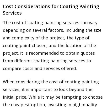
Cost Considerations for Coating Painting
Services
The cost of coating painting services can vary
depending on several factors, including the size
and complexity of the project, the type of
coating paint chosen, and the location of the
project. It is recommended to obtain quotes
from different coating painting services to
compare costs and services offered.
When considering the cost of coating painting
services, it is important to look beyond the
initial price. While it may be tempting to choose
the cheapest option, investing in high-quality