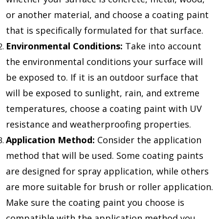
or another material, and choose a coating paint
that is specifically formulated for that surface.
Environmental Conditions:
Take into account
the environmental conditions your surface will
be exposed to. If it is an outdoor surface that
will be exposed to sunlight, rain, and extreme
temperatures, choose a coating paint with UV
resistance and weatherproofing properties.
Application Method:
Consider the application
method that will be used. Some coating paints
are designed for spray application, while others
are more suitable for brush or roller application.
Make sure the coating paint you choose is
compatible with the application method you