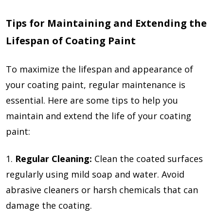
Tips for Maintaining and Extending the
Lifespan of Coating Paint
To maximize the lifespan and appearance of
your coating paint, regular maintenance is
essential. Here are some tips to help you
maintain and extend the life of your coating
paint:
1.
Regular Cleaning:
Clean the coated surfaces
regularly using mild soap and water. Avoid
abrasive cleaners or harsh chemicals that can
damage the coating.