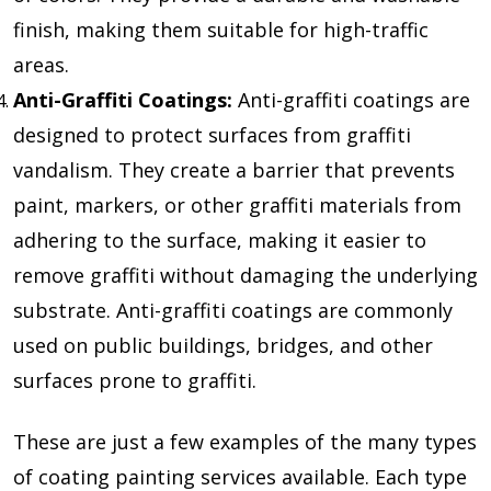
finish, making them suitable for high-traffic
areas.
Anti-Graffiti Coatings:
Anti-graffiti coatings are
designed to protect surfaces from graffiti
vandalism. They create a barrier that prevents
paint, markers, or other graffiti materials from
adhering to the surface, making it easier to
remove graffiti without damaging the underlying
substrate. Anti-graffiti coatings are commonly
used on public buildings, bridges, and other
surfaces prone to graffiti.
These are just a few examples of the many types
of coating painting services available. Each type