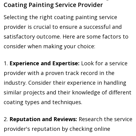
Coating Painting Service Provider
Selecting the right coating painting service
provider is crucial to ensure a successful and
satisfactory outcome. Here are some factors to
consider when making your choice:
1.
Experience and Expertise:
Look for a service
provider with a proven track record in the
industry. Consider their experience in handling
similar projects and their knowledge of different
coating types and techniques.
2.
Reputation and Reviews:
Research the service
provider's reputation by checking online