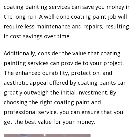
coating painting services can save you money in
the long run. A well-done coating paint job will
require less maintenance and repairs, resulting
in cost savings over time.
Additionally, consider the value that coating
painting services can provide to your project.
The enhanced durability, protection, and
aesthetic appeal offered by coating paints can
greatly outweigh the initial investment. By
choosing the right coating paint and
professional service, you can ensure that you
get the best value for your money.