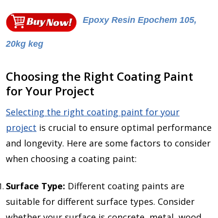
Epoxy Resin Epochem 105,
20kg keg
Choosing the Right Coating Paint
for Your Project
Selecting the right coating paint for your
project
is crucial to ensure optimal performance
and longevity. Here are some factors to consider
when choosing a coating paint:
Surface Type:
Different coating paints are
suitable for different surface types. Consider
whether your surface is concrete, metal, wood,