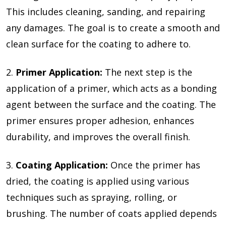
This includes cleaning, sanding, and repairing
any damages. The goal is to create a smooth and
clean surface for the coating to adhere to.
2.
Primer Application:
The next step is the
application of a primer, which acts as a bonding
agent between the surface and the coating. The
primer ensures proper adhesion, enhances
durability, and improves the overall finish.
3.
Coating Application:
Once the primer has
dried, the coating is applied using various
techniques such as spraying, rolling, or
brushing. The number of coats applied depends