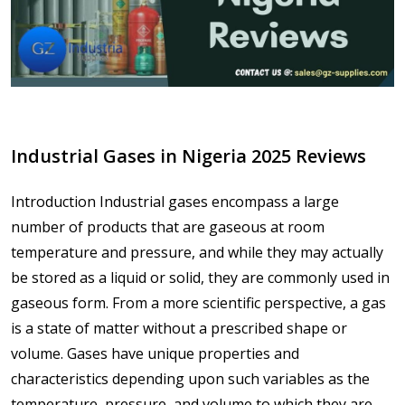
Industrial Gases in Nigeria 2025 Reviews
Introduction Industrial gases encompass a large
number of products that are gaseous at room
temperature and pressure, and while they may actually
be stored as a liquid or solid, they are commonly used in
gaseous form. From a more scientific perspective, a gas
is a state of matter without a prescribed shape or
volume. Gases have unique properties and
characteristics depending upon such variables as the
temperature, pressure, and volume to which they are