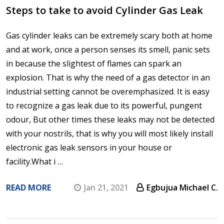
Steps to take to avoid Cylinder Gas Leak
Gas cylinder leaks can be extremely scary both at home
and at work, once a person senses its smell, panic sets
in because the slightest of flames can spark an
explosion. That is why the need of a gas detector in an
industrial setting cannot be overemphasized. It is easy
to recognize a gas leak due to its powerful, pungent
odour, But other times these leaks may not be detected
with your nostrils, that is why you will most likely install
electronic gas leak sensors in your house or
facility.What i …
READ MORE
Jan 21, 2021
Egbujua Michael C.