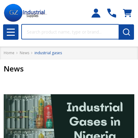
Search
MENU
Home
News
industrial gases
News