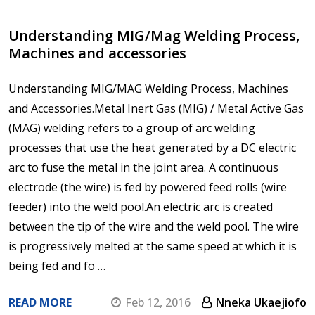
Understanding MIG/Mag Welding Process,
Machines and accessories
Understanding MIG/MAG Welding Process, Machines
and Accessories.Metal Inert Gas (MIG) / Metal Active Gas
(MAG) welding refers to a group of arc welding
processes that use the heat generated by a DC electric
arc to fuse the metal in the joint area. A continuous
electrode (the wire) is fed by powered feed rolls (wire
feeder) into the weld pool.An electric arc is created
between the tip of the wire and the weld pool. The wire
is progressively melted at the same speed at which it is
being fed and fo …
READ MORE
Feb 12, 2016
Nneka Ukaejiofo