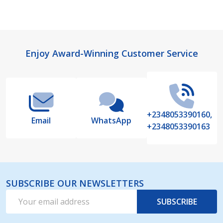
Footer
Enjoy Award-Winning Customer Service
Start
+2348053390160,
Email
WhatsApp
+2348053390163
SUBSCRIBE OUR NEWSLETTERS
Email
SUBSCRIBE
Address