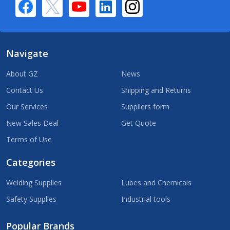
Navigate
About GZ
News
Contact Us
Shipping and Returns
Our Services
Suppliers form
New Sales Deal
Get Quote
Terms of Use
Categories
Welding Supplies
Lubes and Chemicals
Safety Supplies
Industrial tools
Popular Brands