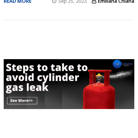
READ MORE
Sep 25, 2023
Emiliana Chiaha