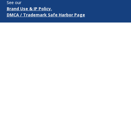
See our
Brand Use & IP Policy.
DMCA / Trademark Safe Harbor Page