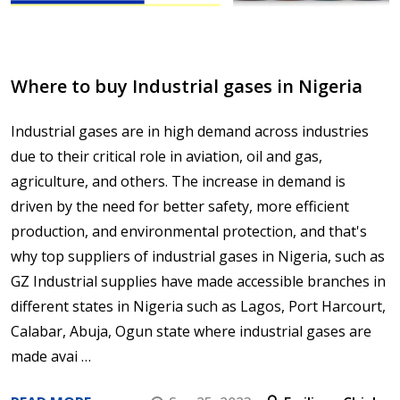
Where to buy Industrial gases in Nigeria
Industrial gases are in high demand across industries
due to their critical role in aviation, oil and gas,
agriculture, and others. The increase in demand is
driven by the need for better safety, more efficient
production, and environmental protection, and that's
why top suppliers of industrial gases in Nigeria, such as
GZ Industrial supplies have made accessible branches in
different states in Nigeria such as Lagos, Port Harcourt,
Calabar, Abuja, Ogun state where industrial gases are
made avai …