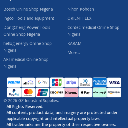
Bosch Online Shop Nigeria
Nihon Kohden
Ingco Tools and equipment
ORIENTFLEX
DongCheng Power Tools
Contec medical Online Shop
Online Shop Nigeria
Nigeria
hellog energy Online Shop
KARAM
Nigeria
More...
ARI medical Online Shop
Nigeria
©
2026
GZ Industrial Supplies.
All Rights Reserved.
All content, product data, and imagery are protected under
applicable copyright and intellectual property laws.
All trademarks are the property of their respective owners.