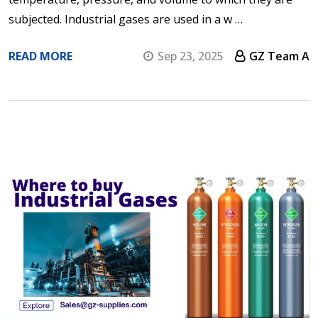
subjected. Industrial gases are used in a w …
READ MORE
Sep 23, 2025
GZ Team A