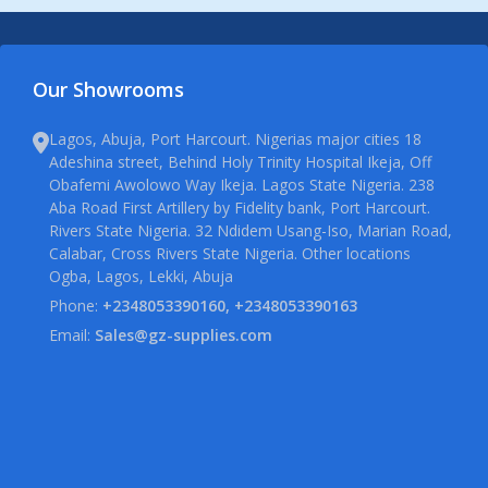
Our Showrooms
Lagos, Abuja, Port Harcourt. Nigerias major cities 18
Adeshina street, Behind Holy Trinity Hospital Ikeja, Off
Obafemi Awolowo Way Ikeja. Lagos State Nigeria. 238
Aba Road First Artillery by Fidelity bank, Port Harcourt.
Rivers State Nigeria. 32 Ndidem Usang-Iso, Marian Road,
Calabar, Cross Rivers State Nigeria. Other locations
Ogba, Lagos, Lekki, Abuja
Phone:
+2348053390160, +2348053390163
Email:
Sales@gz-supplies.com