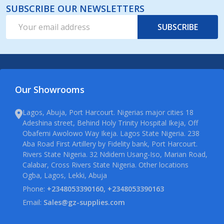
SUBSCRIBE OUR NEWSLETTERS
Email
SUBSCRIBE
Address
Our Showrooms
Lagos, Abuja, Port Harcourt. Nigerias major cities 18
Adeshina street, Behind Holy Trinity Hospital Ikeja, Off
Obafemi Awolowo Way Ikeja. Lagos State Nigeria. 238
Aba Road First Artillery by Fidelity bank, Port Harcourt.
Rivers State Nigeria. 32 Ndidem Usang-Iso, Marian Road,
Calabar, Cross Rivers State Nigeria. Other locations
Ogba, Lagos, Lekki, Abuja
Phone:
+2348053390160, +2348053390163
Email:
Sales@gz-supplies.com