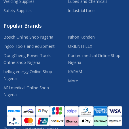
Welding Supplies
Lubes and Chemicals
Safety Supplies
Industrial tools
Popular Brands
Bosch Online Shop Nigeria
Nihon Kohden
Ingco Tools and equipment
ORIENTFLEX
DongCheng Power Tools
Contec medical Online Shop
Online Shop Nigeria
Nigeria
hellog energy Online Shop
KARAM
Nigeria
More...
ARI medical Online Shop
Nigeria