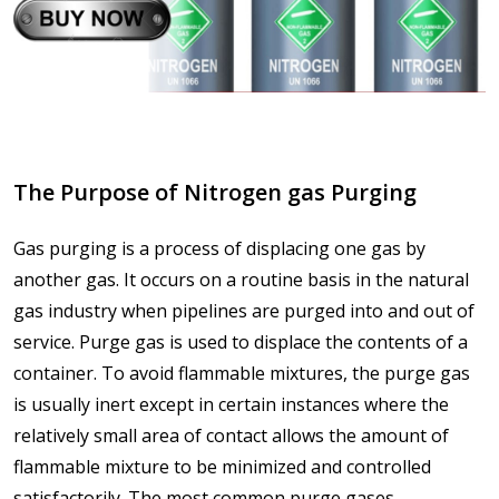
The Purpose of Nitrogen gas Purging
Gas purging is a process of displacing one gas by
another gas. It occurs on a routine basis in the natural
gas industry when pipelines are purged into and out of
service. Purge gas is used to displace the contents of a
container. To avoid flammable mixtures, the purge gas
is usually inert except in certain instances where the
relatively small area of contact allows the amount of
flammable mixture to be minimized and controlled
satisfactorily. The most common purge gases