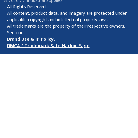
©
2026
GZ Industrial Supplies.
All Rights Reserved.
All content, product data, and imagery are protected under
applicable copyright and intellectual property laws.
All trademarks are the property of their respective owners.
See our
Brand Use & IP Policy.
DMCA / Trademark Safe Harbor Page