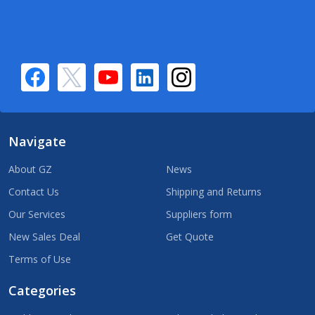
Navigate
About GZ
News
Contact Us
Shipping and Returns
Our Services
Suppliers form
New Sales Deal
Get Quote
Terms of Use
Categories