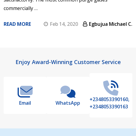
commercially …
READ MORE
Feb 14, 2020
Egbujua Michael C.
Footer
Enjoy Award-Winning Customer Service
Start
+2348053390160,
Email
WhatsApp
+2348053390163