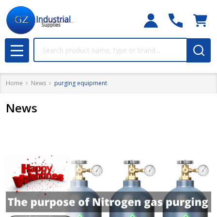
Search
MENU
Home
News
purging equipment
News