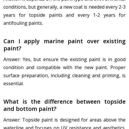
conditions, but generally, a new coat is needed every 2-3
years for topside paints and every 1-2 years for
antifouling paints.
Can I apply marine paint over existing
paint?
Answer: Yes, but ensure the existing paint is in good
condition and compatible with the new paint. Proper
surface preparation, including cleaning and priming, is
essential.
What is the difference between topside
and bottom paint?
Answer: Topside paint is designed for areas above the
waterline and focuses on UV resistance and aesthetics.