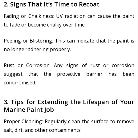
2. Signs That It’s Time to Recoat
Fading or Chalkiness: UV radiation can cause the paint
to fade or become chalky over time.
Peeling or Blistering: This can indicate that the paint is
no longer adhering properly.
Rust or Corrosion: Any signs of rust or corrosion
suggest that the protective barrier has been
compromised.
3. Tips for Extending the Lifespan of Your
Marine Paint Job
Proper Cleaning: Regularly clean the surface to remove
salt, dirt, and other contaminants.