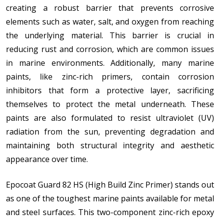
creating a robust barrier that prevents corrosive
elements such as water, salt, and oxygen from reaching
the underlying material. This barrier is crucial in
reducing rust and corrosion, which are common issues
in marine environments. Additionally, many marine
paints, like zinc-rich primers, contain corrosion
inhibitors that form a protective layer, sacrificing
themselves to protect the metal underneath. These
paints are also formulated to resist ultraviolet (UV)
radiation from the sun, preventing degradation and
maintaining both structural integrity and aesthetic
appearance over time.
Epocoat Guard 82 HS (High Build Zinc Primer) stands out
as one of the toughest marine paints available for metal
and steel surfaces. This two-component zinc-rich epoxy