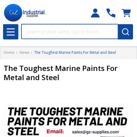
Search
MENU
Home
News
The Toughest Marine Paints For Metal and Steel
The Toughest Marine Paints For
Metal and Steel