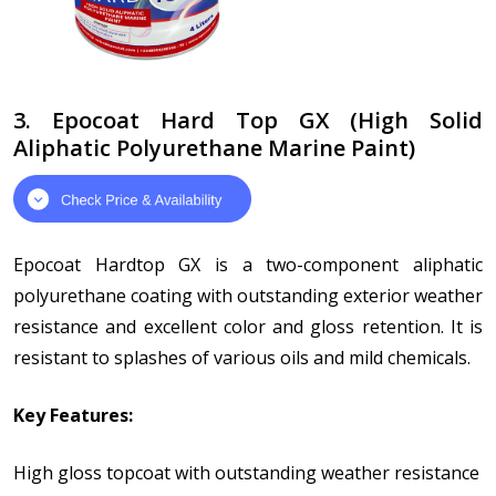
3. Epocoat Hard Top GX (High Solid
Aliphatic Polyurethane Marine Paint)
Epocoat Hardtop GX is a two-component aliphatic
polyurethane coating with outstanding exterior weather
resistance and excellent color and gloss retention. It is
resistant to splashes of various oils and mild chemicals.
Key Features:
High gloss topcoat with outstanding weather resistance