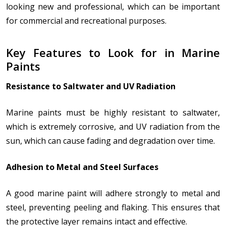
looking new and professional, which can be important
for commercial and recreational purposes.
Key Features to Look for in Marine
Paints
Resistance to Saltwater and UV Radiation
Marine paints must be highly resistant to saltwater,
which is extremely corrosive, and UV radiation from the
sun, which can cause fading and degradation over time.
Adhesion to Metal and Steel Surfaces
A good marine paint will adhere strongly to metal and
steel, preventing peeling and flaking. This ensures that
the protective layer remains intact and effective.