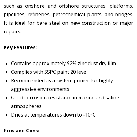
such as onshore and offshore structures, platforms,
pipelines, refineries, petrochemical plants, and bridges.
It is ideal for bare steel on new construction or major
repairs.
Key Features:
Contains approximately 92% zinc dust dry film
Complies with SSPC paint 20 level
Recommended as a system primer for highly
aggressive environments
Good corrosion resistance in marine and saline
atmospheres
Dries at temperatures down to -10°C
Pros and Cons: