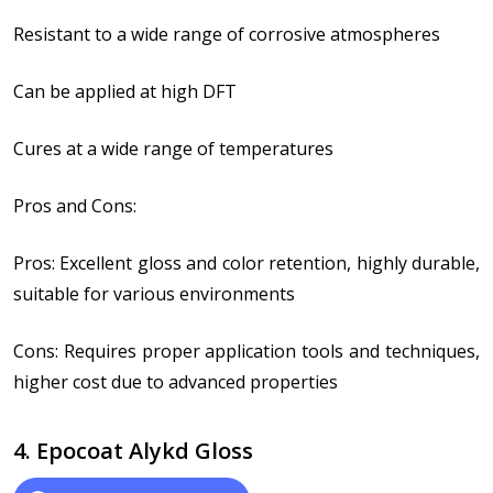
Resistant to a wide range of corrosive atmospheres
Can be applied at high DFT
Cures at a wide range of temperatures
Pros and Cons:
Pros: Excellent gloss and color retention, highly durable,
suitable for various environments
Cons: Requires proper application tools and techniques,
higher cost due to advanced properties
4. Epocoat Alykd Gloss