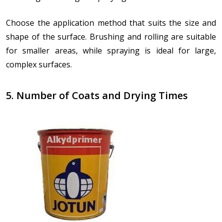
Choose the application method that suits the size and
shape of the surface. Brushing and rolling are suitable
for smaller areas, while spraying is ideal for large,
complex surfaces.
5. Number of Coats and Drying Times