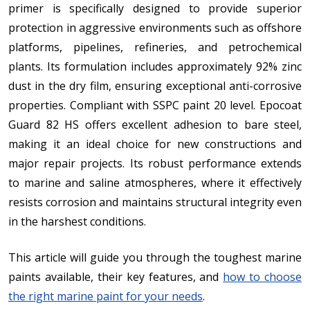
primer is specifically designed to provide superior
protection in aggressive environments such as offshore
platforms, pipelines, refineries, and petrochemical
plants. Its formulation includes approximately 92% zinc
dust in the dry film, ensuring exceptional anti-corrosive
properties. Compliant with SSPC paint 20 level. Epocoat
Guard 82 HS offers excellent adhesion to bare steel,
making it an ideal choice for new constructions and
major repair projects. Its robust performance extends
to marine and saline atmospheres, where it effectively
resists corrosion and maintains structural integrity even
in the harshest conditions.
This article will guide you through the toughest marine
paints available, their key features, and
how to choose
the right marine paint for your needs
.