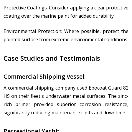
Protective Coatings: Consider applying a clear protective
coating over the marine paint for added durability.
Environmental Protection: Where possible, protect the
painted surface from extreme environmental conditions.
Case Studies and Testimonials
Commercial Shipping Vessel:
A commercial shipping company used Epocoat Guard 82
HS on their fleet's underwater metal surfaces. The zinc-
rich primer provided superior corrosion resistance,
significantly reducing maintenance costs and downtime.
Recreational Yacht: