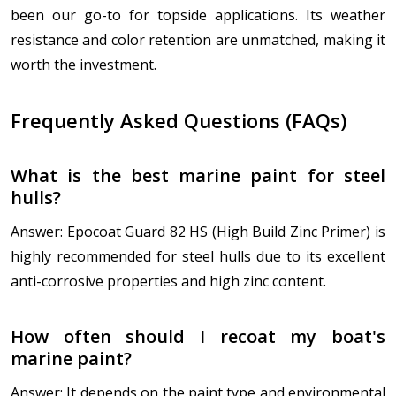
been our go-to for topside applications. Its weather
resistance and color retention are unmatched, making it
worth the investment.
Frequently Asked Questions (FAQs)
What is the best marine paint for steel
hulls?
Answer: Epocoat Guard 82 HS (High Build Zinc Primer) is
highly recommended for steel hulls due to its excellent
anti-corrosive properties and high zinc content.
How often should I recoat my boat's
marine paint?
Answer: It depends on the paint type and environmental