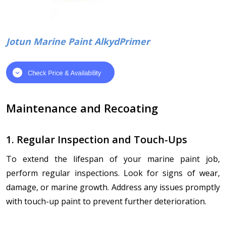
Jotun Marine Paint AlkydPrimer
Maintenance and Recoating
1. Regular Inspection and Touch-Ups
To extend the lifespan of your marine paint job,
perform regular inspections. Look for signs of wear,
damage, or marine growth. Address any issues promptly
with touch-up paint to prevent further deterioration.