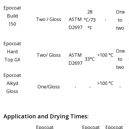
Epocoat
28
One
Build
Two / Gloss
ASTM
-
°C/73
to
150
D2697
°F
two
Epocoat
One
Hard
Two/ Gloss
ASTM
>100 °C
33°C
to
Top GX
D2697
two
Epocoat
Alkyd
>100 °C
One/Gloss
-
-
-
Gloss
Application and Drying Times:
Epocoat
Epocoat
Epocoat