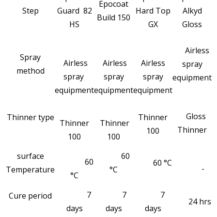
Epocoat
Step
Guard 82
Hard Top
Alkyd
Build 150
HS
GX
Gloss
Airless
Spray
Airless
Airless
Airless
spray
method
spray
spray
spray
equipment
equipment
equipment
equipment
Gloss
Thinner type
Thinner
Thinner
Thinner
Thinner
100
100
100
surface
60
60
60 °C
-
Temperature
°C
°C
7
7
7
Cure period
24 hrs
days
days
days