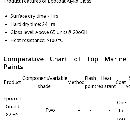
Product Features of Epocoat Alykd Gloss
Surface dry time: 4Hrs
Hard dry time: 24Hrs
Gloss level: Above 65 units@ 20oGH
Heat resistance: >100 °C
Comparative Chart of Top Marine
Paints
Component/variable
Flash
Heat
Product
Method
Coat
shade
point
resistant
v
Epocoat
One
Guard
Two
-
-
-
to
82 HS
two