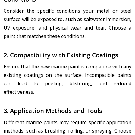
Consider the specific conditions your metal or steel
surface will be exposed to, such as saltwater immersion,
UV exposure, and physical wear and tear. Choose a
paint that matches these conditions.
2. Compatibility with Existing Coatings
Ensure that the new marine paint is compatible with any
existing coatings on the surface. Incompatible paints
can lead to peeling, blistering, and reduced
effectiveness.
3. Application Methods and Tools
Different marine paints may require specific application
methods, such as brushing, rolling, or spraying. Choose