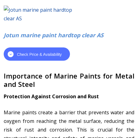
Jotun marine paint hardtop clear AS
Importance of Marine Paints for Metal
and Steel
Protection Against Corrosion and Rust
Marine paints create a barrier that prevents water and
oxygen from reaching the metal surface, reducing the
risk of rust and corrosion. This is crucial for the