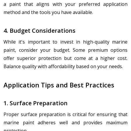
a paint that aligns with your preferred application
method and the tools you have available.
4. Budget Considerations
While it's important to invest in high-quality marine
paint, consider your budget. Some premium options
offer superior protection but come at a higher cost.
Balance quality with affordability based on your needs.
Application Tips and Best Practices
1. Surface Preparation
Proper surface preparation is critical for ensuring that
marine paint adheres well and provides maximum
protection.