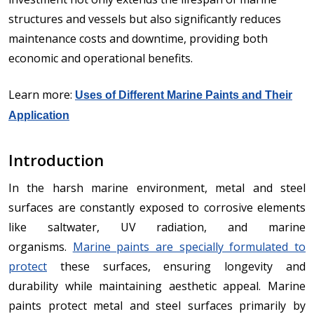
structures and vessels but also significantly reduces
maintenance costs and downtime, providing both
economic and operational benefits.
Learn more:
Uses of Different Marine Paints and Their
Application
Introduction
In the harsh marine environment, metal and steel
surfaces are constantly exposed to corrosive elements
like saltwater, UV radiation, and marine
organisms.
Marine paints are specially formulated to
protect
these surfaces, ensuring longevity and
durability while maintaining aesthetic appeal. Marine
paints protect metal and steel surfaces primarily by