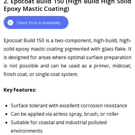
2. Epocoat Build 150 (High Build High Solid
Epoxy Mastic Coating)
Epocoat Build 150 is a two-component, high-build, high-
solid epoxy mastic coating pigmented with glass flake. It
is designed for areas where optimal surface preparation
is not possible and can be used as a primer, midcoat,
finish coat, or single coat system.
Key Features:
Surface tolerant with excellent corrosion resistance
Can be applied via airless spray, brush, or roller
Suitable for coastal and industrial polluted
environments