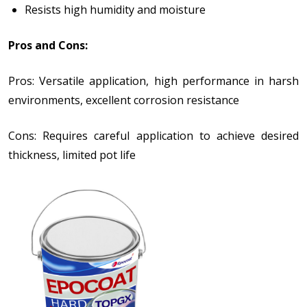
Resists high humidity and moisture
Pros and Cons:
Pros: Versatile application, high performance in harsh
environments, excellent corrosion resistance
Cons: Requires careful application to achieve desired
thickness, limited pot life