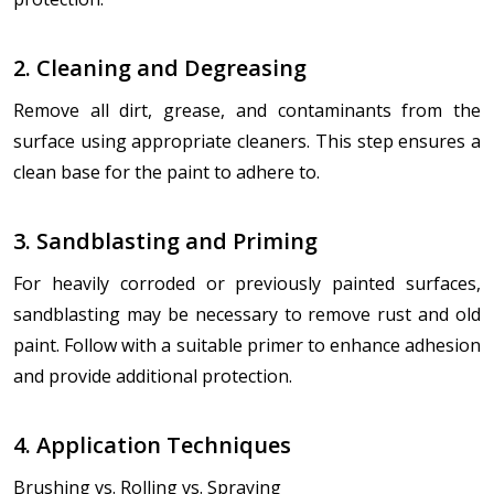
2. Cleaning and Degreasing
Remove all dirt, grease, and contaminants from the
surface using appropriate cleaners. This step ensures a
clean base for the paint to adhere to.
3. Sandblasting and Priming
For heavily corroded or previously painted surfaces,
sandblasting may be necessary to remove rust and old
paint. Follow with a suitable primer to enhance adhesion
and provide additional protection.
4. Application Techniques
Brushing vs. Rolling vs. Spraying