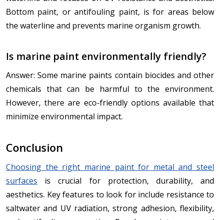
Bottom paint, or antifouling paint, is for areas below
the waterline and prevents marine organism growth.
Is marine paint environmentally friendly?
Answer: Some marine paints contain biocides and other
chemicals that can be harmful to the environment.
However, there are eco-friendly options available that
minimize environmental impact.
Conclusion
Choosing the right marine paint for metal and steel
surfaces
is crucial for protection, durability, and
aesthetics. Key features to look for include resistance to
saltwater and UV radiation, strong adhesion, flexibility,