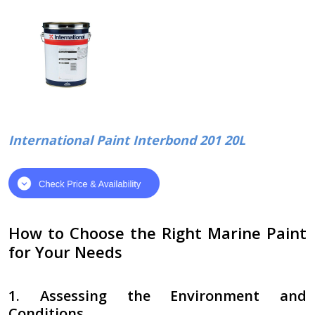
International Paint Interbond 201 20L
How to Choose the Right Marine Paint
for Your Needs
1. Assessing the Environment and
Conditions