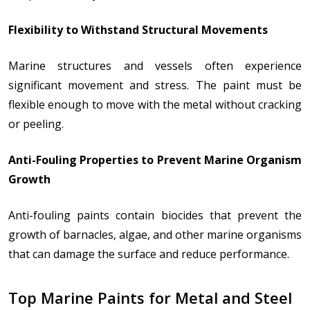
Flexibility to Withstand Structural Movements
Marine structures and vessels often experience
significant movement and stress. The paint must be
flexible enough to move with the metal without cracking
or peeling.
Anti-Fouling Properties to Prevent Marine Organism
Growth
Anti-fouling paints contain biocides that prevent the
growth of barnacles, algae, and other marine organisms
that can damage the surface and reduce performance.
Top Marine Paints for Metal and Steel