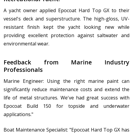
A yacht owner applied Epocoat Hard Top GX to their
vessel's deck and superstructure. The high-gloss, UV-
resistant finish kept the yacht looking new while
providing excellent protection against saltwater and
environmental wear.
Feedback from Marine Industry
Professionals
Marine Engineer: Using the right marine paint can
significantly reduce maintenance costs and extend the
life of metal structures. We've had great success with
Epocoat Build 150 for topside and underwater
applications."
Boat Maintenance Specialist: "Epocoat Hard Top GX has