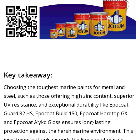
Key takeaway:
Choosing the toughest marine paints for metal and
steel, such as those offering high zinc content, superior
UV resistance, and exceptional durability like Epocoat
Guard 82 HS, Epocoat Build 150, Epocoat Hardtop GX
and Epocoat Alykd Gloss ensures long-lasting
protection against the harsh marine environment. This
investment not only extends the lifespan of marine