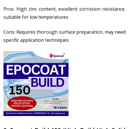
Pros: High zinc content, excellent corrosion resistance,
suitable for low temperatures
Cons: Requires thorough surface preparation, may need
specific application techniques