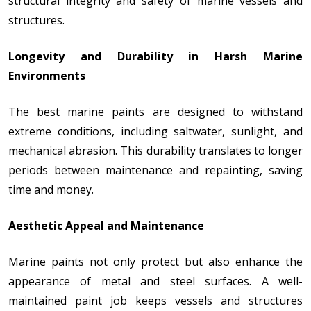
structural integrity and safety of marine vessels and
structures.
Longevity and Durability in Harsh Marine
Environments
The best marine paints are designed to withstand
extreme conditions, including saltwater, sunlight, and
mechanical abrasion. This durability translates to longer
periods between maintenance and repainting, saving
time and money.
Aesthetic Appeal and Maintenance
Marine paints not only protect but also enhance the
appearance of metal and steel surfaces. A well-
maintained paint job keeps vessels and structures