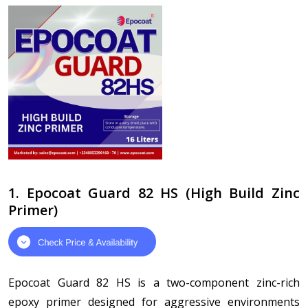
1. Epocoat Guard 82 HS (High Build Zinc
Primer)
Epocoat Guard 82 HS is a two-component zinc-rich
epoxy primer designed for aggressive environments