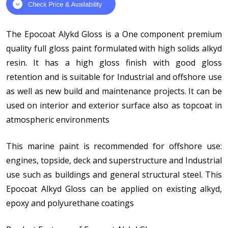
The Epocoat Alykd Gloss is a One component premium
quality full gloss paint formulated with high solids alkyd
resin. It has a high gloss finish with good gloss
retention and is suitable for Industrial and offshore use
as well as new build and maintenance projects. It can be
used on interior and exterior surface also as topcoat in
atmospheric environments
This marine paint is recommended for offshore use:
engines, topside, deck and superstructure and Industrial
use such as buildings and general structural steel. This
Epocoat Alkyd Gloss can be applied on existing alkyd,
epoxy and polyurethane coatings