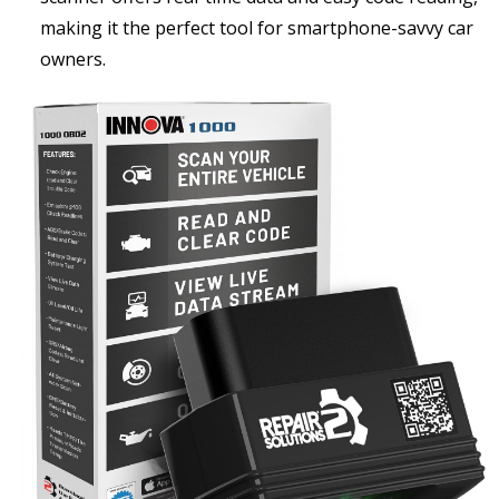
making it the perfect tool for smartphone-savvy car
owners.