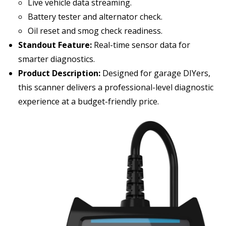
Live vehicle data streaming.
Battery tester and alternator check.
Oil reset and smog check readiness.
Standout Feature:
Real-time sensor data for
smarter diagnostics.
Product Description:
Designed for garage DIYers,
this scanner delivers a professional-level diagnostic
experience at a budget-friendly price.