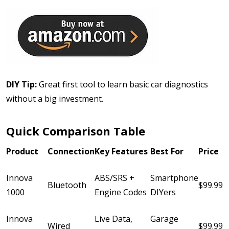
DIY Tip:
Great first tool to learn basic car diagnostics
without a big investment.
Quick Comparison Table
Product
Connection
Key Features
Best For
Price
Innova
ABS/SRS +
Smartphone
Bluetooth
$99.99
1000
Engine Codes
DIYers
Innova
Live Data,
Garage
Wired
$99.99