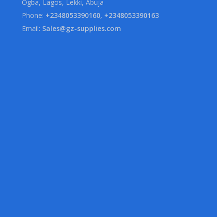
Ogba, Lagos, Lekki, Abuja
Phone:
+2348053390160, +2348053390163
Email:
Sales@gz-supplies.com