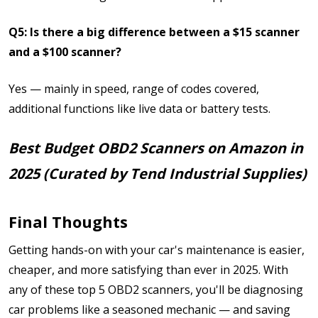
Q5: Is there a big difference between a $15 scanner
and a $100 scanner?
Yes — mainly in speed, range of codes covered,
additional functions like live data or battery tests.
Best Budget OBD2 Scanners on Amazon in
2025 (Curated by Tend Industrial Supplies)
Final Thoughts
Getting hands-on with your car's maintenance is easier,
cheaper, and more satisfying than ever in 2025. With
any of these top 5 OBD2 scanners, you'll be diagnosing
car problems like a seasoned mechanic — and saving