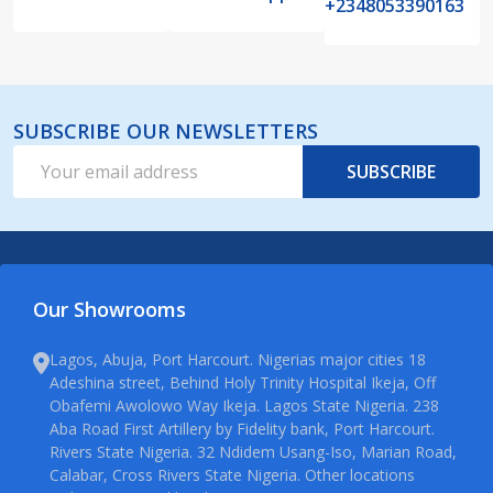
+2348053390163
SUBSCRIBE OUR NEWSLETTERS
Email
SUBSCRIBE
Address
Our Showrooms
Lagos, Abuja, Port Harcourt. Nigerias major cities 18
Adeshina street, Behind Holy Trinity Hospital Ikeja, Off
Obafemi Awolowo Way Ikeja. Lagos State Nigeria. 238
Aba Road First Artillery by Fidelity bank, Port Harcourt.
Rivers State Nigeria. 32 Ndidem Usang-Iso, Marian Road,
Calabar, Cross Rivers State Nigeria. Other locations