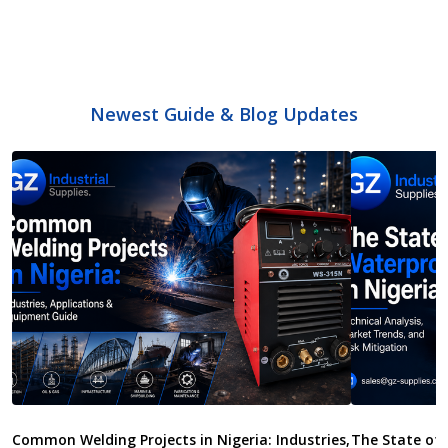
Newest Guide & Blog Updates
Common Welding Projects in Nigeria: Industries,
The State of 