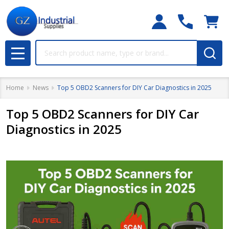
Search
MENU
Home
News
Top 5 OBD2 Scanners for DIY Car Diagnostics in 2025
Top 5 OBD2 Scanners for DIY Car
Diagnostics in 2025