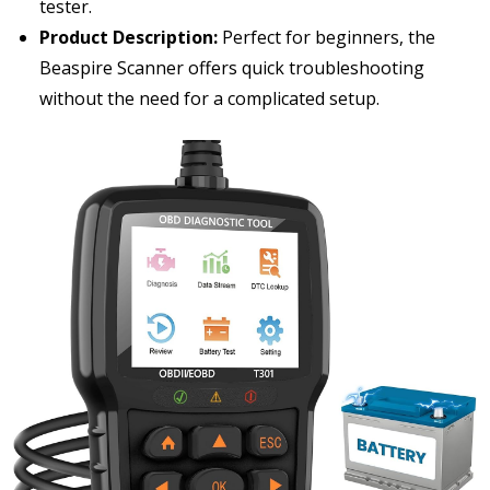
tester.
Product Description:
Perfect for beginners, the
Beaspire Scanner offers quick troubleshooting
without the need for a complicated setup.