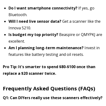
Do I want smartphone connectivity?
If yes, go
Bluetooth.
Will I need live sensor data?
Get a scanner like the
Innova 5210.
Is budget my top priority?
Beaspire or QMYPKJ are
excellent.
Am I planning long-term maintenance?
Invest in
features like battery testing and oil resets.
Pro Tip: It's smarter to spend $80-$100 once than
replace a $20 scanner twice.
Frequently Asked Questions (FAQs)
Q1: Can DIYers really use these scanners effectively?