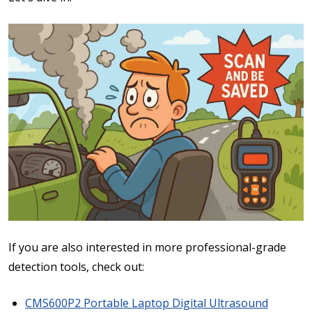
If you are also interested in more professional-grade
detection tools, check out:
CMS600P2 Portable Laptop Digital Ultrasound