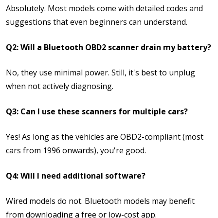
Absolutely. Most models come with detailed codes and
suggestions that even beginners can understand.
Q2: Will a Bluetooth OBD2 scanner drain my battery?
No, they use minimal power. Still, it's best to unplug
when not actively diagnosing.
Q3: Can I use these scanners for multiple cars?
Yes! As long as the vehicles are OBD2-compliant (most
cars from 1996 onwards), you're good.
Q4: Will I need additional software?
Wired models do not. Bluetooth models may benefit
from downloading a free or low-cost app.