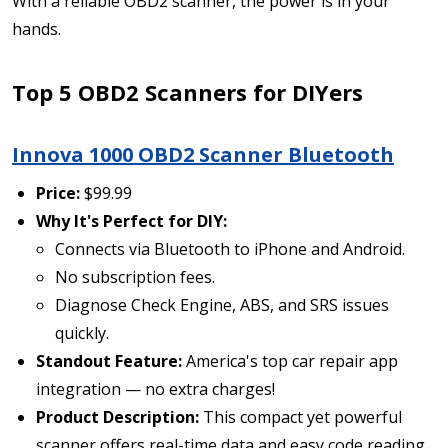
With a reliable OBD2 scanner, the power is in your
hands.
Top 5 OBD2 Scanners for DIYers
Innova 1000 OBD2 Scanner Bluetooth
Price:
$99.99
Why It's Perfect for DIY:
Connects via Bluetooth to iPhone and Android.
No subscription fees.
Diagnose Check Engine, ABS, and SRS issues
quickly.
Standout Feature:
America's top car repair app
integration — no extra charges!
Product Description:
This compact yet powerful
scanner offers real-time data and easy code reading,