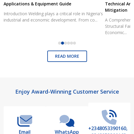
Applications & Equipment Guide
Technical Ana
Mitigation
Introduction Welding plays a critical role in Nigeria's
industrial and economic development. From co...
A Comprehensiv
Structural Fai
Economic...
READ MORE
Footer
Enjoy Award-Winning Customer Service
Start
+2348053390160,
Email
WhatsApp