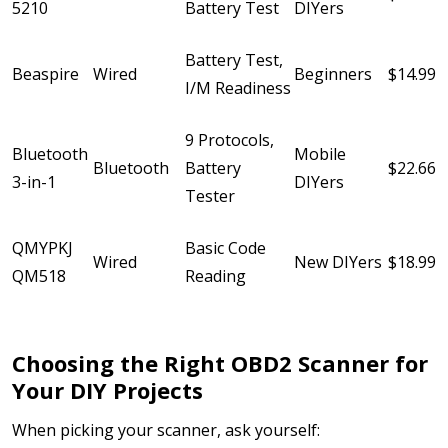
5210
Battery Test
DIYers
Battery Test,
Beaspire
Wired
Beginners
$14.99
I/M Readiness
9 Protocols,
Bluetooth
Mobile
Bluetooth
Battery
$22.66
3-in-1
DIYers
Tester
QMYPKJ
Basic Code
Wired
New DIYers
$18.99
QM518
Reading
Choosing the Right OBD2 Scanner for
Your DIY Projects
When picking your scanner, ask yourself: