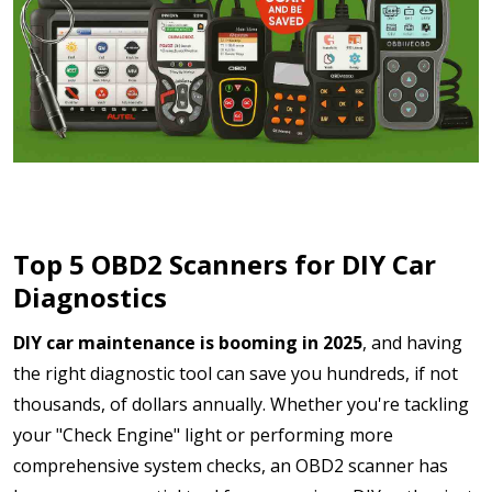
Top 5 OBD2 Scanners for DIY Car
Diagnostics
DIY car maintenance is booming in 2025
, and having
the right diagnostic tool can save you hundreds, if not
thousands, of dollars annually. Whether you're tackling
your "Check Engine" light or performing more
comprehensive system checks, an OBD2 scanner has