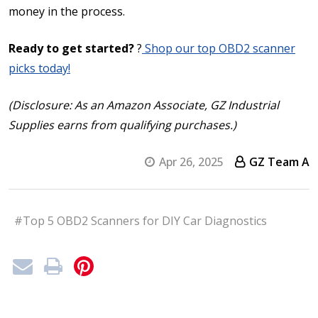
money in the process.
Ready to get started?
?
Shop our top OBD2 scanner
picks today!
(Disclosure: As an Amazon Associate, GZ Industrial
Supplies earns from qualifying purchases.)
Apr 26, 2025
GZ Team A
#Top 5 OBD2 Scanners for DIY Car Diagnostics