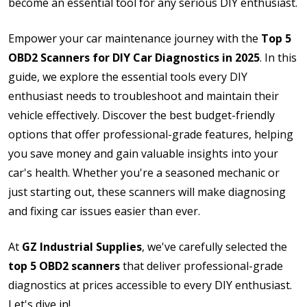
become an essential tool for any serious DIY enthusiast.
Empower your car maintenance journey with the
Top 5
OBD2 Scanners for DIY Car Diagnostics in 2025
. In this
guide, we explore the essential tools every DIY
enthusiast needs to troubleshoot and maintain their
vehicle effectively. Discover the best budget-friendly
options that offer professional-grade features, helping
you save money and gain valuable insights into your
car's health. Whether you're a seasoned mechanic or
just starting out, these scanners will make diagnosing
and fixing car issues easier than ever.
At
GZ Industrial Supplies
, we've carefully selected the
top 5 OBD2 scanners
that deliver professional-grade
diagnostics at prices accessible to every DIY enthusiast.
Let's dive in!