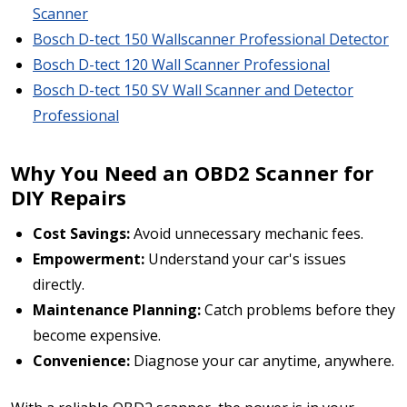
Scanner
Bosch D-tect 150 Wallscanner Professional Detector
Bosch D-tect 120 Wall Scanner Professional
Bosch D-tect 150 SV Wall Scanner and Detector
Professional
Why You Need an OBD2 Scanner for
DIY Repairs
Cost Savings:
Avoid unnecessary mechanic fees.
Empowerment:
Understand your car's issues
directly.
Maintenance Planning:
Catch problems before they
become expensive.
Convenience:
Diagnose your car anytime, anywhere.