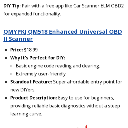
DIY Tip:
Pair with a free app like Car Scanner ELM OBD2
for expanded functionality.
QMYPKJ QM518 Enhanced Universal OBD
II Scanner
Price:
$18.99
Why It's Perfect for DIY:
Basic engine code reading and clearing.
Extremely user-friendly.
Standout Feature:
Super affordable entry point for
new DIYers.
Product Description:
Easy to use for beginners,
providing reliable basic diagnostics without a steep
learning curve.