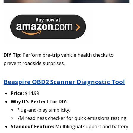
DIY Tip:
Perform pre-trip vehicle health checks to
prevent roadside surprises.
Beaspire OBD2 Scanner Diagnostic Tool
Price:
$14.99
Why It's Perfect for DIY:
Plug-and-play simplicity.
I/M readiness checker for quick emissions testing.
Standout Feature:
Multilingual support and battery