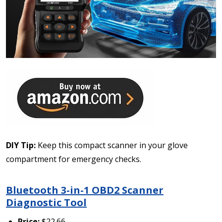
DIY Tip:
Keep this compact scanner in your glove
compartment for emergency checks.
Bluetooth 3-in-1 OBD2 Scanner
Diagnostic Tool
Price:
$22.66