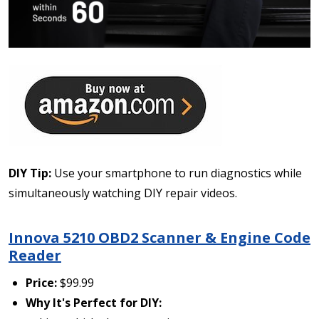
DIY Tip:
Use your smartphone to run diagnostics while
simultaneously watching DIY repair videos.
Innova 5210 OBD2 Scanner & Engine Code
Reader
Price:
$99.99
Why It's Perfect for DIY: