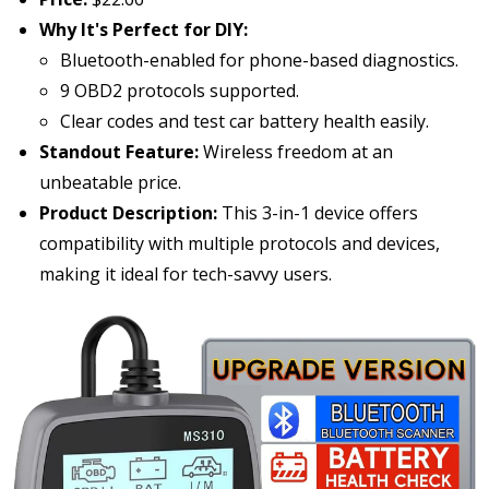
Why It's Perfect for DIY:
Bluetooth-enabled for phone-based diagnostics.
9 OBD2 protocols supported.
Clear codes and test car battery health easily.
Standout Feature:
Wireless freedom at an
unbeatable price.
Product Description:
This 3-in-1 device offers
compatibility with multiple protocols and devices,
making it ideal for tech-savvy users.