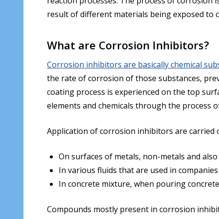
reaction processes. The process of corrosion is 
result of different materials being exposed to 
What are Corrosion Inhibitors?
Corrosion inhibitors are basically chemical sub
the rate of corrosion of those substances, pre
coating process is experienced on the top surfac
elements and chemicals through the process of p
Application of corrosion inhibitors are carried 
On surfaces of metals, non-metals and also
In various fluids that are used in companies 
In concrete mixture, when pouring concrete 
Compounds mostly present in corrosion inhibitor