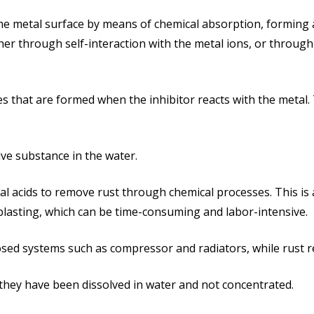
 the metal surface by means of chemical absorption, forming a
her through self-interaction with the metal ions, or through
des that are formed when the inhibitor reacts with the metal.
sive substance in the water.
al acids to remove rust through chemical processes. This is
lasting, which can be time-consuming and labor-intensive.
closed systems such as compressor and radiators, while rust 
 they have been dissolved in water and not concentrated.