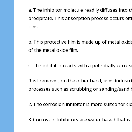
a. The inhibitor molecule readily diffuses into
precipitate. This absorption process occurs eit
ions.
b. This protective film is made up of metal oxi
of the metal oxide film.
c. The inhibitor reacts with a potentially corro
Rust remover, on the other hand, uses industri
processes such as scrubbing or sanding/sand b
2. The corrosion inhibitor is more suited for 
3. Corrosion Inhibitors are water based that is