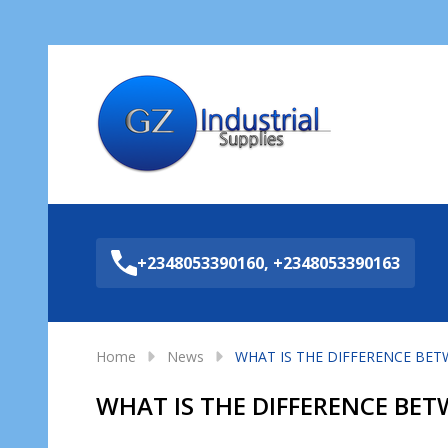
Sea
+2348053390160, +2348053390163
Home
News
WHAT IS THE DIFFERENCE BE
WHAT IS THE DIFFERENCE BE