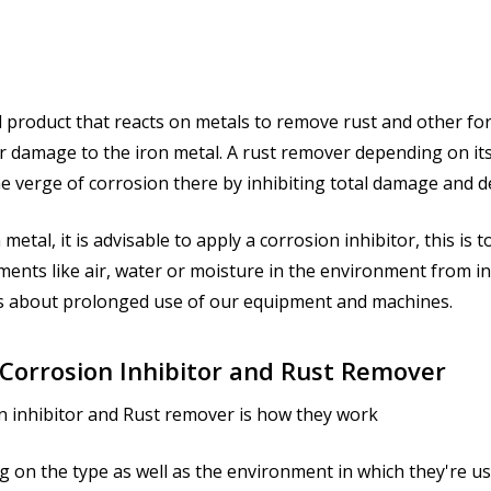
l product that reacts on metals to remove rust and other for
r damage to the iron metal. A rust remover depending on its e
he verge of corrosion there by inhibiting total damage and d
metal, it is advisable to apply a corrosion inhibitor, this is
ements like air, water or moisture in the environment from i
gs about prolonged use of our equipment and machines.
 Corrosion Inhibitor and Rust Remover
n inhibitor and Rust remover is how they work
g on the type as well as the environment in which they're us