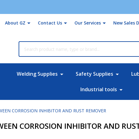
About GZ
Contact Us
Our Services
New Sales D
rch
Welding Supplies
Safety Supplies
Lu
Industrial tools
TWEEN CORROSION INHIBITOR AND RUST REMOVER
TWEEN CORROSION INHIBITOR AND RUS