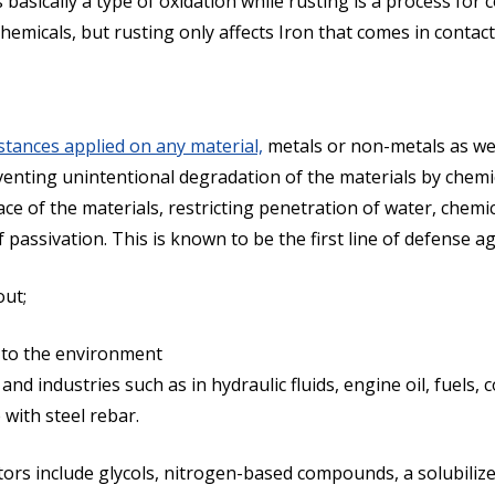
basically a type of oxidation while rusting is a process for 
chemicals, but rusting only affects Iron that comes in contac
stances applied on any material,
metals or non-metals as wel
venting unintentional degradation of the materials by chem
e of the materials, restricting penetration of water, chemical
assivation. This is known to be the first line of defense ag
out;
 to the environment
and industries such as in hydraulic fluids, engine oil, fuels, 
with steel rebar.
s include glycols, nitrogen-based compounds, a solubilizer o