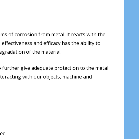
ms of corrosion from metal. It reacts with the
ffectiveness and efficacy has the ability to
egradation of the material.
 to further give adequate protection to the metal
nteracting with our objects, machine and
ed.