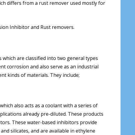
ch differs from a rust remover used mostly for
sion Inhibitor and Rust removers.
 which are classified into two general types
nt corrosion and also serve as an industrial
nt kinds of materials. They include;
hich also acts as a coolant with a series of
plications already pre-diluted. These products
itors. These water-based inhibitors provide
d silicates, and are available in ethylene