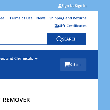
Sign Up
Sign In
eal
Terms of Use
News
Shipping and Returns
Gift Certificates
SEARCH
bes and Chemicals
0
item
T REMOVER