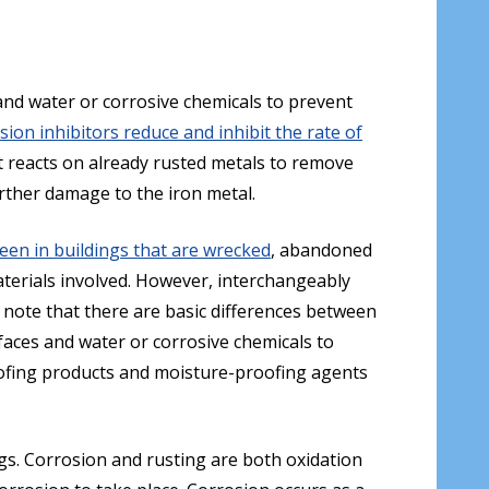
and water or corrosive chemicals to prevent
sion inhibitors reduce and inhibit the rate of
at reacts on already rusted metals to remove
urther damage to the iron metal.
en in buildings that are wrecked
, abandoned
aterials involved. However, interchangeably
 note that there are basic differences between
faces and water or corrosive chemicals to
roofing products and moisture-proofing agents
gs. Corrosion and rusting are both oxidation