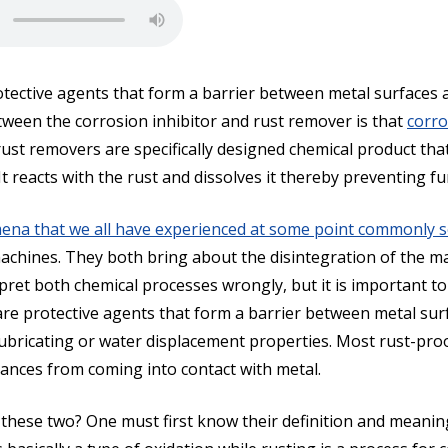
tective agents that form a barrier between metal surfaces 
etween the corrosion inhibitor and rust remover is that
corro
rust removers are specifically designed chemical product th
t reacts with the rust and dissolves it thereby preventing f
na that we all have experienced at some point commonly se
machines. They both bring about the disintegration of the m
ret both chemical processes wrongly, but it is important to
re protective agents that form a barrier between metal sur
 lubricating or water displacement properties. Most rust-p
tances from coming into contact with metal.
these two? One must first know their definition and meanin