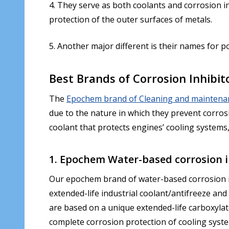
4. They serve as both coolants and corrosion i
protection of the outer surfaces of metals.
5. Another major different is their names for 
Best Brands of Corrosion Inhibi
The
Epochem brand of Cleaning and maintena
due to the nature in which they prevent corrosi
coolant that protects engines’ cooling systems,
1. Epochem Water-based corrosion i
Our epochem brand of water-based corrosion inhi
extended-life industrial coolant/antifreeze and
are based on a unique extended-life carboxylat
complete corrosion protection of cooling syste