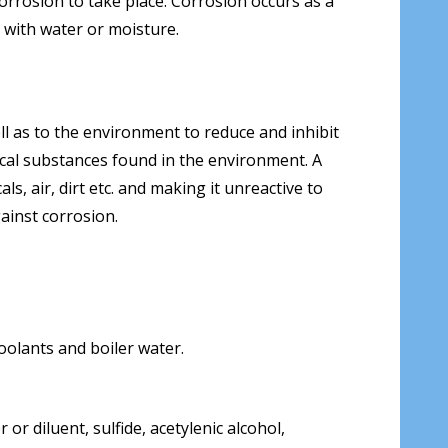
corrosion to take place. Corrosion occurs as a
t with water or moisture.
l as to the environment to reduce and inhibit
ical substances found in the environment. A
s, air, dirt etc. and making it unreactive to
ainst corrosion.
coolants and boiler water.
r diluent, sulfide, acetylenic alcohol,