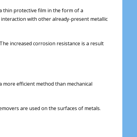
 thin protective film in the form of a
 interaction with other already-present metallic
 The increased corrosion resistance is a result
 a more efficient method than mechanical
removers are used on the surfaces of metals.