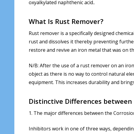
oxyalkylated naphthenic acid..
What Is Rust Remover?
Rust remover is a specifically designed chemica
rust and dissolves it thereby preventing furthe
restore and revive an iron metal that was on t
N/B: After the use of a rust remover on an iron 
object as there is no way to control natural el
equipment. This increases durability and brin
Distinctive Differences between
1. The major differences between the Corrosio
Inhibitors work in one of three ways, dependin