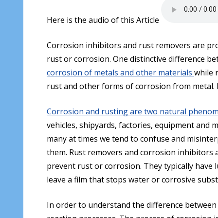
Here is the audio of this Article
Corrosion inhibitors and rust removers are pro
rust or corrosion. One distinctive difference b
corrosion of metals and other materials
while 
rust and other forms of corrosion from metal. I
Corrosion and rusting are two natural phenome
vehicles, shipyards, factories, equipment and 
many at times we tend to confuse and misinterp
them. Rust removers and corrosion inhibitors a
prevent rust or corrosion. They typically have
leave a film that stops water or corrosive subs
In order to understand the difference between 