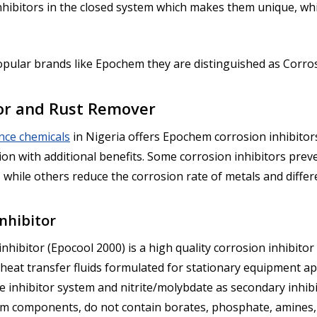
nhibitors in the closed system which makes them unique, whi
popular brands like Epochem they are distinguished as Corro
tor and Rust Remover
nce chemicals
in Nigeria offers Epochem corrosion inhibitors
on with additional benefits. Some corrosion inhibitors preve
 while others reduce the corrosion rate of metals and differe
nhibitor
bitor (Epocool 2000) is a high quality corrosion inhibitor w
 heat transfer fluids formulated for stationary equipment ap
e inhibitor system and nitrite/molybdate as secondary inhib
m components, do not contain borates, phosphate, amines, an