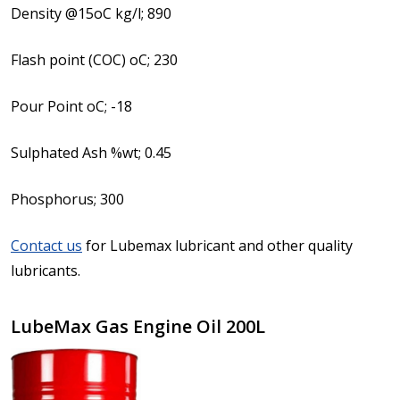
Density @15oC kg/l; 890
Flash point (COC) oC; 230
Pour Point oC; -18
Sulphated Ash %wt; 0.45
Phosphorus; 300
Contact us
for Lubemax lubricant and other quality
lubricants.
LubeMax Gas Engine Oil 200L