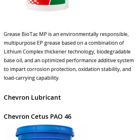
Grease BioTac MP is an environmentally responsible,
multipurpose EP grease based on a combination of
Lithium Complex thickener technology, biodegradable
base oil, and an optimized performance additive system
to impart corrosion protection, oxidation stability, and
load-carrying capability.
Chevron Lubricant
Chevron Cetus PAO 46