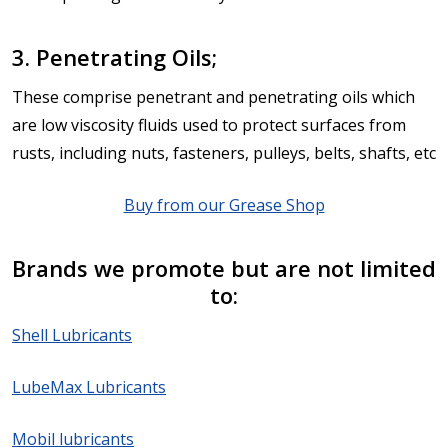
3. Penetrating Oils;
These comprise penetrant and penetrating oils which
are low viscosity fluids used to protect surfaces from
rusts, including nuts, fasteners, pulleys, belts, shafts, etc
Buy from our Grease Shop
Brands we promote but are not limited
to:
Shell Lubricants
LubeMax Lubricants
Mobil lubricants