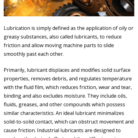
Lubrication is simply defined as the application of oily or
greasy substances, also called lubricants, to reduce
friction and allow moving machine parts to slide
smoothly past each other.
Primarily, lubricant displaces and modifies solid surface
properties, removes debris, and regulates temperature
with the fluid film, which reduces friction, wear and tear,
binding and also excludes moisture. They include oils,
fluids, greases, and other compounds which possess
similar characteristics. An ideal lubricant minimalizes
solid-to-solid contact, which can obstruct movement and
cause friction. Industrial lubricants are designed to