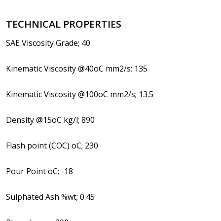
TECHNICAL PROPERTIES
SAE Viscosity Grade; 40
Kinematic Viscosity @40oC mm2/s; 135
Kinematic Viscosity @100oC mm2/s; 13.5
Density @15oC kg/l; 890
Flash point (COC) oC; 230
Pour Point oC; -18
Sulphated Ash %wt; 0.45