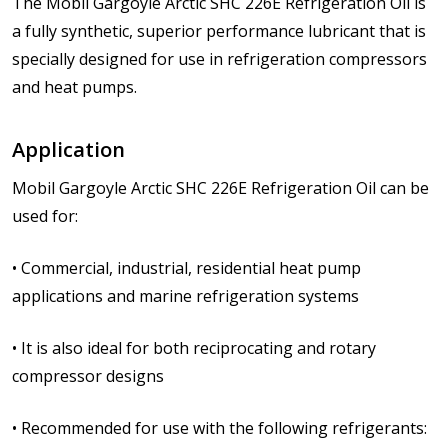
The Mobil Gargoyle Arctic SHC 226E Refrigeration Oil is
a fully synthetic, superior performance lubricant that is
specially designed for use in refrigeration compressors
and heat pumps.
Application
Mobil Gargoyle Arctic SHC 226E Refrigeration Oil can be
used for:
• Commercial, industrial, residential heat pump
applications and marine refrigeration systems
• It is also ideal for both reciprocating and rotary
compressor designs
• Recommended for use with the following refrigerants: