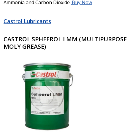
Ammonia and Carbon Dioxide.
Buy Now
Castrol Lubricants
CASTROL SPHEEROL LMM (MULTIPURPOSE
MOLY GREASE)