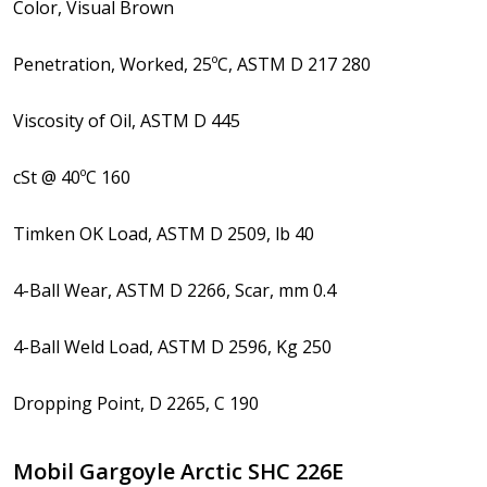
Color, Visual Brown
Penetration, Worked, 25ºC, ASTM D 217 280
Viscosity of Oil, ASTM D 445
cSt @ 40ºC 160
Timken OK Load, ASTM D 2509, lb 40
4-Ball Wear, ASTM D 2266, Scar, mm 0.4
4-Ball Weld Load, ASTM D 2596, Kg 250
Dropping Point, D 2265, C 190
Mobil Gargoyle Arctic SHC 226E