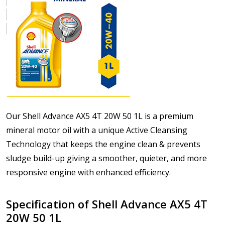
Our Shell Advance AX5 4T 20W 50 1L is a premium
mineral motor oil with a unique Active Cleansing
Technology that keeps the engine clean & prevents
sludge build-up giving a smoother, quieter, and more
responsive engine with enhanced efficiency.
Specification of Shell Advance AX5 4T
20W 50 1L