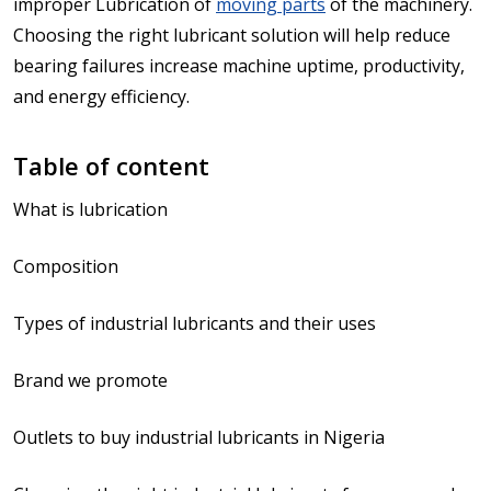
improper Lubrication of
moving parts
of the machinery.
Choosing the right lubricant solution will help reduce
bearing failures increase machine uptime, productivity,
and energy efficiency.
Table of content
What is lubrication
Composition
Types of industrial lubricants and their uses
Brand we promote
Outlets to buy industrial lubricants in Nigeria