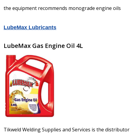
the equipment recommends monograde engine oils
LubeMax Lubricants
LubeMax Gas Engine Oil 4L
Tikweld Welding Supplies and Services is the distributor