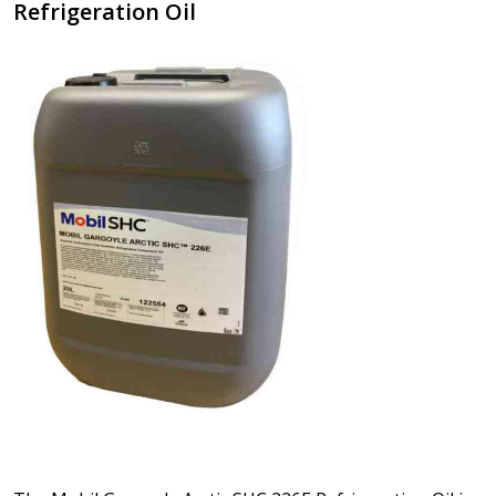
Refrigeration Oil