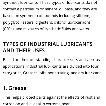
Synthetic lubricants: These types of lubricants do not
contain a petroleum or mineral oil base, and they are
based on synthetic compounds including silicone,
polyglycol, esters, digesters, chlorofluorocarbons
(CFCs), and mixtures of synthetic fluids and water.
TYPES OF INDUSTRIAL LUBRICANTS
AND THEIR USES
Based on their outstanding characteristics and various
applications, industrial lubricants are divided into four
categories; Greases, oils, penetrating, and dry lubricant.
1. Grease:
This helps protect parts against the effects of rust and
corrosion and is ideal in extreme heat