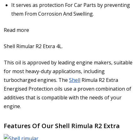
It serves as protection For Car Parts by preventing
them From Corrosion And Swelling.
Read more
Shell Rimular R2 Etxra 4L.
This oil is approved by leading engine makers, suitable
for most heavy-duty applications, including
turbocharged engines. The
Shell
Rimula R2 Extra
Energised Protection oils use a proven combination of
additives that is compatible with the needs of your
engine.
Features Of Our Shell Rimula R2 Extra