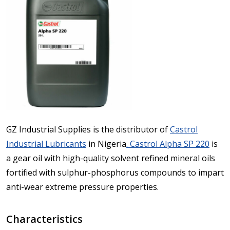
GZ Industrial Supplies is the distributor of
Castrol
Industrial Lubricants
in Nigeria
. Castrol Alpha SP 220
is
a gear oil with high-quality solvent refined mineral oils
fortified with sulphur-phosphorus compounds to impart
anti-wear extreme pressure properties.
Characteristics