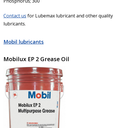
Phosphorus; 300
Contact us
for Lubemax lubricant and other quality
lubricants.
Mobil lubricants
Mobilux EP 2 Grease Oil