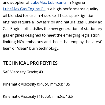
and supplier of
LubeMax Lubricants
in Nigeria.
LubeMax Gas Engine Oil
is a high-performance quality
oil blended for use in 4-stroke. These spark-ignition
engines require a 'low ash' oil and natural gas. LubeMax
Gas Engine oil satisfies the new generation of stationary
gas engines designed to meet the emerging legislation
limiting NOx emissions and those that employ the latest'
lean' or 'clean' burn technology.
TECHNICAL PROPERTIES
SAE Viscosity Grade; 40
Kinematic Viscosity @40oC mm2/s; 135
Kinematic Viscosity @100oC mm2/s; 13.5