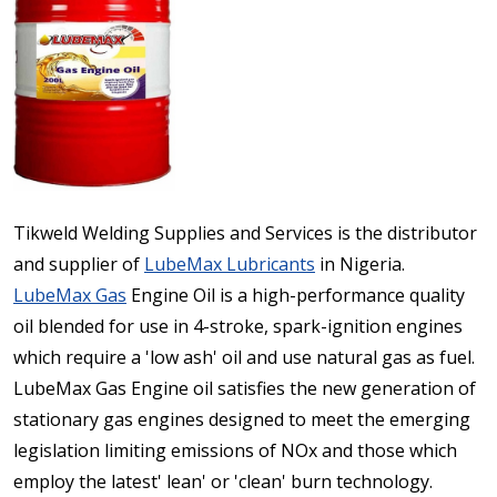
Tikweld Welding Supplies and Services is the distributor
and supplier of
LubeMax Lubricants
in Nigeria.
LubeMax Gas
Engine Oil is a high-performance quality
oil blended for use in 4-stroke, spark-ignition engines
which require a 'low ash' oil and use natural gas as fuel.
LubeMax Gas Engine oil satisfies the new generation of
stationary gas engines designed to meet the emerging
legislation limiting emissions of NOx and those which
employ the latest' lean' or 'clean' burn technology.