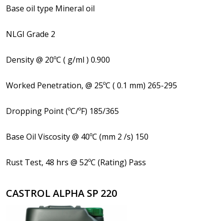
Base oil type Mineral oil
NLGI Grade 2
Density @ 20ºC ( g/ml ) 0.900
Worked Penetration, @ 25ºC ( 0.1 mm) 265-295
Dropping Point (ºC/ºF) 185/365
Base Oil Viscosity @ 40ºC (mm 2 /s) 150
Rust Test, 48 hrs @ 52ºC (Rating) Pass
CASTROL ALPHA SP 220