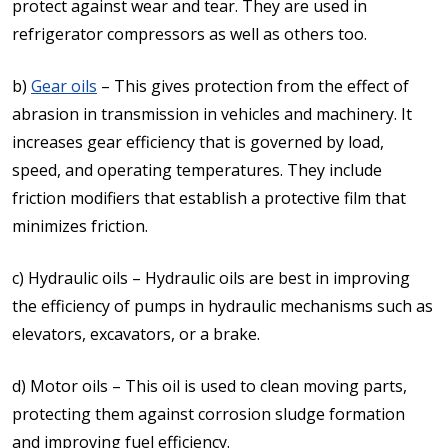
protect against wear and tear. They are used in
refrigerator compressors as well as others too.
b)
Gear oils
– This gives protection from the effect of
abrasion in transmission in vehicles and machinery. It
increases gear efficiency that is governed by load,
speed, and operating temperatures. They include
friction modifiers that establish a protective film that
minimizes friction.
c) Hydraulic oils – Hydraulic oils are best in improving
the efficiency of pumps in hydraulic mechanisms such as
elevators, excavators, or a brake.
d) Motor oils – This oil is used to clean moving parts,
protecting them against corrosion sludge formation
and improving fuel efficiency.