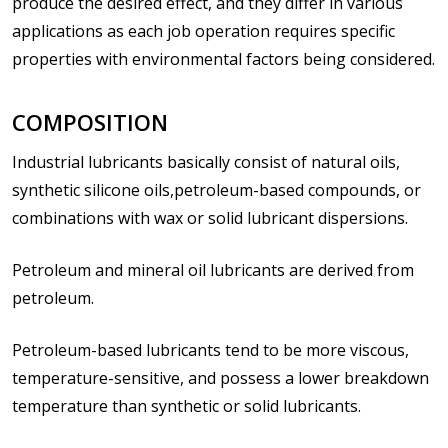
produce the desired effect, and they differ in various
applications as each job operation requires specific
properties with environmental factors being considered.
COMPOSITION
Industrial lubricants basically consist of natural oils,
synthetic silicone oils,petroleum-based compounds, or
combinations with wax or solid lubricant dispersions.
Petroleum and mineral oil lubricants are derived from
petroleum.
Petroleum-based lubricants tend to be more viscous,
temperature-sensitive, and possess a lower breakdown
temperature than synthetic or solid lubricants.