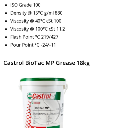
ISO Grade 100
Density @ 15°C g/ml 880
Viscosity @ 40°C cSt 100
Viscosity @ 100°C cSt 11.2
Flash Point °C 219/427
Pour Point °C -24/-11
Castrol BioTac MP Grease 18kg