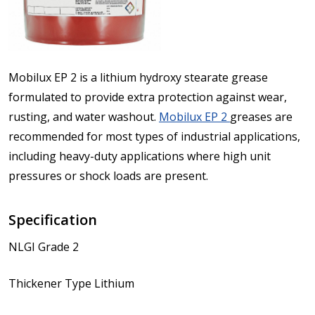
Mobilux EP 2 is a lithium hydroxy stearate grease
formulated to provide extra protection against wear,
rusting, and water washout.
Mobilux EP 2
greases are
recommended for most types of industrial applications,
including heavy-duty applications where high unit
pressures or shock loads are present.
Specification
NLGI Grade 2
Thickener Type Lithium