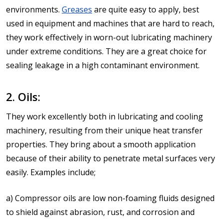
environments.
Greases
are quite easy to apply, best
used in equipment and machines that are hard to reach,
they work effectively in worn-out lubricating machinery
under extreme conditions. They are a great choice for
sealing leakage in a high contaminant environment.
2. Oils:
They work excellently both in lubricating and cooling
machinery, resulting from their unique heat transfer
properties. They bring about a smooth application
because of their ability to penetrate metal surfaces very
easily. Examples include;
a) Compressor oils are low non-foaming fluids designed
to shield against abrasion, rust, and corrosion and