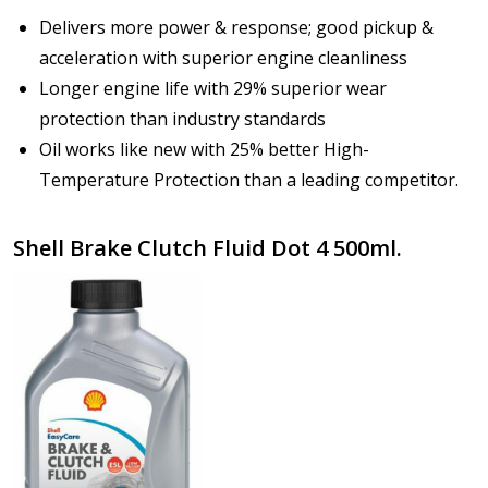
Delivers more power & response; good pickup &
acceleration with superior engine cleanliness
Longer engine life with 29% superior wear
protection than industry standards
Oil works like new with 25% better High-
Temperature Protection than a leading competitor.
Shell Brake Clutch Fluid Dot 4 500ml.