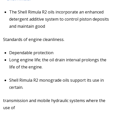
The Shell Rimula R2 oils incorporate an enhanced
detergent additive system to control piston deposits
and maintain good
Standards of engine cleanliness.
Dependable protection
Long engine life; the oil drain interval prolongs the
life of the engine.
Shell Rimula R2 monograde oils support its use in
certain.
transmission and mobile hydraulic systems where the
use of