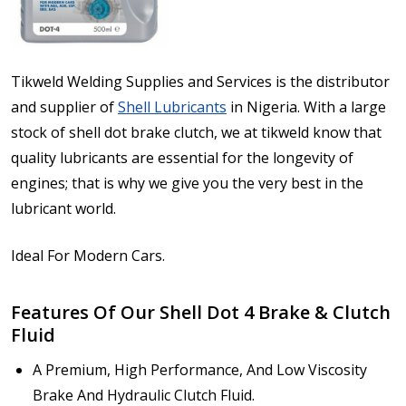
Tikweld Welding Supplies and Services is the distributor
and supplier of
Shell Lubricants
in Nigeria. With a large
stock of shell dot brake clutch, we at tikweld know that
quality lubricants are essential for the longevity of
engines; that is why we give you the very best in the
lubricant world.
Ideal For Modern Cars.
Features Of Our Shell Dot 4 Brake & Clutch
Fluid
A Premium, High Performance, And Low Viscosity
Brake And Hydraulic Clutch Fluid.