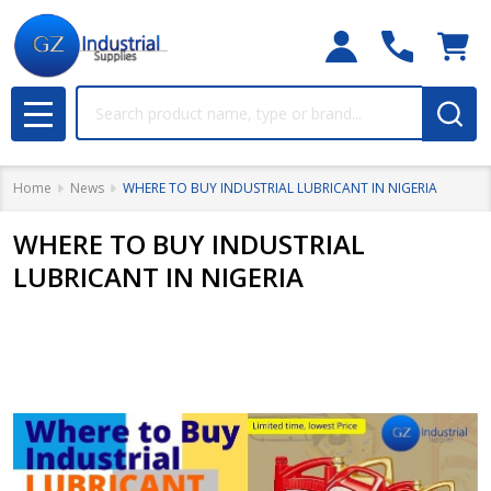
Search
MENU
Home
News
WHERE TO BUY INDUSTRIAL LUBRICANT IN NIGERIA
WHERE TO BUY INDUSTRIAL
LUBRICANT IN NIGERIA