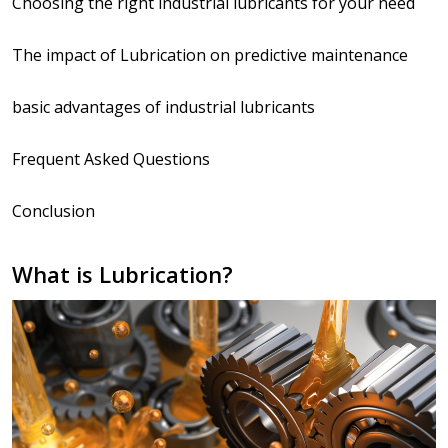
Choosing the right industrial lubricants for your need
The impact of Lubrication on predictive maintenance
basic advantages of industrial lubricants
Frequent Asked Questions
Conclusion
What is Lubrication?