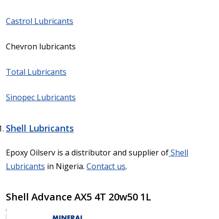
Castrol Lubricants
Chevron lubricants
Total Lubricants
Sinopec Lubricants
Shell Lubricants
Epoxy Oilserv is a distributor and supplier of
Shell
Lubricants
in Nigeria.
Contact us
.
Shell Advance AX5 4T 20w50 1L