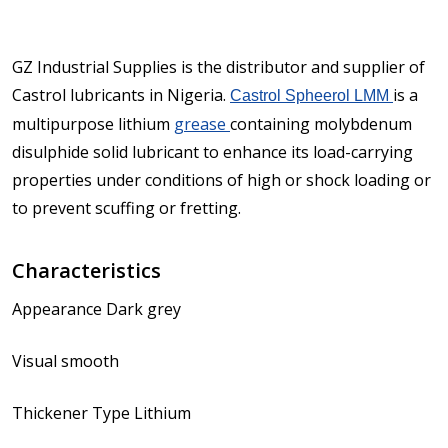
GZ Industrial Supplies is the distributor and supplier of
Castrol lubricants in Nigeria.
is a
Castrol Spheerol LMM
multipurpose lithium
grease
containing molybdenum
disulphide solid lubricant to enhance its load-carrying
properties under conditions of high or shock loading or
to prevent scuffing or fretting.
Characteristics
Appearance Dark grey
Visual smooth
Thickener Type Lithium