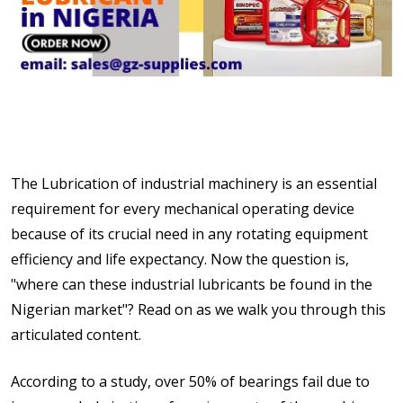
The Lubrication of industrial machinery is an essential
requirement for every mechanical operating device
because of its crucial need in any rotating equipment
efficiency and life expectancy. Now the question is,
"where can these industrial lubricants be found in the
Nigerian market"? Read on as we walk you through this
articulated content.
According to a study, over 50% of bearings fail due to