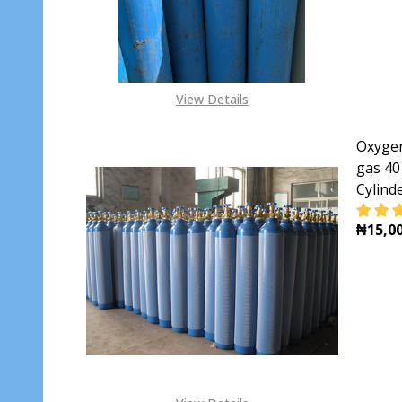
View Details
Oxygen
gas 40
Cylind
₦15,00