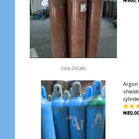
₦960,1
DECR
View Details
Argon 
shieldi
cylind
₦80,00
DECR