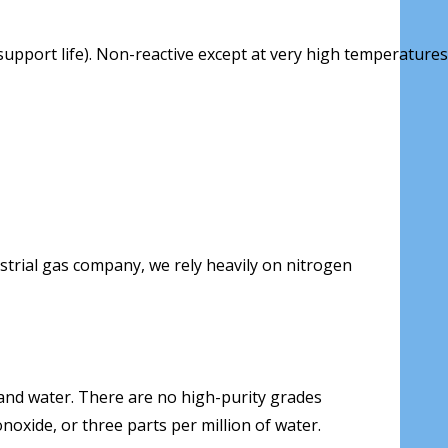
upport life). Non-reactive except at very high temperatures
ustrial gas company, we rely heavily on nitrogen
and water. There are no high-purity grades
noxide, or three parts per million of water.