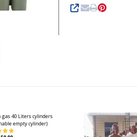
SHARE
 gas 40 Liters cylinders
nable empty cylinder)