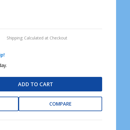
Shipping:
Calculated at Checkout
ip!
ay.
ADD TO CART
COMPARE