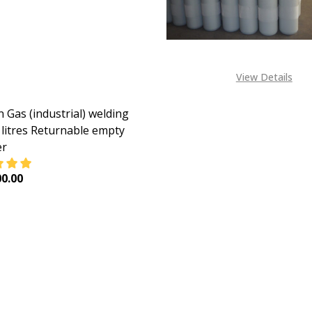
View Details
 Gas (industrial) welding
 litres Returnable empty
er
0.00