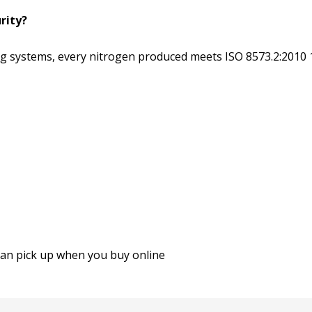
rity?
ing systems, every nitrogen produced meets ISO 8573.2:2010 
an pick up when you buy online