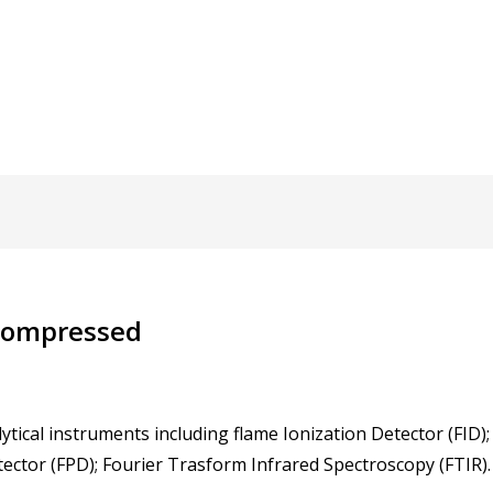
 Compressed
ytical instruments including flame Ionization Detector (FID)
ector (FPD); Fourier Trasform Infrared Spectroscopy (FTIR).