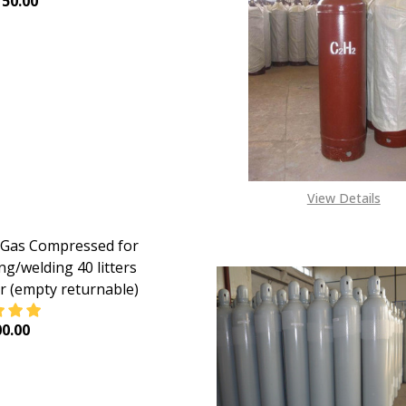
50.00
EASE QUANTITY OF HELIUM GAS 40 LITERS CYLINDERS (RE
INCREASE QUANTITY OF HELIUM GAS 40 LITERS CYL
View Details
Gas Compressed for
ng/welding 40 litters
er (empty returnable)
0.00
EASE QUANTITY OF ARGON GAS COMPRESSED FOR SHIELDIN
INCREASE QUANTITY OF ARGON GAS COMPRESSED FO