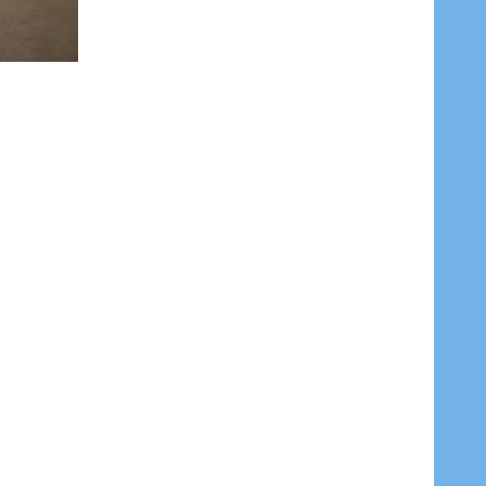
DECREASE QUANTITY OF OXYGEN GAS (INDUSTRIAL) WELDING GAS 40 LITRES RETURNABLE EMPTY CYLINDER
INCREASE QUANTITY OF OXYGEN GAS (INDUSTRIAL) WELDING GAS 40 LITRES RETURNABLE EMPTY CYLINDER