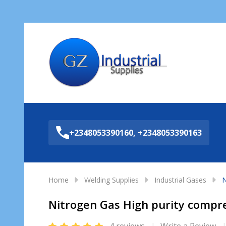
Sea
+2348053390160, +2348053390163
Home
Welding Supplies
Industrial Gases
N
Nitrogen Gas High purity compres
4 reviews
Write a Review