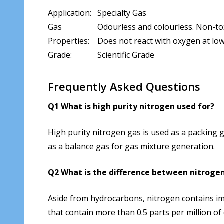
Application:
Specialty Gas
Gas
Odourless and colourless. Non-tox
Properties:
Does not react with oxygen at low 
Grade:
Scientific Grade
Frequently Asked Questions
Q1 What is high purity nitrogen used for?
High purity nitrogen gas is used as a packing g
as a balance gas for gas mixture generation.
Q2 What is the difference between nitrogen
Aside from hydrocarbons, nitrogen contains im
that contain more than 0.5 parts per million of