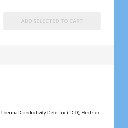
ADD SELECTED TO CART
; Thermal Conductivity Detector (TCD); Electron