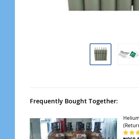
Frequently Bought Together:
Helium
(Retur