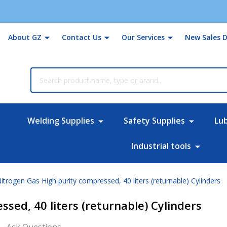
About GZ
Contact Us
Our Services
New Sales D
rch
Welding Supplies
Safety Supplies
Lu
Industrial tools
itrogen Gas High purity compressed, 40 liters (returnable) Cylinders
sed, 40 liters (returnable) Cylinders
Ask Questions