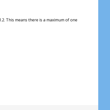
1.2. This means there is a maximum of one