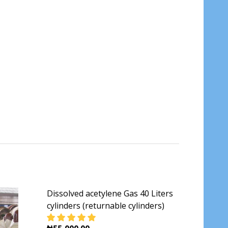
Dissolved acetylene Gas 40 Liters
cylinders (returnable cylinders)