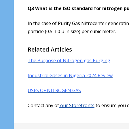
Q3 What is the ISO standard for nitrogen pu
In the case of Purity Gas Nitrocenter generat
particle (0.5-1.0 µ in size) per cubic meter.
Related Articles
The Purpose of Nitrogen gas Purging
Industrial Gases in Nigeria 2024 Review
USES OF NITROGEN GAS
Contact any of
our Storefronts
to ensure you c