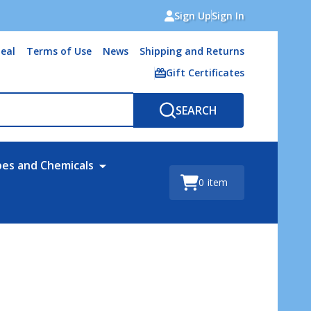
Sign Up
Sign In
eal
Terms of Use
News
Shipping and Returns
Gift Certificates
SEARCH
bes and Chemicals
0
item