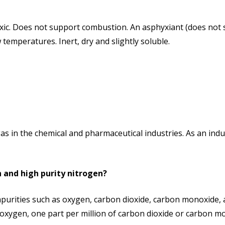
ic. Does not support combustion. An asphyxiant (does not s
temperatures. Inert, dry and slightly soluble.
as in the chemical and pharmaceutical industries. As an ind
 and high purity nitrogen?
purities such as oxygen, carbon dioxide, carbon monoxide, 
 oxygen, one part per million of carbon dioxide or carbon mo