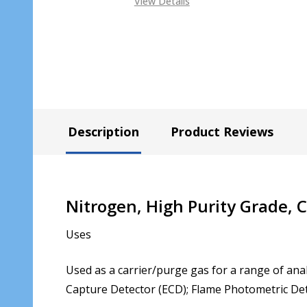
View Details
Description
Product Reviews
Nitrogen, High Purity Grade,
Uses
Used as a carrier/purge gas for a range of anal
Capture Detector (ECD); Flame Photometric Det