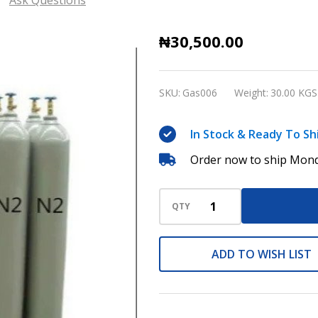
Nitrogen
₦30,500.00
Gas
High
SKU:
Gas006
Weight:
30.00 KGS
purity
compressed,
In Stock & Ready To Sh
40
Order now to ship Mond
liters
(returnable)
Cylinders
QTY
ADD TO WISH LIST