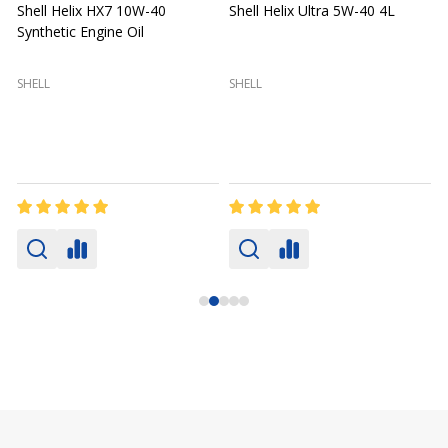
Shell Helix HX7 10W-40
Shell Helix Ultra 5W-40 4L
Synthetic Engine Oil
2
(
SHELL
SHELL