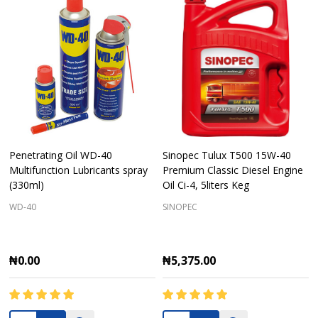
Penetrating Oil WD-40
Sinopec Tulux T500 15W-40
Multifunction Lubricants spray
Premium Classic Diesel Engine
(330ml)
Oil Ci-4, 5liters Keg
WD-40
SINOPEC
₦0.00
₦5,375.00