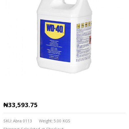
Penetrating
₦33,593.75
Oil
WD-
SKU:
Abra 0113
Weight:
5.00 KGS