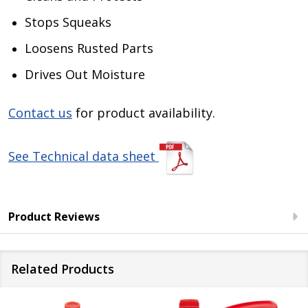
Stops Squeaks
Loosens Rusted Parts
Drives Out Moisture
Contact us
for product availability.
See Technical data sheet
Product Reviews
Related Products