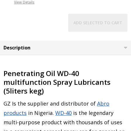
View Details
ADD SELECTED TO CART
Description
Penetrating Oil WD-40
multifunction Spray Lubricants
(5liters keg)
GZ Is the supplier and distributor of
Abro
products
in Nigeria.
WD-40
is the legendary
multi-purpose product with thousands of uses