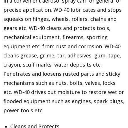
in a convenient aerosol spray can for general or
precise application. WD-40 lubricates and stops
squeaks on hinges, wheels, rollers, chains and
gears etc. WD-40 cleans and protects tools,
mechanical equipment, firearms, sporting
equipment etc. from rust and corrosion. WD-40
cleans grease, grime, tar, adhesives, gum, tape,
crayon, scuff marks, water deposits etc.
Penetrates and loosens rusted parts and sticky
mechanisms such as nuts, bolts, valves, locks
etc. WD-40 drives out moisture to restore wet or
flooded equipment such as engines, spark plugs,
power tools etc.
Cleans and Protects