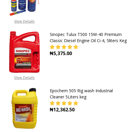
DECREASE QUANTITY OF PENETRAT
INCREASE QUANTITY O
View Details
Sinopec Tulux T500 15W-40 Premium
Classic Diesel Engine Oil Ci-4, 5liters Keg
₦5,375.00
View Details
Epochem 505 Rig wash Industrial
Cleaner 5Liters keg
₦12,362.50
DECREASE QUANTITY OF EPOCHEM 5
INCREASE QUANTITY OF