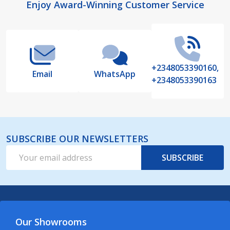
Footer
Enjoy Award-Winning Customer Service
Start
+2348053390160,
Email
WhatsApp
+2348053390163
SUBSCRIBE OUR NEWSLETTERS
Email
SUBSCRIBE
Address
Our Showrooms