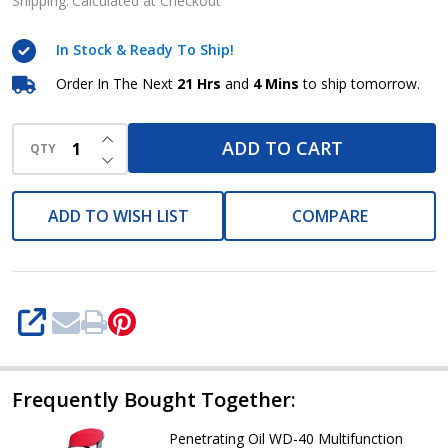
40
Shipping:
Calculated at Checkout
Multifunction
In Stock & Ready To Ship!
Lubricants
spray
Order In The Next
21 Hrs
and
4 Mins
to ship tomorrow.
(5liters
INCREASE QUANTITY OF UNDEFINED
Keg)
ADD TO CART
QTY
DECREASE QUANTITY OF UNDEFINED
ADD TO WISH LIST
COMPARE
SHARE
Frequently Bought Together:
Penetrating Oil WD-40 Multifunction