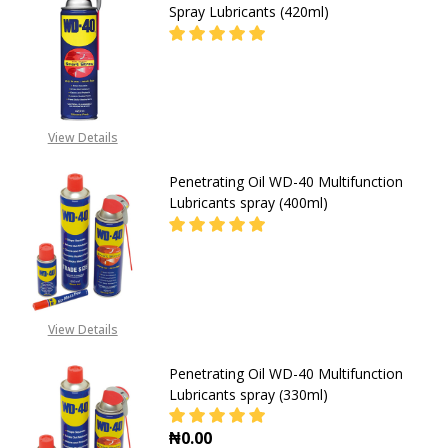
Spray Lubricants (420ml)
DECREASE QUANTITY OF PENETRAT
INCREASE QUANTITY O
08053390163,
View Details
EMAIL:SALES@GZ-
SUPPLIES.COM
Penetrating Oil WD-40 Multifunction
Lubricants spray (400ml)
DECREASE QUANTITY OF PENETRAT
INCREASE QUANTITY O
08053390163,
View Details
EMAIL:SALES@GZ-
SUPPLIES.COM
Penetrating Oil WD-40 Multifunction
Lubricants spray (330ml)
₦0.00