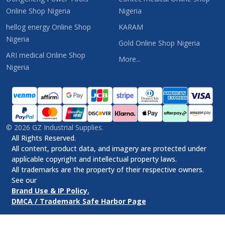
Online Shop Nigeria
Nigeria
hellog energy Online Shop
KARAM
Nigeria
Gold Online Shop Nigeria
ARI medical Online Shop
More...
Nigeria
©
2026
GZ Industrial Supplies.
All Rights Reserved.
All content, product data, and imagery are protected under
applicable copyright and intellectual property laws.
All trademarks are the property of their respective owners.
See our
Brand Use & IP Policy.
DMCA / Trademark Safe Harbor Page