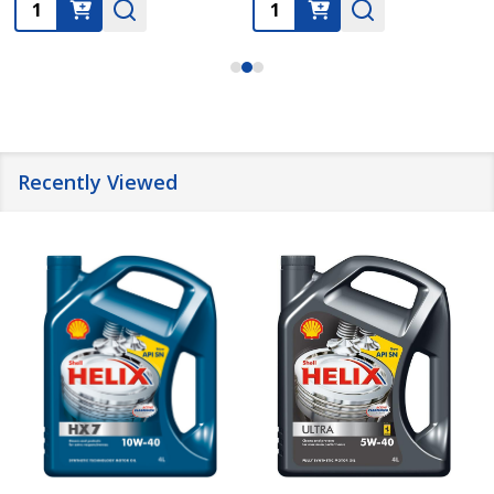
Quantity:
Quantity:
Recently Viewed