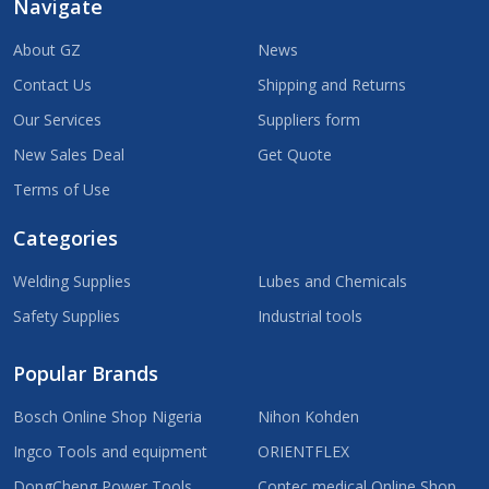
Navigate
About GZ
News
Contact Us
Shipping and Returns
Our Services
Suppliers form
New Sales Deal
Get Quote
Terms of Use
Categories
Welding Supplies
Lubes and Chemicals
Safety Supplies
Industrial tools
Popular Brands
Bosch Online Shop Nigeria
Nihon Kohden
Ingco Tools and equipment
ORIENTFLEX
DongCheng Power Tools
Contec medical Online Shop