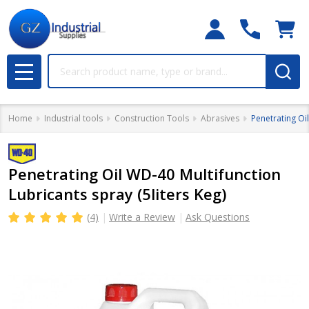
Search
MENU
Home
Industrial tools
Construction Tools
Abrasives
Penetrating Oil
Penetrating Oil WD-40 Multifunction
Lubricants spray (5liters Keg)
(4)
Write a Review
Ask Questions