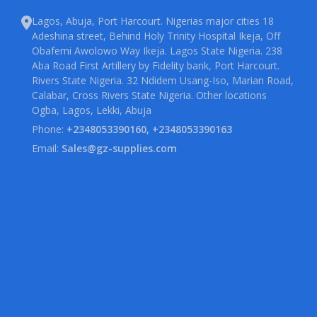
Lagos, Abuja, Port Harcourt. Nigerias major cities 18
Adeshina street, Behind Holy Trinity Hospital Ikeja, Off
Obafemi Awolowo Way Ikeja. Lagos State Nigeria. 238
Aba Road First Artillery by Fidelity bank, Port Harcourt.
Rivers State Nigeria. 32 Ndidem Usang-Iso, Marian Road,
Calabar, Cross Rivers State Nigeria. Other locations
Ogba, Lagos, Lekki, Abuja
Phone:
+2348053390160, +2348053390163
Email:
Sales@gz-supplies.com