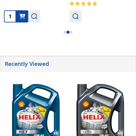
Quantity:
Recently Viewed