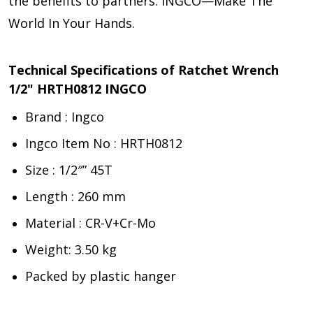
the benefits to partners. INGCO—Make The
World In Your Hands.
Technical Specifications of Ratchet Wrench
1/2" HRTH0812 INGCO
Brand : Ingco
Ingco Item No : HRTH0812
Size : 1/2″” 45T
Length : 260 mm
Material : CR-V+Cr-Mo
Weight: 3.50 kg
Packed by plastic hanger