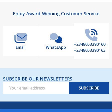
Footer
Enjoy Award-Winning Customer Service
Start
+2348053390160,
Email
WhatsApp
+2348053390163
SUBSCRIBE OUR NEWSLETTERS
Email
SUBSCRIBE
Address