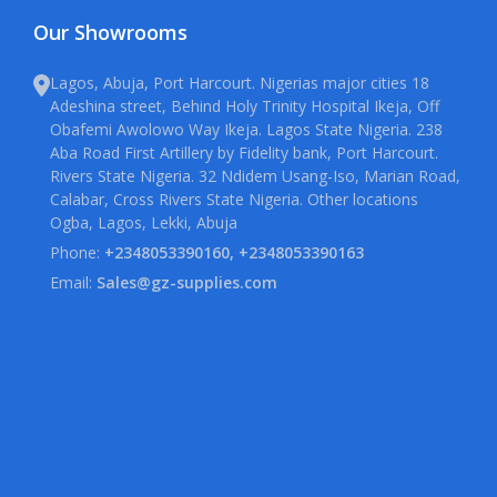
Our Showrooms
Lagos, Abuja, Port Harcourt. Nigerias major cities 18
Adeshina street, Behind Holy Trinity Hospital Ikeja, Off
Obafemi Awolowo Way Ikeja. Lagos State Nigeria. 238
Aba Road First Artillery by Fidelity bank, Port Harcourt.
Rivers State Nigeria. 32 Ndidem Usang-Iso, Marian Road,
Calabar, Cross Rivers State Nigeria. Other locations
Ogba, Lagos, Lekki, Abuja
Phone:
+2348053390160, +2348053390163
Email:
Sales@gz-supplies.com