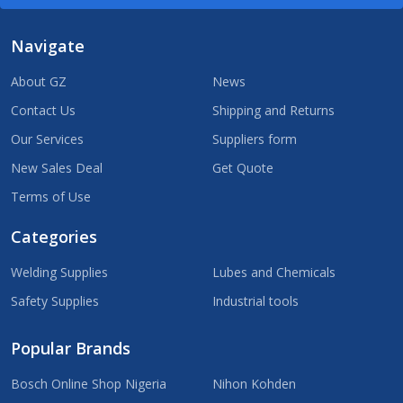
Navigate
About GZ
News
Contact Us
Shipping and Returns
Our Services
Suppliers form
New Sales Deal
Get Quote
Terms of Use
Categories
Welding Supplies
Lubes and Chemicals
Safety Supplies
Industrial tools
Popular Brands
Bosch Online Shop Nigeria
Nihon Kohden