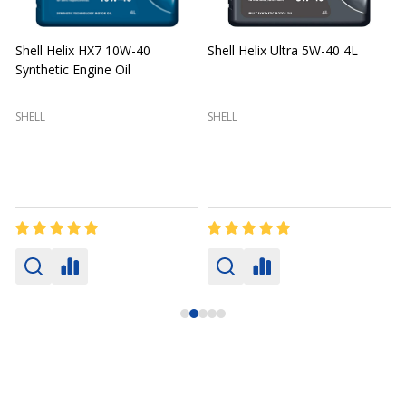
Shell Helix HX7 10W-40
Shell Helix Ultra 5W-40 4L
Synthetic Engine Oil
2
(
SHELL
SHELL