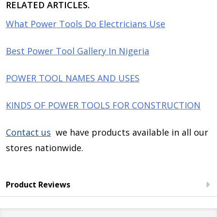
RELATED ARTICLES.
What Power Tools Do Electricians Use
Best Power Tool Gallery In Nigeria
POWER TOOL NAMES AND USES
KINDS OF POWER TOOLS FOR CONSTRUCTION
Contact us
we have products available in all our
stores nationwide.
Product Reviews