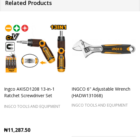
Related Products
Ingco AKISD1208 13-in-1
INGCO 6" Adjustable Wrench
Ratchet Screwdriver Set
(HADW131068)
INGCO TOOLS AND EQUIPMENT
INGCO TOOLS AND EQUIPMENT
₦11,287.50