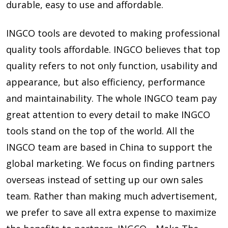
durable, easy to use and affordable.
INGCO tools are devoted to making professional
quality tools affordable. INGCO believes that top
quality refers to not only function, usability and
appearance, but also efficiency, performance
and maintainability. The whole INGCO team pay
great attention to every detail to make INGCO
tools stand on the top of the world. All the
INGCO team are based in China to support the
global marketing. We focus on finding partners
overseas instead of setting up our own sales
team. Rather than making much advertisement,
we prefer to save all extra expense to maximize