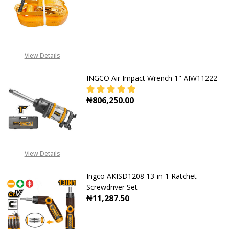
DECREASE QUANTITY OF INGCO RA
INCREASE QUANTITY O
View Details
INGCO Air Impact Wrench 1" AIW11222
₦806,250.00
DECREASE QUANTITY OF INGCO AIR
INCREASE QUANTITY O
View Details
Ingco AKISD1208 13-in-1 Ratchet
Screwdriver Set
₦11,287.50
DECREASE QUANTITY OF INGCO AKI
INCREASE QUANTITY OF