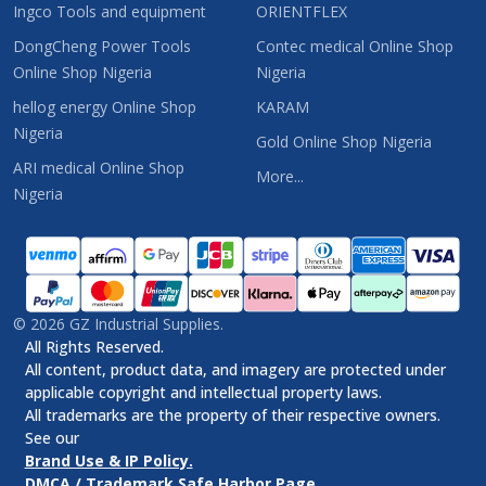
Ingco Tools and equipment
ORIENTFLEX
DongCheng Power Tools
Contec medical Online Shop
Online Shop Nigeria
Nigeria
hellog energy Online Shop
KARAM
Nigeria
Gold Online Shop Nigeria
ARI medical Online Shop
More...
Nigeria
©
2026
GZ Industrial Supplies.
All Rights Reserved.
All content, product data, and imagery are protected under
applicable copyright and intellectual property laws.
All trademarks are the property of their respective owners.
See our
Brand Use & IP Policy.
DMCA / Trademark Safe Harbor Page