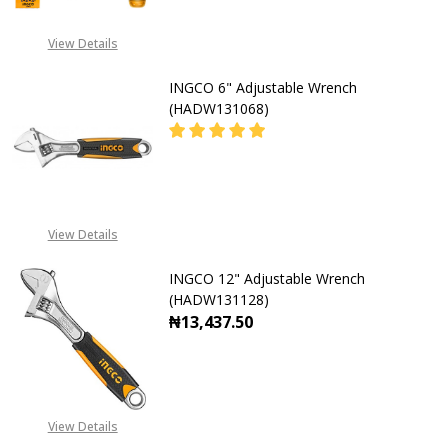
View Details
INGCO 6" Adjustable Wrench
(HADW131068)
DECREASE QUANTITY OF INGCO 6"
INCREASE QUANTITY O
08071993873
View Details
INGCO 12" Adjustable Wrench
(HADW131128)
₦13,437.50
DECREASE QUANTITY OF INGCO 12
INCREASE QUANTITY O
View Details