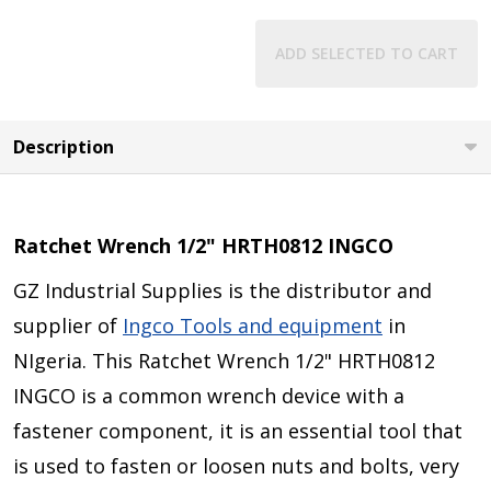
ADD SELECTED TO CART
Description
Ratchet Wrench 1/2" HRTH0812 INGCO
GZ Industrial Supplies is the distributor and
supplier of
Ingco Tools and equipment
in
NIgeria. This
Ratchet Wrench 1/2" HRTH0812
INGCO
is a common wrench device with a
fastener component, it is an essential tool that
is used to fasten or loosen nuts and bolts, very