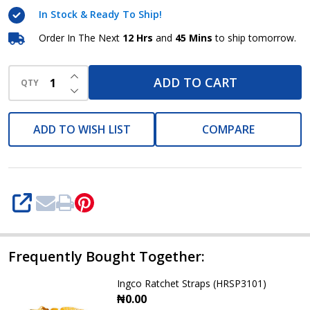
INGCO
In Stock & Ready To Ship!
Order In The Next
12 Hrs
and
45 Mins
to ship tomorrow.
INCREASE QUANTITY OF UNDEFINED
ADD TO CART
QTY
DECREASE QUANTITY OF UNDEFINED
ADD TO WISH LIST
COMPARE
SHARE
Frequently Bought Together:
Ingco Ratchet Straps (HRSP3101)
₦0.00