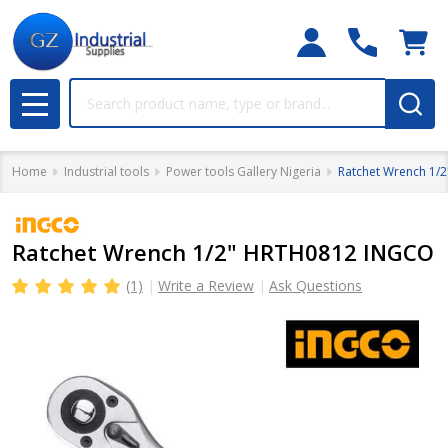
Search
MENU
Home
Industrial tools
Power tools Gallery Nigeria
Ratchet Wrench 1/
Ratchet Wrench 1/2" HRTH0812 INGCO
(1)
Write a Review
Ask Questions