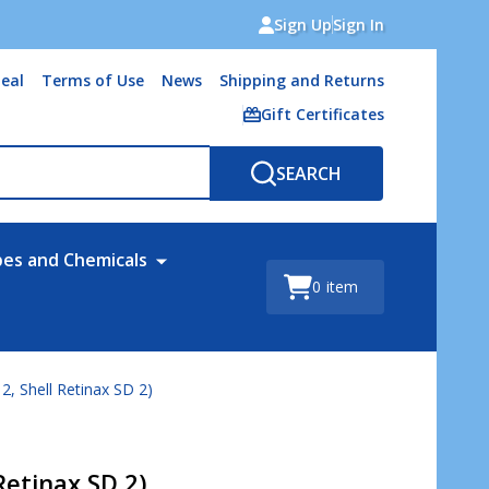
Sign Up
Sign In
eal
Terms of Use
News
Shipping and Returns
Gift Certificates
SEARCH
bes and Chemicals
0
item
2, Shell Retinax SD 2)
Retinax SD 2)