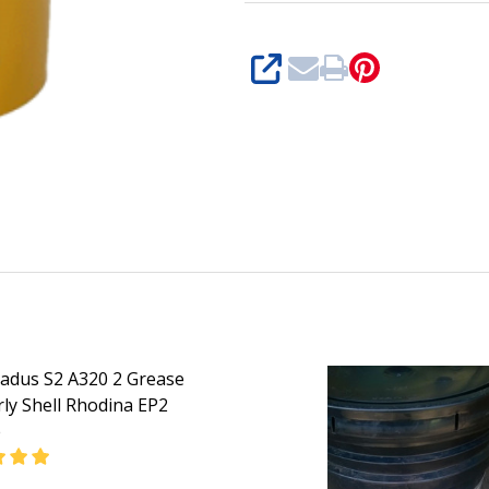
Shell
Retinax
SHARE
SD
2)
Gadus S2 A320 2 Grease
ly Shell Rhodina EP2
e