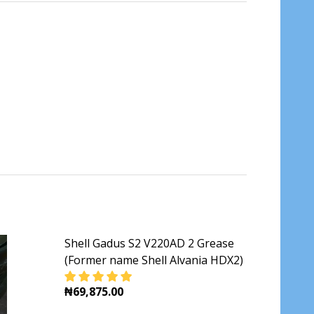
Shell Gadus S2 V220AD 2 Grease
(Former name Shell Alvania HDX2)
₦69,875.00