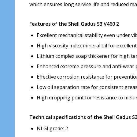
which ensures long service life and reduced ma
Features of the Shell Gadus S3 V460 2
Excellent mechanical stability even under vi
High viscosity index mineral oil for excelle
Lithium complex soap thickener for high te
Enhanced extreme pressure and anti-wear p
Effective corrosion resistance for preventio
Low oil separation rate for consistent gre
High dropping point for resistance to melt
Technical specifications of the Shell Gadus S
NLGI grade: 2