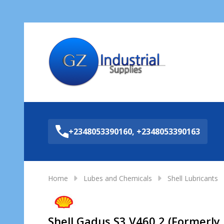
Sea
+2348053390160, +2348053390163
Home
Lubes and Chemicals
Shell Lubricants
Shell Gadus S3 V460 2 (Formerly 