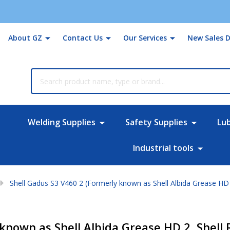
About GZ
Contact Us
Our Services
New Sales D
rch
Welding Supplies
Safety Supplies
Lu
Industrial tools
Shell Gadus S3 V460 2 (Formerly known as Shell Albida Grease HD 
known as Shell Albida Grease HD 2, Shell 