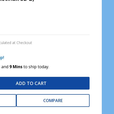
culated at Checkout
ip!
s
and
9 Mins
to ship today.
ADD TO CART
COMPARE