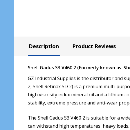
Description
Product Reviews
Shell Gadus S3 V460 2 (Formerly known as Shel
GZ Industrial Supplies is the distributor and su
2, Shell Retinax SD 2) is a premium multi-purpo
high viscosity index mineral oil and a lithium 
stability, extreme pressure and anti-wear prope
The Shell Gadus S3 V460 2 is suitable for a wide
can withstand high temperatures, heavy loads, 