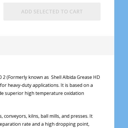
ADD SELECTED TO CART
60 2 (Formerly known as Shell Albida Grease HD
or heavy-duty applications. It is based on a
vide superior high temperature oxidation
conveyors, kilns, ball mills, and presses. It
separation rate and a high dropping point,