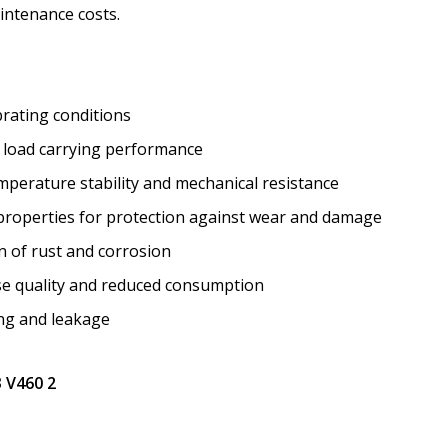
intenance costs.
brating conditions
nt load carrying performance
mperature stability and mechanical resistance
roperties for protection against wear and damage
n of rust and corrosion
ase quality and reduced consumption
ing and leakage
3 V460 2