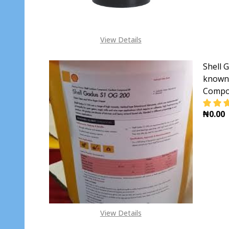
View Details
Shell 
known 
Compo
₦0.00
DECR
View Details