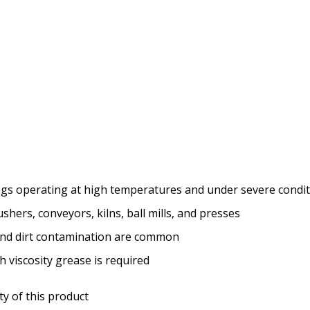
ngs operating at high temperatures and under severe condi
hers, conveyors, kilns, ball mills, and presses
nd dirt contamination are common
 viscosity grease is required
ity of this product