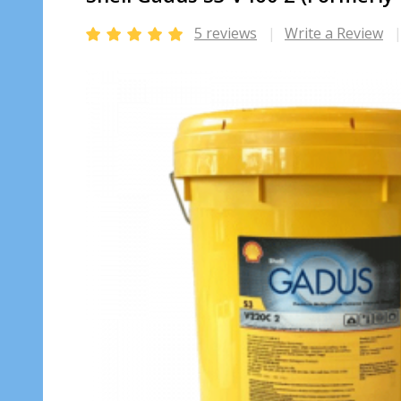
5 reviews
Write a Review