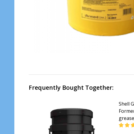
Frequently Bought Together:
Shell 
Former
greas