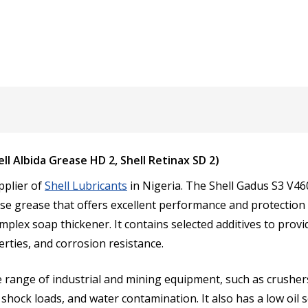
l Albida Grease HD 2, Shell Retinax SD 2)
pplier of
Shell Lubricants
in Nigeria. The Shell Gadus S3 V4
se grease that offers excellent performance and protection f
complex soap thickener. It contains selected additives to pro
rties, and corrosion resistance.
 range of industrial and mining equipment, such as crushers, 
shock loads, and water contamination. It also has a low oil 