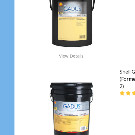
DECR
View Details
Shell 
(Forme
2)
DECRE