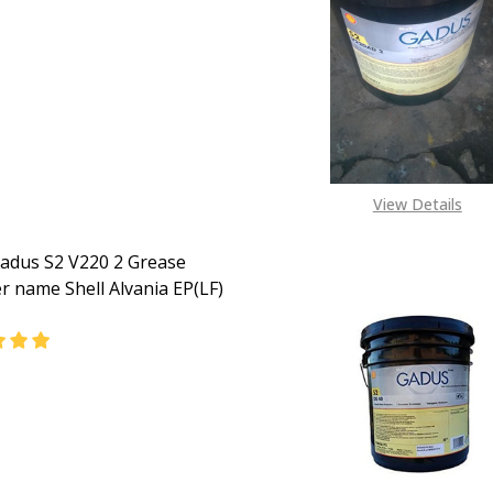
EASE QUANTITY OF SHELL GADUS S2 A320 2 GREASE FORME
INCREASE QUANTITY OF SHELL GADUS S2 A320 2 GR
CALL FOR PRICE:
08093085877
View Details
Gadus S2 V220 2 Grease
r name Shell Alvania EP(LF)
ASE QUANTITY OF SHELL GADUS S2 V220 2 GREASE (FORME
INCREASE QUANTITY OF SHELL GADUS S2 V220 2 GRE
CALL FOR PRICE:
08093085877