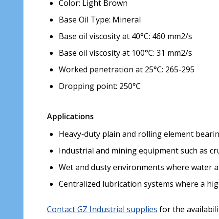
Color: Light Brown
Base Oil Type: Mineral
Base oil viscosity at 40°C: 460 mm2/s
Base oil viscosity at 100°C: 31 mm2/s
Worked penetration at 25°C: 265-295
Dropping point: 250°C
Applications
Heavy-duty plain and rolling element beari
Industrial and mining equipment such as crus
Wet and dusty environments where water a
Centralized lubrication systems where a high
Contact GZ Industrial supplies
for the availabil