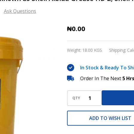
Ask Questions
Shell
₦0.00
Gadus
S3
Weight:
18.00 KGS
Shipping:
Cal
V460
2
In Stock & Ready To Sh
(Formerly
Order In The Next
5 Hr
known
as
Shell
QTY
Albida
Grease
ADD TO WISH LIST
HD
2,