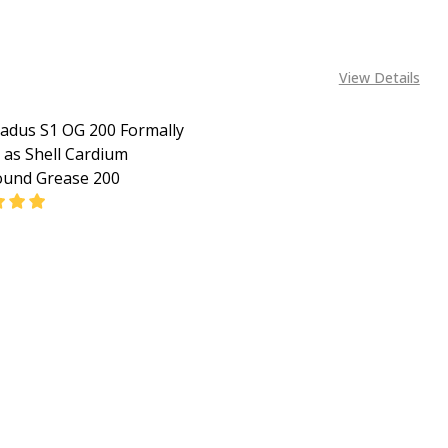
View Details
Gadus S1 OG 200 Formally
as Shell Cardium
und Grease 200
EASE QUANTITY OF SHELL GADUS S1 OG 200 FORMALLY K
INCREASE QUANTITY OF SHELL GADUS S1 OG 200 