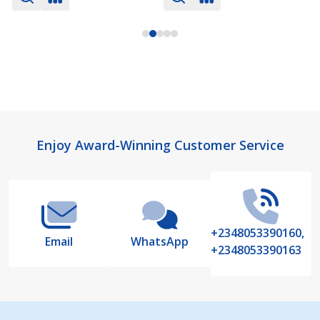
Footer
Enjoy Award-Winning Customer Service
Start
+2348053390160,
Email
WhatsApp
+2348053390163