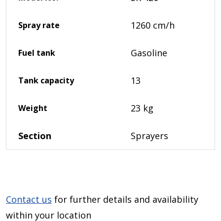
1260 cm/h
Spray rate
Gasoline
Fuel tank
13
Tank capacity
23 kg
Weight
Section
Sprayers
Contact us
for further details and availability
within your location