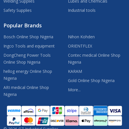
Welding Supplies
Lubes and Chemicals
Safety Supplies
Industrial tools
Popular Brands
Bosch Online Shop Nigeria
Nihon Kohden
Ingco Tools and equipment
ORIENTFLEX
DongCheng Power Tools
Contec medical Online Shop
Online Shop Nigeria
Nigeria
hellog energy Online Shop
KARAM
Nigeria
Gold Online Shop Nigeria
ARI medical Online Shop
More...
Nigeria
©
2026
GZ Industrial Supplies.