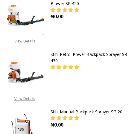
Blower SR 420
₦0.00
DECREASE QUANTITY OF STIHL PE
INCREASE QUANTITY O
View Details
Stihl Petrol Power Backpack Sprayer SR
430
DECREASE QUANTITY OF STIHL PE
INCREASE QUANTITY O
CALL FOR PRICE:
View Details
+2348053390163
Stihl Manual Backpack Sprayer SG 20
₦0.00