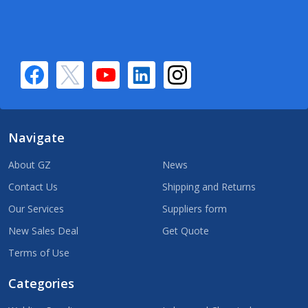
Navigate
About GZ
News
Contact Us
Shipping and Returns
Our Services
Suppliers form
New Sales Deal
Get Quote
Terms of Use
Categories