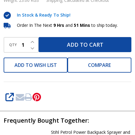
Backpack
Weight:
23.00 KGS
Shipping:
Calculated at Checkout
chemical
In Stock & Ready To Ship!
Sprayer
and
Order In The Next
9 Hrs
and
51 Mins
to ship today.
Blower
INCREASE QUANTITY OF UNDEFINED
SR
ADD TO CART
QTY
DECREASE QUANTITY OF UNDEFINED
420
ADD TO WISH LIST
COMPARE
SHARE
Frequently Bought Together:
Stihl Petrol Power Backpack Sprayer and