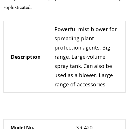
sophisticated.
Powerful mist blower for
spreading plant
protection agents. Big
Description
range. Large-volume
spray tank. Can also be
used as a blower. Large
range of accessories.
SR 420
Model No.