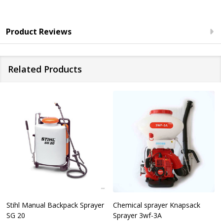
Product Reviews
Related Products
Stihl Manual Backpack Sprayer
Chemical sprayer Knapsack
SG 20
Sprayer 3wf-3A