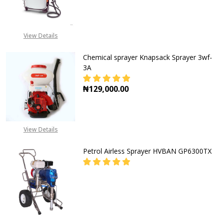
DECREASE QUANTITY OF STIHL MA
INCREASE QUANTITY O
View Details
Chemical sprayer Knapsack Sprayer 3wf-
3A
₦129,000.00
DECREASE QUANTITY OF CHEMICAL
INCREASE QUANTITY O
View Details
Petrol Airless Sprayer HVBAN GP6300TX
DECREASE QUANTITY OF PETROL A
INCREASE QUANTITY O
CALL FOR PRICE: