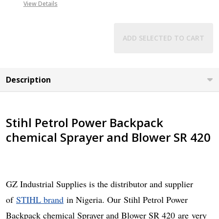
08071993873
View Details
ADD SELECTED TO CART
Description
Stihl Petrol Power Backpack
chemical Sprayer and Blower SR 420
GZ Industrial Supplies is the distributor and supplier
of
STIHL brand
in Nigeria. Our
Stihl Petrol Power
Backpack chemical Sprayer and Blower SR 420
are
very