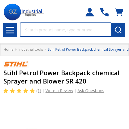
Search
MENU
Home
Industrial tools
Stihl Petrol Power Backpack chemical Sprayer and
Stihl Petrol Power Backpack chemical
Sprayer and Blower SR 420
(1)
Write a Review
Ask Questions