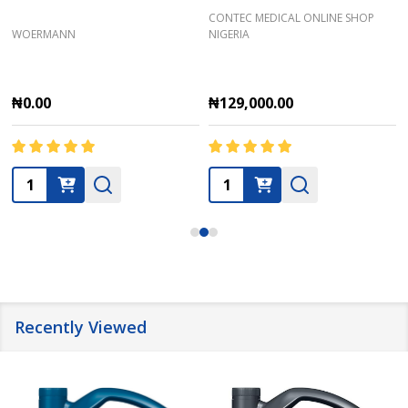
CONTEC MEDICAL ONLINE SHOP
WOERMANN
NIGERIA
₦0.00
₦129,000.00
Quantity:
Quantity:
Recently Viewed