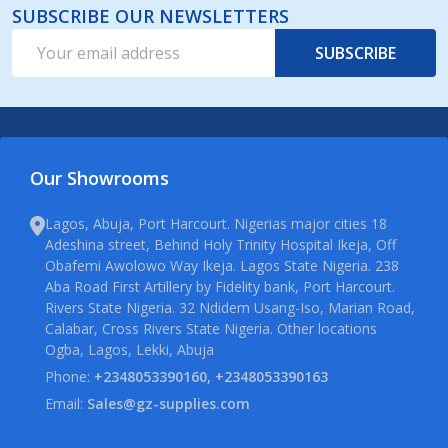
SUBSCRIBE OUR NEWSLETTERS
Email
SUBSCRIBE
Address
Our Showrooms
Lagos, Abuja, Port Harcourt. Nigerias major cities 18
Adeshina street, Behind Holy Trinity Hospital Ikeja, Off
Obafemi Awolowo Way Ikeja. Lagos State Nigeria. 238
Aba Road First Artillery by Fidelity bank, Port Harcourt.
Rivers State Nigeria. 32 Ndidem Usang-Iso, Marian Road,
Calabar, Cross Rivers State Nigeria. Other locations
Ogba, Lagos, Lekki, Abuja
Phone:
+2348053390160, +2348053390163
Email:
Sales@gz-supplies.com