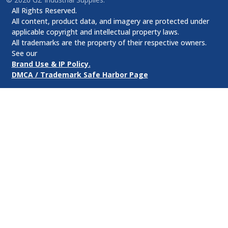
All Rights Reserved.
All content, product data, and imagery are protected under
applicable copyright and intellectual property laws.
All trademarks are the property of their respective owners.
See our
Brand Use & IP Policy.
DMCA / Trademark Safe Harbor Page