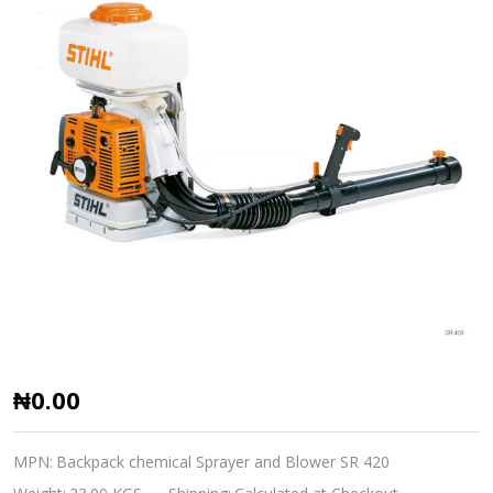
Stihl
₦0.00
Petrol
Power
MPN:
Backpack chemical Sprayer and Blower SR 420