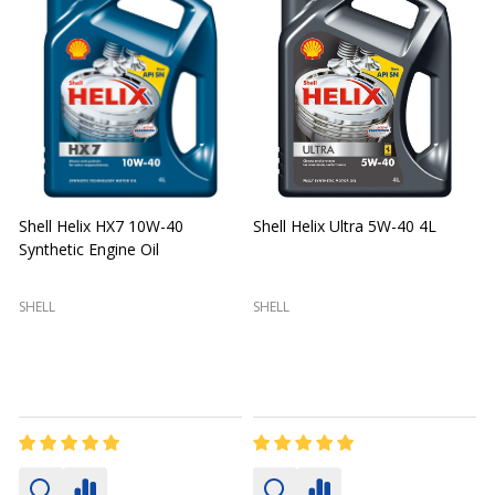
Shell Helix HX7 10W-40
Shell Helix Ultra 5W-40 4L
Synthetic Engine Oil
2
(
SHELL
SHELL