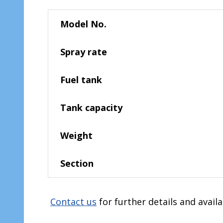
Model No.
Spray rate
Fuel tank
Tank capacity
Weight
Section
Contact us
for further details and availa