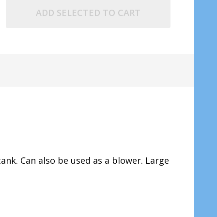
ADD SELECTED TO CART
ank. Can also be used as a blower. Large