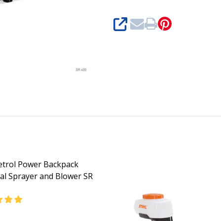
SHARE
Petrol Power Backpack
al Sprayer and Blower SR