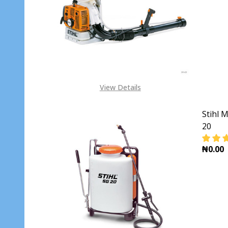
DECR
View Details
Stihl 
20
₦0.00
DECR