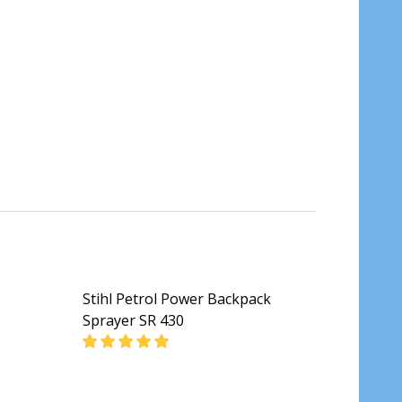
Stihl Petrol Power Backpack
Sprayer SR 430
DECREASE QUANTITY OF STIHL PETROL POWE
INCREASE QUANTITY OF STIHL P