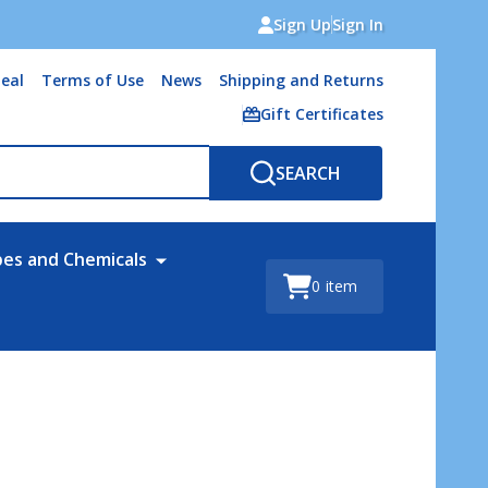
Sign Up
Sign In
eal
Terms of Use
News
Shipping and Returns
Gift Certificates
SEARCH
bes and Chemicals
0
item