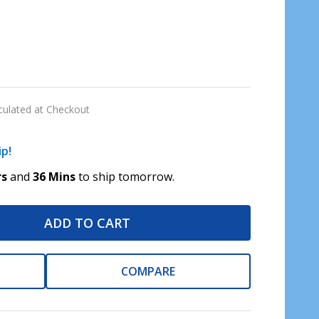
culated at Checkout
ip!
rs
and
36 Mins
to ship tomorrow.
ADD TO CART
COMPARE