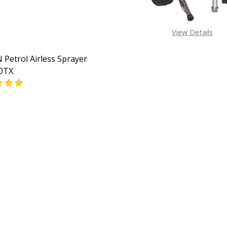
View Details
Petrol Airless Sprayer
0TX
EASE QUANTITY OF HVBAN PETROL AIRLESS SPRAYER GP6
INCREASE QUANTITY OF HVBAN PETROL AIRLESS SP