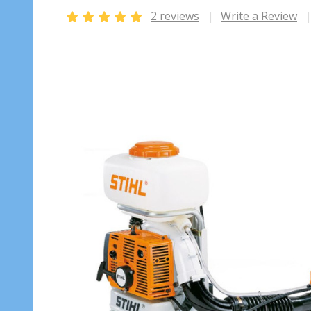
2 reviews
Write a Review