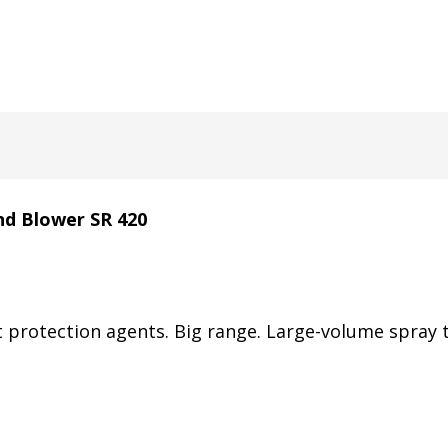
nd Blower SR 420
 protection agents. Big range. Large-volume spray t