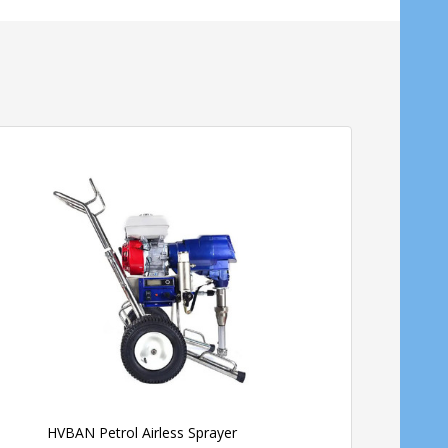
HVBAN Petrol Airless Sprayer
Stihl Petrol Power Ba