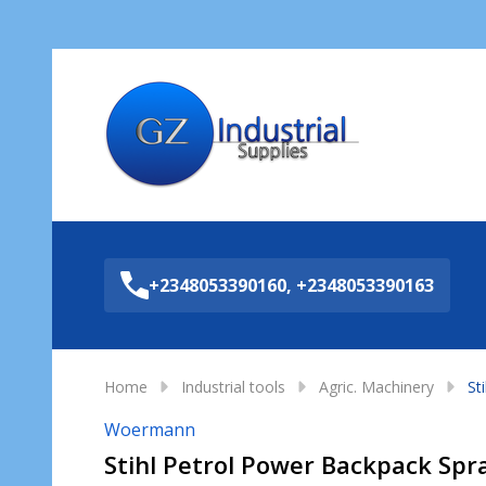
Sea
+2348053390160, +2348053390163
Home
Industrial tools
Agric. Machinery
St
Woermann
Stihl Petrol Power Backpack Spr