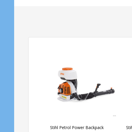
Stihl Petrol Power Backpack
St