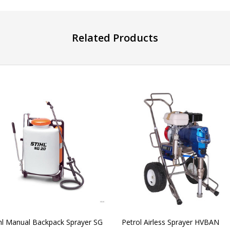
Related Products
ihl Manual Backpack Sprayer SG
Petrol Airless Sprayer HVBAN