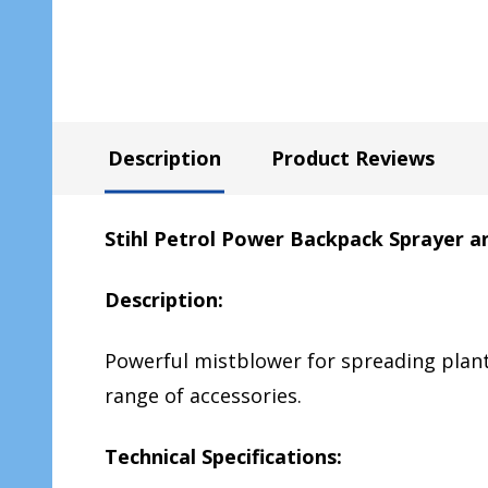
Description
Product Reviews
Stihl Petrol Power Backpack Sprayer a
Description:
Powerful mistblower for spreading plant
range of accessories.
Technical Specifications: