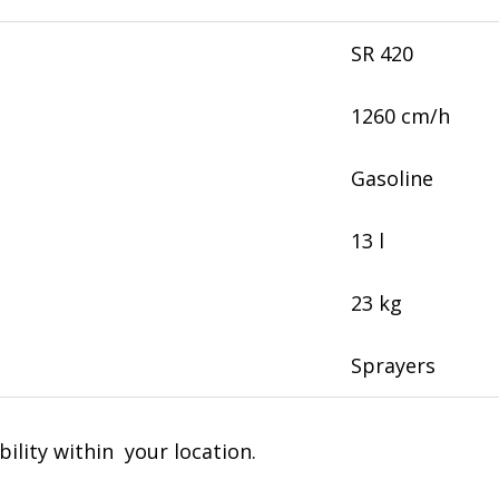
SR 420
1260 cm/h
Gasoline
13 l
23 kg
Sprayers
bility within your location.