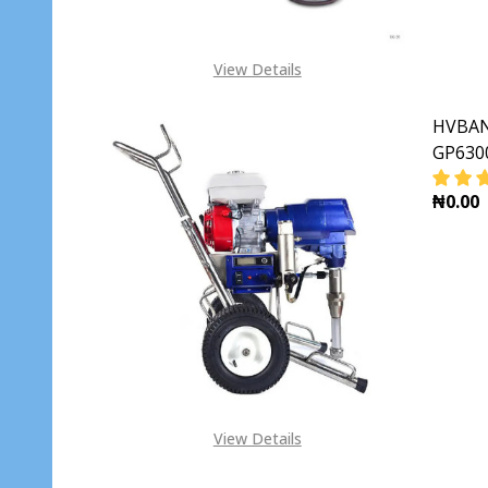
View Details
HVBAN 
GP630
₦0.00
DECR
View Details