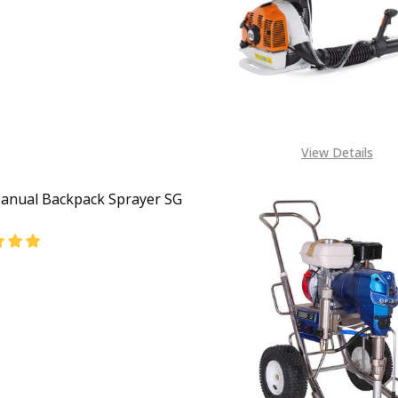
EASE QUANTITY OF STIHL PETROL POWER BACKPACK CHEM
INCREASE QUANTITY OF STIHL PETROL POWER BAC
View Details
Manual Backpack Sprayer SG
EASE QUANTITY OF STIHL MANUAL BACKPACK SPRAYER SG
INCREASE QUANTITY OF STIHL MANUAL BACKPACK S