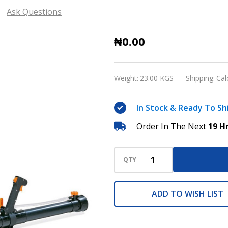
Ask Questions
Stihl
₦0.00
Petrol
Power
Weight:
23.00 KGS
Shipping:
Cal
Backpack
Sprayer
In Stock & Ready To Sh
and
Order In The Next
19 H
Blower
SR
420
QTY
ADD TO WISH LIST