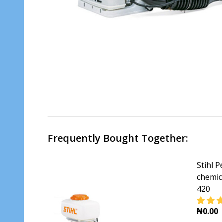
Frequently Bought Together:
Stihl 
chemic
420
₦0.00