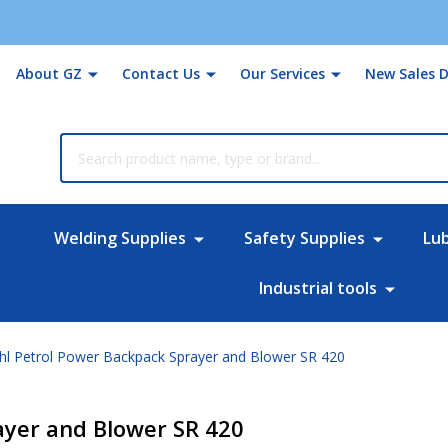
About GZ
Contact Us
Our Services
New Sales D
rch
Welding Supplies
Safety Supplies
Lu
Industrial tools
ihl Petrol Power Backpack Sprayer and Blower SR 420
ayer and Blower SR 420