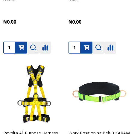
₦0.00
₦0.00
Quantity:
Quantity:
Revolta All Purpose Harness
Work Positioning Belt 3 KARAM