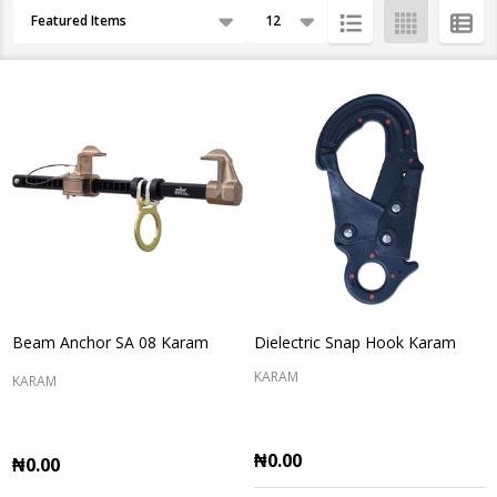
Products
By
List
Beam Anchor SA 08 Karam
Dielectric Snap Hook Karam
KARAM
KARAM
₦0.00
₦0.00