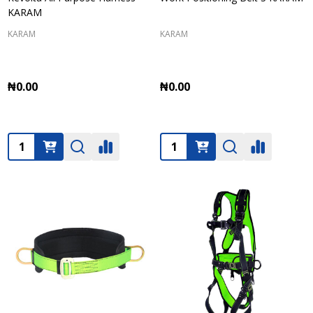
KARAM
KARAM
KARAM
₦0.00
₦0.00
Quantity:
Quantity: