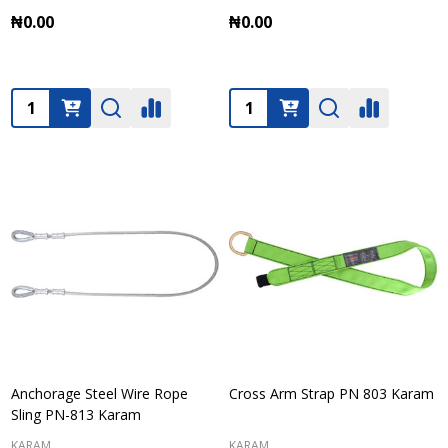
₦0.00
₦0.00
Quantity:
Quantity:
Anchorage Steel Wire Rope
Cross Arm Strap PN 803 Karam
Sling PN-813 Karam
KARAM
KARAM