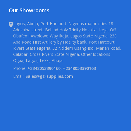
Our Showrooms
Lagos, Abuja, Port Harcourt. Nigerias major cities 18
Adeshina street, Behind Holy Trinity Hospital Ikeja, Off
Obafemi Awolowo Way Ikeja. Lagos State Nigeria. 238
Aba Road First Artillery by Fidelity bank, Port Harcourt.
Rivers State Nigeria. 32 Ndidem Usang-Iso, Marian Road,
Calabar, Cross Rivers State Nigeria. Other locations
Ogba, Lagos, Lekki, Abuja
Phone:
+2348053390160, +2348053390163
Email:
Sales@gz-supplies.com