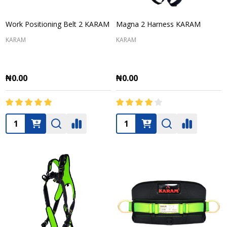
Work Positioning Belt 2 KARAM
Magna 2 Harness KARAM
KARAM
KARAM
₦0.00
₦0.00
Quantity:
Quantity: