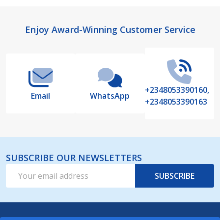
Footer
Enjoy Award-Winning Customer Service
Start
+2348053390160,
Email
WhatsApp
+2348053390163
SUBSCRIBE OUR NEWSLETTERS
Email
SUBSCRIBE
Address