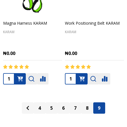
Magna Harness KARAM
Work Positioning Belt KARAM
KARAM
KARAM
₦0.00
₦0.00
Quantity:
Quantity:
4
5
6
7
8
9