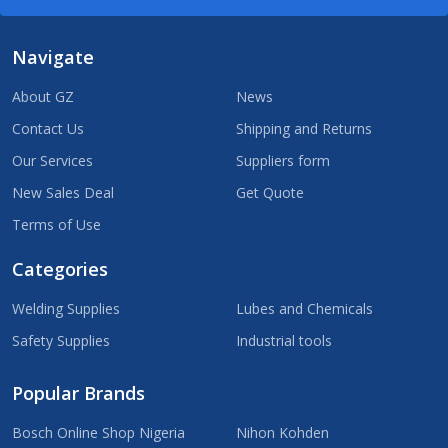
Navigate
About GZ
News
Contact Us
Shipping and Returns
Our Services
Suppliers form
New Sales Deal
Get Quote
Terms of Use
Categories
Welding Supplies
Lubes and Chemicals
Safety Supplies
Industrial tools
Popular Brands
Bosch Online Shop Nigeria
Nihon Kohden