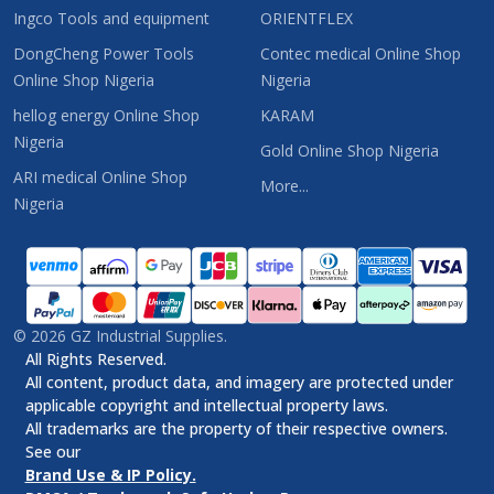
Ingco Tools and equipment
ORIENTFLEX
DongCheng Power Tools
Contec medical Online Shop
Online Shop Nigeria
Nigeria
hellog energy Online Shop
KARAM
Nigeria
Gold Online Shop Nigeria
ARI medical Online Shop
More...
Nigeria
©
2026
GZ Industrial Supplies.
All Rights Reserved.
All content, product data, and imagery are protected under
applicable copyright and intellectual property laws.
All trademarks are the property of their respective owners.
See our
Brand Use & IP Policy.