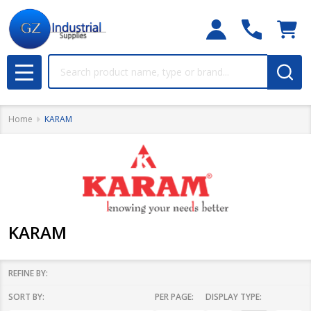
Search
MENU
Home
KARAM
KARAM
REFINE BY:
SORT BY:
PER PAGE:
DISPLAY TYPE:
Filter