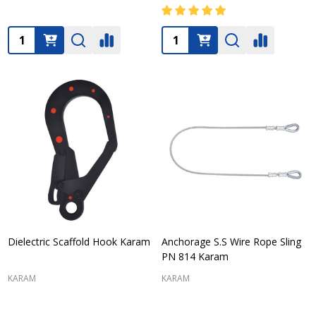
Quantity:
Quantity:
Dielectric Scaffold Hook Karam
Anchorage S.S Wire Rope Sling
PN 814 Karam
KARAM
KARAM