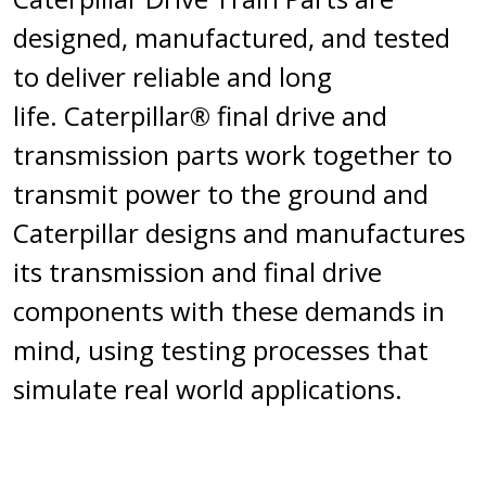
designed, manufactured, and tested
to deliver reliable and long
life. Caterpillar® final drive and
transmission parts work together to
transmit power to the ground and
Caterpillar designs and manufactures
its transmission and final drive
components with these demands in
mind, using testing processes that
simulate real world applications.