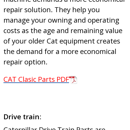
repair solution. They help you
manage your owning and operating
costs as the age and remaining value
of your older Cat equipment creates
the demand for a more economical
repair option.
CAT Clasic Parts PDF
Drive train:
Caterpillar Drive Train Parts are