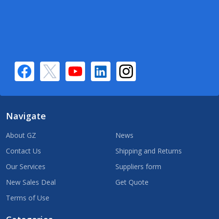
Navigate
About GZ
News
Contact Us
Shipping and Returns
Our Services
Suppliers form
New Sales Deal
Get Quote
Terms of Use