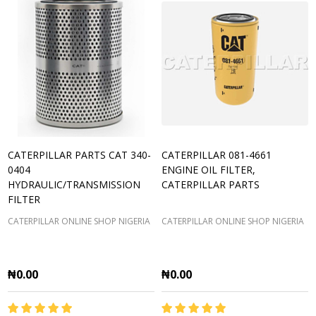
CATERPILLAR PARTS CAT 340-
CATERPILLAR 081-4661
0404
ENGINE OIL FILTER,
HYDRAULIC/TRANSMISSION
CATERPILLAR PARTS
FILTER
CATERPILLAR ONLINE SHOP NIGERIA
CATERPILLAR ONLINE SHOP NIGERIA
₦0.00
₦0.00