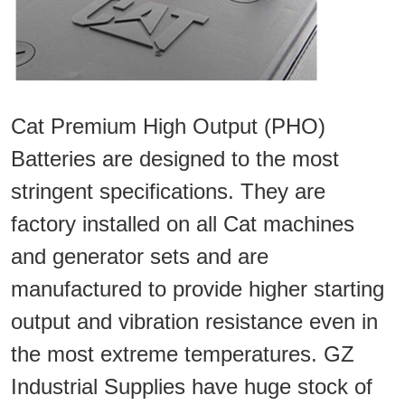
Cat Premium High Output (PHO)
Batteries are designed to the most
stringent specifications. They are
factory installed on all Cat machines
and generator sets and are
manufactured to provide higher starting
output and vibration resistance even in
the most extreme temperatures. GZ
Industrial Supplies have huge stock of