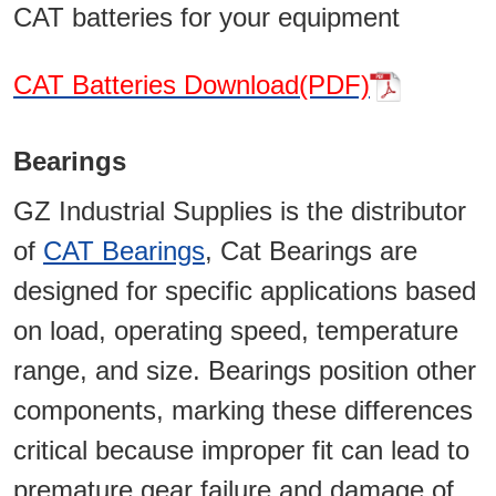
CAT batteries for your equipment
CAT Batteries Download(PDF)
Bearings
GZ Industrial Supplies is the distributor
of
CAT Bearings
, Cat Bearings are
designed for specific applications based
on load, operating speed, temperature
range, and size. Bearings position other
components, marking these differences
critical because improper fit can lead to
premature gear failure and damage of