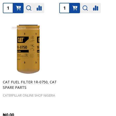
Quantity:
Quantity:
CAT FUEL FILTER 1R-0750, CAT
SPARE PARTS
CATERPILLAR ONLINE SHOP NIGERIA
₦0.00