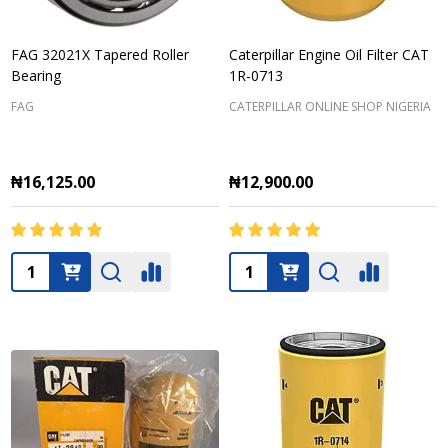
FAG 32021X Tapered Roller
Caterpillar Engine Oil Filter CAT
Bearing
1R-0713
FAG
CATERPILLAR ONLINE SHOP NIGERIA
₦16,125.00
₦12,900.00
Quantity:
Quantity: