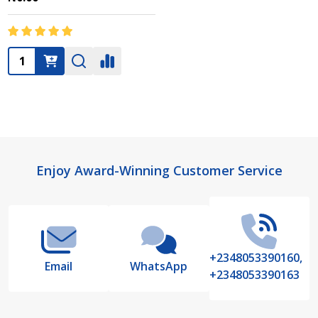
Quantity:
Footer
Enjoy Award-Winning Customer Service
Start
+2348053390160,
Email
WhatsApp
+2348053390163