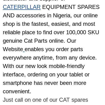
CATERPILLAR
EQUIPMENT SPARES
AND accessories in Nigeria, our online
shop is the fastest, easiest, and most
reliable place to find over 100,000 SKU
genuine Cat Parts online. Our
Website
enables you order parts
everywhere anytime, from any device.
With our new look mobile-friendly
interface, ordering on your tablet or
smartphone has never been more
convenient.
Just call on one of our CAT spares