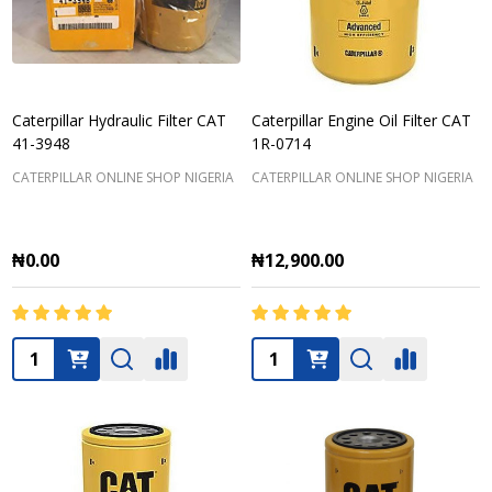
Caterpillar Hydraulic Filter CAT
Caterpillar Engine Oil Filter CAT
41-3948
1R-0714
CATERPILLAR ONLINE SHOP NIGERIA
CATERPILLAR ONLINE SHOP NIGERIA
₦0.00
₦12,900.00
Quantity:
Quantity: