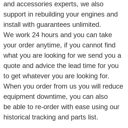
and accessories experts, we also
support in rebuilding your engines and
install with guarantees unlimited.
We work 24 hours and you can take
your order anytime, if you cannot find
what you are looking for we send you a
quote and advice the lead time for you
to get whatever you are looking for.
When you order from us you will reduce
equipment downtime, you can also
be able to re-order with ease using our
historical tracking and parts list.