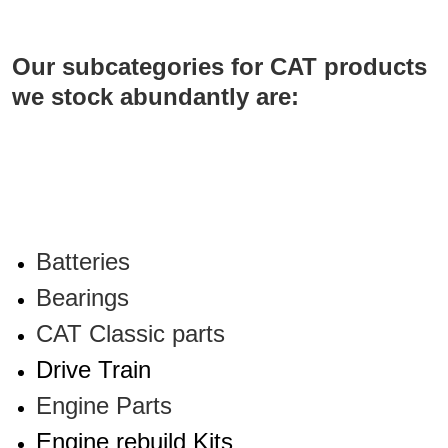
Our
subcategories for CAT products
we stock abundantly are:
Batteries
Bearings
CAT Classic parts
Drive Train
Engine Parts
Engine rebuild Kits