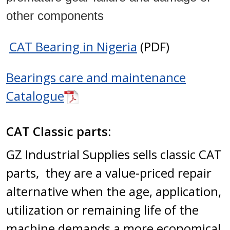
other components
CAT Bearing in Nigeria
(PDF)
Bearings care and maintenance
Catalogue
CAT Classic parts:
GZ Industrial Supplies sells classic CAT
parts, they are a value-priced repair
alternative when the age, application,
utilization or remaining life of the
machine demands a more economical