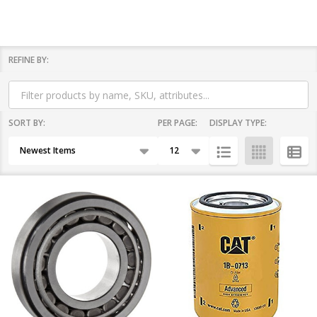
REFINE BY:
Filter
By
SORT BY:
PER PAGE:
DISPLAY TYPE:
Products
List