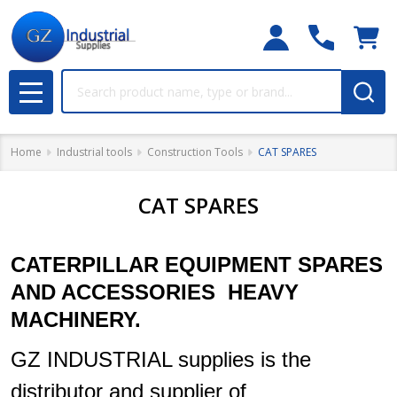
Search
MENU
Home
Industrial tools
Construction Tools
CAT SPARES
CAT SPARES
CATERPILLAR EQUIPMENT SPARES
AND ACCESSORIES HEAVY
MACHINERY.
GZ INDUSTRIAL supplies is the
distributor and supplier of