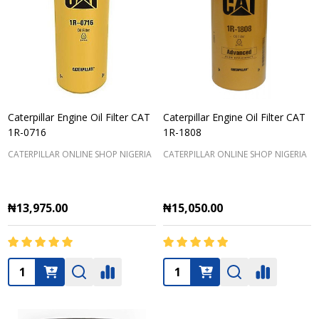
Caterpillar Engine Oil Filter CAT
Caterpillar Engine Oil Filter CAT
1R-0716
1R-1808
CATERPILLAR ONLINE SHOP NIGERIA
CATERPILLAR ONLINE SHOP NIGERIA
₦13,975.00
₦15,050.00
Quantity:
Quantity: