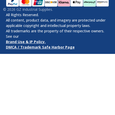
©
2026
GZ Industrial Supplies.
All Rights Reserved.
All content, product data, and imagery are protected under
applicable copyright and intellectual property laws.
All trademarks are the property of their respective owners.
See our
Brand Use & IP Policy.
DMCA / Trademark Safe Harbor Page