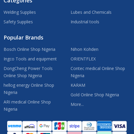
Categories
Welding Supplies
Lubes and Chemicals
Safety Supplies
Industrial tools
Popular Brands
Bosch Online Shop Nigeria
Nihon Kohden
Ingco Tools and equipment
ORIENTFLEX
DongCheng Power Tools
Contec medical Online Shop
Online Shop Nigeria
Nigeria
hellog energy Online Shop
KARAM
Nigeria
Gold Online Shop Nigeria
ARI medical Online Shop
More...
Nigeria