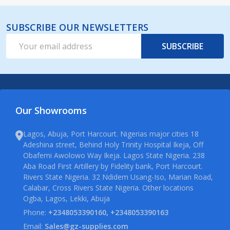
SUBSCRIBE OUR NEWSLETTERS
Email
SUBSCRIBE
Address
Our Showrooms
Lagos, Abuja, Port Harcourt. Nigerias major cities 18
Adeshina street, Behind Holy Trinity Hospital Ikeja, Off
Obafemi Awolowo Way Ikeja. Lagos State Nigeria. 238
Aba Road First Artillery by Fidelity bank, Port Harcourt.
Rivers State Nigeria. 32 Ndidem Usang-Iso, Marian Road,
Calabar, Cross Rivers State Nigeria. Other locations
Ogba, Lagos, Lekki, Abuja
Phone:
+2348053390160, +2348053390163
Email:
Sales@gz-supplies.com