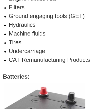
Filters
Ground engaging tools (GET)
Hydraulics
Machine fluids
Tires
Undercarriage
CAT Remanufacturing Products
Batteries: