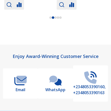
Footer
Enjoy Award-Winning Customer Service
Start
+2348053390160,
Email
WhatsApp
+2348053390163