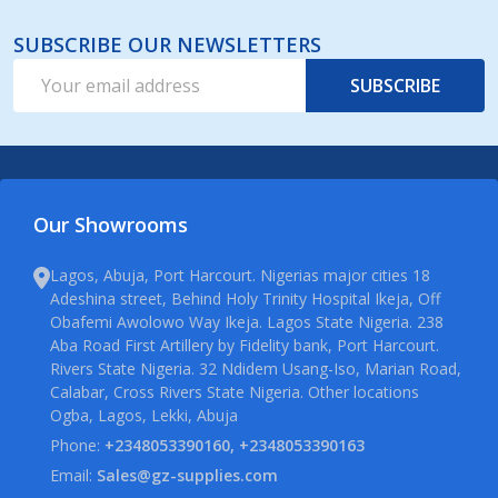
SUBSCRIBE OUR NEWSLETTERS
Email
SUBSCRIBE
Address
Our Showrooms
Lagos, Abuja, Port Harcourt. Nigerias major cities 18
Adeshina street, Behind Holy Trinity Hospital Ikeja, Off
Obafemi Awolowo Way Ikeja. Lagos State Nigeria. 238
Aba Road First Artillery by Fidelity bank, Port Harcourt.
Rivers State Nigeria. 32 Ndidem Usang-Iso, Marian Road,
Calabar, Cross Rivers State Nigeria. Other locations
Ogba, Lagos, Lekki, Abuja
Phone:
+2348053390160, +2348053390163
Email:
Sales@gz-supplies.com