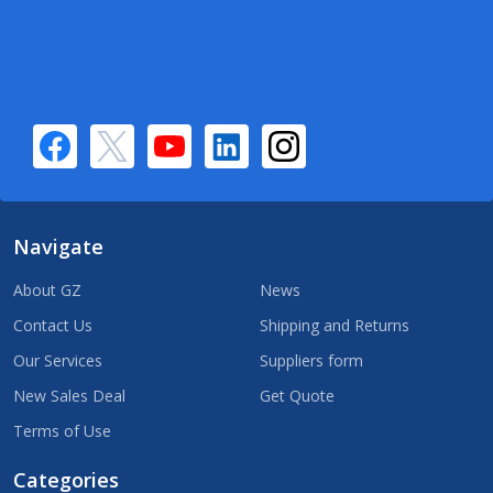
Navigate
About GZ
News
Contact Us
Shipping and Returns
Our Services
Suppliers form
New Sales Deal
Get Quote
Terms of Use
Categories