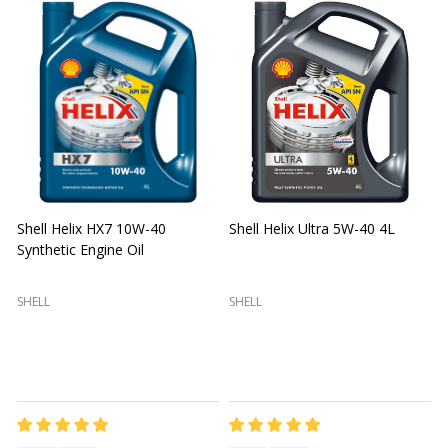
Shell Helix HX7 10W-40
Shell Helix Ultra 5W-40 4L
Synthetic Engine Oil
2
(
SHELL
SHELL