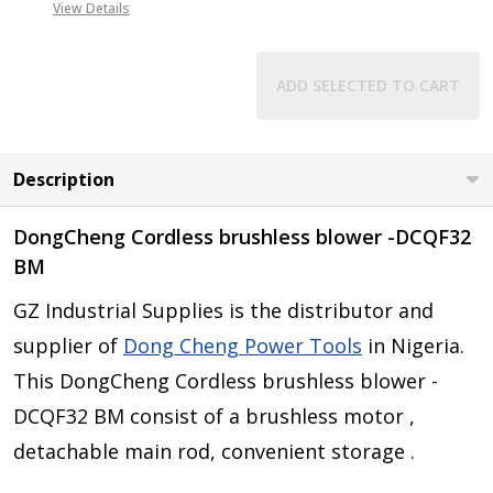
View Details
ADD SELECTED TO CART
Description
DongCheng Cordless brushless blower -DCQF32
BM
GZ Industrial Supplies is the distributor and
supplier of
Dong Cheng Power Tools
in Nigeria.
This DongCheng Cordless brushless blower -
DCQF32 BM consist of a brushless motor ,
detachable main rod, convenient storage .