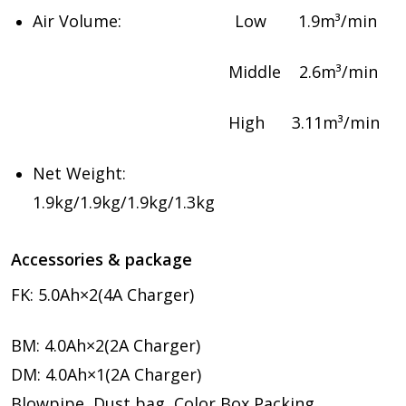
Air Volume: Low 1.9m³/min
Middle 2.6m³/min
High 3.11m³/min
Net Weight:
1.9kg/1.9kg/1.9kg/1.3kg
Accessories & package
FK: 5.0Ah×2(4A Charger)
BM: 4.0Ah×2(2A Charger)
DM: 4.0Ah×1(2A Charger)
Blowpipe, Dust bag, Color Box Packing