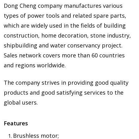
Dong Cheng company manufactures various
types of power tools and related spare parts,
which are widely used in the fields of building
construction, home decoration, stone industry,
shipbuilding and water conservancy project.
Sales network covers more than 60 countries
and regions worldwide.
The company strives in providing good quality
products and good satisfying services to the
global users.
Features
Brushless motor;