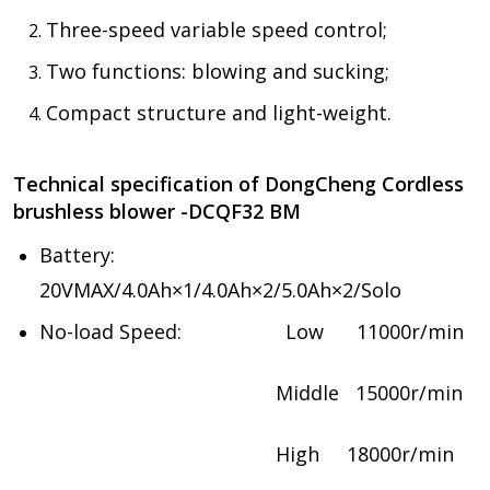
Three-speed variable speed control;
Two functions: blowing and sucking;
Compact structure and light-weight.
Technical specification of DongCheng Cordless
brushless blower -DCQF32 BM
Battery:
20VMAX/4.0Ah×1/4.0Ah×2/5.0Ah×2/Solo
No-load Speed: Low 11000r/min
Middle 15000r/min
High 18000r/min