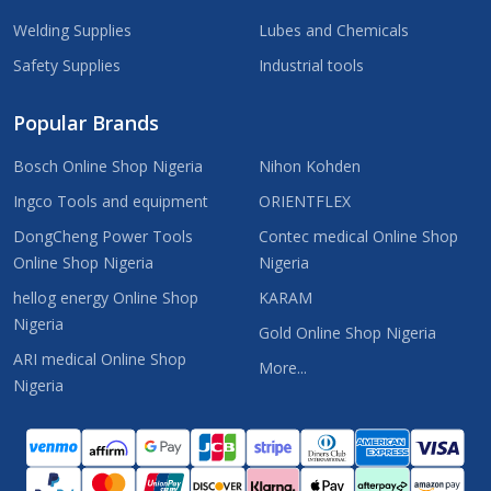
Welding Supplies
Lubes and Chemicals
Safety Supplies
Industrial tools
Popular Brands
Bosch Online Shop Nigeria
Nihon Kohden
Ingco Tools and equipment
ORIENTFLEX
DongCheng Power Tools
Contec medical Online Shop
Online Shop Nigeria
Nigeria
hellog energy Online Shop
KARAM
Nigeria
Gold Online Shop Nigeria
ARI medical Online Shop
More...
Nigeria