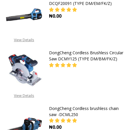
DCQF20091 (TYPE DM/EM/FK/Z)
₦0.00
DECREASE QUANTITY OF DONGCHEN
INCREASE QUANTITY O
View Details
DongCheng Cordless Brushless Circular
Saw DCMY125 (TYPE DM/BM/FK/Z)
DECREASE QUANTITY OF DONGCHEN
INCREASE QUANTITY O
08053390167
View Details
DongCheng Cordless brushless chain
saw -DCML250
₦0.00