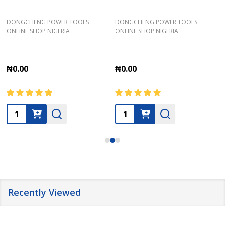
DONGCHENG POWER TOOLS
DONGCHENG POWER TOOLS
ONLINE SHOP NIGERIA
ONLINE SHOP NIGERIA
₦0.00
₦0.00
Quantity:
Quantity:
Recently Viewed