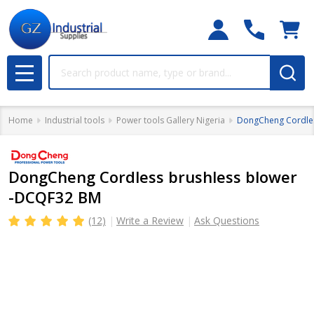
Search
MENU
Home
Industrial tools
Power tools Gallery Nigeria
DongCheng Cordles
DongCheng Cordless brushless blower
-DCQF32 BM
(12)
Write a Review
Ask Questions