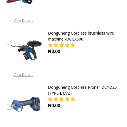
DECREASE QUANTITY OF DONGCHE
INCREASE QUANTITY O
View Details
DongCheng Cordless brushless wire
machine -DCCX600
₦0.00
DECREASE QUANTITY OF DONGCHEN
INCREASE QUANTITY O
View Details
DongCheng Cordless Pruner DCYD25
(TYPE BM/Z)
₦0.00
DECREASE QUANTITY OF DONGCHEN
INCREASE QUANTITY O