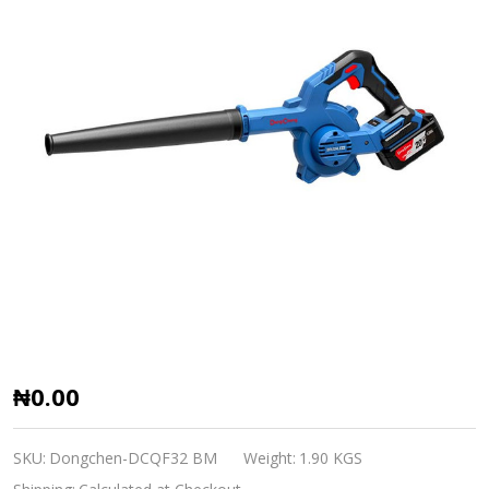
DongCheng
₦0.00
Cordless
brushless
SKU:
Dongchen-DCQF32 BM
Weight:
1.90 KGS