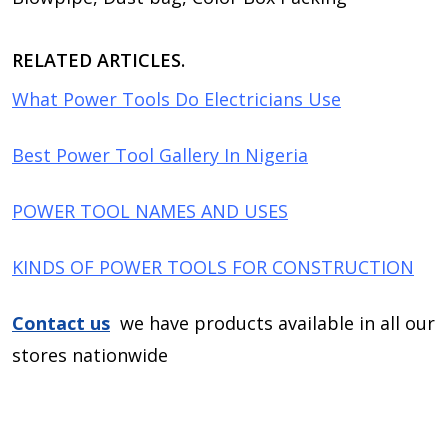
RELATED ARTICLES.
What Power Tools Do Electricians Use
Best Power Tool Gallery In Nigeria
POWER TOOL NAMES AND USES
KINDS OF POWER TOOLS FOR CONSTRUCTION
Contact us
we have products available in all our
stores nationwide