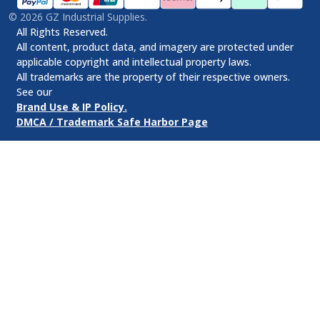
©
2026
GZ Industrial Supplies.
All Rights Reserved.
All content, product data, and imagery are protected under
applicable copyright and intellectual property laws.
All trademarks are the property of their respective owners.
See our
Brand Use & IP Policy.
DMCA / Trademark Safe Harbor Page