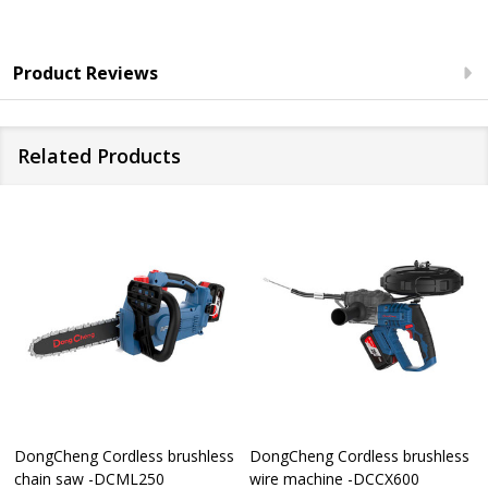
Product Reviews
Related Products
DongCheng Cordless brushless
DongCheng Cordless brushless
chain saw -DCML250
wire machine -DCCX600