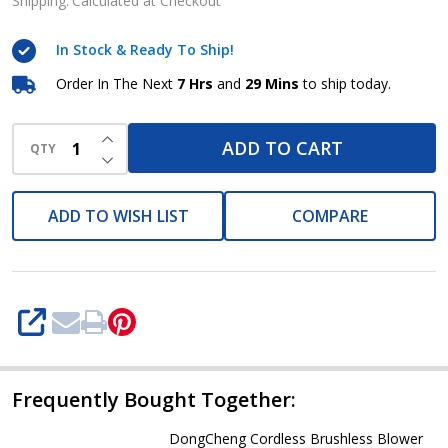
blower
Shipping:
Calculated at Checkout
-
In Stock & Ready To Ship!
DCQF32
BM
Order In The Next
7 Hrs
and
29 Mins
to ship today.
INCREASE QUANTITY OF UNDEFINED
ADD TO CART
QTY
DECREASE QUANTITY OF UNDEFINED
ADD TO WISH LIST
COMPARE
SHARE
Frequently Bought Together:
DongCheng Cordless Brushless Blower