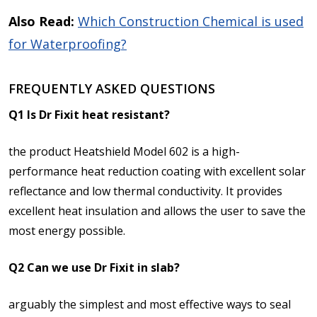
Also Read:
Which Construction Chemical is used
for Waterproofing?
FREQUENTLY ASKED QUESTIONS
Q1 Is Dr Fixit heat resistant?
the product Heatshield Model 602 is a high-
performance heat reduction coating with excellent solar
reflectance and low thermal conductivity. It provides
excellent heat insulation and allows the user to save the
most energy possible.
Q2 Can we use Dr Fixit in slab?
arguably the simplest and most effective ways to seal