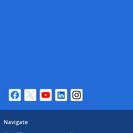
Navigate