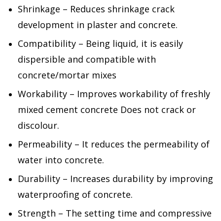
Shrinkage – Reduces shrinkage crack
development in plaster and concrete.
Compatibility – Being liquid, it is easily
dispersible and compatible with
concrete/mortar mixes
Workability – Improves workability of freshly
mixed cement concrete Does not crack or
discolour.
Permeability – It reduces the permeability of
water into concrete.
Durability – Increases durability by improving
waterproofing of concrete.
Strength – The setting time and compressive