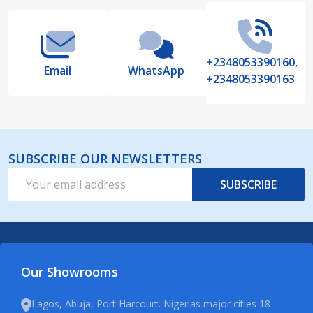
+2348053390160,
Email
WhatsApp
+2348053390163
SUBSCRIBE OUR NEWSLETTERS
Email
SUBSCRIBE
Address
Our Showrooms
Lagos, Abuja, Port Harcourt. Nigerias major cities 18