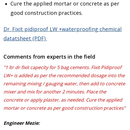
Cure the applied mortar or concrete as per
good construction practices.
Dr. Fixit pidiproof LW +waterproofing chemical
datatsheet (PDF)
Comments from experts in the field
"1 ltr dr fixit capecity for 5 bag cements. Fixit Pidiproof
LW+ is added as per the recommended dosage into the
remaining mixing / gauging water, then add to concrete
mixer and mix for another 2 minutes. Place the
concrete or apply plaster, as needed. Cure the applied
mortar or concrete as per good construction practices"
Engineer Mezie: