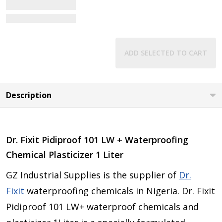
View Details
ADD SELECTED TO CART
Description
Dr. Fixit Pidiproof 101 LW + Waterproofing
Chemical Plasticizer 1 Liter
GZ Industrial Supplies is the supplier of
Dr.
Fixit
waterproofing chemicals in Nigeria. Dr. Fixit
Pidiproof 101 LW+ waterproof chemicals and