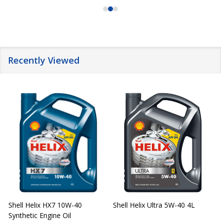
Recently Viewed
Shell Helix HX7 10W-40
Shell Helix Ultra 5W-40 4L
Synthetic Engine Oil
2