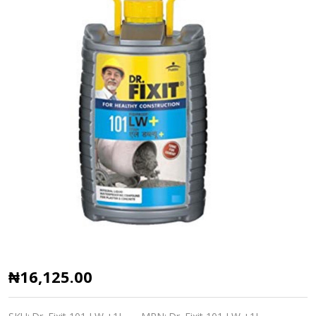
Dr.
₦16,125.00
Fixit