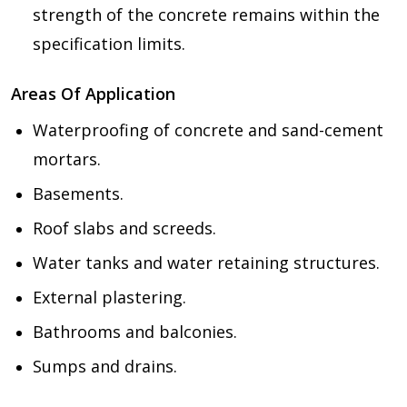
strength of the concrete remains within the
specification limits.
Areas Of Application
Waterproofing of concrete and sand-cement
mortars.
Basements.
Roof slabs and screeds.
Water tanks and water retaining structures.
External plastering.
Bathrooms and balconies.
Sumps and drains.