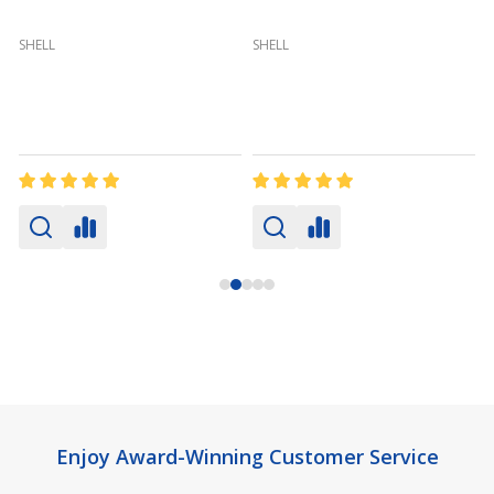
(
SHELL
SHELL
Footer
Enjoy Award-Winning Customer Service
Start