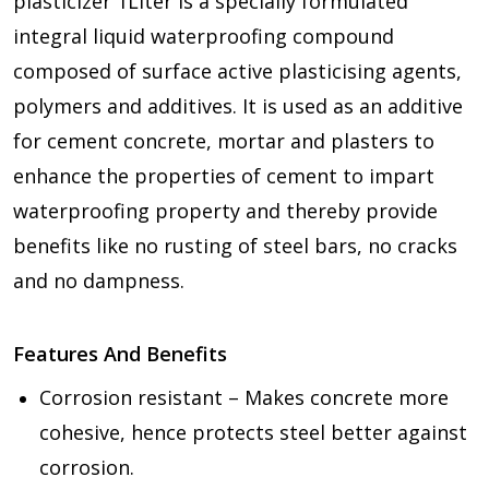
plasticizer 1Liter is a specially formulated
integral liquid waterproofing compound
composed of surface active plasticising agents,
polymers and additives. It is used as an additive
for cement concrete, mortar and plasters to
enhance the properties of cement to impart
waterproofing property and thereby provide
benefits like no rusting of steel bars, no cracks
and no dampness.
Features And Benefits
Corrosion resistant – Makes concrete more
cohesive, hence protects steel better against
corrosion.