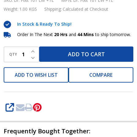
Pidiproof
SKU:
Dr. Fixit 101 LW +1L
MPN:
Dr. Fixit 101 LW +1L
101
Weight:
1.00 KGS
Shipping:
Calculated at Checkout
LW
In Stock & Ready To Ship!
+
Waterproofing
Order In The Next
20 Hrs
and
44 Mins
to ship tomorrow.
Chemical
INCREASE QUANTITY OF UNDEFINED
Plasticizer
ADD TO CART
QTY
DECREASE QUANTITY OF UNDEFINED
1
Liter
ADD TO WISH LIST
COMPARE
SHARE
Frequently Bought Together: