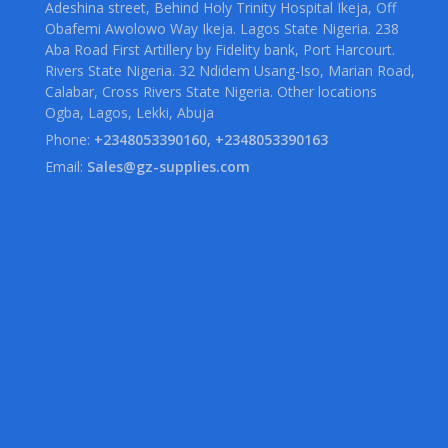
Adeshina street, Behind Holy Trinity Hospital Ikeja, Off
Obafemi Awolowo Way Ikeja. Lagos State Nigeria. 238
Aba Road First Artillery by Fidelity bank, Port Harcourt.
Rivers State Nigeria. 32 Ndidem Usang-Iso, Marian Road,
Calabar, Cross Rivers State Nigeria. Other locations
Ogba, Lagos, Lekki, Abuja
Phone:
+2348053390160, +2348053390163
Email:
Sales@gz-supplies.com