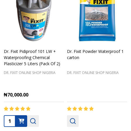
Dr. Fixit Pidiproof 101 LW +
Dr. Fixit Powder Waterproof 1
Waterproofing Chemical
carton
Plasticizer 5 Liters (Pack Of 2)
DR. FIXIT ONLINE SHOP NIGERIA
DR. FIXIT ONLINE SHOP NIGERIA
₦70,000.00
Quantity: