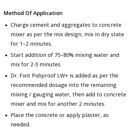
Method Of Application
Charge cement and aggregates to concrete
mixer as per the mix design, mix in dry state
for 1–2 minutes.
Start addition of 75–80% mixing water and
mix for 2-3 minutes.
Dr. Fixit Pidiproof LW+ is added as per the
recommended dosage into the remaining
mixing / gauging water, then add to concrete
mixer and mix for another 2 minutes.
Place the concrete or apply plaster, as
needed.