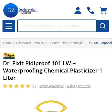
Search
MENU
Home
Lubes and Chemicals
Construction chemicals
Dr. Fixit Pidipro
Dr. Fixit Pidiproof 101 LW +
Waterproofing Chemical Plasticizer 1
Liter
(5)
Write a Review
Ask Questions