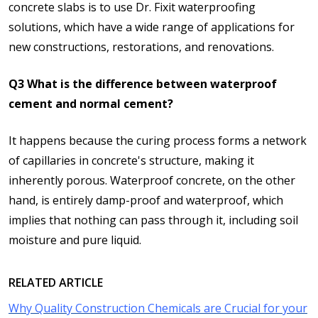
concrete slabs is to use Dr. Fixit waterproofing
solutions, which have a wide range of applications for
new constructions, restorations, and renovations.
Q3 What is the difference between waterproof
cement and normal cement?
It happens because the curing process forms a network
of capillaries in concrete's structure, making it
inherently porous. Waterproof concrete, on the other
hand, is entirely damp-proof and waterproof, which
implies that nothing can pass through it, including soil
moisture and pure liquid.
RELATED ARTICLE
Why Quality Construction Chemicals are Crucial for your