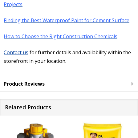
Projects
Finding the Best Waterproof Paint for Cement Surface
How to Choose the Right Construction Chemicals
Contact us
for further details and availability within the
storefront in your location.
Product Reviews
Related Products