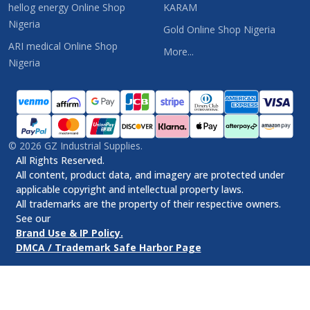
hellog energy Online Shop
KARAM
Nigeria
Gold Online Shop Nigeria
ARI medical Online Shop
More...
Nigeria
©
2026
GZ Industrial Supplies.
All Rights Reserved.
All content, product data, and imagery are protected under
applicable copyright and intellectual property laws.
All trademarks are the property of their respective owners.
See our
Brand Use & IP Policy.
DMCA / Trademark Safe Harbor Page