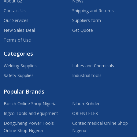
About GZ
News
Contact Us
Shipping and Returns
Our Services
Suppliers form
New Sales Deal
Get Quote
Terms of Use
Categories
Welding Supplies
Lubes and Chemicals
Safety Supplies
Industrial tools
Popular Brands
Bosch Online Shop Nigeria
Nihon Kohden
Ingco Tools and equipment
ORIENTFLEX
DongCheng Power Tools
Contec medical Online Shop
Online Shop Nigeria
Nigeria