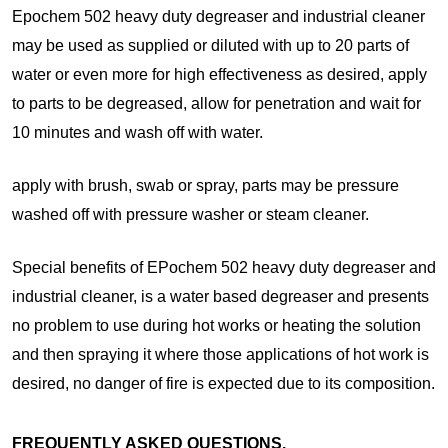
Epochem 502 heavy duty degreaser and industrial cleaner
may be used as supplied or diluted with up to 20 parts of
water or even more for high effectiveness as desired, apply
to parts to be degreased, allow for penetration and wait for
10 minutes and wash off with water.
apply with brush, swab or spray, parts may be pressure
washed off with pressure washer or steam cleaner.
Special benefits of EPochem 502 heavy duty degreaser and
industrial cleaner, is a water based degreaser and presents
no problem to use during hot works or heating the solution
and then spraying it where those applications of hot work is
desired, no danger of fire is expected due to its composition.
FREQUENTLY ASKED QUESTIONS.