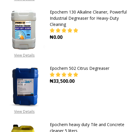
+2348053390129
Epochem 130 Alkaline Cleaner, Powerful
Industrial Degreaser for Heavy-Duty
Cleaning
₦0.00
DECREASE QUANTITY OF EPOCHEM 
INCREASE QUANTITY O
View Details
Epochem 502 Citrus Degreaser
₦33,500.00
DECREASE QUANTITY OF EPOCHEM 
INCREASE QUANTITY O
View Details
Epochem heavy duty Tile and Concrete
cleaner 5 liters