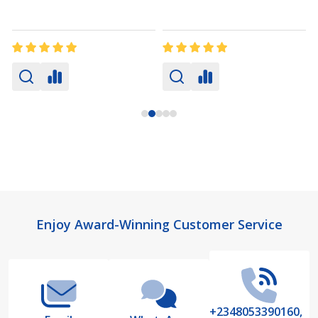
Footer
Enjoy Award-Winning Customer Service
Start
+2348053390160,