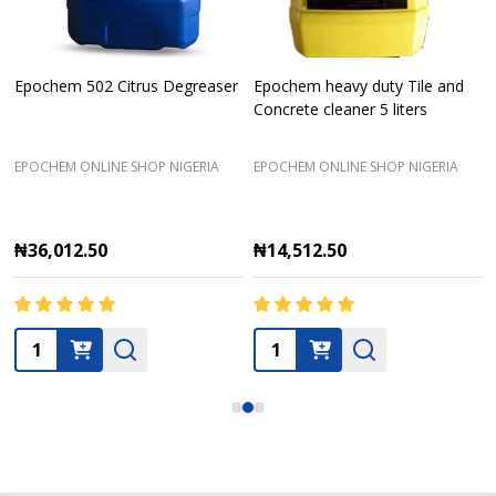
Epochem 502 Citrus Degreaser
Epochem heavy duty Tile and
Concrete cleaner 5 liters
EPOCHEM ONLINE SHOP NIGERIA
EPOCHEM ONLINE SHOP NIGERIA
₦36,012.50
₦14,512.50
Quantity:
Quantity: