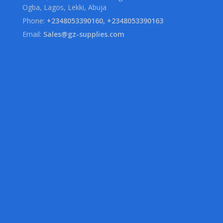
Ogba, Lagos, Lekki, Abuja
Phone:
+2348053390160, +2348053390163
Email:
Sales@gz-supplies.com