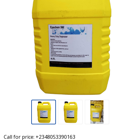
Epochem
Call for price: +2348053390163