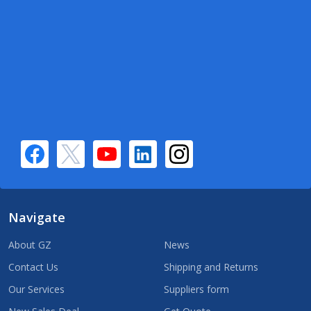
Navigate
About GZ
News
Contact Us
Shipping and Returns
Our Services
Suppliers form