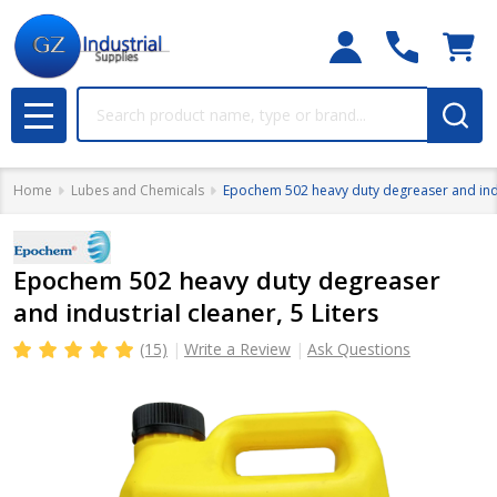
Search
MENU
Home
Lubes and Chemicals
Epochem 502 heavy duty degreaser and indus
Epochem 502 heavy duty degreaser
and industrial cleaner, 5 Liters
(15)
Write a Review
Ask Questions