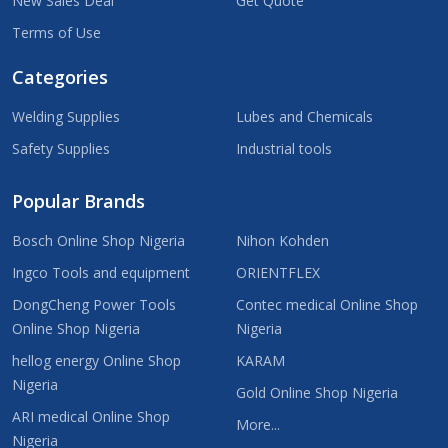
New Sales Deal
Get Quote
Terms of Use
Categories
Welding Supplies
Lubes and Chemicals
Safety Supplies
Industrial tools
Popular Brands
Bosch Online Shop Nigeria
Nihon Kohden
Ingco Tools and equipment
ORIENTFLEX
DongCheng Power Tools
Contec medical Online Shop
Online Shop Nigeria
Nigeria
hellog energy Online Shop
KARAM
Nigeria
Gold Online Shop Nigeria
ARI medical Online Shop
More...
Nigeria