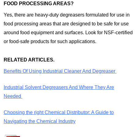
FOOD PROCESSING AREAS?
Yes, there are heavy-duty degreasers formulated for use in
food processing areas that are designed to be safe for use
around food equipment and surfaces. Look for NSF-certified
or food-safe products for such applications.
RELATED ARTICLES.
Benefits Of Using Industrial Cleaner And Degreaser
Industrial Solvent Degreasers And Where They Are
Needed
Choosing the right Chemical Distributor: A Guide to
Navigating the Chemical Industry