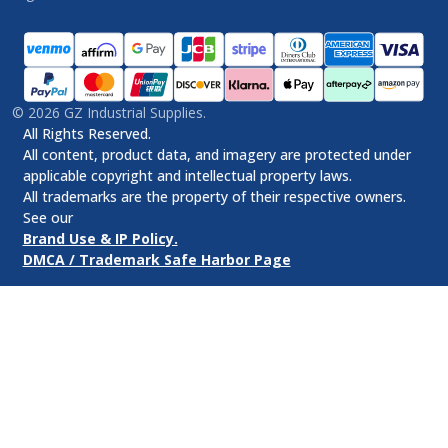
©
2026
GZ Industrial Supplies.
All Rights Reserved.
All content, product data, and imagery are protected under
applicable copyright and intellectual property laws.
All trademarks are the property of their respective owners.
See our
Brand Use & IP Policy.
DMCA / Trademark Safe Harbor Page