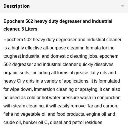
Description
Epochem 502 heavy duty degreaser and industrial
cleaner, 5 Liters
Epochem 502 heavy duty degreaser and industrial cleaner
is a highly effective all-purpose cleaning formula for the
toughest industrial and domestic cleaning jobs, epochem
502 degreaser and industrial cleaner quickly dissolves
organic soils, including all forms of grease, fatty oils and
heavy Oily dirts in a variety of applications, it is formulated
for wipe down, immersion cleaning or spraying, it can also
be used as cold or hot water pressure wash in conjunction
with steam cleaning. it will easily remove Tar and carbon,
fisha nd vegetable oil and food products, engine oil and
crude oil, bunker oil C, diesel and petrol residues