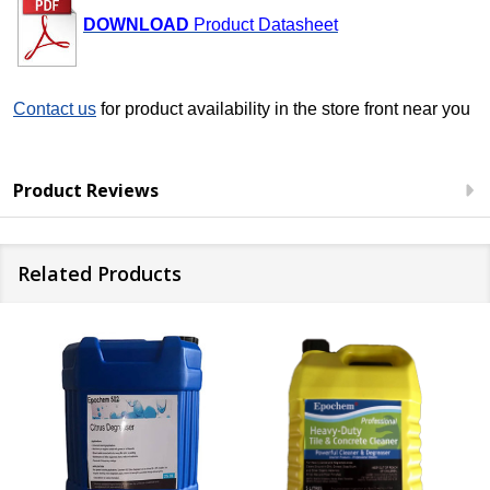
DOWNLOAD
Product Datasheet
Con
tact us
for product availability in the store front near you
Product Reviews
Related Products