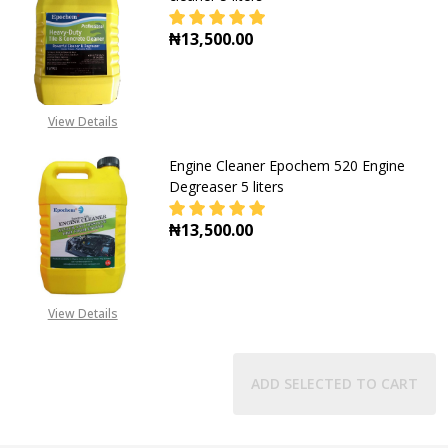
₦13,500.00
DECREASE QUANTITY OF EPOCHEM H
INCREASE QUANTITY O
View Details
Engine Cleaner Epochem 520 Engine
Degreaser 5 liters
₦13,500.00
DECREASE QUANTITY OF ENGINE CL
INCREASE QUANTITY OF
View Details
ADD SELECTED TO CART