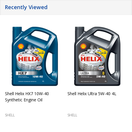
Recently Viewed
Shell Helix HX7 10W-40
Shell Helix Ultra 5W-40 4L
Synthetic Engine Oil
2
(
SHELL
SHELL