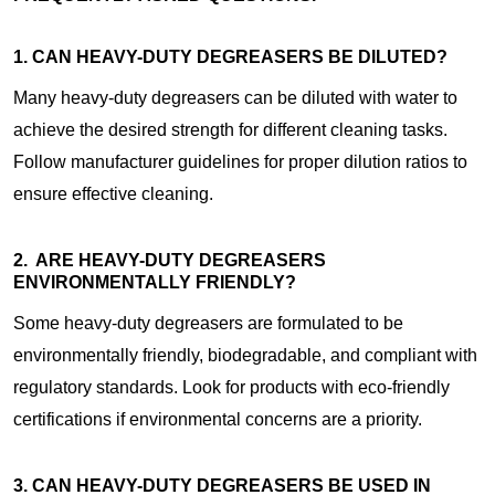
1. CAN HEAVY-DUTY DEGREASERS BE DILUTED?
Many heavy-duty degreasers can be diluted with water to
achieve the desired strength for different cleaning tasks.
Follow manufacturer guidelines for proper dilution ratios to
ensure effective cleaning.
2. ARE HEAVY-DUTY DEGREASERS
ENVIRONMENTALLY FRIENDLY?
Some heavy-duty degreasers are formulated to be
environmentally friendly, biodegradable, and compliant with
regulatory standards. Look for products with eco-friendly
certifications if environmental concerns are a priority.
3. CAN HEAVY-DUTY DEGREASERS BE USED IN