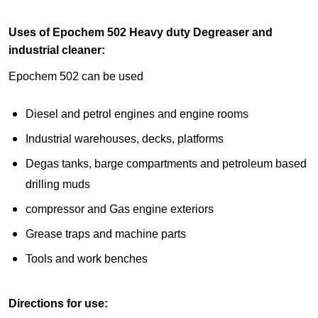
Uses of Epochem 502 Heavy duty Degreaser and
industrial cleaner:
Epochem 502 can be used
Diesel and petrol engines and engine rooms
Industrial warehouses, decks, platforms
Degas tanks, barge compartments and petroleum based
drilling muds
compressor and Gas engine exteriors
Grease traps and machine parts
Tools and work benches
Directions for use: