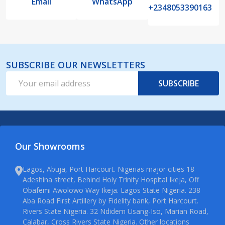
Email
WhatsApp
+2348053390163
SUBSCRIBE OUR NEWSLETTERS
Email
SUBSCRIBE
Address
Our Showrooms
Lagos, Abuja, Port Harcourt. Nigerias major cities 18
Adeshina street, Behind Holy Trinity Hospital Ikeja, Off
Obafemi Awolowo Way Ikeja. Lagos State Nigeria. 238
Aba Road First Artillery by Fidelity bank, Port Harcourt.
Rivers State Nigeria. 32 Ndidem Usang-Iso, Marian Road,
Calabar, Cross Rivers State Nigeria. Other locations