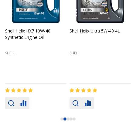
Shell Helix HX7 10W-40
Shell Helix Ultra 5W-40 4L
Synthetic Engine Oil
2
(
SHELL
SHELL