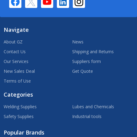
Navigate
About GZ
News
Contact Us
Shipping and Returns
Our Services
Suppliers form
New Sales Deal
Get Quote
Terms of Use
Categories
Welding Supplies
Lubes and Chemicals
Safety Supplies
Industrial tools
Popular Brands