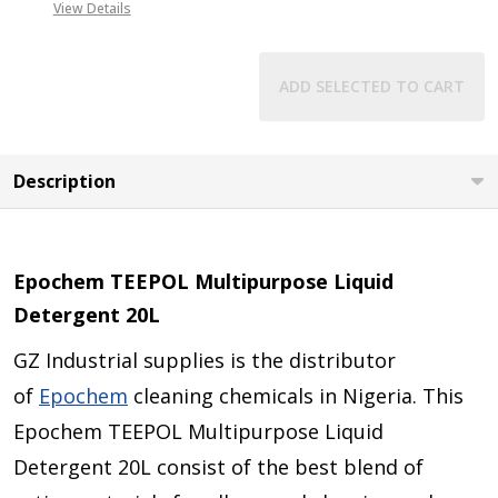
View Details
ADD SELECTED TO CART
Description
Epochem TEEPOL Multipurpose Liquid
Detergent 20L
GZ Industrial supplies is the distributor
of
Epochem
cleaning chemicals in Nigeria. This
Epochem TEEPOL Multipurpose Liquid
Detergent 20L consist of the best blend of