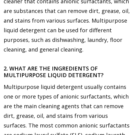
cleaner that contains anionic surfactants, which
are substances that can remove dirt, grease, oil,
and stains from various surfaces. Multipurpose
liquid detergent can be used for different
purposes, such as dishwashing, laundry, floor
cleaning, and general cleaning.
2. WHAT ARE THE INGREDIENTS OF
MULTIPURPOSE LIQUID DETERGENT?
Multipurpose liquid detergent usually contains
one or more types of anionic surfactants, which
are the main cleaning agents that can remove
dirt, grease, oil, and stains from various
surfaces. The most common anionic surfactants
are sodium lauryl sulfate (SLS), sodium laureth