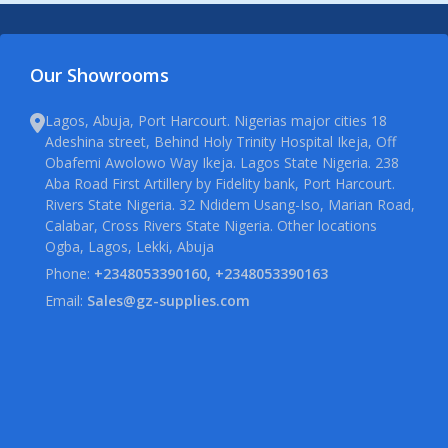
Our Showrooms
Lagos, Abuja, Port Harcourt. Nigerias major cities 18
Adeshina street, Behind Holy Trinity Hospital Ikeja, Off
Obafemi Awolowo Way Ikeja. Lagos State Nigeria. 238
Aba Road First Artillery by Fidelity bank, Port Harcourt.
Rivers State Nigeria. 32 Ndidem Usang-Iso, Marian Road,
Calabar, Cross Rivers State Nigeria. Other locations
Ogba, Lagos, Lekki, Abuja
Phone:
+2348053390160, +2348053390163
Email:
Sales@gz-supplies.com