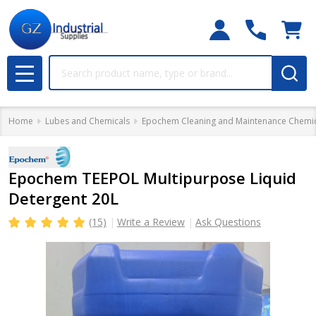
Search
MENU
Home
Lubes and Chemicals
Epochem Cleaning and Maintenance Chemic
Epochem TEEPOL Multipurpose Liquid
Detergent 20L
(15)
Write a Review
Ask Questions