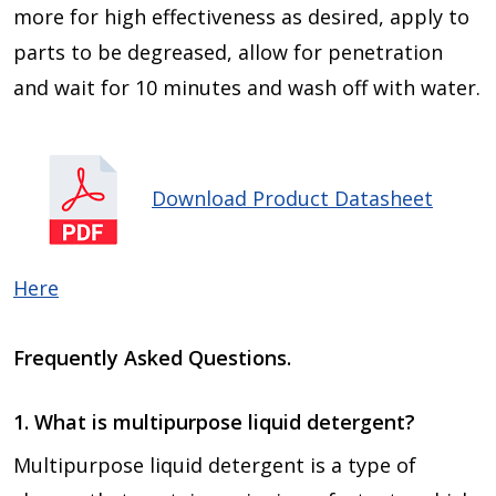
more for high effectiveness as desired, apply to
parts to be degreased, allow for penetration
and wait for 10 minutes and wash off with water.
Download Product Datasheet
Here
Frequently Asked Questions.
1. What is multipurpose liquid detergent?
Multipurpose liquid detergent is a type of