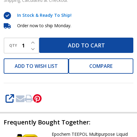
Liquid
Shipping:
Calculated at Checkout
Detergent
In Stock & Ready To Ship!
20L
Order now to ship Monday.
INCREASE QUANTITY OF UNDEFINED
ADD TO CART
QTY
DECREASE QUANTITY OF UNDEFINED
ADD TO WISH LIST
COMPARE
SHARE
Frequently Bought Together:
Epochem TEEPOL Multipurpose Liquid