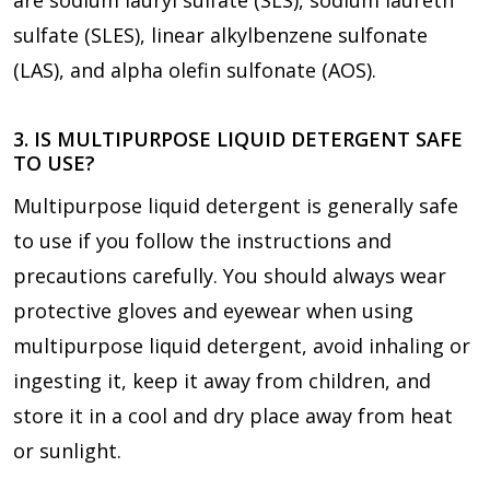
sulfate (SLES), linear alkylbenzene sulfonate
(LAS), and alpha olefin sulfonate (AOS).
3. IS MULTIPURPOSE LIQUID DETERGENT SAFE
TO USE?
Multipurpose liquid detergent is generally safe
to use if you follow the instructions and
precautions carefully. You should always wear
protective gloves and eyewear when using
multipurpose liquid detergent, avoid inhaling or
ingesting it, keep it away from children, and
store it in a cool and dry place away from heat
or sunlight.