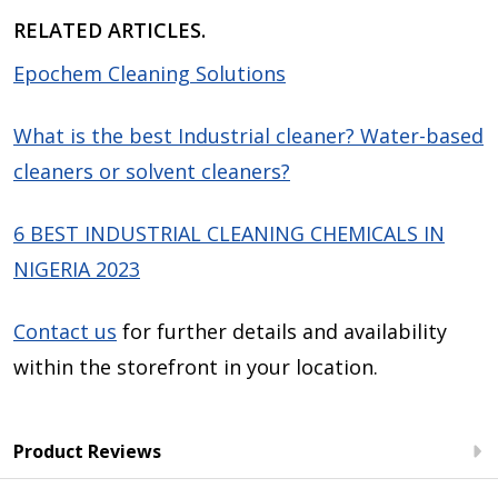
RELATED ARTICLES.
Epochem Cleaning Solutions
What is the best Industrial cleaner? Water-based
cleaners or solvent cleaners?
6 BEST INDUSTRIAL CLEANING CHEMICALS IN
NIGERIA 2023
Contact us
for further details and availability
within the storefront in your location.
Product Reviews