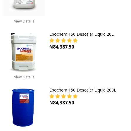
DECREASE QUANTITY OF EPOCHEM 1
INCREASE QUANTITY OF
CALL FOR PRICE:
View Details
+2348053390163
Epochem 150 Descaler Liquid 20L
₦84,387.50
DECREASE QUANTITY OF EPOCHEM 1
INCREASE QUANTITY OF
View Details
Epochem 150 Descaler Liquid 200L
₦84,387.50
DECREASE QUANTITY OF EPOCHEM 1
INCREASE QUANTITY OF