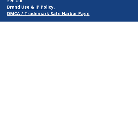
See our
Brand Use & IP Policy.
DMCA / Trademark Safe Harbor Page