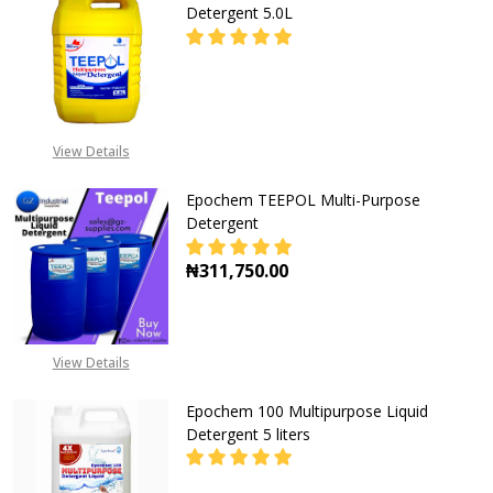
Detergent 5.0L
DECREASE QUANTITY OF EPOCHEM 
INCREASE QUANTITY O
CALL FOR PRICE:
View Details
+2348053390163
Epochem TEEPOL Multi-Purpose
Detergent
₦311,750.00
DECREASE QUANTITY OF EPOCHEM
INCREASE QUANTITY O
View Details
Epochem 100 Multipurpose Liquid
Detergent 5 liters