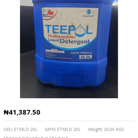
Epochem
₦41,387.50
TEEPOL
Multipurpose
SKU:
ETMLD 20L
MPN:
ETMLD 20L
Weight:
20.00 KGS