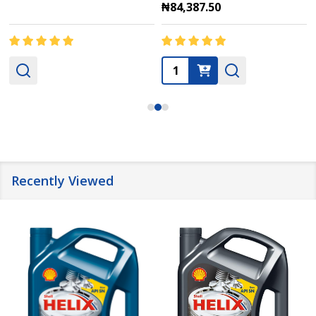
₦84,387.50
Quantity:
Recently Viewed