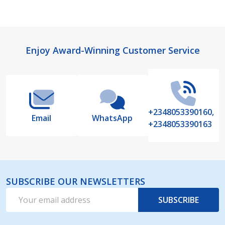
Footer
Enjoy Award-Winning Customer Service
Start
+2348053390160,
Email
WhatsApp
+2348053390163
SUBSCRIBE OUR NEWSLETTERS
Email
SUBSCRIBE
Address