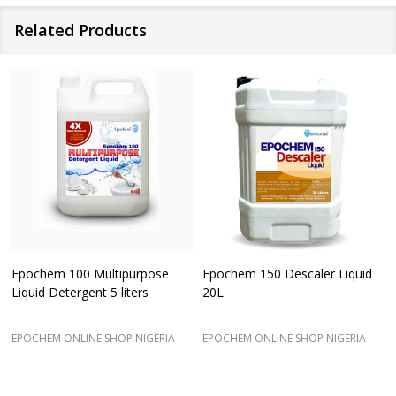
Related Products
Epochem 100 Multipurpose
Epochem 150 Descaler Liquid
Liquid Detergent 5 liters
20L
EPOCHEM ONLINE SHOP NIGERIA
EPOCHEM ONLINE SHOP NIGERIA