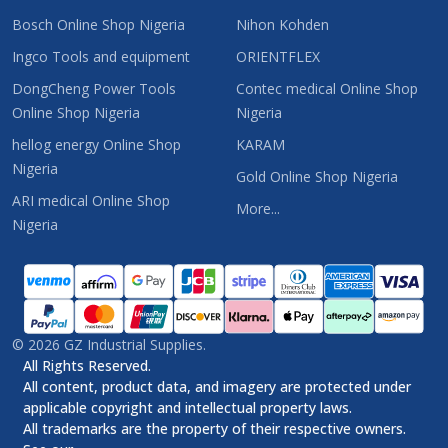
Bosch Online Shop Nigeria
Nihon Kohden
Ingco Tools and equipment
ORIENTFLEX
DongCheng Power Tools
Contec medical Online Shop
Online Shop Nigeria
Nigeria
hellog energy Online Shop
KARAM
Nigeria
Gold Online Shop Nigeria
ARI medical Online Shop
More...
Nigeria
©
2026
GZ Industrial Supplies.
All Rights Reserved.
All content, product data, and imagery are protected under
applicable copyright and intellectual property laws.
All trademarks are the property of their respective owners.