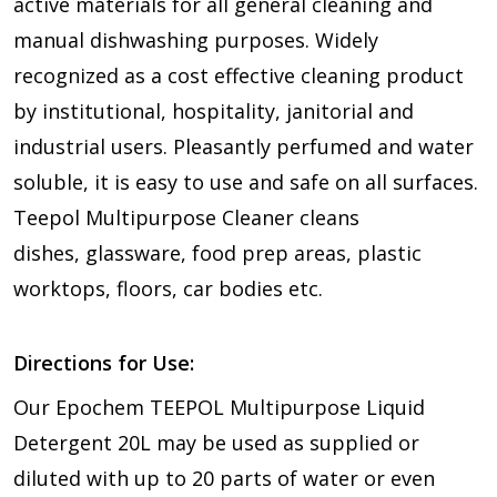
active materials for all general cleaning and
manual dishwashing purposes. Widely
recognized as a cost effective cleaning product
by institutional, hospitality, janitorial and
industrial users. Pleasantly perfumed and water
soluble, it is easy to use and safe on all surfaces.
Teepol Multipurpose Cleaner cleans
dishes, glassware, food prep areas, plastic
worktops, floors, car bodies etc.
Directions for Use:
Our Epochem TEEPOL Multipurpose Liquid
Detergent 20L may be used as supplied or
diluted with up to 20 parts of water or even