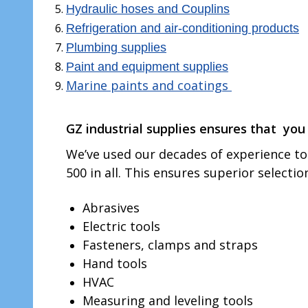
Hydraulic hoses and Couplins
Refrigeration and air-conditioning products
Plumbing supplies
Paint and equipment supplies
Marine paints and coatings
GZ industrial supplies ensures that
you 
We’ve used our decades of experience to 
500 in all. This ensures superior selecti
Abrasives
Electric tools
Fasteners, clamps and straps
Hand tools
HVAC
Measuring and leveling tools