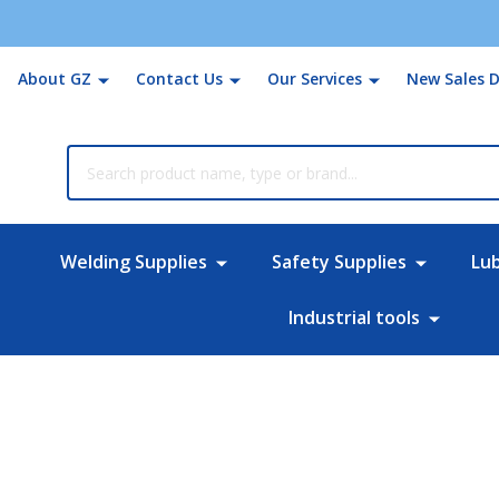
About GZ
Contact Us
Our Services
New Sales D
rch
Welding Supplies
Safety Supplies
Lu
Industrial tools