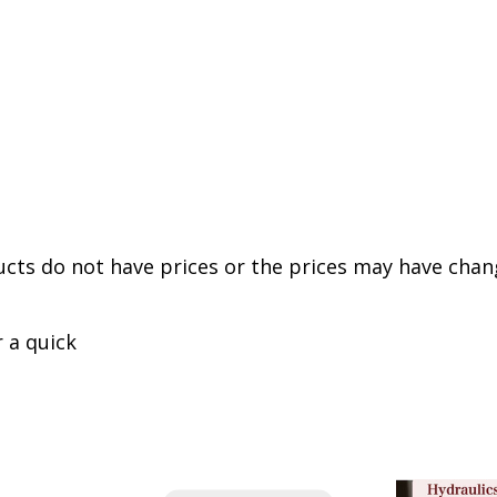
cts do not have prices or the prices may have chan
r a quick