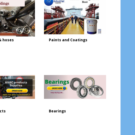
& hoses
Paints and Coatings
cts
Bearings