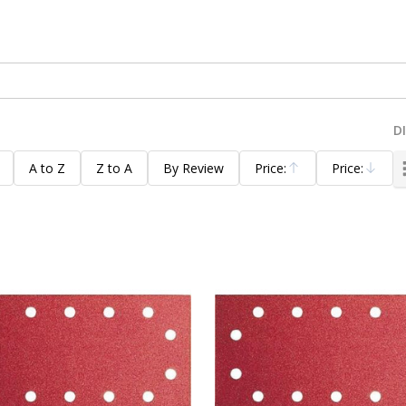
D
A to Z
Z to A
By Review
Price:
Price:
Ascending
Descending