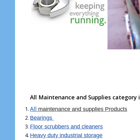
All Maintenance and Supplies category i
All
maintenance and supplies Products
Bearings
Floor scrubbers and cleaners
Heavy duty industrial storage