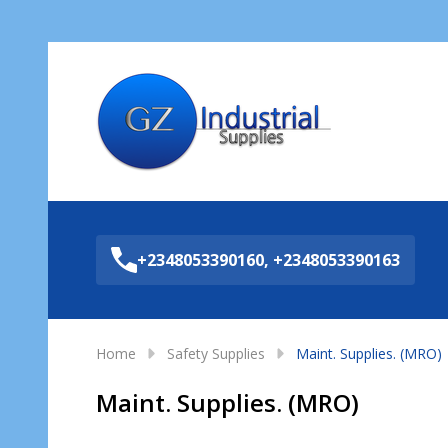
Sea
+2348053390160, +2348053390163
Home
Safety Supplies
Maint. Supplies. (MRO)
Maint. Supplies. (MRO)