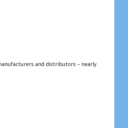
 manufacturers and distributors – nearly