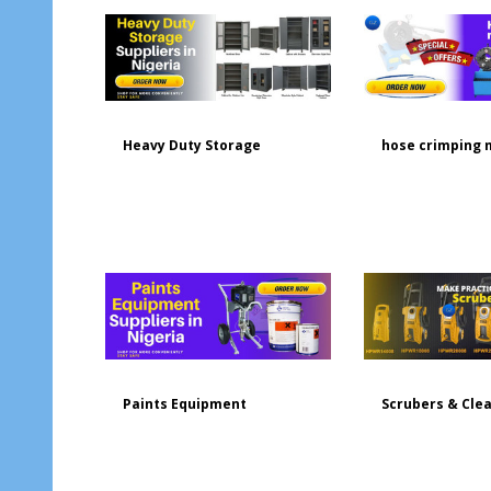
Heavy Duty Storage
hose crimping 
Paints Equipment
Scrubers & Cle