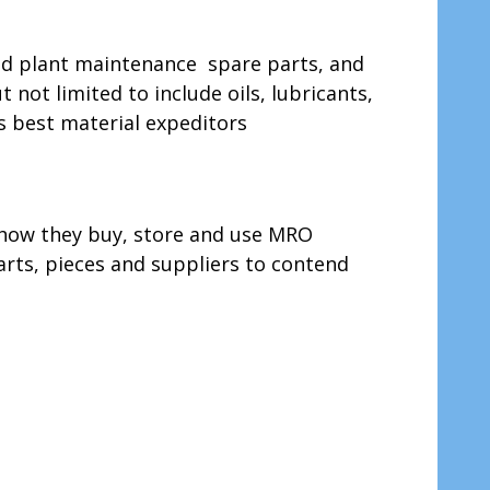
nd plant maintenance spare parts, and
ot limited to include oils, lubricants,
s best material expeditors
 how they buy, store and use MRO
arts, pieces and suppliers to contend