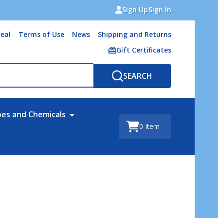
Sign Up
Sign In
eal
Terms of Use
News
Shipping and Returns
Gift Certificates
SEARCH
bes and Chemicals
0
item