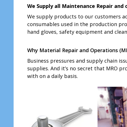
We Supply all Maintenance Repair and 
We supply products to our customers ac
consumables used in the production proc
hand gloves, safety equipment and cleani
Why Material Repair and Operations (MRO
Business pressures and supply chain iss
supplies. And it’s no secret that MRO p
with on a daily basis.