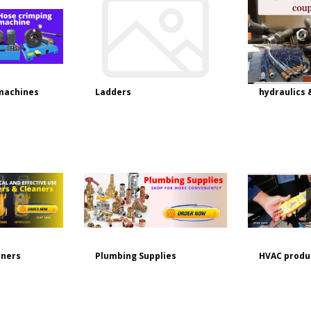
machines
Ladders
hydraulics 
aners
Plumbing Supplies
HVAC produ