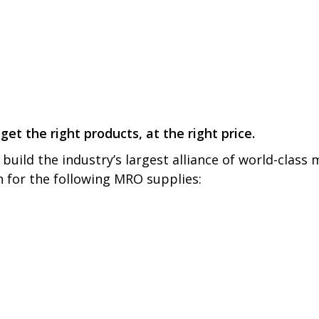
get the right products, at the right price.
build the industry’s largest alliance of world-class
on for the following MRO supplies: