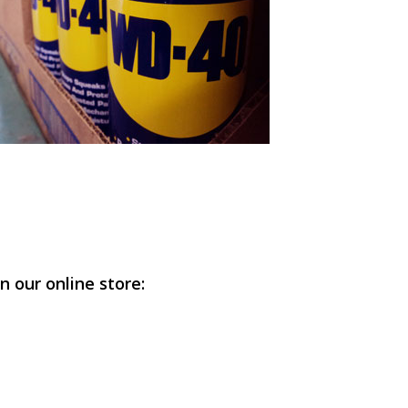
n our online store: