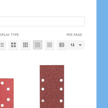
ISPLAY TYPE:
PER PAGE: