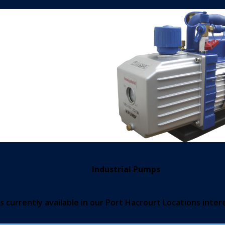
Industrial Pumps
 currently available in our Port Hacrourt Locations inter