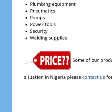
Plumbing equipment
Pneumatics
Pumps
Power tools
Security
Welding supplies
Some of our produ
situation in Nigeria please
contact us
fo