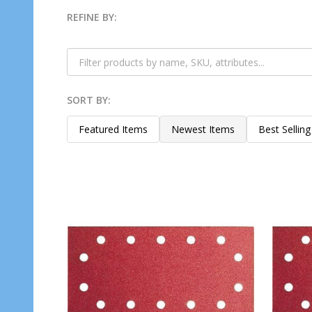
REFINE BY:
Filter
By
SORT BY:
Products
List
Featured Items
Newest Items
Best Selling