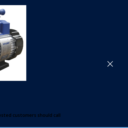
Close
ested customers should call