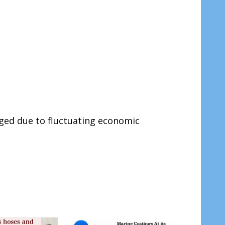
ged due to fluctuating economic