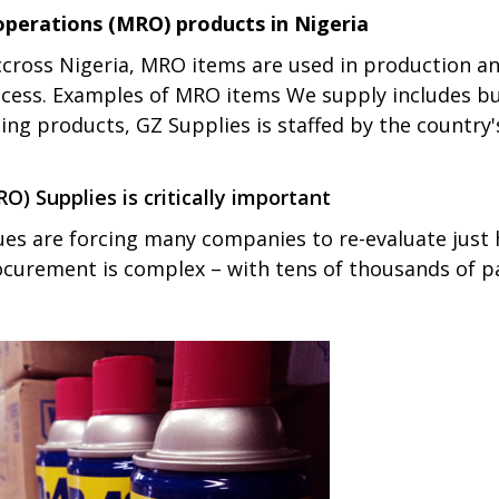
operations (MRO) products in Nigeria
cross Nigeria, MRO items are used in production a
ess. Examples of MRO items We supply includes but n
ng products, GZ Supplies is staffed by the country'
) Supplies is critically important
ues are forcing many companies to re-evaluate just
rocurement is complex – with tens of thousands of p