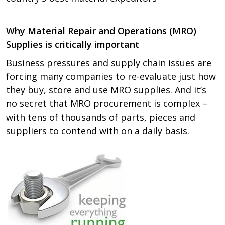
Why Material Repair and Operations (MRO)
Supplies is critically important
Business pressures and supply chain issues are
forcing many companies to re-evaluate just how
they buy, store and use MRO supplies. And it’s
no secret that MRO procurement is complex –
with tens of thousands of parts, pieces and
suppliers to contend with on a daily basis.