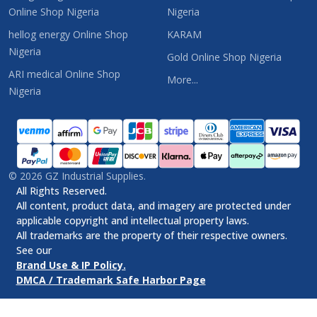
Online Shop Nigeria
Nigeria
hellog energy Online Shop
KARAM
Nigeria
Gold Online Shop Nigeria
ARI medical Online Shop
More...
Nigeria
©
2026
GZ Industrial Supplies.
All Rights Reserved.
All content, product data, and imagery are protected under
applicable copyright and intellectual property laws.
All trademarks are the property of their respective owners.
See our
Brand Use & IP Policy.
DMCA / Trademark Safe Harbor Page