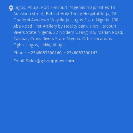
Lagos, Abuja, Port Harcourt. Nigerias major cities 18
Adeshina street, Behind Holy Trinity Hospital Ikeja, Off
Obafemi Awolowo Way Ikeja. Lagos State Nigeria. 238
Aba Road First Artillery by Fidelity bank, Port Harcourt.
Rivers State Nigeria. 32 Ndidem Usang-Iso, Marian Road,
Calabar, Cross Rivers State Nigeria. Other locations
Ogba, Lagos, Lekki, Abuja
Phone:
+2348053390160, +2348053390163
Email:
Sales@gz-supplies.com