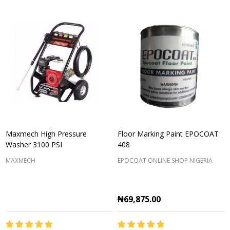
Maxmech High Pressure
Floor Marking Paint EPOCOAT
Washer 3100 PSI
408
MAXMECH
EPOCOAT ONLINE SHOP NIGERIA
₦69,875.00