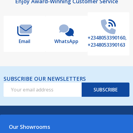
Footer
Enjoy Award-Winning Customer Service
Start
+2348053390160,
Email
WhatsApp
+2348053390163
SUBSCRIBE OUR NEWSLETTERS
Email
SUBSCRIBE
Address
Our Showrooms