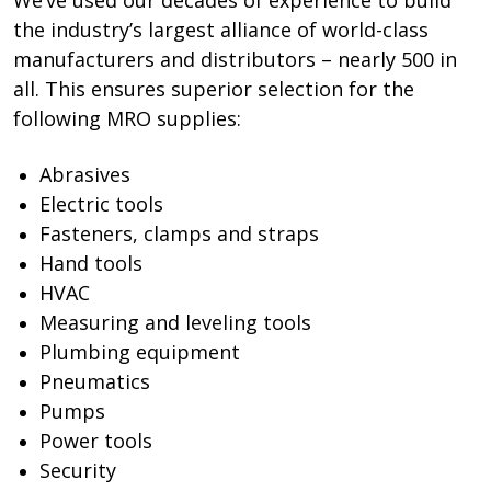
the industry’s largest alliance of world-class
manufacturers and distributors – nearly 500 in
all. This ensures superior selection for the
following MRO supplies:
Abrasives
Electric tools
Fasteners, clamps and straps
Hand tools
HVAC
Measuring and leveling tools
Plumbing equipment
Pneumatics
Pumps
Power tools
Security