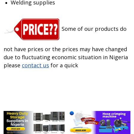
Welding supplies
Some of our products do
not have prices or the prices may have changed
due to fluctuating economic situation in Nigeria
please
contact us
for a quick