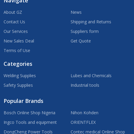
Navigate
About GZ
News
Contact Us
Shipping and Returns
Our Services
Suppliers form
New Sales Deal
Get Quote
Terms of Use
Categories
Welding Supplies
Lubes and Chemicals
Safety Supplies
Industrial tools
Popular Brands
Bosch Online Shop Nigeria
Nihon Kohden
Ingco Tools and equipment
ORIENTFLEX
DongCheng Power Tools
Contec medical Online Shop