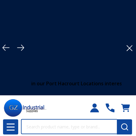
Clo
in our Port Hacrourt Locations interested customers shoul
Search
MENU