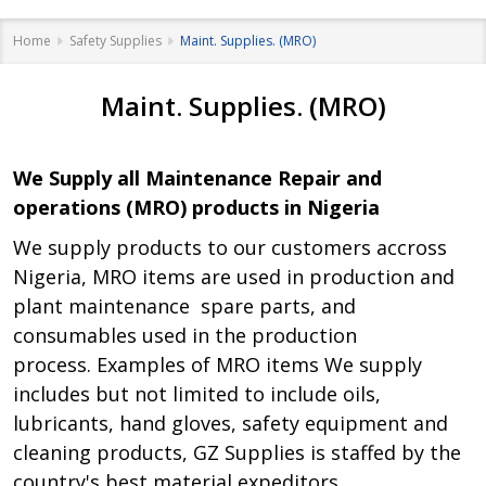
Home
Safety Supplies
Maint. Supplies. (MRO)
Maint. Supplies. (MRO)
We Supply all Maintenance Repair and
operations (MRO) products in Nigeria
We supply products to our customers accross
Nigeria, MRO items are used in production and
plant maintenance spare parts, and
consumables used in the production
process. Examples of MRO items We supply
includes but not limited to include oils,
lubricants, hand gloves, safety equipment and
cleaning products, GZ Supplies is staffed by the
country's best material expeditors