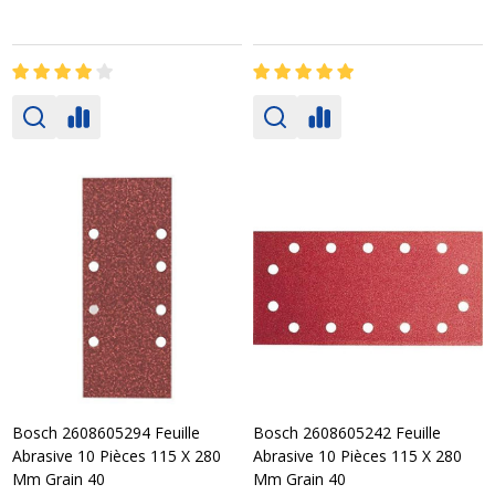
Bosch 2608605294 Feuille
Bosch 2608605242 Feuille
Abrasive 10 Pièces 115 X 280
Abrasive 10 Pièces 115 X 280
Mm Grain 40
Mm Grain 40