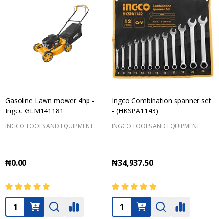
Gasoline Lawn mower 4hp -
Ingco Combination spanner set
Ingco GLM141181
- (HKSPA1143)
INGCO TOOLS AND EQUIPMENT
INGCO TOOLS AND EQUIPMENT
₦0.00
₦34,937.50
Quantity:
Quantity: