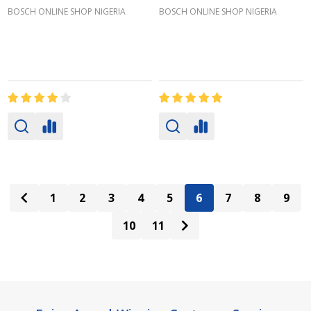
BOSCH ONLINE SHOP NIGERIA
BOSCH ONLINE SHOP NIGERIA
1
2
3
4
5
6
7
8
9
10
11