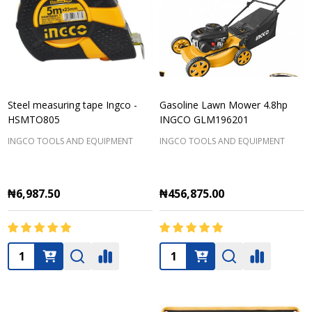
Steel measuring tape Ingco -
Gasoline Lawn Mower 4.8hp
HSMTO805
INGCO GLM196201
INGCO TOOLS AND EQUIPMENT
INGCO TOOLS AND EQUIPMENT
₦6,987.50
₦456,875.00
Quantity:
Quantity: