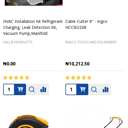
HVAC Installation Kit Refrigerant
Cable Cutter 8" - Ingco
Charging, Leak Detection Kit,
HCCBO208
Vacuum Pump,Manifold
VALUE PRODUCTS
INGCO TOOLS AND EQUIPMENT
₦0.00
₦10,212.50
Quantity:
Quantity: