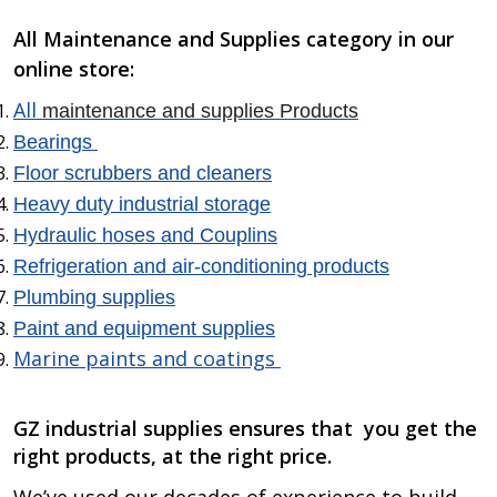
All Maintenance and Supplies category in our
online store:
All
maintenance and supplies Products
Bearings
Floor scrubbers and cleaners
Heavy duty industrial storage
Hydraulic hoses and Couplins
Refrigeration and air-conditioning products
Plumbing supplies
Paint and equipment supplies
Marine paints and coatings
GZ industrial supplies ensures that
you get the
right products, at the right price.
We’ve used our decades of experience to build