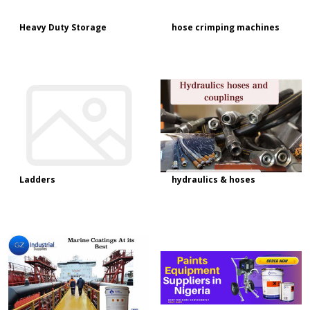
Heavy Duty Storage
hose crimping machines
Ladders
hydraulics & hoses