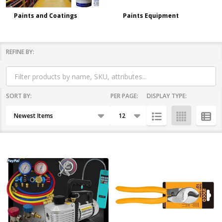
Paints and Coatings
Paints Equipment
REFINE BY:
Filter
By
SORT BY:
PER PAGE:
DISPLAY TYPE:
Products
List