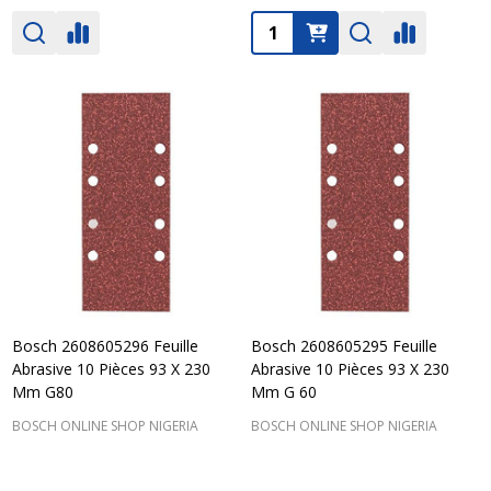
Quantity:
Bosch 2608605296 Feuille
Bosch 2608605295 Feuille
Abrasive 10 Pièces 93 X 230
Abrasive 10 Pièces 93 X 230
Mm G80
Mm G 60
BOSCH ONLINE SHOP NIGERIA
BOSCH ONLINE SHOP NIGERIA