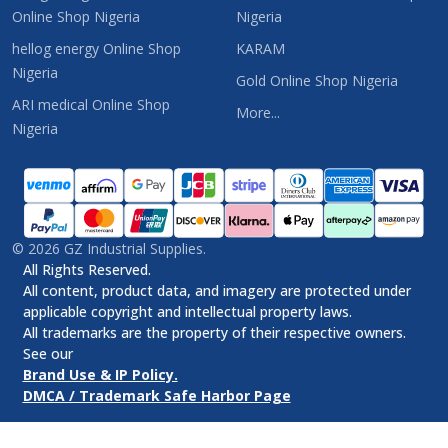
Online Shop Nigeria
Nigeria
hellog energy Online Shop
KARAM
Nigeria
Gold Online Shop Nigeria
ARI medical Online Shop
More...
Nigeria
©
2026
GZ Industrial Supplies.
All Rights Reserved.
All content, product data, and imagery are protected under
applicable copyright and intellectual property laws.
All trademarks are the property of their respective owners.
See our
Brand Use & IP Policy.
DMCA / Trademark Safe Harbor Page