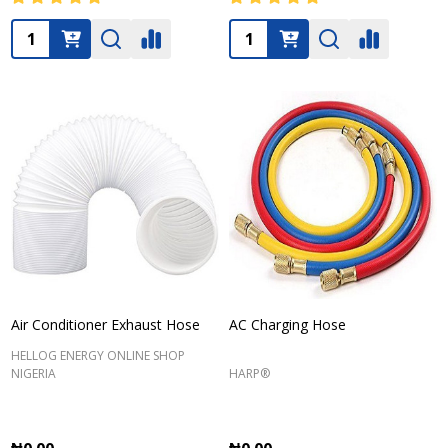
Quantity:
Quantity:
Air Conditioner Exhaust Hose
AC Charging Hose
HELLOG ENERGY ONLINE SHOP
NIGERIA
HARP®