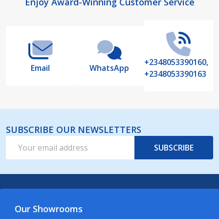
Footer
Enjoy Award-Winning Customer Service
Start
+2348053390160,
Email
WhatsApp
+2348053390163
SUBSCRIBE OUR NEWSLETTERS
Email
SUBSCRIBE
Address
Our Showrooms