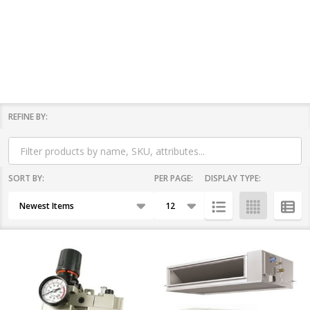
REFINE BY:
Filter
By
SORT BY:
PER PAGE:
DISPLAY TYPE:
Products
List