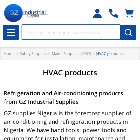
Search
MENU
Home
Safety Supplies
Maint. Supplies. (MRO)
HVAC products
HVAC products
Refrigeration and Air-conditioning products
from GZ Industrial Supplies
GZ supplies Nigeria is the foremost supplier of
air-conditioning and refrigeration products in
Nigeria, We have hand tools, power tools and
equipment for installation, maintenance and