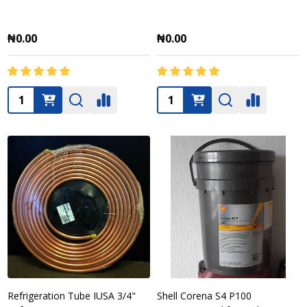
₦0.00
₦0.00
Quantity:
Quantity:
Refrigeration Tube IUSA 3/4"
Shell Corena S4 P100