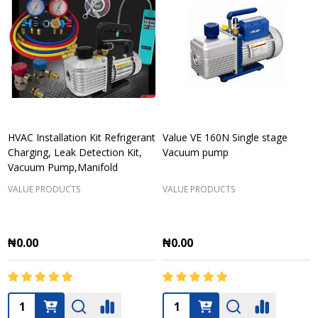
HVAC Installation Kit Refrigerant
Value VE 160N Single stage
Charging, Leak Detection Kit,
Vacuum pump
Vacuum Pump,Manifold
VALUE PRODUCTS
VALUE PRODUCTS
₦0.00
₦0.00
Quantity:
Quantity: