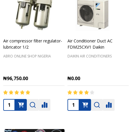
Air compressor filter regulator-
Air Conditioner Duct AC
lubricator 1/2
FDM25CXV1 Daikin
ABRO ONLINE SHOP NIGERIA
DAIKIN AIR CONDITIONERS
₦96,750.00
₦0.00
Quantity:
Quantity: