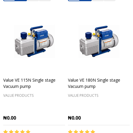
Value VE 115N Single stage
Value VE 180N Single stage
Vacuum pump
Vacuum pump
VALUE PRODUCTS
VALUE PRODUCTS
₦0.00
₦0.00