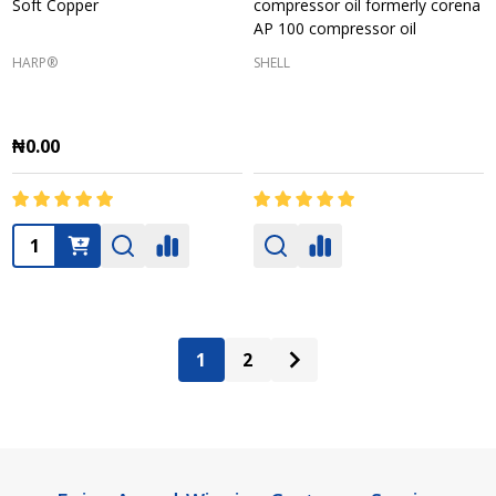
Soft Copper
compressor oil formerly corena
AP 100 compressor oil
HARP®
SHELL
₦0.00
Quantity:
1
2