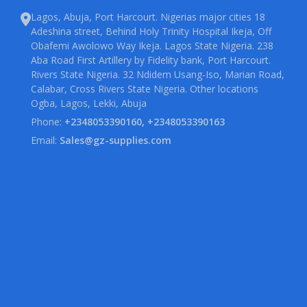
Lagos, Abuja, Port Harcourt. Nigerias major cities 18
Adeshina street, Behind Holy Trinity Hospital Ikeja, Off
Obafemi Awolowo Way Ikeja. Lagos State Nigeria. 238
Aba Road First Artillery by Fidelity bank, Port Harcourt.
Rivers State Nigeria. 32 Ndidem Usang-Iso, Marian Road,
Calabar, Cross Rivers State Nigeria. Other locations
Ogba, Lagos, Lekki, Abuja
Phone:
+2348053390160, +2348053390163
Email:
Sales@gz-supplies.com