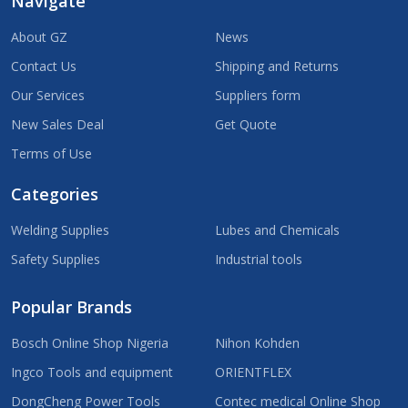
Navigate
About GZ
News
Contact Us
Shipping and Returns
Our Services
Suppliers form
New Sales Deal
Get Quote
Terms of Use
Categories
Welding Supplies
Lubes and Chemicals
Safety Supplies
Industrial tools
Popular Brands
Bosch Online Shop Nigeria
Nihon Kohden
Ingco Tools and equipment
ORIENTFLEX
DongCheng Power Tools
Contec medical Online Shop