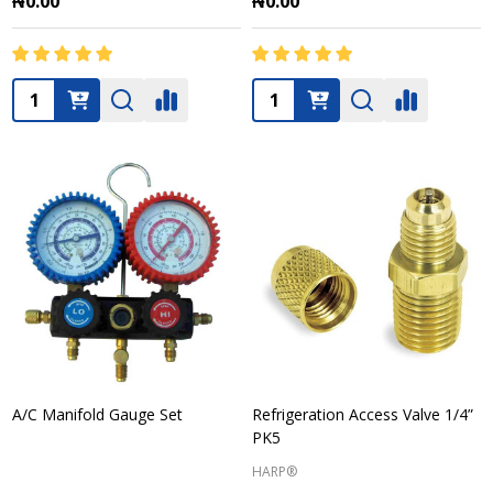
₦0.00
₦0.00
Quantity:
Quantity:
A/C Manifold Gauge Set
Refrigeration Access Valve 1/4”
PK5
HARP®