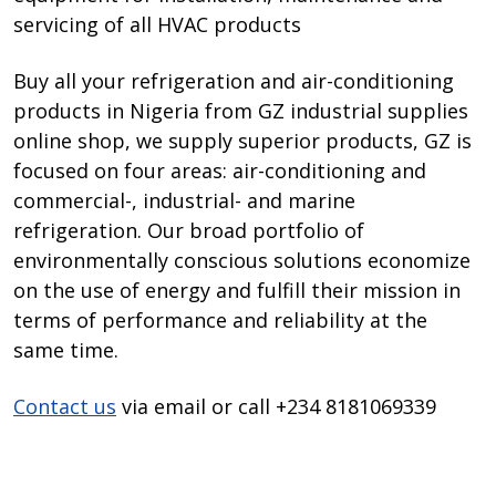
servicing of all HVAC products
Buy all your refrigeration and air-conditioning
products in Nigeria from GZ industrial supplies
online shop, we supply superior products, GZ is
focused on four areas: air-conditioning and
commercial-, industrial- and marine
refrigeration. Our broad portfolio of
environmentally conscious solutions economize
on the use of energy and fulfill their mission in
terms of performance and reliability at the
same time.
Contact us
via email or call +234 8181069339