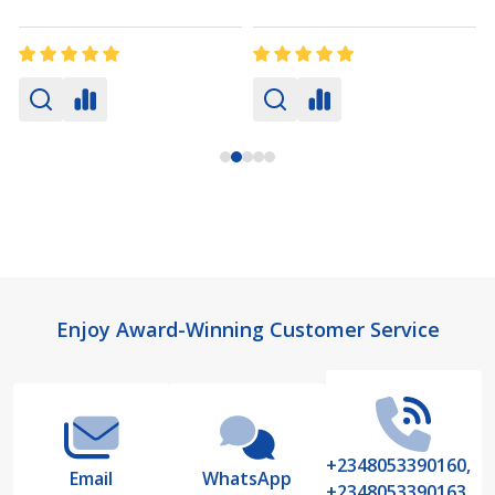
Footer
Enjoy Award-Winning Customer Service
Start
+2348053390160,
Email
WhatsApp
+2348053390163