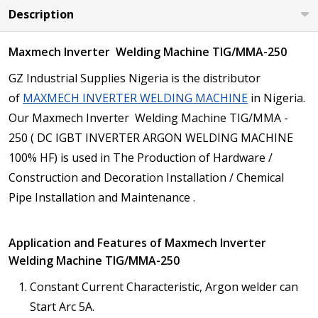
Description
Maxmech Inverter Welding Machine TIG/MMA-250
GZ Industrial Supplies Nigeria is the distributor
of
MAXMECH INVERTER WELDING MACHINE
in Nigeria.
Our Maxmech Inverter Welding Machine TIG/MMA -
250 ( DC IGBT INVERTER ARGON WELDING MACHINE
100% HF) is used in The Production of Hardware /
Construction and Decoration Installation / Chemical
Pipe Installation and Maintenance .
Application and Features of Maxmech Inverter
Welding Machine TIG/MMA-250
Constant Current Characteristic, Argon welder can
Start Arc 5A.