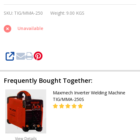
Inverter
SKU:
TIG/MMA-250
Weight:
9.00 KGS
Welding
Machine
Unavailable
TIG/MMA-
250
SHARE
Frequently Bought Together:
Maxmech Inverter Welding Machine
TIG/MMA-250S
08053390165
View Details