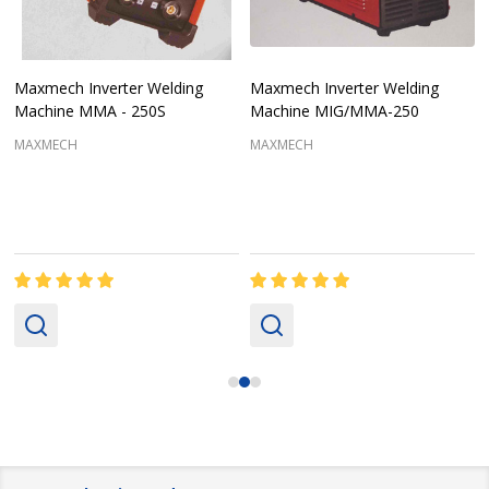
Maxmech Inverter Welding
Maxmech Inverter Welding
Machine MMA - 250S
Machine MIG/MMA-250
MAXMECH
MAXMECH