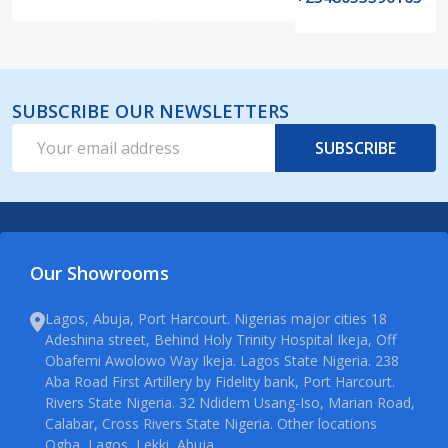
SUBSCRIBE OUR NEWSLETTERS
Email
SUBSCRIBE
Address
Our Showrooms
Lagos, Abuja, Port Harcourt. Nigerias major cities 18
Adeshina street, Behind Holy Trinity Hospital Ikeja, Off
Obafemi Awolowo Way Ikeja. Lagos State Nigeria. 238
Aba Road First Artillery by Fidelity bank, Port Harcourt.
Rivers State Nigeria. 32 Ndidem Usang-Iso, Marian Road,
Calabar, Cross Rivers State Nigeria. Other locations
Ogba, Lagos, Lekki, Abuja