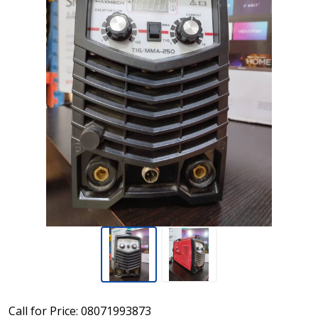
Maxmech
Call for Price: 08071993873