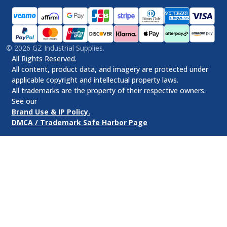
©
2026
GZ Industrial Supplies.
All Rights Reserved.
All content, product data, and imagery are protected under
applicable copyright and intellectual property laws.
All trademarks are the property of their respective owners.
See our
Brand Use & IP Policy.
DMCA / Trademark Safe Harbor Page