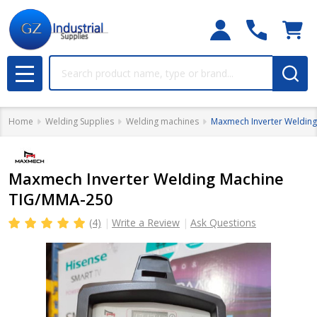
Search
MENU
Home
Welding Supplies
Welding machines
Maxmech Inverter Weldin
Maxmech Inverter Welding Machine
TIG/MMA-250
(4)
Write a Review
Ask Questions