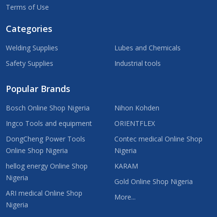
Terms of Use
Categories
Welding Supplies
Lubes and Chemicals
Safety Supplies
Industrial tools
Popular Brands
Bosch Online Shop Nigeria
Nihon Kohden
Ingco Tools and equipment
ORIENTFLEX
DongCheng Power Tools
Contec medical Online Shop
Online Shop Nigeria
Nigeria
hellog energy Online Shop
KARAM
Nigeria
Gold Online Shop Nigeria
ARI medical Online Shop
More...
Nigeria