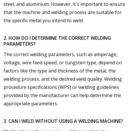
steel, and aluminium. However, it's important to ensure
that the machine and welding process are suitable for
the specific metal you intend to weld.
2. HOW DO I DETERMINE THE CORRECT WELDING
PARAMETERS?
The correct welding parameters, such as amperage,
voltage, wire feed speed, or tungsten type, depend on
factors like the type and thickness of the metal, the
welding process, and the desired weld quality. Welding
procedure specifications (WPS) or welding guidelines
provided by the manufacturer can help determine the
appropriate parameters.
3. CAN I WELD WITHOUT USING A WELDING MACHINE?