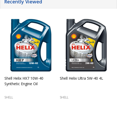
Recently Viewed
Shell Helix HX7 10W-40
Shell Helix Ultra 5W-40 4L
Synthetic Engine Oil
2
(
SHELL
SHELL