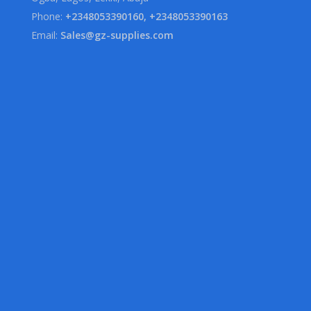
Phone:
+2348053390160, +2348053390163
Email:
Sales@gz-supplies.com