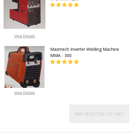
CALL FOR PRICE:
View Details
08071993873
Maxmech Inverter Welding Machine
MMA - 300
CALL FOR PRICE:
View Details
08071993873
ADD SELECTED TO CART