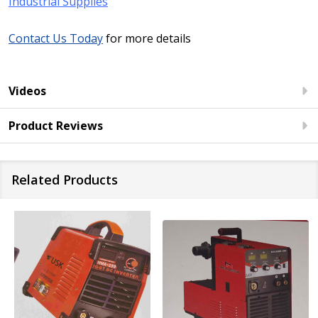
Industrial Supplies
Contact Us Today
for more details
Videos
Product Reviews
Related Products