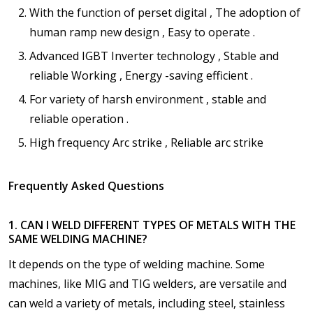
With the function of perset digital , The adoption of
human ramp new design , Easy to operate .
Advanced IGBT Inverter technology , Stable and
reliable Working , Energy -saving efficient .
For variety of harsh environment , stable and
reliable operation .
High frequency Arc strike , Reliable arc strike
Frequently Asked Questions
1. CAN I WELD DIFFERENT TYPES OF METALS WITH THE
SAME WELDING MACHINE?
It depends on the type of welding machine. Some
machines, like MIG and TIG welders, are versatile and
can weld a variety of metals, including steel, stainless