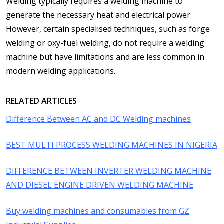
Welding typically requires a welding machine to
generate the necessary heat and electrical power.
However, certain specialised techniques, such as forge
welding or oxy-fuel welding, do not require a welding
machine but have limitations and are less common in
modern welding applications.
RELATED ARTICLES
Difference Between AC and DC Welding machines
BEST MULTI PROCESS WELDING MACHINES IN NIGERIA
DIFFERENCE BETWEEN INVERTER WELDING MACHINE
AND DIESEL ENGINE DRIVEN WELDING MACHINE
Buy welding machines and consumables from GZ