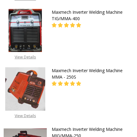
Maxmech Inverter Welding Machine
TIG/MMA-400
CALL FOR PRICE:
View Details
08071993873
Maxmech Inverter Welding Machine
MMA - 250S
08053390165
View Details
Maxmech Inverter Welding Machine
MIG/MMA-250