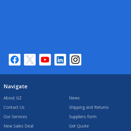
Navigate
About GZ
News
Contact Us
Shipping and Returns
Our Services
Suppliers form
New Sales Deal
Get Quote