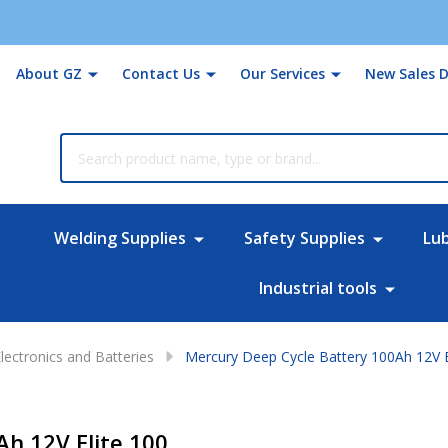
About GZ
Contact Us
Our Services
New Sales D
rch
Welding Supplies
Safety Supplies
Lu
Industrial tools
lectronics and Batteries
Mercury Deep Cycle Battery 100Ah 12V E
h 12V Elite 100