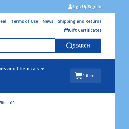
Sign Up
Sign In
eal
Terms of Use
News
Shipping and Returns
Gift Certificates
SEARCH
bes and Chemicals
0
item
lite 100