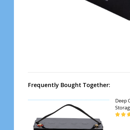
Frequently Bought Together:
Deep Cy
Stora