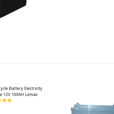
cle Battery Electricity
ge 12V 100AH Lemax