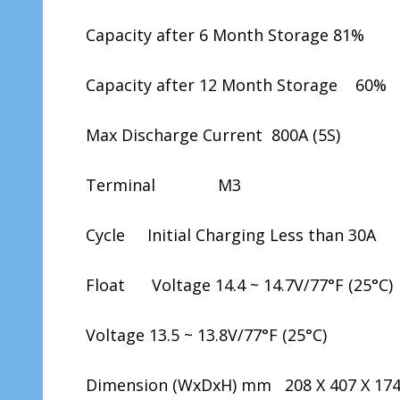
Capacity after 6 Month Storage 81%
Capacity after 12 Month Storage 60%
Max Discharge Current 800A (5S)
Terminal M3
Cycle Initial Charging Less than 30A
Float Voltage 14.4 ~ 14.7V/77°F (25°C)
Voltage 13.5 ~ 13.8V/77°F (25°C)
Dimension (WxDxH) mm 208 X 407 X 17