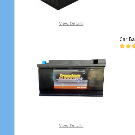
View Details
Car Ba
DECR
View Details