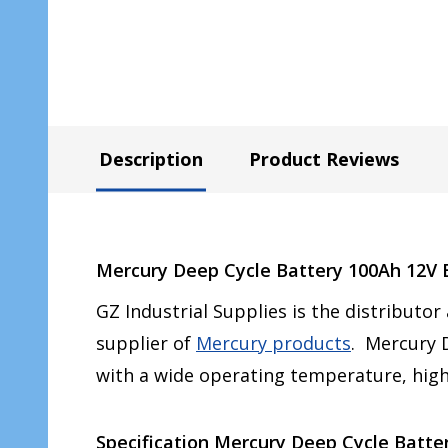
Description
Product Reviews
Mercury Deep Cycle Battery 100Ah 12V E
GZ Industrial Supplies is the distributor
supplier of
Mercury products
. Mercury D
with a wide operating temperature, high
Specification Mercury Deep Cycle Batter