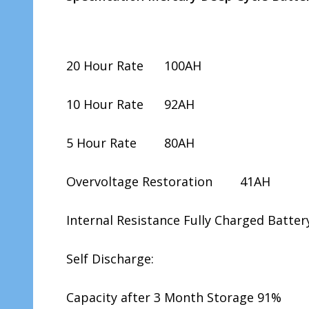
20 Hour Rate 100AH
10 Hour Rate 92AH
5 Hour Rate 80AH
Overvoltage Restoration 41AH
Internal Resistance Fully Charged Batt
Self Discharge:
Capacity after 3 Month Storage 91%