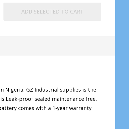
ADD SELECTED TO CART
in Nigeria, GZ Industrial supplies is the
 is Leak-proof sealed maintenance free,
 battery comes with a 1-year warranty