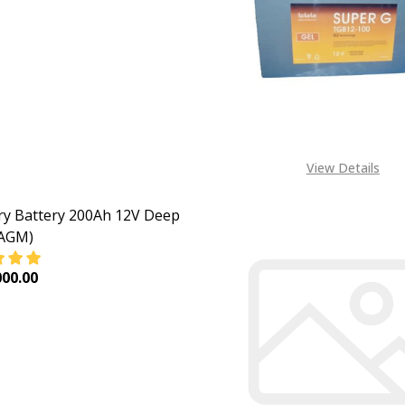
EASE QUANTITY OF DEEP CYCLE BATTERY ELECTRICITY STO
INCREASE QUANTITY OF DEEP CYCLE BATTERY ELEC
CALL FOR PRICE:
+234805 309 8764
View Details
y Battery 200Ah 12V Deep
(AGM)
00.00
DECREASE QUANTITY OF MERCURY BATTERY 200A
INCREASE QUANTIT