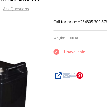
Ask Questions
Mercury
Call for price: +234805 309 87
Deep
Cycle
Weight:
30.00 KGS
Battery
100Ah
Unavailable
12V
Elite
100
SHARE