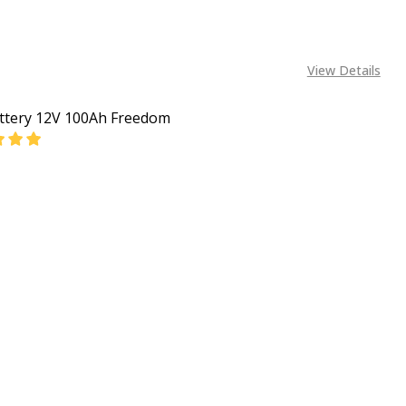
View Details
ttery 12V 100Ah Freedom
EASE QUANTITY OF CAR BATTERY 12V 100AH FREEDOM
INCREASE QUANTITY OF CAR BATTERY 12V 100AH 
CALL FOR PRICE:
+2348053390163