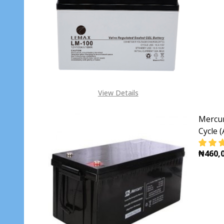
DECR
View Details
Mercur
Cycle 
₦460,0