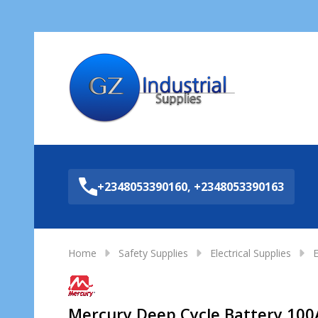
Sea
+2348053390160, +2348053390163
Home
Safety Supplies
Electrical Supplies
E
Mercury Deep Cycle Battery 100A