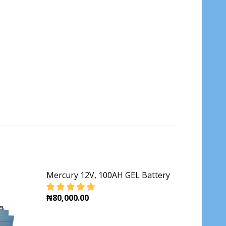
Mercury 12V, 100AH GEL Battery
₦80,000.00
DECREASE QUANTITY OF MERCURY 12V, 100A
INCREASE QUANTITY OF MERCURY