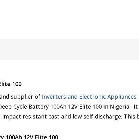
lite 100
 and supplier of
Inverters and Electronic Appliances
eep Cycle Battery 100Ah 12V Elite 100 in Nigeria. It
 impact resistant cast and low self-discharge. This
y 100Ah 12V Elite 100