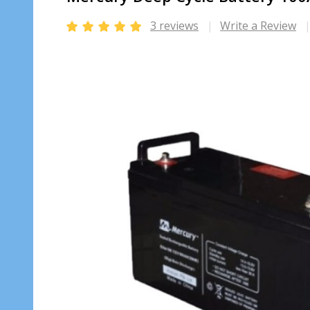
3 reviews
Write a Review