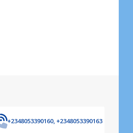
ADD TO CART
+2348053390160, +2348053390163