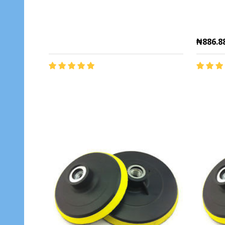
₦886.8
Quantit