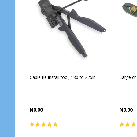
Cable tie install tool, 180 to 225lb
Large cr
₦0.00
₦0.00
Quantity:
Quantit