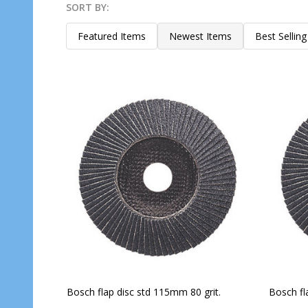
SORT BY:
Products
List
Featured Items
Newest Items
Best Selling
Bosch flap disc std 115mm 80 grit.
Bosch fl