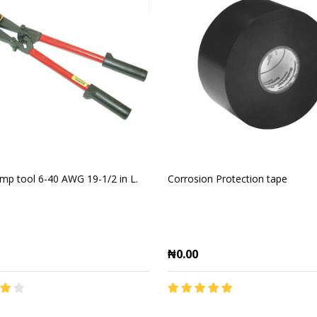
imp tool 6-40 AWG 19-1/2 in L.
Corrosion Protection tape
₦0.00
y:
Quantity: