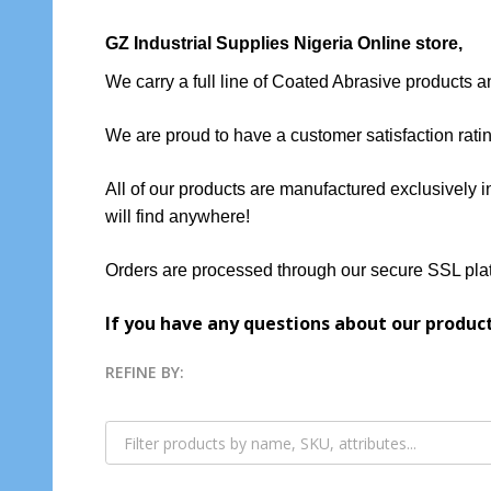
GZ Industrial Supplies Nigeria Online store
,
We carry a full line of Coated Abrasive products 
We are proud to have a customer satisfaction rati
All of our products are manufactured exclusively i
will find anywhere!
Orders are processed through our secure SSL plat
If you have any questions about our produc
REFINE BY:
Filter
By