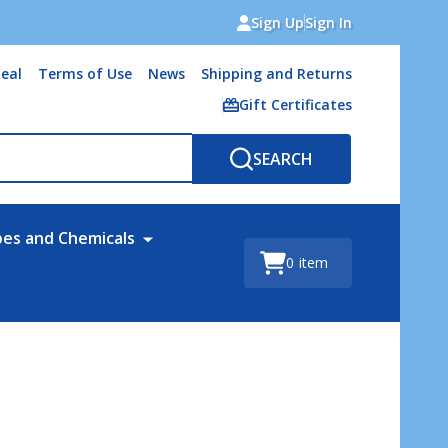
Sign Up
Sign In
eal
Terms of Use
News
Shipping and Returns
Gift Certificates
SEARCH
bes and Chemicals
0
item