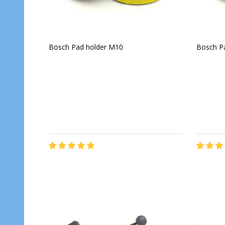
Bosch Pad holder M10
Bosch P