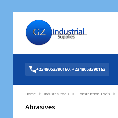
Sea
+2348053390160, +2348053390163
Home
Industrial tools
Construction Tools
Abrasives