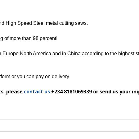
and High Speed Steel metal cutting saws.
ng of more than 98 percent!
n Europe North America and in China according to the highest st
form or you can pay on delivery
ts, please
contact us
+234 8181069339 or send us your in