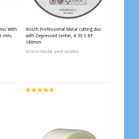
Disc With
Bosch Professional Metal cutting disc
15 mm,
with Depressed center, A 30 S BF
180mm
BOSCH ONLINE SHOP NIGERIA