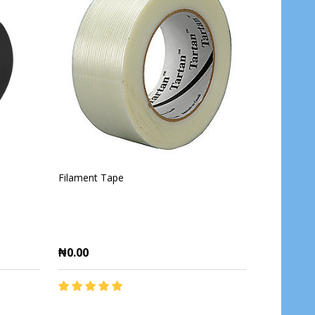
Filament Tape
₦0.00
Quantity: