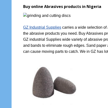
Buy online Abrasives products in Nigeria
GZ Industrial Supplies
carries a wide selection of
the abrasive products you need. Buy Abrasives pro
GZ industrial Supplies wide variety of abrasive p
and bands to eliminate rough edges. Sand paper and
can cause moving parts to catch. We in GZ has lot