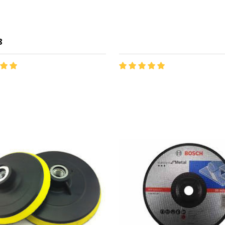
8
y:
ADD TO CART