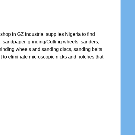
shop in GZ industrial supplies Nigeria to find
s, sandpaper, grinding/Cutting wheels, sanders,
grinding wheels and sanding discs, sanding belts
t to eliminate microscopic nicks and notches that