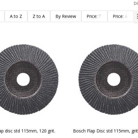
D
A to Z
Z to A
By Review
Price:
Price:
Ascending
Descending
ap disc std 115mm, 120 grit.
Bosch Flap Disc std 115mm, grit