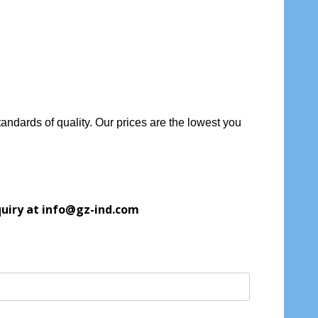
andards of quality. Our prices are the lowest you
quiry at info@gz-ind.com