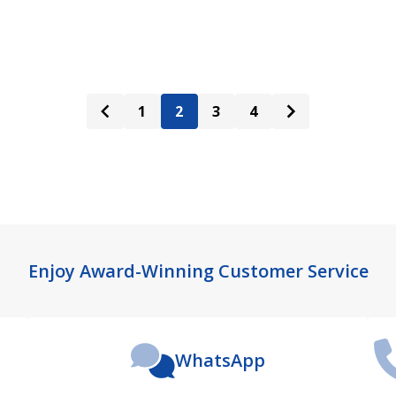
ADD TO CART
ADD TO CART
1
2
3
4
Enjoy Award-Winning Customer Service
WhatsApp