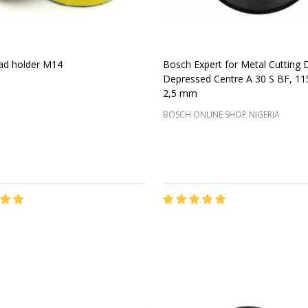
ad holder M14
Bosch Expert for Metal Cutting 
Depressed Centre A 30 S BF, 1
2,5 mm
BOSCH ONLINE SHOP NIGERIA