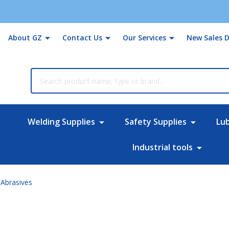
About GZ
Contact Us
Our Services
New Sales D
rch
Welding Supplies
Safety Supplies
Lu
Industrial tools
Abrasives