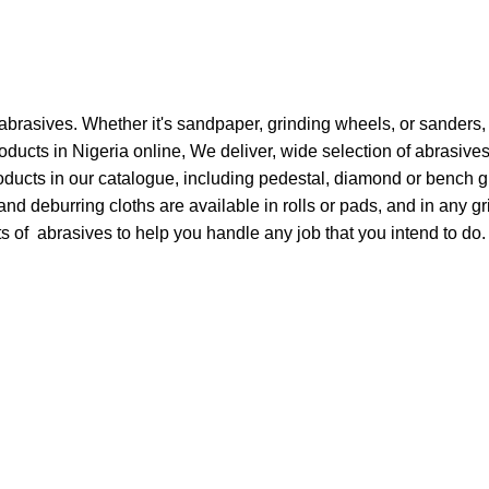
 abrasives. Whether it's sandpaper, grinding wheels, or sanders, 
ducts in Nigeria online, We deliver, wide selection of abrasive
roducts in our catalogue, including pedestal, diamond or bench 
 deburring cloths are available in rolls or pads, and in any gri
s of abrasives to help you handle any job that you intend to do.