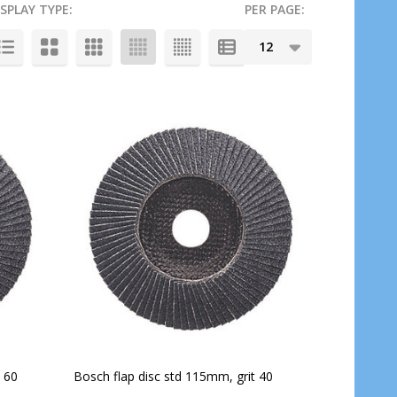
ISPLAY TYPE:
PER PAGE:
 60
Bosch flap disc std 115mm, grit 40