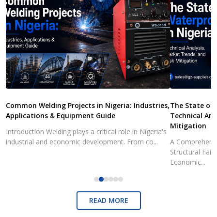
Common Welding Projects in Nigeria: Industries,
The State of 
Applications & Equipment Guide
Technical Ana
Mitigation
Introduction Welding plays a critical role in Nigeria's
industrial and economic development. From co...
A Comprehensiv
Structural Fai
Economic...
READ MORE