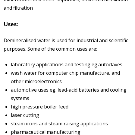
and filtration
Uses:
Demineralised water is used for industrial and scientific
purposes. Some of the common uses are:
laboratory applications and testing eg.autoclaves
wash water for computer chip manufacture, and
other microelectronics
automotive uses eg. lead-acid batteries and cooling
systems
high pressure boiler feed
laser cutting
steam irons and steam raising applications
pharmaceutical manufacturing