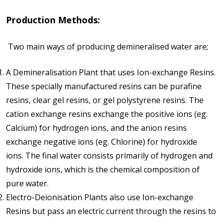
Production Methods:
Two main ways of producing demineralised water are;
A Demineralisation Plant that uses Ion-exchange Resins.
These specially manufactured resins can be purafine
resins, clear gel resins, or gel polystyrene resins. The
cation exchange resins exchange the positive ions (eg.
Calcium) for hydrogen ions, and the anion resins
exchange negative ions (eg. Chlorine) for hydroxide
ions. The final water consists primarily of hydrogen and
hydroxide ions, which is the chemical composition of
pure water.
Electro-Deionisation Plants also use Ion-exchange
Resins but pass an electric current through the resins to