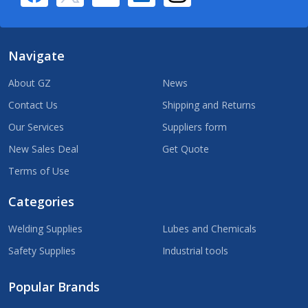
Navigate
About GZ
News
Contact Us
Shipping and Returns
Our Services
Suppliers form
New Sales Deal
Get Quote
Terms of Use
Categories
Welding Supplies
Lubes and Chemicals
Safety Supplies
Industrial tools
Popular Brands