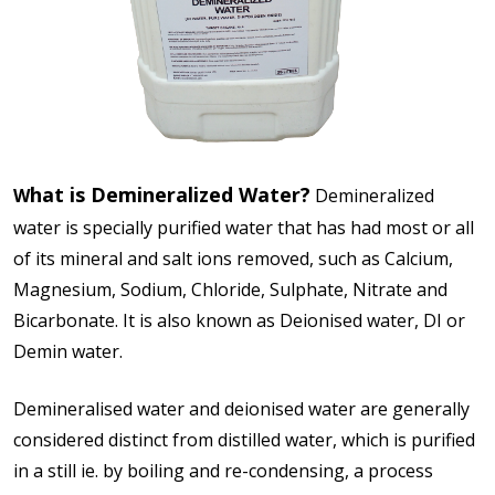
hat is Demineralized Water?
W
Demineralized
water is specially purified water that has had most or all
of its mineral and salt ions removed, such as Calcium,
Magnesium, Sodium, Chloride, Sulphate, Nitrate and
Bicarbonate. It is also known as Deionised water, DI or
Demin water.
Demineralised water and deionised water are generally
considered distinct from distilled water, which is purified
in a still ie. by boiling and re-condensing, a process