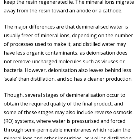
keep the resin regenerated ie. The mineral ions migrate
away from the resin toward an anode or a cathode.
The major differences are that demineralised water is
usually freer of mineral ions, depending on the number
of processes used to make it, and distilled water may
have less organic contaminants, as deionisation does
not remove uncharged molecules such as viruses or
bacteria. However, deionisation also leaves behind less
‘scale’ than distillation, and so has a cleaner production.
Though, several stages of demineralisation occur to
obtain the required quality of the final product, and
some of these stages may also include reverse osmosis
(RO) systems, where water is pressurised and forced
through semi-permeable membranes which retain the
mineral ions and other impurities, as well as distillation