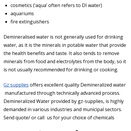
cosmetics (‘aqua’ often refers to DI water)
aquariums
fire extinguishers
Demineralised water is not generally used for drinking
water, as it is the minerals in potable water that provide
the health benefits and taste. It also tends to remove
minerals from food and electrolytes from the body, so it
is not usually recommended for drinking or cooking.
Gz supplies
offers excellent quality Demineralized water
manufactured through technically advanced process.
Demineralized Water provided by gz-supplies, is highly
demanded in various industries and municipal sectors.
Send quote/ or call us for your choice of chemicals