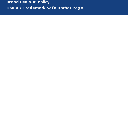
Brand Use & IP Policy.
DMCA / Trademark Safe Harbor Page