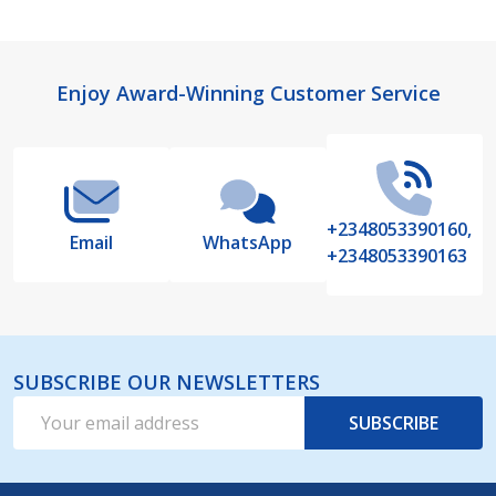
Footer
Enjoy Award-Winning Customer Service
Start
+2348053390160,
Email
WhatsApp
+2348053390163
SUBSCRIBE OUR NEWSLETTERS
Email
SUBSCRIBE
Address