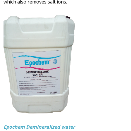
which also removes salt ions.
Epochem Demineralized water