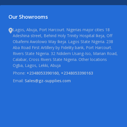
Our Showrooms
Lagos, Abuja, Port Harcourt. Nigerias major cities 18
Adeshina street, Behind Holy Trinity Hospital Ikeja, Off
Obafemi Awolowo Way Ikeja. Lagos State Nigeria. 238
Aba Road First Artillery by Fidelity bank, Port Harcourt.
Rivers State Nigeria. 32 Ndidem Usang-Iso, Marian Road,
Calabar, Cross Rivers State Nigeria. Other locations
Ogba, Lagos, Lekki, Abuja
Phone:
+2348053390160, +2348053390163
Email:
Sales@gz-supplies.com