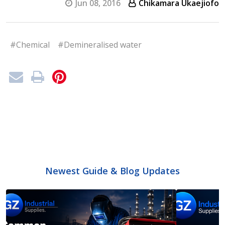
Jun 08, 2016
Chikamara Ukaejiofo
#Chemical
#Demineralised water
Newest Guide & Blog Updates