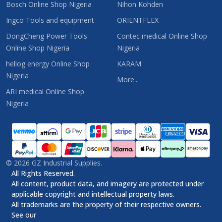
Bosch Online Shop Nigeria
Nihon Kohden
Ingco Tools and equipment
ORIENTFLEX
DongCheng Power Tools
Contec medical Online Shop
Online Shop Nigeria
Nigeria
hellog energy Online Shop
KARAM
Nigeria
More...
ARI medical Online Shop
Nigeria
©
2026
GZ Industrial Supplies.
All Rights Reserved.
All content, product data, and imagery are protected under
applicable copyright and intellectual property laws.
All trademarks are the property of their respective owners.
See our