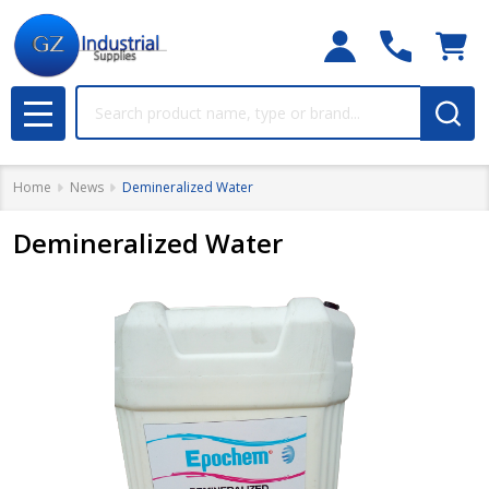
Search
MENU
Home
News
Demineralized Water
Demineralized Water