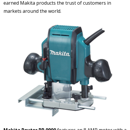
earned Makita products the trust of customers in
markets around the world.
Makita Router RP 0900
features an 8 AMP motor with a