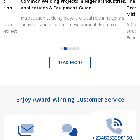
Common Welding Projects in Nigeria: Industries,
The State of 
Applications & Equipment Guide
Technical Ana
Mitigation
Introduction Welding plays a critical role in Nigeria's
industrial and economic development. From co...
A Comprehensiv
Structural Fai
Economic...
READ MORE
Footer
Enjoy Award-Winning Customer Service
Start
+2348053390160,