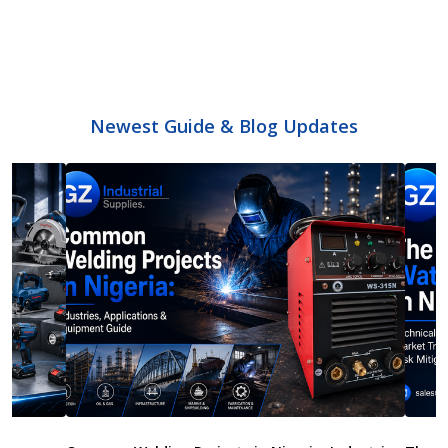
Newest Guide & Blog Updates