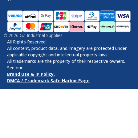
©
2026
GZ Industrial Supplies.
All Rights Reserved.
All content, product data, and imagery are protected under
applicable copyright and intellectual property laws.
All trademarks are the property of their respective owners.
See our
Brand Use & IP Policy.
DMCA / Trademark Safe Harbor Page