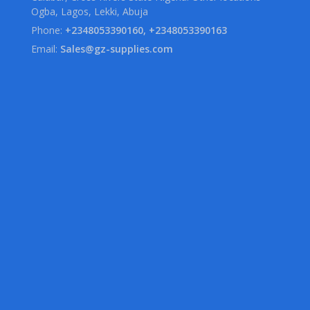
Ogba, Lagos, Lekki, Abuja
Phone:
+2348053390160, +2348053390163
Email:
Sales@gz-supplies.com