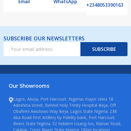
Email
WhatsApp
+2348053390163
SUBSCRIBE OUR NEWSLETTERS
Email
SUBSCRIBE
Address
Our Showrooms
Lagos, Abuja, Port Harcourt. Nigerias major cities 18
Adeshina street, Behind Holy Trinity Hospital Ikeja, Off
Obafemi Awolowo Way Ikeja. Lagos State Nigeria. 238
Aba Road First Artillery by Fidelity bank, Port Harcourt.
Rivers State Nigeria. 32 Ndidem Usang-Iso, Marian Road,
Calabar, Cross Rivers State Nigeria. Other locations