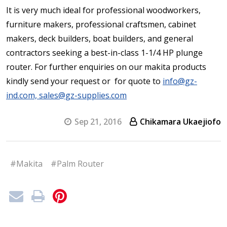
It is very much ideal for professional woodworkers,
furniture makers, professional craftsmen, cabinet
makers, deck builders, boat builders, and general
contractors seeking a best-in-class 1-1/4 HP plunge
router. For further enquiries on our makita products
kindly send your request or for quote to
info@gz-
ind.com, sales@gz-supplies.com
Sep 21, 2016
Chikamara Ukaejiofo
#Makita
#Palm Router