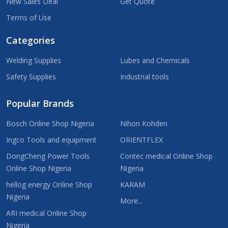
New Sales Deal
Get Quote
Terms of Use
Categories
Welding Supplies
Lubes and Chemicals
Safety Supplies
Industrial tools
Popular Brands
Bosch Online Shop Nigeria
Nihon Kohden
Ingco Tools and equipment
ORIENTFLEX
DongCheng Power Tools
Contec medical Online Shop
Online Shop Nigeria
Nigeria
hellog energy Online Shop
KARAM
Nigeria
More...
ARI medical Online Shop
Nigeria