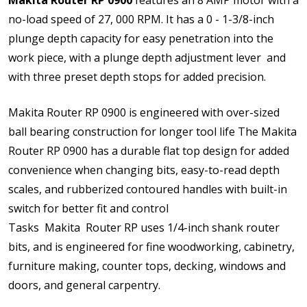
no-load speed of 27, 000 RPM. It has a 0 - 1-3/8-inch
plunge depth capacity for easy penetration into the
work piece, with a plunge depth adjustment lever and
with three preset depth stops for added precision.
Makita Router RP 0900 is engineered with over-sized
ball bearing construction for longer tool life The Makita
Router RP 0900 has a durable flat top design for added
convenience when changing bits, easy-to-read depth
scales, and rubberized contoured handles with built-in
switch for better fit and control
Tasks Makita Router RP uses 1/4-inch shank router
bits, and is engineered for fine woodworking, cabinetry,
furniture making, counter tops, decking, windows and
doors, and general carpentry.