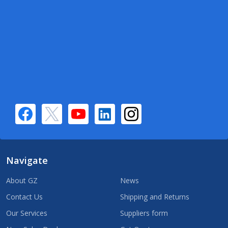
Navigate
About GZ
News
Contact Us
Shipping and Returns
Our Services
Suppliers form