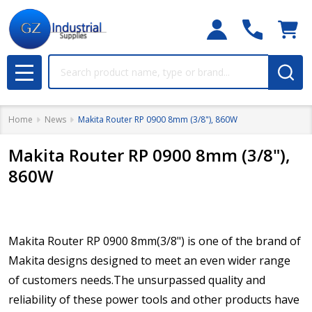
Search
MENU
Home
News
Makita Router RP 0900 8mm (3/8"), 860W
Makita Router RP 0900 8mm (3/8"),
860W
Makita Router RP 0900 8mm(3/8") is one of the brand of
Makita designs designed to meet an even wider range
of customers needs.The unsurpassed quality and
reliability of these power tools and other products have