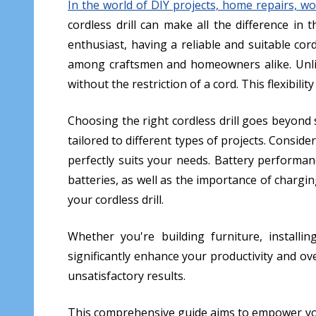
In the world of DIY projects, home repairs, woo
cordless drill can make all the difference i
enthusiast, having a reliable and suitable cord
among craftsmen and homeowners alike. Unlike
without the restriction of a cord. This flexibilit
Choosing the right cordless drill goes beyond s
tailored to different types of projects. Consider
perfectly suits your needs. Battery performanc
batteries, as well as the importance of chargi
your cordless drill.
Whether you're building furniture, installin
significantly enhance your productivity and over
unsatisfactory results.
This comprehensive guide aims to empower you