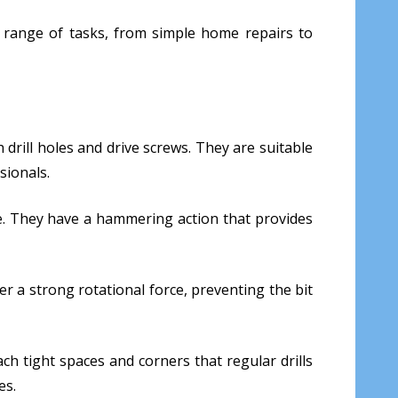
ide range of tasks, from simple home repairs to
h drill holes and drive screws. They are suitable
sionals.
one. They have a hammering action that provides
ver a strong rotational force, preventing the bit
ach tight spaces and corners that regular drills
es.