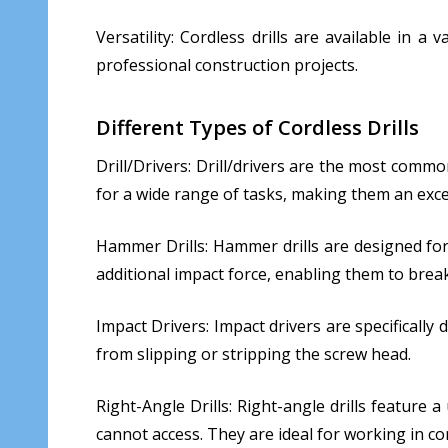
Versatility: Cordless drills are available in 
professional construction projects.
Different Types of Cordless Drills
Drill/Drivers: Drill/drivers are the most common
for a wide range of tasks, making them an exce
Hammer Drills: Hammer drills are designed for 
additional impact force, enabling them to brea
Impact Drivers: Impact drivers are specifically 
from slipping or stripping the screw head.
Right-Angle Drills: Right-angle drills feature 
cannot access. They are ideal for working in c