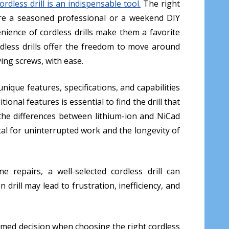
dless drill is an indispensable tool.
The right
 are a seasoned professional or a weekend DIY
venience of cordless drills make them a favorite
dless drills offer the freedom to move around
iving screws, with ease.
nique features, specifications, and capabilities
ional features is essential to find the drill that
e the differences between lithium-ion and NiCad
tal for uninterrupted work and the longevity of
 repairs, a well-selected cordless drill can
 drill may lead to frustration, inefficiency, and
med decision when choosing the right cordless