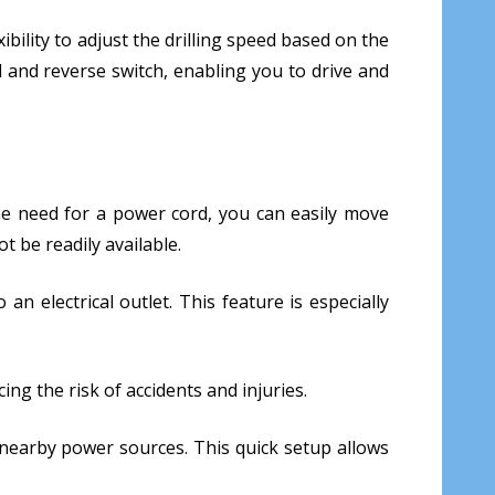
xibility to adjust the drilling speed based on the
d and reverse switch, enabling you to drive and
t the need for a power cord, you can easily move
t be readily available.
n electrical outlet. This feature is especially
ing the risk of accidents and injuries.
g nearby power sources. This quick setup allows