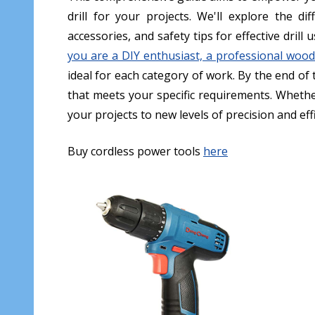
drill for your projects. We'll explore the di
accessories, and safety tips for effective drill
you are a DIY enthusiast, a professional wood
ideal for each category of work. By the end of 
that meets your specific requirements. Whether
your projects to new levels of precision and effic
Buy cordless power tools
here