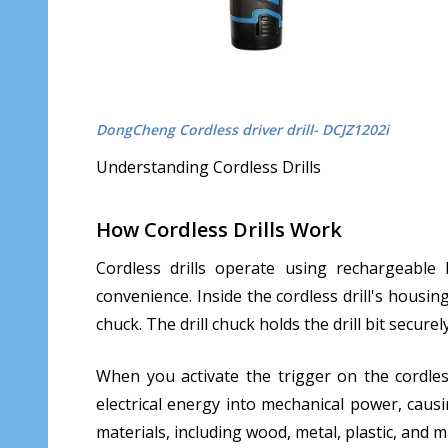
DongCheng Cordless driver drill- DCJZ1202i
Understanding Cordless Drills
How Cordless Drills Work
Cordless drills operate using rechargeable
convenience. Inside the cordless drill's housin
chuck. The drill chuck holds the drill bit securel
When you activate the trigger on the cordless
electrical energy into mechanical power, causin
materials, including wood, metal, plastic, and 