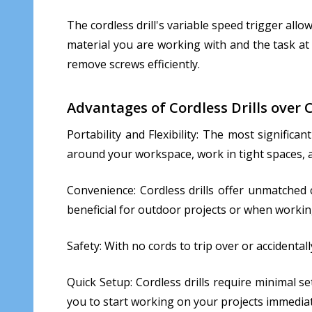
The cordless drill's variable speed trigger allow
material you are working with and the task at 
remove screws efficiently.
Advantages of Cordless Drills over C
Portability and Flexibility: The most significa
around your workspace, work in tight spaces, an
Convenience: Cordless drills offer unmatched c
beneficial for outdoor projects or when working
Safety: With no cords to trip over or accidental
Quick Setup: Cordless drills require minimal s
you to start working on your projects immediat