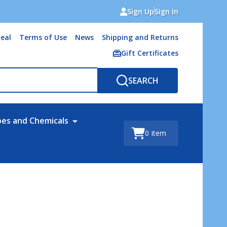
Sign Up
Sign In
eal
Terms of Use
News
Shipping and Returns
Gift Certificates
SEARCH
bes and Chemicals
0
item