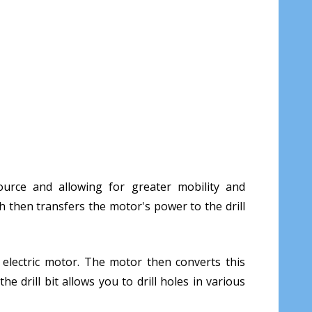
ource and allowing for greater mobility and
ch then transfers the motor's power to the drill
e electric motor. The motor then converts this
e drill bit allows you to drill holes in various