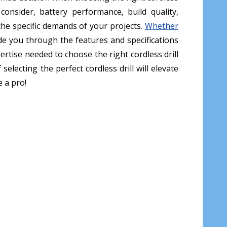
 consider, battery performance, build quality,
o the specific demands of your projects.
Whether
ide you through the features and specifications
ertise needed to choose the right cordless drill
lecting the perfect cordless drill will elevate
e a pro!