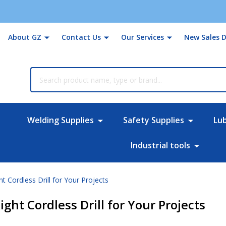
About GZ
Contact Us
Our Services
New Sales D
rch
Welding Supplies
Safety Supplies
Lu
Industrial tools
ht Cordless Drill for Your Projects
ight Cordless Drill for Your Projects