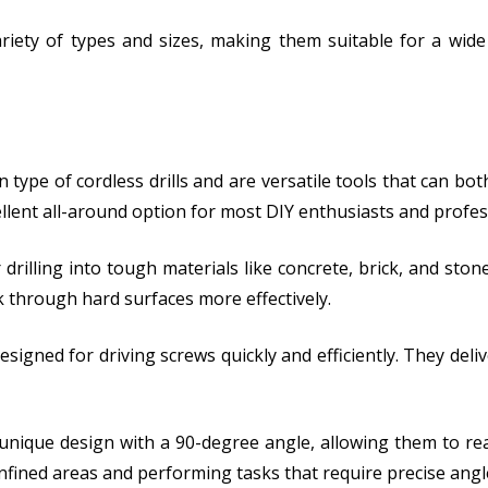
a variety of types and sizes, making them suitable for a w
 type of cordless drills and are versatile tools that can bot
llent all-around option for most DIY enthusiasts and profes
drilling into tough materials like concrete, brick, and st
k through hard surfaces more effectively.
designed for driving screws quickly and efficiently. They deli
a unique design with a 90-degree angle, allowing them to re
onfined areas and performing tasks that require precise angl