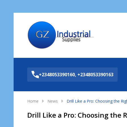
Sea
+2348053390160, +2348053390163
Home
News
Drill Like a Pro: Choosing the Rig
Drill Like a Pro: Choosing the R