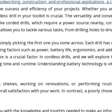
dworking, construction, and professional applications, a cor
n the success and efficiency of your projects. Whether you
less drill in your toolkit is crucial. The versatility and con
 corded drills, which require a power source nearby, cor
y allows you to tackle various tasks, from drilling holes to dr
imply picking the first one you come across. Each drill has u
ing factors such as power, battery life, ergonomics, and addit
e is a crucial factor in cordless drills, and we will explor
ng time and runtime. Understanding battery technology is vi
g shelves, working on renovations, or performing routine
all satisfaction with your work. In contrast, a poorly chosen
 with the knowledge and insights needed to make an infor