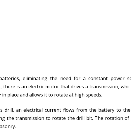
 batteries, eliminating the need for a constant power s
g, there is an electric motor that drives a transmission, whi
y in place and allows it to rotate at high speeds.
 drill, an electrical current flows from the battery to th
g the transmission to rotate the drill bit. The rotation of th
masonry.