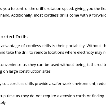
s you to control the drill's rotation speed, giving you the fle
hand. Additionally, most cordless drills come with a forwar
orded Drills
nt advantage of cordless drills is their portability. Withou
d take the drill to remote locations where electricity may no
onvenience as they can be used without being tethered to a
 on large construction sites.
ly cut, cordless drills provide a safer work environment, reduc
etup time as they do not require extension cords or findin
ely.