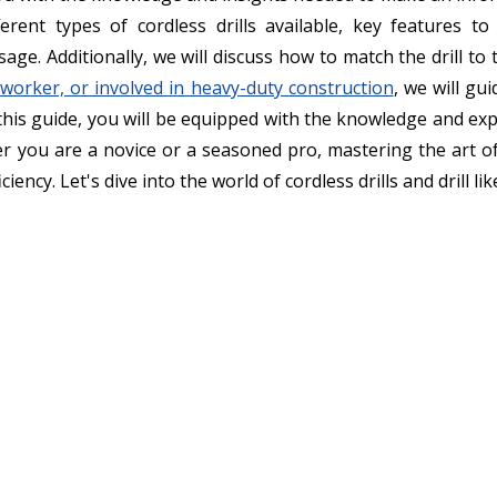
fferent types of cordless drills available, key features to
 usage. Additionally, we will discuss how to match the drill t
worker, or involved in heavy-duty construction
, we will gu
this guide, you will be equipped with the knowledge and exp
 you are a novice or a seasoned pro, mastering the art of se
iency. Let's dive into the world of cordless drills and drill lik