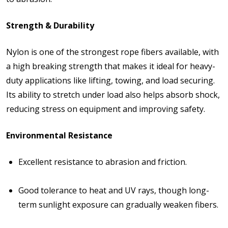
Strength & Durability
Nylon is one of the strongest rope fibers available, with
a high breaking strength that makes it ideal for heavy-
duty applications like lifting, towing, and load securing.
Its ability to stretch under load also helps absorb shock,
reducing stress on equipment and improving safety.
Environmental Resistance
Excellent resistance to
abrasion
and friction.
Good tolerance to
heat and UV rays
, though long-
term sunlight exposure can gradually weaken fibers.