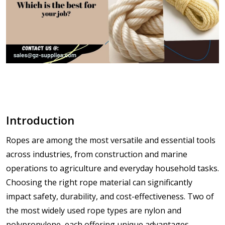
Introduction
Ropes are among the most versatile and essential tools
across industries, from construction and marine
operations to agriculture and everyday household tasks.
Choosing the right rope material can significantly
impact
safety, durability, and cost-effectiveness
. Two of
the most widely used rope types are
nylon
and
polypropylene
, each offering unique advantages