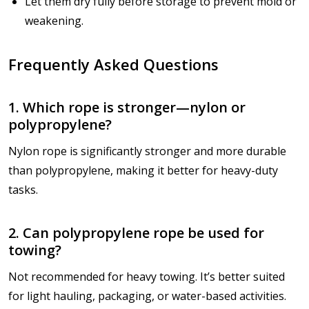
Let them dry fully before storage to prevent mold or
weakening.
Frequently Asked Questions
1. Which rope is stronger—nylon or
polypropylene?
Nylon rope is significantly stronger and more durable
than polypropylene, making it better for heavy-duty
tasks.
2. Can polypropylene rope be used for
towing?
Not recommended for heavy towing. It’s better suited
for light hauling, packaging, or water-based activities.