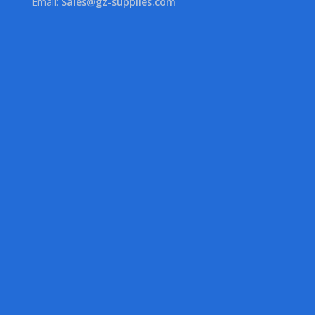
Email:
Sales@gz-supplies.com