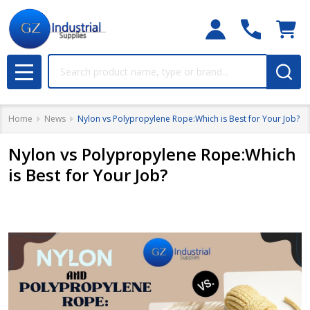
Search
MENU
Home
News
Nylon vs Polypropylene Rope:Which is Best for Your Job?
Nylon vs Polypropylene Rope:Which
is Best for Your Job?