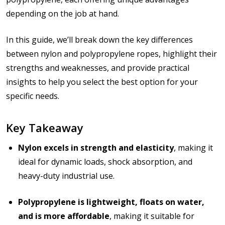
depending on the job at hand.
In this guide, we’ll break down the key differences
between nylon and polypropylene ropes, highlight their
strengths and weaknesses, and provide practical
insights to help you select the best option for your
specific needs.
Key Takeaway
Nylon excels in strength and elasticity
, making it
ideal for dynamic loads, shock absorption, and
heavy-duty industrial use.
Polypropylene is lightweight, floats on water,
and is more affordable
, making it suitable for