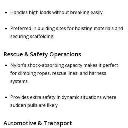
Handles high loads without breaking easily.
Preferred in building sites for hoisting materials and
securing scaffolding.
Rescue & Safety Operations
Nylon’s shock-absorbing capacity makes it perfect
for climbing ropes, rescue lines, and harness
systems.
Provides extra safety in dynamic situations where
sudden pulls are likely.
Automotive & Transport