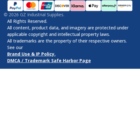
©
2026
GZ Industrial Supplies.
All Rights Reserved.
All content, product data, and imagery are protected under
applicable copyright and intellectual property laws.
All trademarks are the property of their respective owners.
See our
Brand Use & IP Policy.
DMCA / Trademark Safe Harbor Page