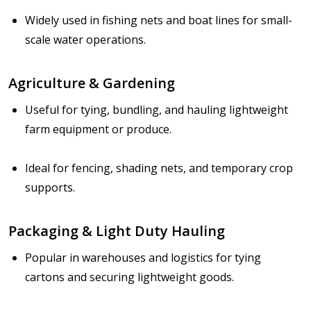
Widely used in fishing nets and boat lines for small-
scale water operations.
Agriculture & Gardening
Useful for tying, bundling, and hauling lightweight
farm equipment or produce.
Ideal for fencing, shading nets, and temporary crop
supports.
Packaging & Light Duty Hauling
Popular in warehouses and logistics for tying
cartons and securing lightweight goods.