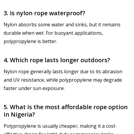
3. Is nylon rope waterproof?
Nylon absorbs some water and sinks, but it remains
durable when wet. For buoyant applications,
polypropylene is better.
4. Which rope lasts longer outdoors?
Nylon rope generally lasts longer due to its abrasion
and UV resistance, while polypropylene may degrade
faster under sun exposure.
5. What is the most affordable rope option
in Nigeria?
Polypropylene is usually cheaper, making it a cost-