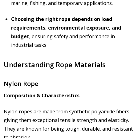
marine, fishing, and temporary applications.
Choosing the right rope depends on load
requirements, environmental exposure, and
budget
, ensuring safety and performance in
industrial tasks.
Understanding Rope Materials
Nylon Rope
Composition & Characteristics
Nylon ropes are made from synthetic polyamide fibers,
giving them exceptional tensile strength and elasticity.
They are known for being tough, durable, and resistant
to abrasion.