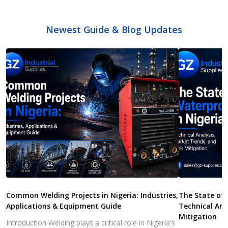
Newest Guide & Blog Updates
Common Welding Projects in Nigeria: Industries,
The State of 
Applications & Equipment Guide
Technical Ana
Mitigation
Introduction Welding plays a critical role in Nigeria's