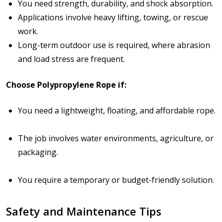
You need
strength, durability, and shock absorption
.
Applications involve heavy lifting, towing, or rescue
work.
Long-term outdoor use is required, where abrasion
and load stress are frequent.
Choose Polypropylene Rope if:
You need a
lightweight, floating, and affordable rope
.
The job involves
water environments, agriculture, or
packaging
.
You require a
temporary or budget-friendly solution
.
Safety and Maintenance Tips