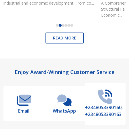
industrial and economic development. From co...
A Comprehensiv
Structural Fai
Economic...
READ MORE
Footer
Enjoy Award-Winning Customer Service
Start
+2348053390160,
Email
WhatsApp
+2348053390163