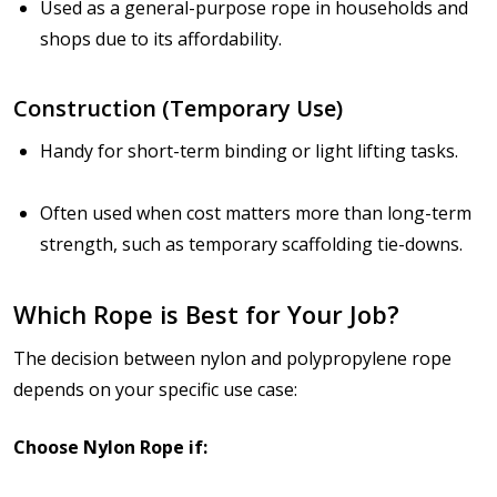
Used as a general-purpose rope in households and
shops due to its affordability.
Construction (Temporary Use)
Handy for short-term binding or light lifting tasks.
Often used when cost matters more than long-term
strength, such as temporary scaffolding tie-downs.
Which Rope is Best for Your Job?
The decision between nylon and polypropylene rope
depends on
your specific use case
:
Choose Nylon Rope if: