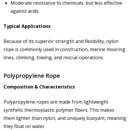
Moderate resistance to chemicals, but less effective
against acids.
Typical Applications
Because of its superior strength and flexibility, nylon
rope is commonly used in
construction, marine mooring
lines, climbing, towing, and rescue operations
.
Polypropylene Rope
Composition & Characteristics
Polypropylene ropes are made from lightweight
synthetic thermoplastic polymer fibers. This makes
them lighter than nylon, and uniquely buoyant, meaning
they float on water.