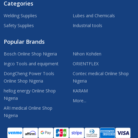
Categories
Welding Supplies
Lubes and Chemicals
Safety Supplies
Industrial tools
Popular Brands
Bosch Online Shop Nigeria
Nihon Kohden
Ingco Tools and equipment
ORIENTFLEX
DongCheng Power Tools
Contec medical Online Shop
Online Shop Nigeria
Nigeria
hellog energy Online Shop
KARAM
Nigeria
More...
ARI medical Online Shop
Nigeria