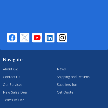
Navigate
About GZ
News
Contact Us
Shipping and Returns
Our Services
Suppliers form
New Sales Deal
Get Quote
Terms of Use