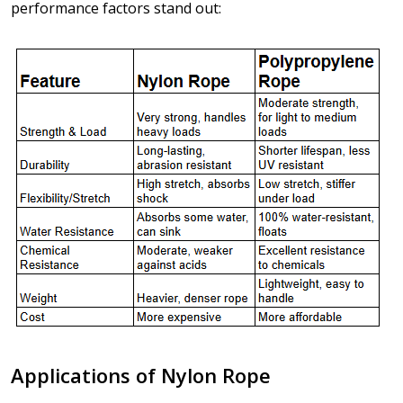
performance factors stand out:
Applications of Nylon Rope