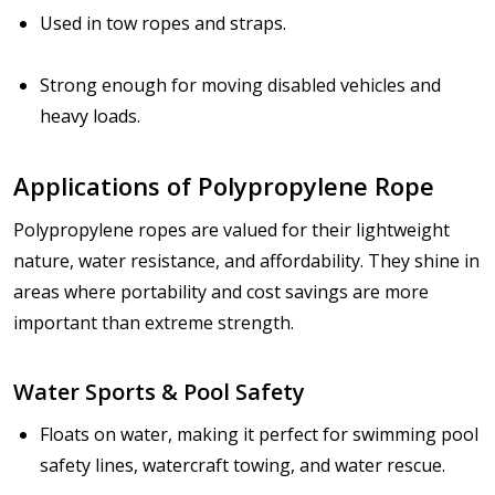
Used in tow ropes and straps.
Strong enough for moving disabled vehicles and
heavy loads.
Applications of Polypropylene Rope
Polypropylene ropes are valued for their
lightweight
nature, water resistance, and affordability
. They shine in
areas where portability and cost savings are more
important than extreme strength.
Water Sports & Pool Safety
Floats on water, making it perfect for swimming pool
safety lines, watercraft towing, and water rescue.