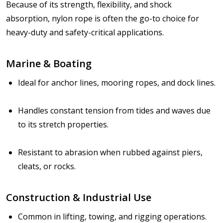
Because of its
strength, flexibility, and shock
absorption
, nylon rope is often the go-to choice for
heavy-duty and safety-critical applications.
Marine & Boating
Ideal for anchor lines, mooring ropes, and dock lines.
Handles constant tension from tides and waves due
to its stretch properties.
Resistant to abrasion when rubbed against piers,
cleats, or rocks.
Construction & Industrial Use
Common in lifting, towing, and rigging operations.