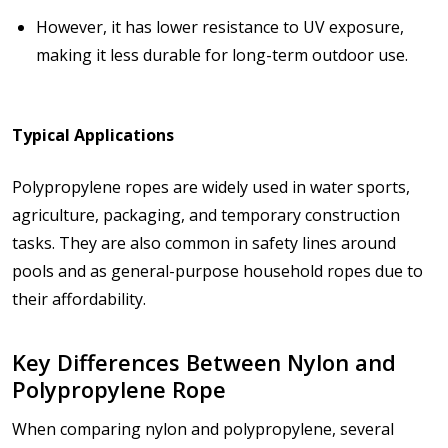
However, it has
lower resistance to UV exposure
,
making it less durable for long-term outdoor use.
Typical Applications
Polypropylene ropes are widely used in
water sports,
agriculture, packaging, and temporary construction
tasks
. They are also common in safety lines around
pools and as general-purpose household ropes due to
their affordability.
Key Differences Between Nylon and
Polypropylene Rope
When comparing nylon and polypropylene, several