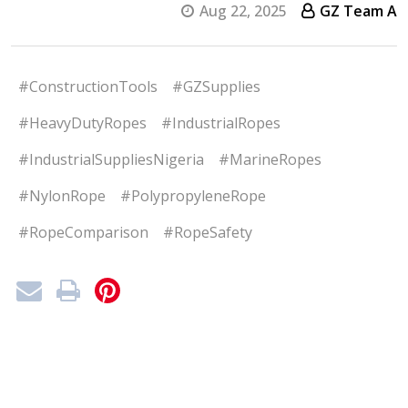
Aug 22, 2025
GZ Team A
#ConstructionTools
#GZSupplies
#HeavyDutyRopes
#IndustrialRopes
#IndustrialSuppliesNigeria
#MarineRopes
#NylonRope
#PolypropyleneRope
#RopeComparison
#RopeSafety