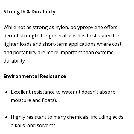
Strength & Durability
While not as strong as nylon, polypropylene offers
decent strength for general use. It is best suited for
lighter loads and short-term applications where cost
and portability are more important than extreme
durability.
Environmental Resistance
Excellent resistance to
water
(it doesn’t absorb
moisture and floats).
Highly resistant to many
chemicals
, including acids,
alkalis, and solvents.