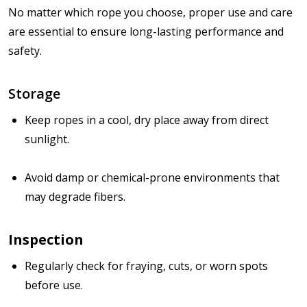
No matter which rope you choose,
proper use and care
are essential to ensure long-lasting performance and
safety.
Storage
Keep ropes in a cool, dry place away from direct
sunlight.
Avoid damp or chemical-prone environments that
may degrade fibers.
Inspection
Regularly check for
fraying, cuts, or worn spots
before use.