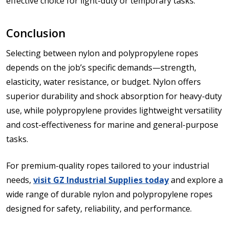
effective choice for light-duty or temporary tasks.
Conclusion
Selecting between nylon and polypropylene ropes
depends on the job’s specific demands—strength,
elasticity, water resistance, or budget. Nylon offers
superior durability and shock absorption for heavy-duty
use, while polypropylene provides lightweight versatility
and cost-effectiveness for marine and general-purpose
tasks.
For premium-quality ropes tailored to your industrial
needs,
visit GZ Industrial Supplies today
and explore a
wide range of durable nylon and polypropylene ropes
designed for safety, reliability, and performance.