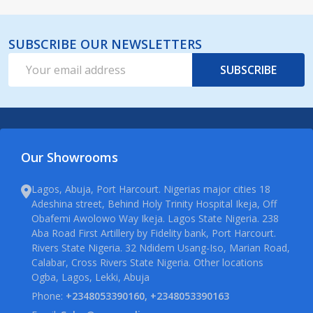
SUBSCRIBE OUR NEWSLETTERS
Email
SUBSCRIBE
Address
Our Showrooms
Lagos, Abuja, Port Harcourt. Nigerias major cities 18
Adeshina street, Behind Holy Trinity Hospital Ikeja, Off
Obafemi Awolowo Way Ikeja. Lagos State Nigeria. 238
Aba Road First Artillery by Fidelity bank, Port Harcourt.
Rivers State Nigeria. 32 Ndidem Usang-Iso, Marian Road,
Calabar, Cross Rivers State Nigeria. Other locations
Ogba, Lagos, Lekki, Abuja
Phone:
+2348053390160, +2348053390163