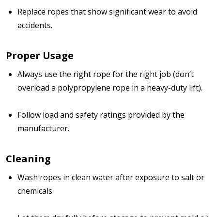
Replace ropes that show significant wear to avoid
accidents.
Proper Usage
Always use the right rope for the right job (don’t
overload a polypropylene rope in a heavy-duty lift).
Follow load and safety ratings provided by the
manufacturer.
Cleaning
Wash ropes in clean water after exposure to salt or
chemicals.