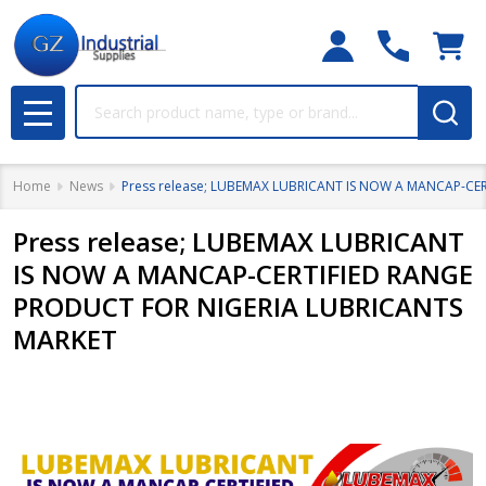
Search
MENU
Home
News
Press release; LUBEMAX LUBRICANT IS NOW A MANCAP-CE
Press release; LUBEMAX LUBRICANT
IS NOW A MANCAP-CERTIFIED RANGE
PRODUCT FOR NIGERIA LUBRICANTS
MARKET