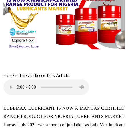
Here is the audio of this Article
LUBEMAX LUBRICANT IS NOW A MANCAP-CERTIFIED
RANGE PRODUCT FOR NIGERIA LUBRICANTS MARKET
Hurray! July 2022 was a month of jubilation as LubeMax lubricant