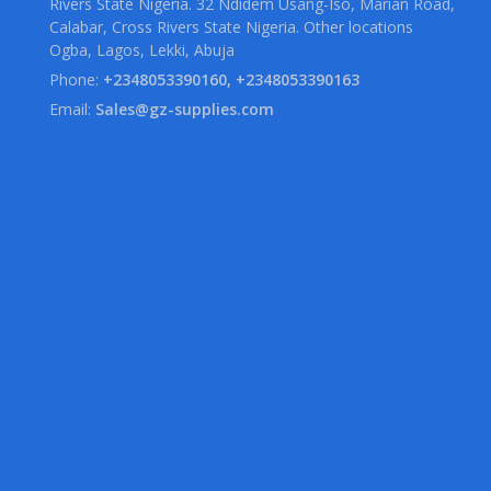
Rivers State Nigeria. 32 Ndidem Usang-Iso, Marian Road,
Calabar, Cross Rivers State Nigeria. Other locations
Ogba, Lagos, Lekki, Abuja
Phone:
+2348053390160, +2348053390163
Email:
Sales@gz-supplies.com