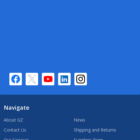
Navigate
About GZ
News
Contact Us
Shipping and Returns
Our Services
Suppliers form