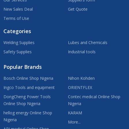
New Sales Deal
Get Quote
Terms of Use
Categories
Welding Supplies
Lubes and Chemicals
Safety Supplies
Industrial tools
Popular Brands
Bosch Online Shop Nigeria
Nihon Kohden
Ingco Tools and equipment
ORIENTFLEX
DongCheng Power Tools
Contec medical Online Shop
Online Shop Nigeria
Nigeria
hellog energy Online Shop
KARAM
Nigeria
More...
ARI medical Online Shop