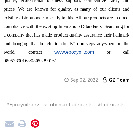
quality, Professional business support, competitive rates, and
prices. We are known for quality, as many of our clients and
existing distributors can testify to this. All our products are in direct
compliance with the existing International Standards. Searching for
a company that has made product quality assurance their hallmark
and bringing that benefit to clients" doorsteps anywhere in the
world, contact
www.epoxyoil.com
or call
08053390168/08053390161.
Sep 02, 2022
GZ Team
#Epoxyoil serv
#Lubemax Lubricants
#Lubricants