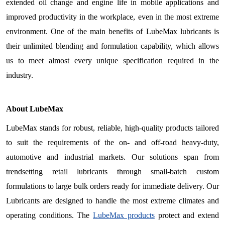
extended oil change and engine life in mobile applications and
improved productivity in the workplace, even in the most extreme
environment. One of the main benefits of LubeMax lubricants is
their unlimited blending and formulation capability, which allows
us to meet almost every unique specification required in the
industry.
About LubeMax
LubeMax stands for robust, reliable, high-quality products tailored
to suit the requirements of the on- and off-road heavy-duty,
automotive and industrial markets. Our solutions span from
trendsetting retail lubricants through small-batch custom
formulations to large bulk orders ready for immediate delivery. Our
Lubricants are designed to handle the most extreme climates and
operating conditions. The
LubeMax products
protect and extend