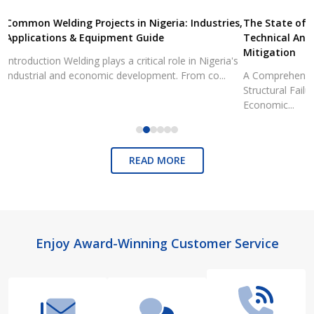
Common Welding Projects in Nigeria: Industries,
The State of 
Applications & Equipment Guide
Technical Ana
Mitigation
Introduction Welding plays a critical role in Nigeria's
industrial and economic development. From co...
A Comprehensiv
Structural Fai
Economic...
READ MORE
Footer
Enjoy Award-Winning Customer Service
Start