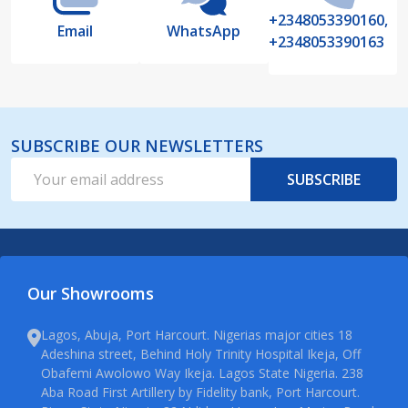
+2348053390160,
Email
WhatsApp
+2348053390163
SUBSCRIBE OUR NEWSLETTERS
Email
SUBSCRIBE
Address
Our Showrooms
Lagos, Abuja, Port Harcourt. Nigerias major cities 18
Adeshina street, Behind Holy Trinity Hospital Ikeja, Off
Obafemi Awolowo Way Ikeja. Lagos State Nigeria. 238
Aba Road First Artillery by Fidelity bank, Port Harcourt.