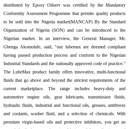
distributed by Epoxy Oilserv was certified by the Mandatory
Conformity Assessment Programme that permits quality products
to be sold into the Nigeria market(MANCAP) By the Standard
Organization of Nigeria (SON) and can be introduced to the
Nigerian market. In an interview, the General Manager, Mr.
Gbenga Akomolafe, said, "our lubemax are deemed compliant
having passed production process and conform to the Nigerian
Industrial Standards and the nationally approved code of practice."
The LubeMax product family offers innovative, multi-functional
fluids that go above and beyond the strictest requirements of the
current marketplace. The range includes heavy-duty and
automotive engine oils, gear lubricants, transmission fluids,
hydraulic fluids, industrial and functional oils, greases, antifreeze
and coolants, washer fluid, and a selection of chemicals. With
premium virgin-based oils and protective inhibitors, you get an