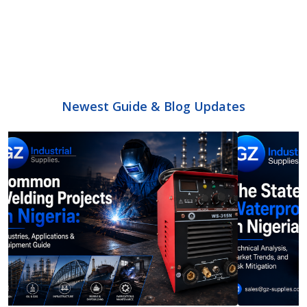
Newest Guide & Blog Updates