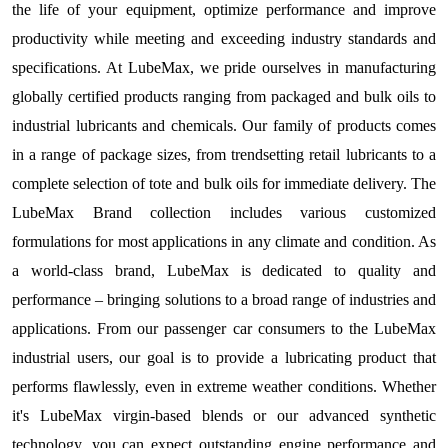
the life of your equipment, optimize performance and improve
productivity while meeting and exceeding industry standards and
specifications. At LubeMax, we pride ourselves in manufacturing
globally certified products ranging from packaged and bulk oils to
industrial lubricants and chemicals. Our family of products comes
in a range of package sizes, from trendsetting retail lubricants to a
complete selection of tote and bulk oils for immediate delivery. The
LubeMax Brand collection includes various customized
formulations for most applications in any climate and condition. As
a world-class brand, LubeMax is dedicated to quality and
performance – bringing solutions to a broad range of industries and
applications. From our passenger car consumers to the LubeMax
industrial users, our goal is to provide a lubricating product that
performs flawlessly, even in extreme weather conditions. Whether
it's LubeMax virgin-based blends or our advanced synthetic
technology, you can expect outstanding engine performance and