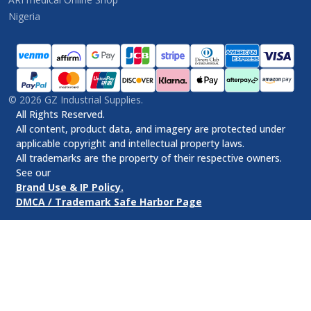
Nigeria
©
2026
GZ Industrial Supplies.
All Rights Reserved.
All content, product data, and imagery are protected under
applicable copyright and intellectual property laws.
All trademarks are the property of their respective owners.
See our
Brand Use & IP Policy.
DMCA / Trademark Safe Harbor Page