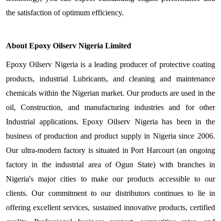
the satisfaction of optimum efficiency.
About Epoxy Oilserv Nigeria Limited
Epoxy Oilserv Nigeria is a leading producer of protective coating
products, industrial Lubricants, and cleaning and maintenance
chemicals within the Nigerian market. Our products are used in the
oil, Construction, and manufacturing industries and for other
Industrial applications. Epoxy Oilserv Nigeria has been in the
business of production and product supply in Nigeria since 2006.
Our ultra-modern factory is situated in Port Harcourt (an ongoing
factory in the industrial area of Ogun State) with branches in
Nigeria's major cities to make our products accessible to our
clients. Our commitment to our distributors continues to lie in
offering excellent services, sustained innovative products, certified