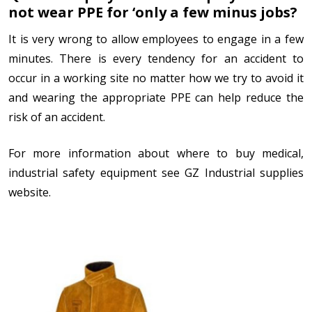
not wear PPE for ‘only a few minus jobs?
It is very wrong to allow employees to engage in a few
minutes. There is every tendency for an accident to
occur in a working site no matter how we try to avoid it
and wearing the appropriate PPE can help reduce the
risk of an accident.
For more information about where to buy medical,
industrial safety equipment see GZ Industrial supplies
website.