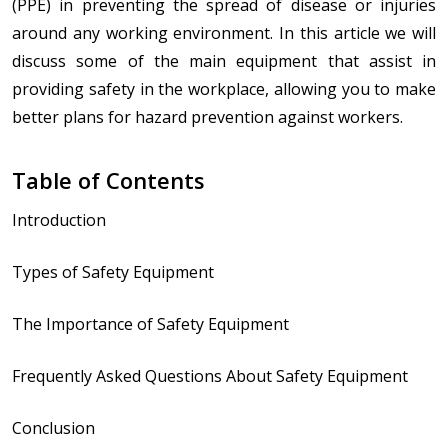
(PPE) in preventing the spread of disease or injuries
around any working environment. In this article we will
discuss some of the main equipment that assist in
providing safety in the workplace, allowing you to make
better plans for hazard prevention against workers.
Table of Contents
Introduction
Types of Safety Equipment
The Importance of Safety Equipment
Frequently Asked Questions About Safety Equipment
Conclusion