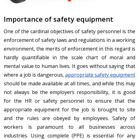
Importance of safety equipment
One of the cardinal objectives of safety personnel is the
enforcement of safety laws and regulations in a working
environment, the merits of enforcement in this regard is
hardly quantifiable in the scale chart of moral and
mental value to human lives. It goes without saying that
where a job is dangerous,
appropriate safety equipment
should be made available at all times, and while this may
not always be the employers responsibility, it is good
for the HR or safety personnel to ensure that the
appropriate equipment for the job is brought to site
and the rules are obeyed by employees. Safety of
workers is paramount to all businesses across
industries. Using complete (PPE) is essential for any