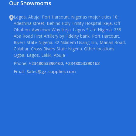
Our Showrooms
Lagos, Abuja, Port Harcourt. Nigerias major cities 18
Adeshina street, Behind Holy Trinity Hospital Ikeja, Off
Obafemi Awolowo Way Ikeja. Lagos State Nigeria. 238
Aba Road First Artillery by Fidelity bank, Port Harcourt.
Rivers State Nigeria. 32 Ndidem Usang-Iso, Marian Road,
Calabar, Cross Rivers State Nigeria. Other locations
Ogba, Lagos, Lekki, Abuja
Phone:
+2348053390160, +2348053390163
Email:
Sales@gz-supplies.com