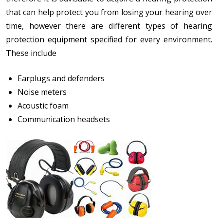
that can help protect you from losing your hearing over
time, however there are different types of hearing
protection equipment specified for every environment.
These include
Earplugs and defenders
Noise meters
Acoustic foam
Communication headsets