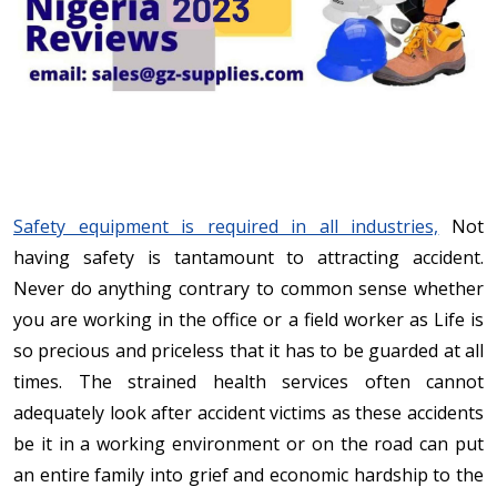
Safety equipment is required in all industries,
Not
having safety is tantamount to attracting accident.
Never do anything contrary to common sense whether
you are working in the office or a field worker as Life is
so precious and priceless that it has to be guarded at all
times. The strained health services often cannot
adequately look after accident victims as these accidents
be it in a working environment or on the road can put
an entire family into grief and economic hardship to the