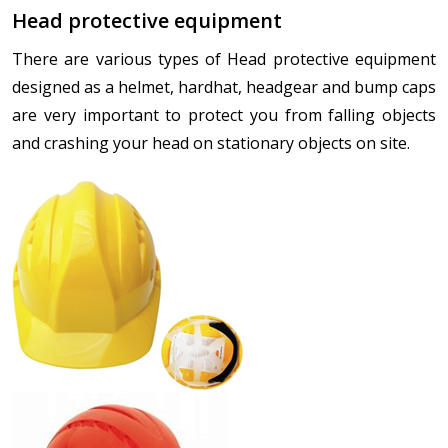
Head protective equipment
There are various types of Head protective equipment
designed as a helmet, hardhat, headgear and bump caps
are very important to protect you from falling objects
and crashing your head on stationary objects on site.