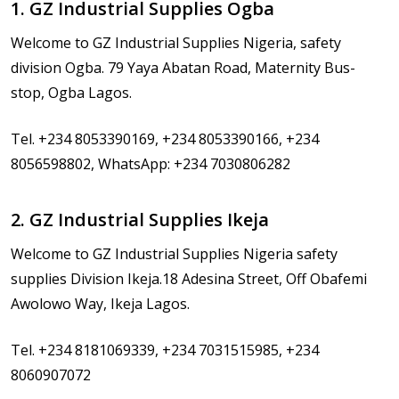
1. GZ Industrial Supplies Ogba
Welcome to GZ Industrial Supplies Nigeria, safety
division Ogba. 79 Yaya Abatan Road, Maternity Bus-
stop, Ogba Lagos.
Tel. +234 8053390169, +234 8053390166, +234
8056598802, WhatsApp: +234 7030806282
2. GZ Industrial Supplies Ikeja
Welcome to GZ Industrial Supplies Nigeria safety
supplies Division Ikeja.18 Adesina Street, Off Obafemi
Awolowo Way, Ikeja Lagos.
Tel. +234 8181069339, +234 7031515985, +234
8060907072