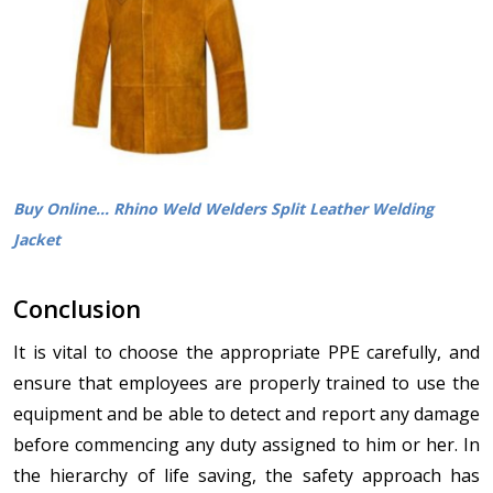
Buy Online... Rhino Weld Welders Split Leather Welding
Jacket
Conclusion
It is vital to choose the appropriate PPE carefully, and
ensure that employees are properly trained to use the
equipment and be able to detect and report any damage
before commencing any duty assigned to him or her. In
the hierarchy of life saving, the safety approach has