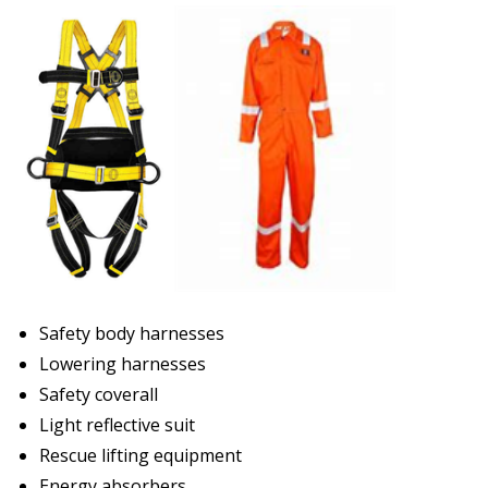
Safety body harnesses
Lowering harnesses
Safety coverall
Light reflective suit
Rescue lifting equipment
Energy absorbers