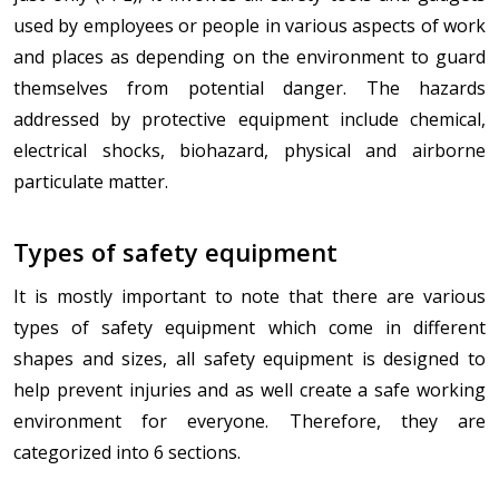
used by employees or people in various aspects of work
and places as depending on the environment to guard
themselves from potential danger. The hazards
addressed by protective equipment include chemical,
electrical shocks, biohazard, physical and airborne
particulate matter.
Types of safety equipment
It is mostly important to note that there are various
types of safety equipment which come in different
shapes and sizes, all safety equipment is designed to
help prevent injuries and as well create a safe working
environment for everyone. Therefore, they are
categorized into 6 sections.