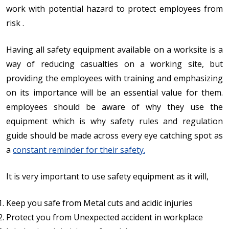
work with potential hazard to protect employees from
risk .
Having all safety equipment available on a worksite is a
way of reducing casualties on a working site, but
providing the employees with training and emphasizing
on its importance will be an essential value for them.
employees should be aware of why they use the
equipment which is why safety rules and regulation
guide should be made across every eye catching spot as
a
constant reminder for their safety.
It is very important to use safety equipment as it will,
Keep you safe from Metal cuts and acidic injuries
Protect you from Unexpected accident in workplace