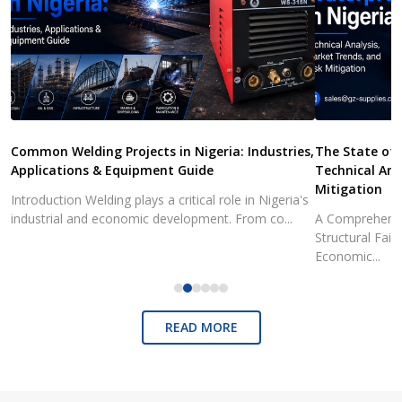
Common Welding Projects in Nigeria: Industries,
The State of 
Applications & Equipment Guide
Technical Ana
Mitigation
Introduction Welding plays a critical role in Nigeria's
industrial and economic development. From co...
A Comprehensiv
Structural Fai
Economic...
READ MORE