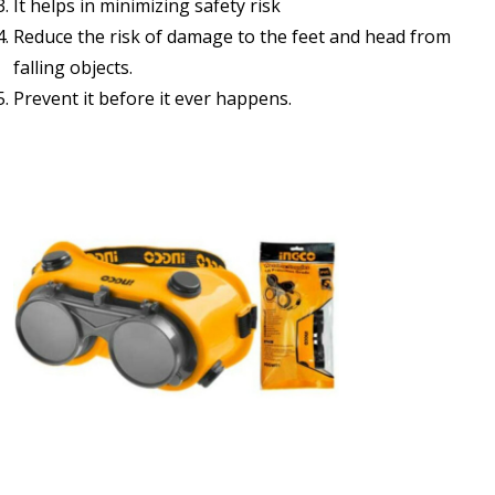
It helps in minimizing safety risk
Reduce the risk of damage to the feet and head from
falling objects.
Prevent it before it ever happens.