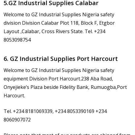
5.GZ Industrial Supplies Calabar
Welcome to GZ Industrial Supplies Nigeria safety
division Division Calabar Plot 118, Block F, Etgbor
Layout ,Calabar, Cross Rivers State. Tel. +234
8053098754
6. GZ Industrial Supplies Port Harcourt
Welcome to GZ Industrial Supplies Nigeria safety
equipment Division Port Harcourt.238 Aba Road,
Onyejieke’s Plaza beside Fidelity Bank, Rumuogba,Port
Harcourt.
Tel. +234 8181069339, +234 8053390169 +234
8060907072