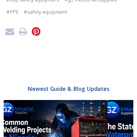
#PPE
#safety equipment
Newest Guide & Blog Updates