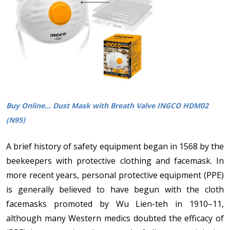
Buy Online... Dust Mask with Breath Valve INGCO HDM02
(N95)
A brief history of safety equipment began in 1568 by the
beekeepers with protective clothing and facemask. In
more recent years, personal protective equipment (PPE)
is generally believed to have begun with the cloth
facemasks promoted by Wu Lien-teh in 1910–11,
although many Western medics doubted the efficacy of