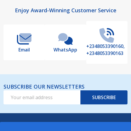
Footer
Enjoy Award-Winning Customer Service
Start
+2348053390160,
Email
WhatsApp
+2348053390163
SUBSCRIBE OUR NEWSLETTERS
Email
SUBSCRIBE
Address