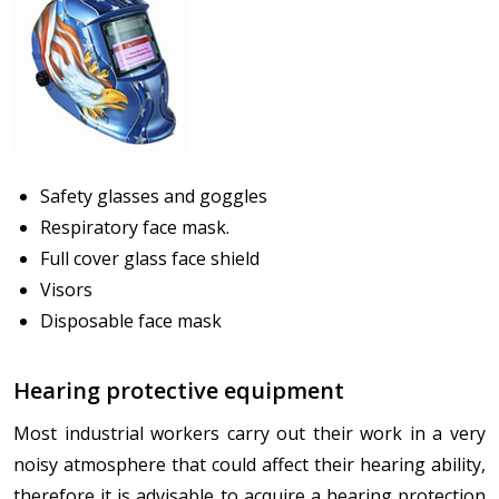
Safety glasses and goggles
Respiratory face mask.
Full cover glass face shield
Visors
Disposable face mask
Hearing protective equipment
Most industrial workers carry out their work in a very
noisy atmosphere that could affect their hearing ability,
therefore it is advisable to acquire a hearing protection