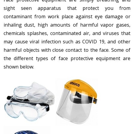
sight seen apparatus that protect you from
contaminant from work place against eye damage or
inhaling dust, high amounts of harmful vapor gases,
chemicals splashes, contaminated air, and viruses that
may cause viral infection such as COVID 19, and other
harmful objects with close contact to the face. Some of
the different types of face protective equipment are
shown below.