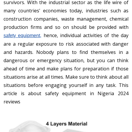
survivors. With the industrial sector as the life wire of
many countries' economies today, industries such as
construction companies, waste management, chemical
production firms and so on should be provided with
hence, individual activities of the day
safety equipment,
are a regular exposure to risk associated with danger
and hazards. Nobody plans to find themselves in a
dangerous or emergency situation, but you can think
ahead of time and make plans for preparation if those
situations arise at all times. Make sure to think about all
situations before engaging yourself in any task. This
article is about safety equipment in Nigeria 2024
reviews