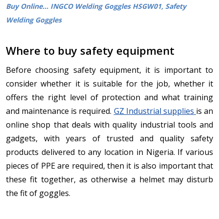
Buy Online... INGCO Welding Goggles HSGW01, Safety
Welding Goggles
Where to buy safety equipment
Before choosing safety equipment, it is important to
consider whether it is suitable for the job, whether it
offers the right level of protection and what training
and maintenance is required.
GZ Industrial supplies
is an
online shop that deals with quality industrial tools and
gadgets, with years of trusted and quality safety
products delivered to any location in Nigeria. If various
pieces of PPE are required, then it is also important that
these fit together, as otherwise a helmet may disturb
the fit of goggles.