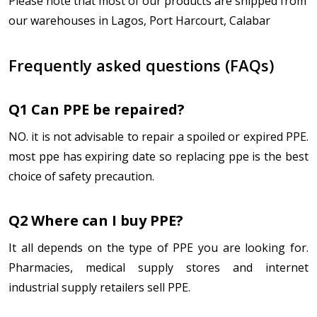
Please note that most of our products are shipped from
our warehouses in Lagos, Port Harcourt, Calabar
Frequently asked questions (FAQs)
Q1 Can PPE be repaired?
NO. it is not advisable to repair a spoiled or expired PPE.
most ppe has expiring date so replacing ppe is the best
choice of safety precaution.
Q2 Where can I buy PPE?
It all depends on the type of PPE you are looking for.
Pharmacies, medical supply stores and internet
industrial supply retailers sell PPE.