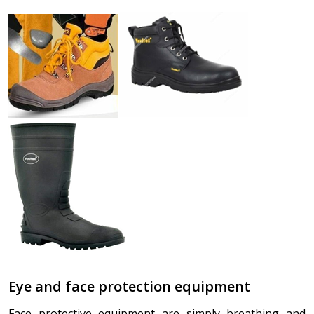
Eye and face protection equipment
Face protective equipment are simply breathing and