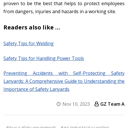
proven to be the best that helps to protect employees
from dangers, injuries and hazards in a working site.
Readers also like …
Safety Tips for Welding
Safety Tips for Handling Power Tools
Preventing Accidents with Self-Protecting Safety
Lanyards: A Comprehensive Guide to Understanding the
Importance of Safety Lanyards
Nov 10, 2023
GZ Team A
#buy safety equipment
#gz industrial supplies