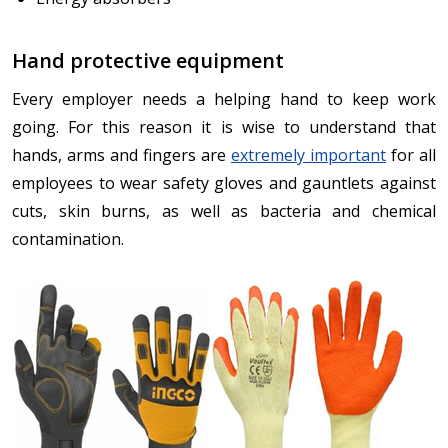
Hand protective equipment
Every employer needs a helping hand to keep work
going. For this reason it is wise to understand that
hands, arms and fingers are
extremely important
for all
employees to wear safety gloves and gauntlets against
cuts, skin burns, as well as bacteria and chemical
contamination.