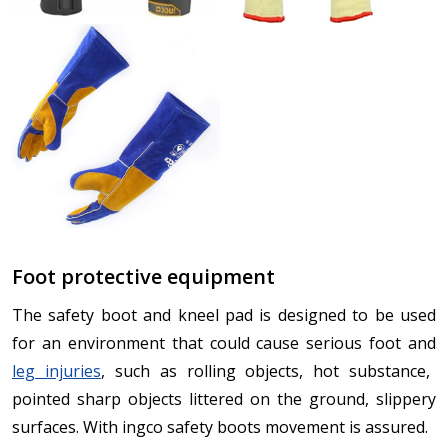
Foot protective equipment
The safety boot and kneel pad is designed to be used
for an environment that could cause serious foot and
leg injuries
, such as rolling objects, hot substance,
pointed sharp objects littered on the ground, slippery
surfaces. With ingco safety boots movement is assured.