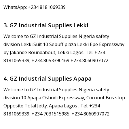
WhatsApp: +234 8181069339
3. GZ Industrial Supplies Lekki
Welcome to GZ Industrial Supplies Nigeria safety
division Lekki.Suit 10 Sebuff plaza Lekki Epe Expressway
by Jakande Roundabout, Lekki Lagos. Tel. +234
8181069339, +234 8053390169 +234 8060907072
4. GZ Industrial Supplies Apapa
Welcome to GZ Industrial Supplies Nigeria safety
division 10 Apapa Oshodi Expressway, Coconut Bus stop
Opposite Total Jetty. Apapa Lagos . Tel. +234
8181069339, +234 7031515985, +234 8060907072