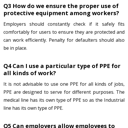
Q3 How do we ensure the proper use of
protective equipment among workers?
Employers should constantly check if it safely fits
comfortably for users to ensure they are protected and
can work efficiently. Penalty for defaulters should also
be in place.
Q4 Can I use a particular type of PPE for
all kinds of work?
It is not advisable to use one PPE for all kinds of jobs,
PPE are designed to serve for different purposes. The
medical line has its own type of PPE so as the Industrial
line has its own type of PPE.
Q5 Can employers allow employees to