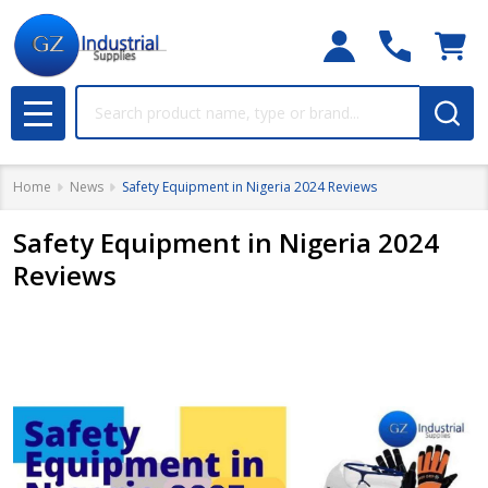
Search
MENU
Home
News
​Safety Equipment in Nigeria 2024 Reviews
​Safety Equipment in Nigeria 2024
Reviews