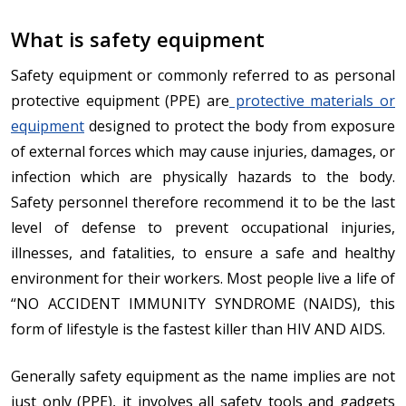
What is safety equipment
Safety equipment or commonly referred to as personal
protective equipment (PPE) are
protective materials or
equipment
designed to protect the body from exposure
of external forces which may cause injuries, damages, or
infection which are physically hazards to the body.
Safety personnel therefore recommend it to be the last
level of defense to prevent occupational injuries,
illnesses, and fatalities, to ensure a safe and healthy
environment for their workers. Most people live a life of
“NO ACCIDENT IMMUNITY SYNDROME (NAIDS), this
form of lifestyle is the fastest killer than HIV AND AIDS.
Generally safety equipment as the name implies are not
just only (PPE), it involves all safety tools and gadgets