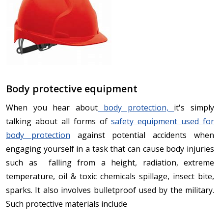
Body protective equipment
When you hear about
body protection,
it's simply
talking about all forms of
safety equipment used for
body protection
against potential accidents when
engaging yourself in a task that can cause body injuries
such as falling from a height, radiation, extreme
temperature, oil & toxic chemicals spillage, insect bite,
sparks. It also involves bulletproof used by the military.
Such protective materials include