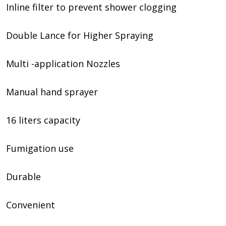
Inline filter to prevent shower clogging
Double Lance for Higher Spraying
Multi -application Nozzles
Manual hand sprayer
16 liters capacity
Fumigation use
Durable
Convenient