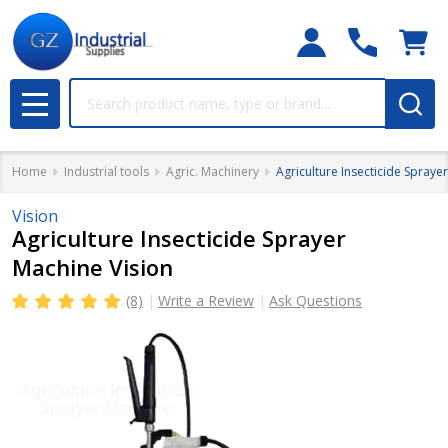
Search
MENU
Home
Industrial tools
Agric. Machinery
Agriculture Insecticide Spraye
Vision
Agriculture Insecticide Sprayer
Machine Vision
(8)
Write a Review
Ask Questions