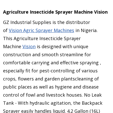
Agriculture Insecticide Sprayer Machine Vision
GZ Industrial Supplies is the distributor
of
Vision Agric Sprayer Machines
in Nigeria.
This Agriculture Insecticide Sprayer
Machine
Vision
is designed with unique
construction and smooth streamline for
comfortable carrying and effective spraying ,
especially fit for pest-controlling of various
crops, flowers and garden plantscleaning of
public places as well as hygiene and disease
control of fowl and livestock houses. No Leak
Tank - With hydraulic agitation, the Backpack
Sprayer easily handles liquid. 4.2 Gallon (16L)