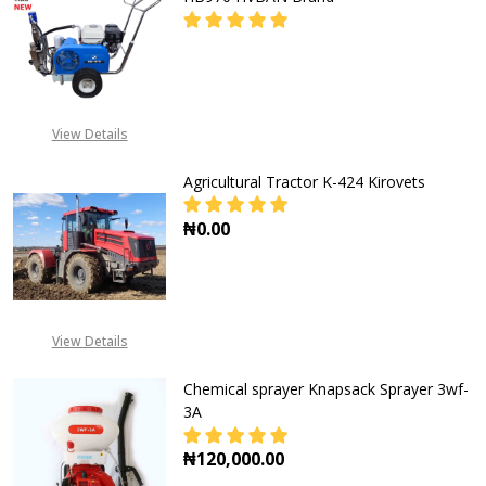
DECREASE QUANTITY OF AIRLESS 
INCREASE QUANTITY O
CALL FOR PRICE:
View Details
+2348053390129
Agricultural Tractor K-424 Kirovets
₦0.00
DECREASE QUANTITY OF AGRICULT
INCREASE QUANTITY O
View Details
Chemical sprayer Knapsack Sprayer 3wf-
3A
₦120,000.00