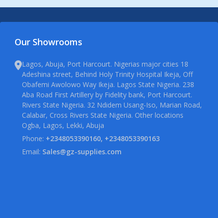
Our Showrooms
Lagos, Abuja, Port Harcourt. Nigerias major cities 18
Adeshina street, Behind Holy Trinity Hospital Ikeja, Off
Obafemi Awolowo Way Ikeja. Lagos State Nigeria. 238
Aba Road First Artillery by Fidelity bank, Port Harcourt.
Rivers State Nigeria. 32 Ndidem Usang-Iso, Marian Road,
Calabar, Cross Rivers State Nigeria. Other locations
Ogba, Lagos, Lekki, Abuja
Phone:
+2348053390160, +2348053390163
Email:
Sales@gz-supplies.com