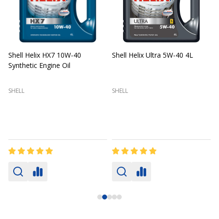
Shell Helix HX7 10W-40
Shell Helix Ultra 5W-40 4L
Synthetic Engine Oil
2
(
SHELL
SHELL