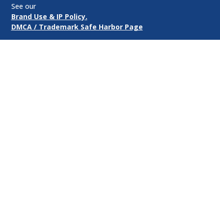
See our
Brand Use & IP Policy.
DMCA / Trademark Safe Harbor Page