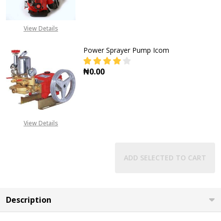
DECREASE QUANTITY OF CHEMICAL
INCREASE QUANTITY O
View Details
Power Sprayer Pump Icom
₦0.00
DECREASE QUANTITY OF POWER S
INCREASE QUANTITY O
View Details
ADD SELECTED TO CART
Description