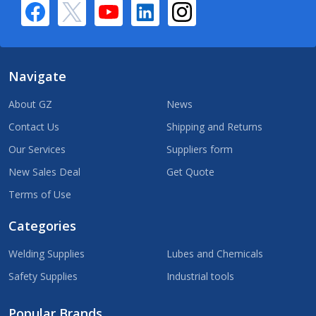
Navigate
About GZ
News
Contact Us
Shipping and Returns
Our Services
Suppliers form
New Sales Deal
Get Quote
Terms of Use
Categories
Welding Supplies
Lubes and Chemicals
Safety Supplies
Industrial tools
Popular Brands