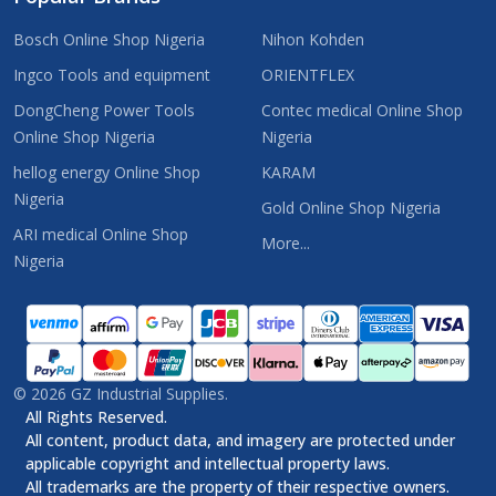
Bosch Online Shop Nigeria
Nihon Kohden
Ingco Tools and equipment
ORIENTFLEX
DongCheng Power Tools
Contec medical Online Shop
Online Shop Nigeria
Nigeria
hellog energy Online Shop
KARAM
Nigeria
Gold Online Shop Nigeria
ARI medical Online Shop
More...
Nigeria
©
2026
GZ Industrial Supplies.
All Rights Reserved.
All content, product data, and imagery are protected under
applicable copyright and intellectual property laws.
All trademarks are the property of their respective owners.