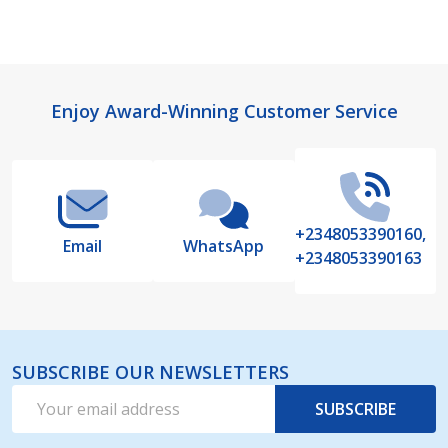
Footer
Enjoy Award-Winning Customer Service
Start
+2348053390160,
Email
WhatsApp
+2348053390163
SUBSCRIBE OUR NEWSLETTERS
Email
SUBSCRIBE
Address