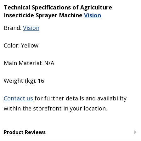
Technical Specifications of
Agriculture
Insecticide Sprayer Machine
Vision
Brand:
Vision
Color: Yellow
Main Material: N/A
Weight (kg): 16
Contact us
for further details and availability
within the storefront in your location.
Product Reviews