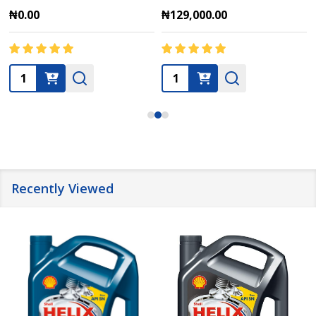
₦0.00
₦129,000.00
Quantity:
Quantity:
Recently Viewed