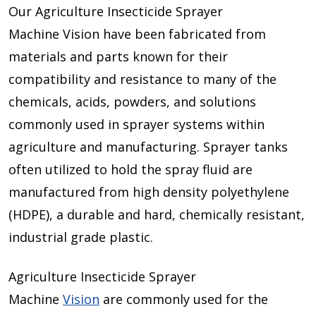
Our Agriculture Insecticide Sprayer
Machine Vision
have been fabricated from
materials and parts known for their
compatibility and resistance to many of the
chemicals, acids, powders, and solutions
commonly used in sprayer systems within
agriculture and manufacturing. Sprayer tanks
often utilized to hold the spray fluid are
manufactured from high density polyethylene
(HDPE), a durable and hard, chemically resistant,
industrial grade plastic.
Agriculture Insecticide Sprayer
Machine
Vision
are commonly used for the