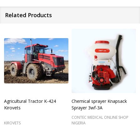
Related Products
Agricultural Tractor K-424
Chemical sprayer Knapsack
Kirovets
Sprayer 3wf-3A
CONTEC MEDICAL ONLINE SHOP
KIROVETS
NIGERIA