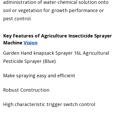
administration of water-chemical solution onto
soil or vegetation for growth performance or
pest control.
Key Features of Agriculture Insecticide Sprayer
Machine
Vision
Garden Hand knapsack Sprayer 16L Agricultural
Pesticide Sprayer (Blue):
Make spraying easy and efficient
Robust Construction
High characteristic trigger switch control