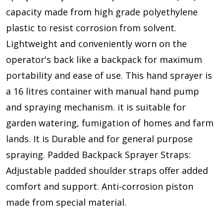
capacity made from high grade polyethylene
plastic to resist corrosion from solvent.
Lightweight and conveniently worn on the
operator's back like a backpack for maximum
portability and ease of use. This hand sprayer is
a 16 litres container with manual hand pump
and spraying mechanism. it is suitable for
garden watering, fumigation of homes and farm
lands. It is Durable and for general purpose
spraying. Padded Backpack Sprayer Straps:
Adjustable padded shoulder straps offer added
comfort and support. Anti-corrosion piston
made from special material.