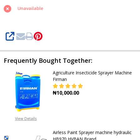
Vision
Unavailable
SHARE
Frequently Bought Together:
Agriculture Insecticide Sprayer Machine
Firman
₦10,000.00
DECREASE QUANTITY OF AGRICULTU
INCREASE QUANTITY O
View Details
Airless Paint Sprayer machine hydraulic
HB970 HVBAN Brand