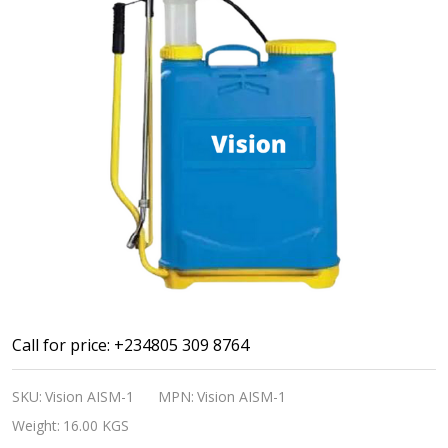
Agriculture
Call for price: +234805 309 8764
Insecticide
SKU:
Vision AISM-1
MPN:
Vision AISM-1
Sprayer
Weight:
16.00 KGS
Machine